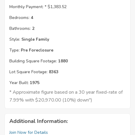
Monthly Payment: *
$1,383.52
Bedrooms:
4
Bathrooms:
2
Style:
Single Family
Type:
Pre Foreclosure
Building Square Footage:
1880
Lot Square Footage:
8363
Year Built:
1975
* Approximate figure based on a 30 year fixed-rate of
7.99% with $20,970.00 (10%) down")
Additional Information:
Join Now for Details