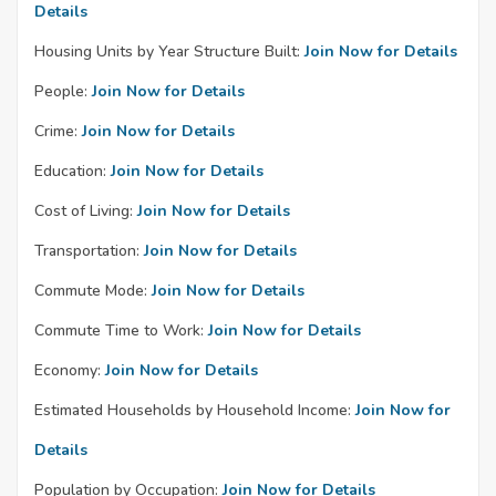
Details
Housing Units by Year Structure Built:
Join Now for Details
People:
Join Now for Details
Crime:
Join Now for Details
Education:
Join Now for Details
Cost of Living:
Join Now for Details
Transportation:
Join Now for Details
Commute Mode:
Join Now for Details
Commute Time to Work:
Join Now for Details
Economy:
Join Now for Details
Estimated Households by Household Income:
Join Now for
Details
Population by Occupation:
Join Now for Details