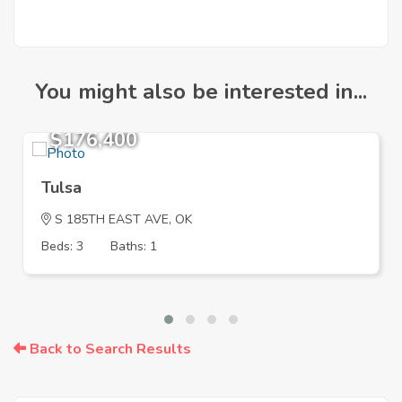
You might also be interested in...
$176,400
Tulsa
S 185TH EAST AVE, OK
Beds: 3
Baths: 1
Back to Search Results