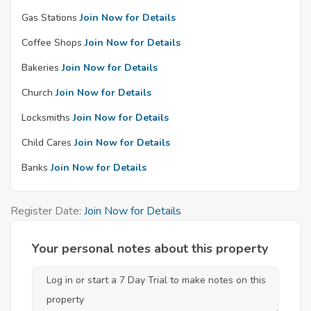
Gas Stations
Join Now for Details
Coffee Shops
Join Now for Details
Bakeries
Join Now for Details
Church
Join Now for Details
Locksmiths
Join Now for Details
Child Cares
Join Now for Details
Banks
Join Now for Details
Register Date:
Join Now for Details
Your personal notes about this property