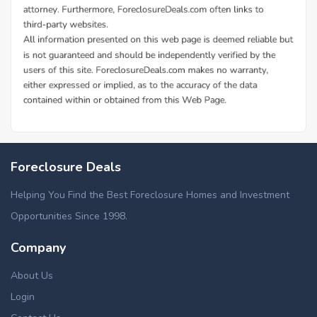
Foreclosure Deals
Helping You Find the Best Foreclosure Homes and Investment
Opportunities Since 1998.
Company
About Us
Login