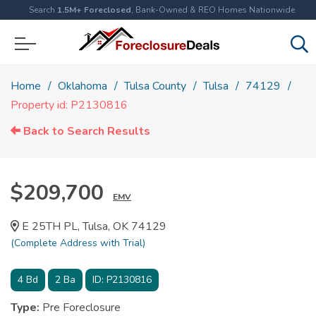
Search
1.5M+ Foreclosed
, Bank-Owned & REO Homes Nationwide
Home
Oklahoma
Tulsa County
Tulsa
74129
Property id: P2130816
Back to Search Results
$209,700
EMV
E 25TH PL, Tulsa, OK 74129
(Complete Address with Trial)
4
Bd
2
Ba
ID:
P2130816
Type:
Pre Foreclosure