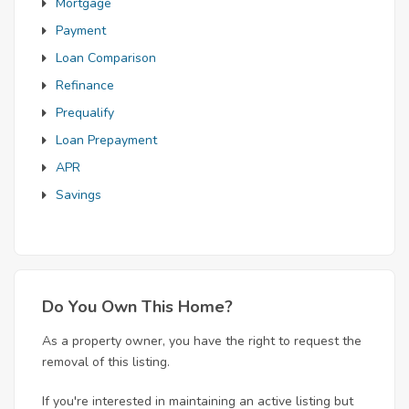
Mortgage
Payment
Loan Comparison
Refinance
Prequalify
Loan Prepayment
APR
Savings
Do You Own This Home?
As a property owner, you have the right to request the
removal of this listing.
If you're interested in maintaining an active listing but