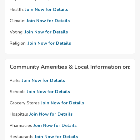
Health:
Join Now for Details
Climate:
Join Now for Details
Voting:
Join Now for Details
Religion:
Join Now for Details
Community Amenities & Local Information on:
Parks
Join Now for Details
Schools
Join Now for Details
Grocery Stores
Join Now for Details
Hospitals
Join Now for Details
Pharmacies
Join Now for Details
Restaurants
Join Now for Details