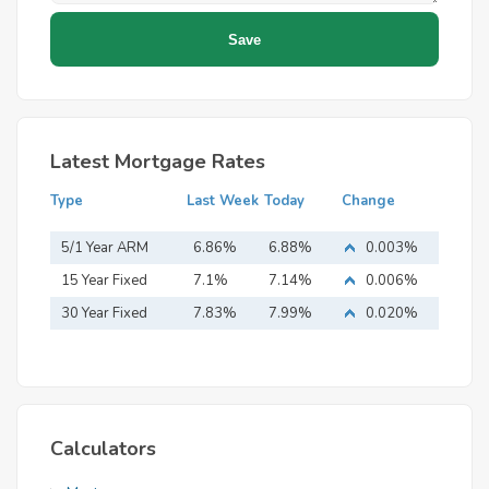
Latest Mortgage Rates
Type
Last Week
Today
Change
5/1 Year ARM
6.86%
6.88%
0.003%
15 Year Fixed
7.1%
7.14%
0.006%
Mortgage
30 Year Fixed
7.83%
7.99%
0.020%
Mortgage
Calculators