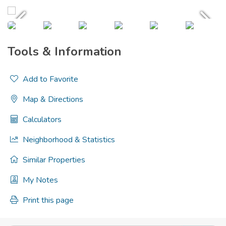
Tools & Information
Add to Favorite
Map & Directions
Calculators
Neighborhood & Statistics
Similar Properties
My Notes
Print this page