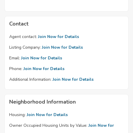
Contact
Agent contact:
Join Now for Details
Listing Company:
Join Now for Details
Email:
Join Now for Details
Phone:
Join Now for Details
Additional Information:
Join Now for Details
Neighborhood Information
Housing:
Join Now for Details
Owner Occupied Housing Units by Value:
Join Now for