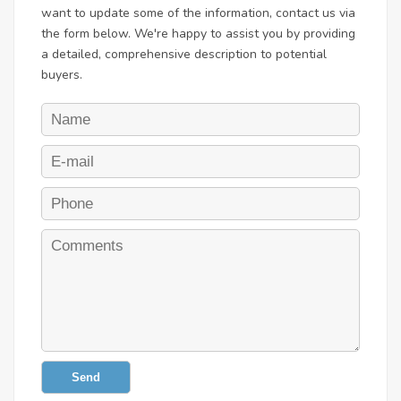
want to update some of the information, contact us via
the form below. We're happy to assist you by providing
a detailed, comprehensive description to potential
buyers.
Send