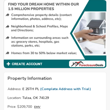
Property Information
Address:
E 25TH PL
(Complete Address with Trial)
Location:
Tulsa, OK 74129
Price:
$209,700
EMV