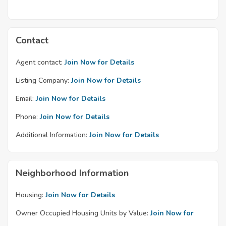
Contact
Agent contact:
Join Now for Details
Listing Company:
Join Now for Details
Email:
Join Now for Details
Phone:
Join Now for Details
Additional Information:
Join Now for Details
Neighborhood Information
Housing:
Join Now for Details
Owner Occupied Housing Units by Value:
Join Now for