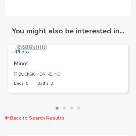
You might also be interested in...
$285,000
Minot
BUCKSKIN DR NE, ND
Beds: 5
Baths: 3
Back to Search Results