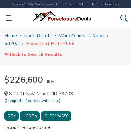
Search
1.5M+ Foreclosed
, Bank-Owned & REO Homes Nationwide
Home
North Dakota
Ward County
Minot
58703
Property id: P2124556
Back to Search Results
$226,600
EMV
8TH ST NW, Minot, ND 58703
(Complete Address with Trial)
5
Bd
1.55
Ba
ID:
P2124556
Type:
Pre Foreclosure