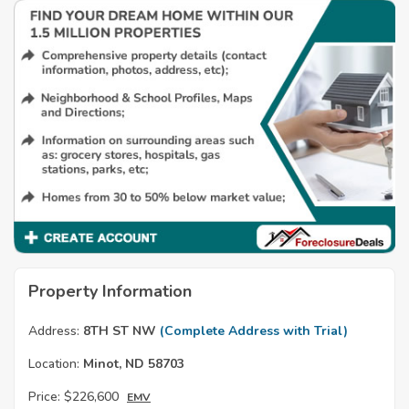
Property Information
Address:
8TH ST NW
(Complete Address with Trial)
Location:
Minot, ND 58703
Price:
$226,600
EMV