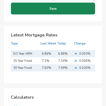
Latest Mortgage Rates
Type
Last Week
Today
Change
5/1 Year ARM
6.86%
6.88%
0.003%
15 Year Fixed
7.1%
7.14%
0.006%
Mortgage
30 Year Fixed
7.83%
7.99%
0.020%
Mortgage
Calculators