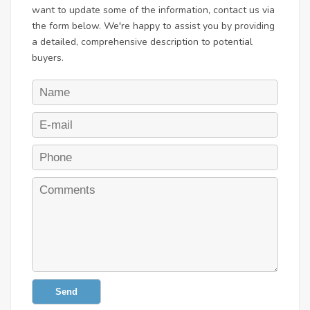
want to update some of the information, contact us via
the form below. We're happy to assist you by providing
a detailed, comprehensive description to potential
buyers.
Send