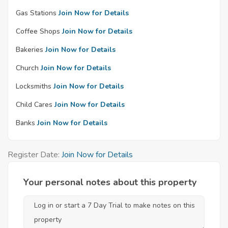
Gas Stations
Join Now for Details
Coffee Shops
Join Now for Details
Bakeries
Join Now for Details
Church
Join Now for Details
Locksmiths
Join Now for Details
Child Cares
Join Now for Details
Banks
Join Now for Details
Register Date:
Join Now for Details
Your personal notes about this property