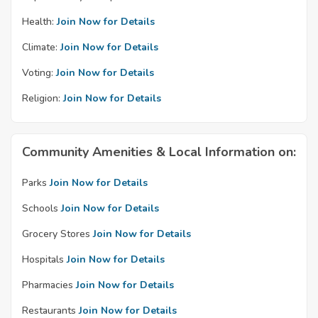
Health:
Join Now for Details
Climate:
Join Now for Details
Voting:
Join Now for Details
Religion:
Join Now for Details
Community Amenities & Local Information on:
Parks
Join Now for Details
Schools
Join Now for Details
Grocery Stores
Join Now for Details
Hospitals
Join Now for Details
Pharmacies
Join Now for Details
Restaurants
Join Now for Details