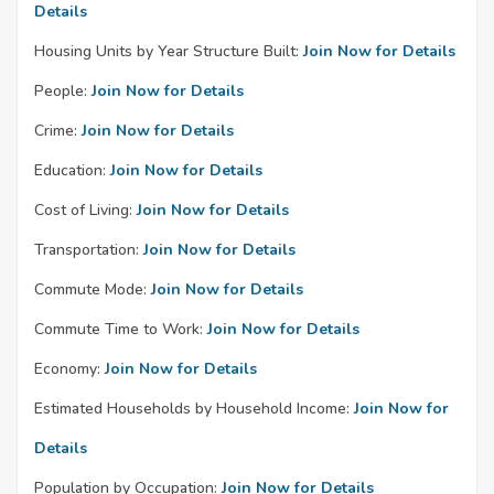
Details
Housing Units by Year Structure Built:
Join Now for Details
People:
Join Now for Details
Crime:
Join Now for Details
Education:
Join Now for Details
Cost of Living:
Join Now for Details
Transportation:
Join Now for Details
Commute Mode:
Join Now for Details
Commute Time to Work:
Join Now for Details
Economy:
Join Now for Details
Estimated Households by Household Income:
Join Now for
Details
Population by Occupation:
Join Now for Details