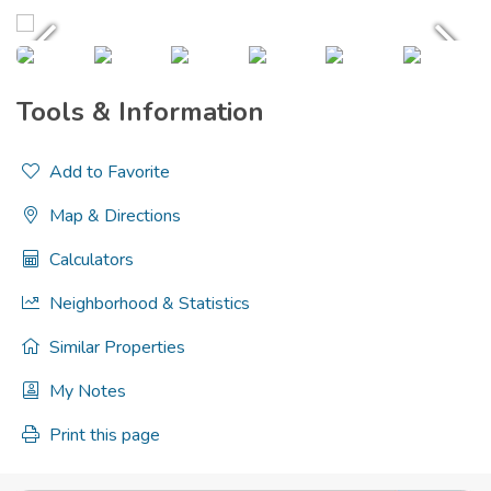
Tools & Information
Add to Favorite
Map & Directions
Calculators
Neighborhood & Statistics
Similar Properties
My Notes
Print this page