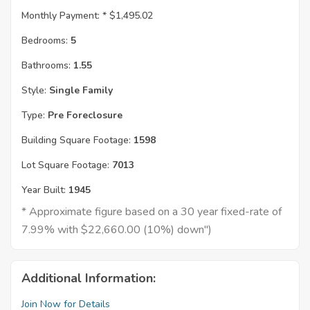
Monthly Payment: *
$1,495.02
Bedrooms:
5
Bathrooms:
1.55
Style:
Single Family
Type:
Pre Foreclosure
Building Square Footage:
1598
Lot Square Footage:
7013
Year Built:
1945
* Approximate figure based on a 30 year fixed-rate of
7.99% with $22,660.00 (10%) down")
Additional Information:
Join Now for Details