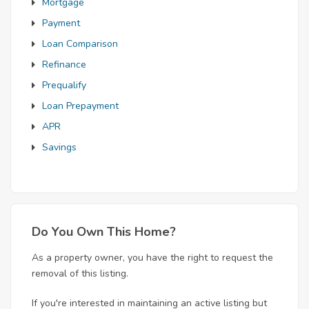
Mortgage
Payment
Loan Comparison
Refinance
Prequalify
Loan Prepayment
APR
Savings
Do You Own This Home?
As a property owner, you have the right to request the
removal of this listing.
If you're interested in maintaining an active listing but