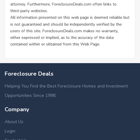
Foreclosure Deals
Helping You Find the Best Foreclosure Homes and Investment
Opportunities Since 1998.
Company
About Us
Login