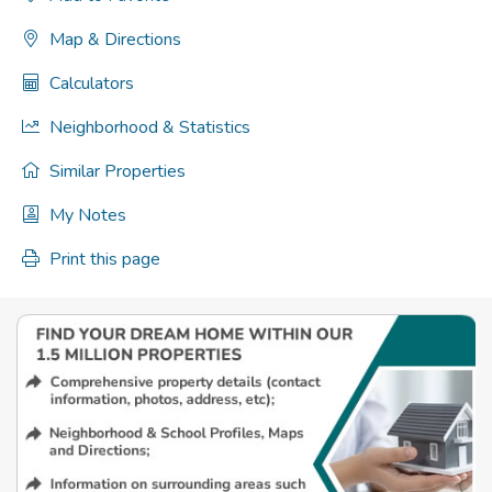
Map & Directions
Calculators
Neighborhood & Statistics
Similar Properties
My Notes
Print this page