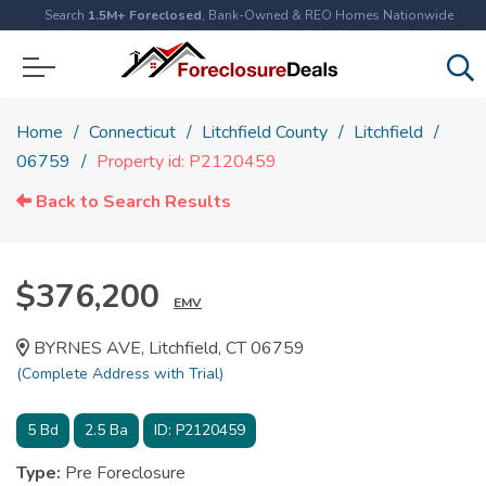
Search
1.5M+ Foreclosed
, Bank-Owned & REO Homes Nationwide
Home
Connecticut
Litchfield County
Litchfield
06759
Property id: P2120459
Back to Search Results
$376,200
EMV
BYRNES AVE, Litchfield, CT 06759
(Complete Address with Trial)
5
Bd
2.5
Ba
ID:
P2120459
Type:
Pre Foreclosure