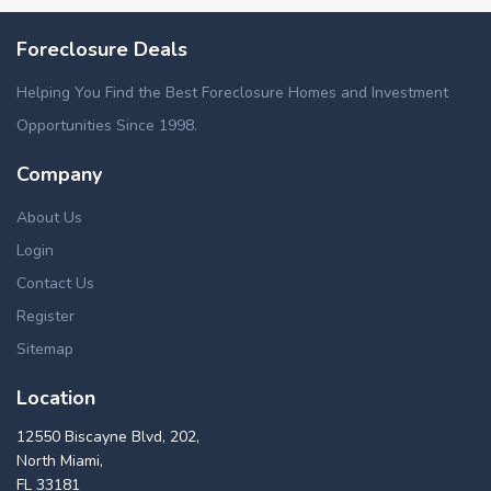
Foreclosure Deals
Helping You Find the Best Foreclosure Homes and Investment
Opportunities Since 1998.
Company
About Us
Login
Contact Us
Register
Sitemap
Location
12550 Biscayne Blvd, 202,
North Miami,
FL 33181