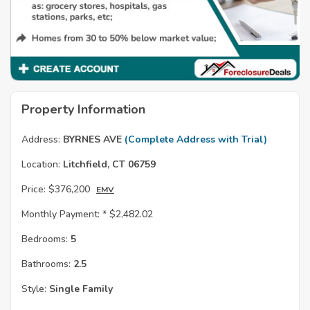
Property Information
Address:
BYRNES AVE
(Complete Address with Trial)
Location:
Litchfield, CT 06759
Price:
$376,200
EMV
Monthly Payment: *
$2,482.02
Bedrooms:
5
Bathrooms:
2.5
Style:
Single Family