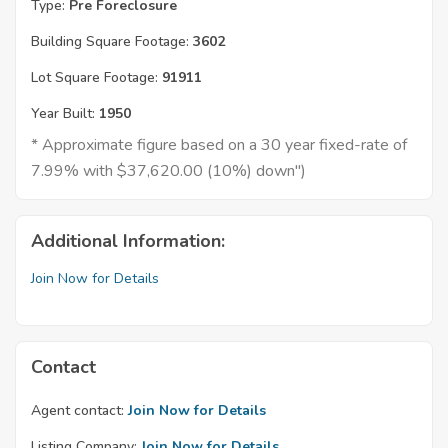
Type:
Pre Foreclosure
Building Square Footage:
3602
Lot Square Footage:
91911
Year Built:
1950
* Approximate figure based on a 30 year fixed-rate of
7.99% with $37,620.00 (10%) down")
Additional Information:
Join Now for Details
Contact
Agent contact:
Join Now for Details
Listing Company:
Join Now for Details