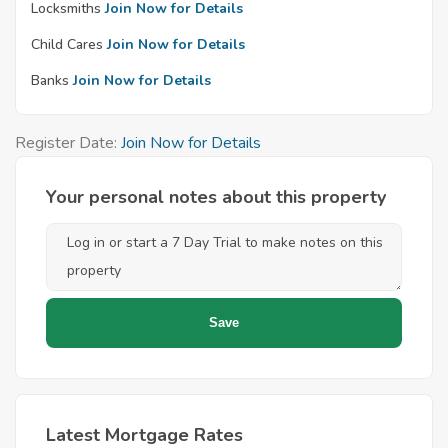
Locksmiths
Join Now for Details
Child Cares
Join Now for Details
Banks
Join Now for Details
Register Date:
Join Now for Details
Your personal notes about this property
Latest Mortgage Rates