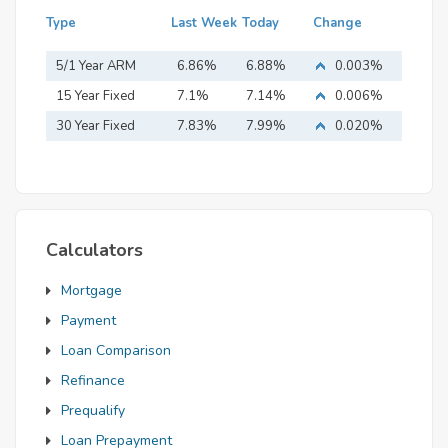
Type
Last Week
Today
Change
5/1 Year ARM
6.86%
6.88%
0.003%
15 Year Fixed
7.1%
7.14%
0.006%
Mortgage
30 Year Fixed
7.83%
7.99%
0.020%
Mortgage
Calculators
Mortgage
Payment
Loan Comparison
Refinance
Prequalify
Loan Prepayment