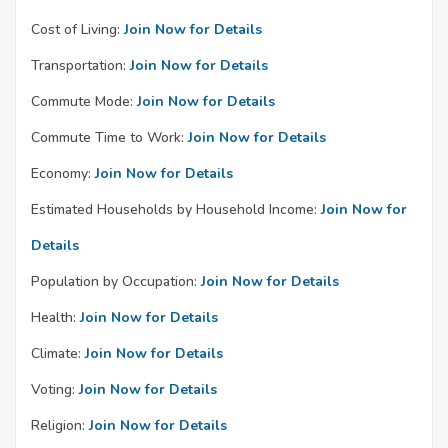
Cost of Living:
Join Now for Details
Transportation:
Join Now for Details
Commute Mode:
Join Now for Details
Commute Time to Work:
Join Now for Details
Economy:
Join Now for Details
Estimated Households by Household Income:
Join Now for
Details
Population by Occupation:
Join Now for Details
Health:
Join Now for Details
Climate:
Join Now for Details
Voting:
Join Now for Details
Religion:
Join Now for Details