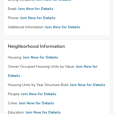
Email:
Join Now for Details
Phone:
Join Now for Details
Additional Information:
Join Now for Details
Neighborhood Information
Housing:
Join Now for Details
Owner Occupied Housing Units by Value:
Join Now for
Details
Housing Units by Year Structure Built:
Join Now for Details
People:
Join Now for Details
Crime:
Join Now for Details
Education:
Join Now for Details