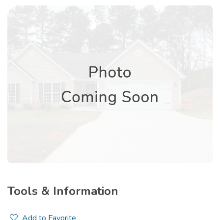
Tools & Information
Add to Favorite