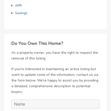
APR
Savings
Do You Own This Home?
As a property owner, you have the right to request the
removal of this listing.
If you're interested in maintaining an active listing but
want to update some of the information, contact us via
the form below. We're happy to assist you by providing
a detailed, comprehensive description to potential
buyers.