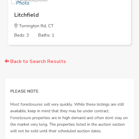
Litchfield
Torrington Rd, CT
Beds: 3
Baths: 1
Back to Search Results