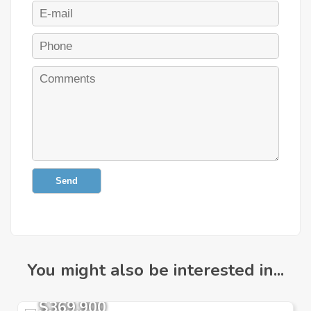
Send
You might also be interested in...
$369,900