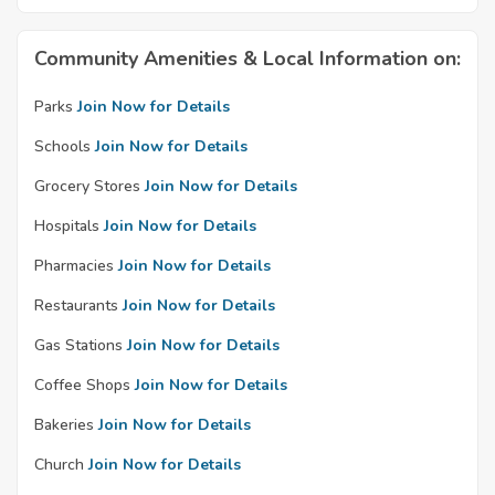
Community Amenities & Local Information on:
Parks
Join Now for Details
Schools
Join Now for Details
Grocery Stores
Join Now for Details
Hospitals
Join Now for Details
Pharmacies
Join Now for Details
Restaurants
Join Now for Details
Gas Stations
Join Now for Details
Coffee Shops
Join Now for Details
Bakeries
Join Now for Details
Church
Join Now for Details