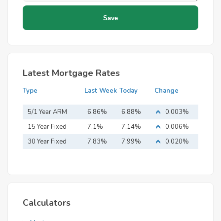
Latest Mortgage Rates
Type
Last Week
Today
Change
5/1 Year ARM
6.86%
6.88%
0.003%
15 Year Fixed
7.1%
7.14%
0.006%
Mortgage
30 Year Fixed
7.83%
7.99%
0.020%
Mortgage
Calculators