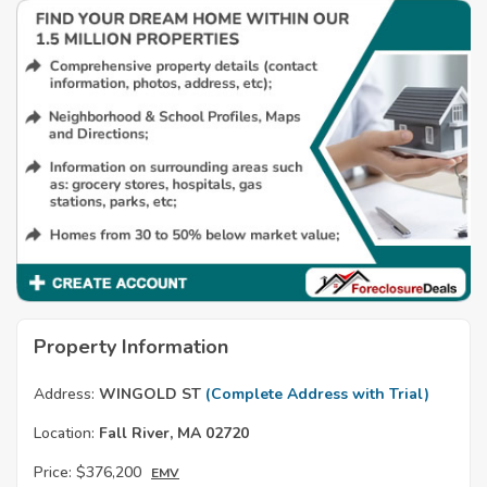
Property Information
Address:
WINGOLD ST
(Complete Address with Trial)
Location:
Fall River, MA 02720
Price:
$376,200
EMV