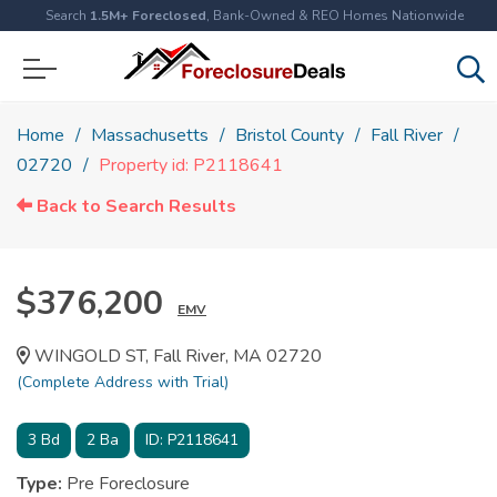
Search
1.5M+ Foreclosed
, Bank-Owned & REO Homes Nationwide
Home
Massachusetts
Bristol County
Fall River
02720
Property id: P2118641
Back to Search Results
$376,200
EMV
WINGOLD ST, Fall River, MA 02720
(Complete Address with Trial)
3
Bd
2
Ba
ID:
P2118641
Type:
Pre Foreclosure