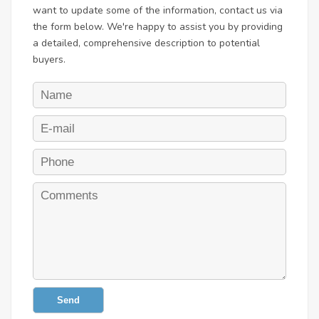
want to update some of the information, contact us via
the form below. We're happy to assist you by providing
a detailed, comprehensive description to potential
buyers.
Send