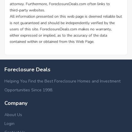
Foreclosure Deals
Helping You Find the Best Foreclosure Homes and Investment
Opportunities Since 1998.
Company
About Us
Login