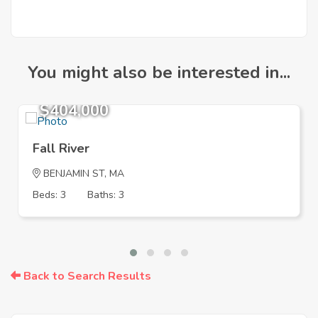
You might also be interested in...
$404,000
Fall River
BENJAMIN ST, MA
Beds: 3
Baths: 3
Back to Search Results