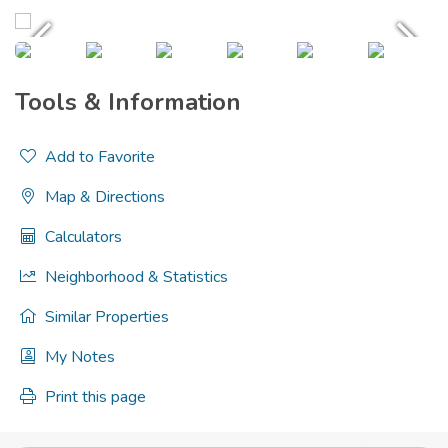
Tools & Information
Add to Favorite
Map & Directions
Calculators
Neighborhood & Statistics
Similar Properties
My Notes
Print this page