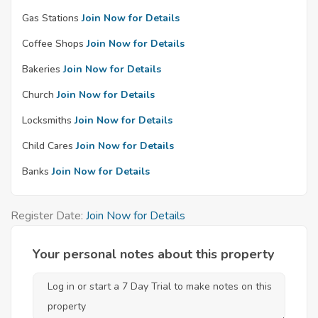
Gas Stations
Join Now for Details
Coffee Shops
Join Now for Details
Bakeries
Join Now for Details
Church
Join Now for Details
Locksmiths
Join Now for Details
Child Cares
Join Now for Details
Banks
Join Now for Details
Register Date:
Join Now for Details
Your personal notes about this property