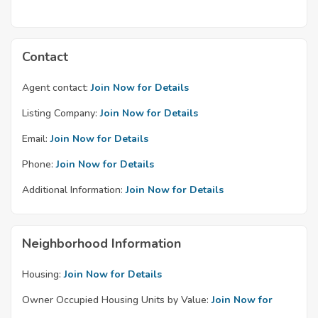
Contact
Agent contact:
Join Now for Details
Listing Company:
Join Now for Details
Email:
Join Now for Details
Phone:
Join Now for Details
Additional Information:
Join Now for Details
Neighborhood Information
Housing:
Join Now for Details
Owner Occupied Housing Units by Value:
Join Now for