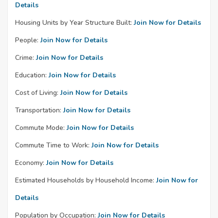
Details
Housing Units by Year Structure Built:
Join Now for Details
People:
Join Now for Details
Crime:
Join Now for Details
Education:
Join Now for Details
Cost of Living:
Join Now for Details
Transportation:
Join Now for Details
Commute Mode:
Join Now for Details
Commute Time to Work:
Join Now for Details
Economy:
Join Now for Details
Estimated Households by Household Income:
Join Now for
Details
Population by Occupation:
Join Now for Details