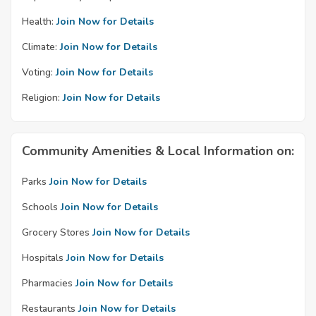
Health:
Join Now for Details
Climate:
Join Now for Details
Voting:
Join Now for Details
Religion:
Join Now for Details
Community Amenities & Local Information on:
Parks
Join Now for Details
Schools
Join Now for Details
Grocery Stores
Join Now for Details
Hospitals
Join Now for Details
Pharmacies
Join Now for Details
Restaurants
Join Now for Details