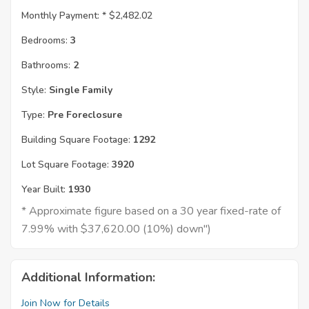
Monthly Payment: *
$2,482.02
Bedrooms:
3
Bathrooms:
2
Style:
Single Family
Type:
Pre Foreclosure
Building Square Footage:
1292
Lot Square Footage:
3920
Year Built:
1930
* Approximate figure based on a 30 year fixed-rate of
7.99% with $37,620.00 (10%) down")
Additional Information:
Join Now for Details