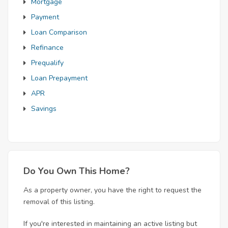
Mortgage
Payment
Loan Comparison
Refinance
Prequalify
Loan Prepayment
APR
Savings
Do You Own This Home?
As a property owner, you have the right to request the
removal of this listing.
If you're interested in maintaining an active listing but