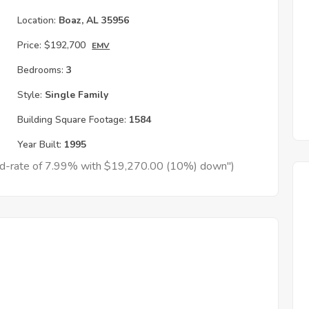
Location:
Boaz, AL 35956
Price:
$192,700
EMV
Bedrooms:
3
Style:
Single Family
Building Square Footage:
1584
Year Built:
1995
xed-rate of 7.99% with $19,270.00 (10%) down")