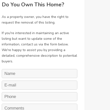
Do You Own This Home?
As a property owner, you have the right to
request the removal of this listing.
If you're interested in maintaining an active
listing but want to update some of the
information, contact us via the form below.
We're happy to assist you by providing a
detailed, comprehensive description to potential
buyers.