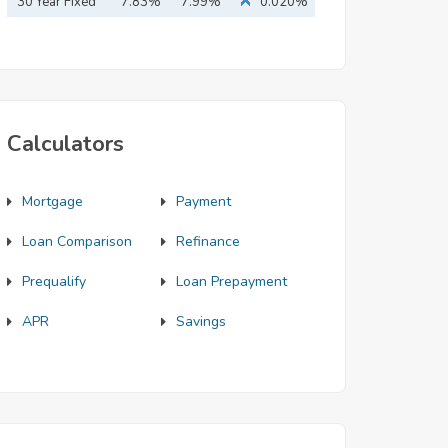
Mortgage
30 Year Fixed
7.83%
7.99%
0.020%
Mortgage
Calculators
Mortgage
Payment
Loan Comparison
Refinance
Prequalify
Loan Prepayment
APR
Savings