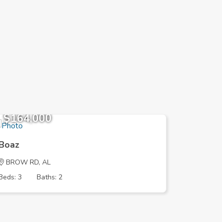
$164,000
$236,
Boaz
Boaz
BROW RD, AL
MORNING
Beds: 3
Baths: 2
Beds: 3