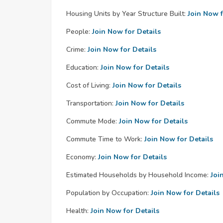
Housing Units by Year Structure Built:
Join Now f
People:
Join Now for Details
Crime:
Join Now for Details
Education:
Join Now for Details
Cost of Living:
Join Now for Details
Transportation:
Join Now for Details
Commute Mode:
Join Now for Details
Commute Time to Work:
Join Now for Details
Economy:
Join Now for Details
Estimated Households by Household Income:
Joi
Population by Occupation:
Join Now for Details
Health:
Join Now for Details