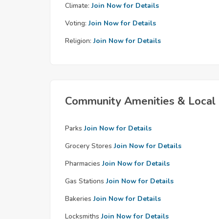
Climate:
Join Now for Details
Voting:
Join Now for Details
Religion:
Join Now for Details
Community Amenities & Local 
Parks
Join Now for Details
Grocery Stores
Join Now for Details
Pharmacies
Join Now for Details
Gas Stations
Join Now for Details
Bakeries
Join Now for Details
Locksmiths
Join Now for Details