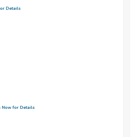
or Details
n Now for Details