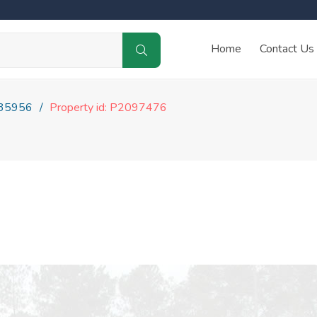
Home
Contact Us
35956
Property id: P2097476