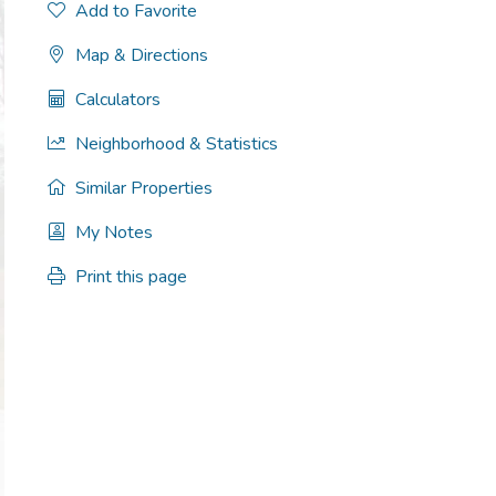
Add to Favorite
Map & Directions
Calculators
Neighborhood & Statistics
Similar Properties
My Notes
Print this page