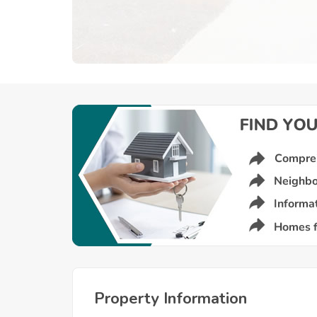
Property Information