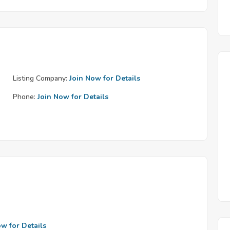
Listing Company:
Join Now for Details
Phone:
Join Now for Details
ow for Details