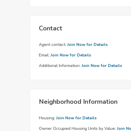
Contact
Agent contact:
Join Now for Details
Email:
Join Now for Details
Additional Information:
Join Now for Details
Neighborhood Information
Housing:
Join Now for Details
Owner Occupied Housing Units by Value:
Join N