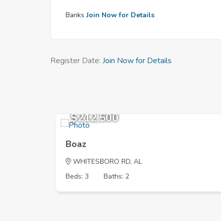
Banks
Join Now for Details
Register Date:
Join Now for Details
$212,500
Boaz
WHITESBORO RD, AL
Beds: 3
Baths: 2