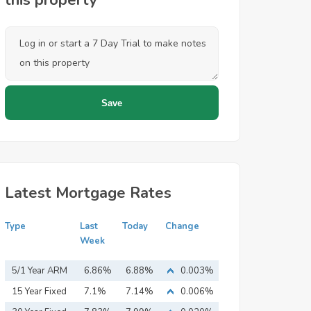
this property
Latest Mortgage Rates
Type
Last
Today
Change
Week
5/1 Year ARM
6.86%
6.88%
0.003%
15 Year Fixed
7.1%
7.14%
0.006%