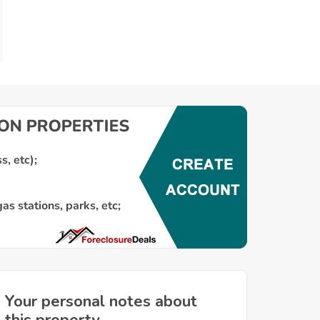
Your personal notes about