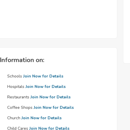
Information on:
Schools
Join Now for Details
Hospitals
Join Now for Details
Restaurants
Join Now for Details
Coffee Shops
Join Now for Details
Church
Join Now for Details
Child Cares
Join Now for Details