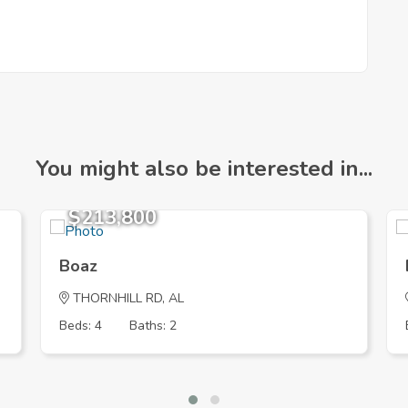
You might also be interested in...
$213,800
Boaz
THORNHILL RD, AL
Beds: 4
Baths: 2