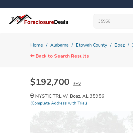
Home
Alabama
Etowah County
Boaz
Back to Search Results
$192,700
EMV
MYSTIC TRL W, Boaz, AL 35956
(Complete Address with Trial)