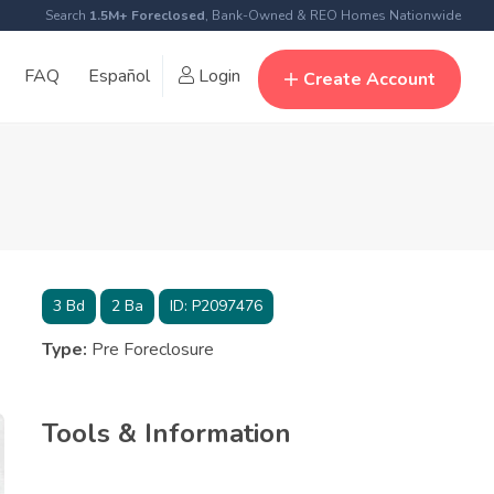
Search
1.5M+ Foreclosed
, Bank-Owned & REO Homes Nationwide
FAQ
Español
Login
Create Account
3
Bd
2
Ba
ID:
P2097476
Type:
Pre Foreclosure
Tools & Information