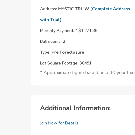
Address:
MYSTIC TRL W
(Complete Address
with Trial)
Monthly Payment: *
$1,271.36
Bathrooms:
2
Type:
Pre Foreclosure
Lot Square Footage:
30491
* Approximate figure based on a 30 year fi
Additional Information:
Join Now for Details