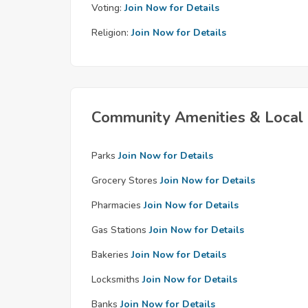
Voting:
Join Now for Details
Religion:
Join Now for Details
Community Amenities & Local 
Parks
Join Now for Details
Grocery Stores
Join Now for Details
Pharmacies
Join Now for Details
Gas Stations
Join Now for Details
Bakeries
Join Now for Details
Locksmiths
Join Now for Details
Banks
Join Now for Details