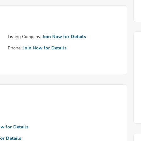
Listing Company:
Join Now for Details
Phone:
Join Now for Details
ow for Details
or Details