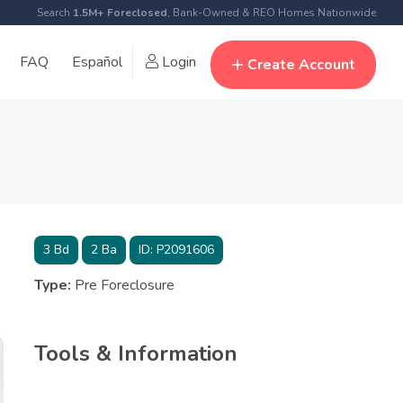
Search
1.5M+ Foreclosed
, Bank-Owned & REO Homes Nationwide
FAQ
Español
Login
Create Account
3
Bd
2
Ba
ID:
P2091606
Type:
Pre Foreclosure
Tools & Information