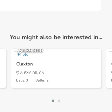
You might also be interested in...
$139,900
Claxton
ALEXIS DR, GA
Beds: 3
Baths: 2