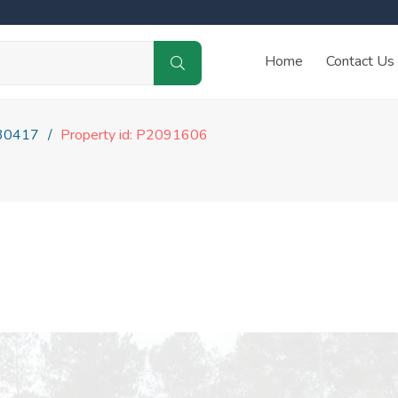
Home
Contact Us
30417
Property id: P2091606