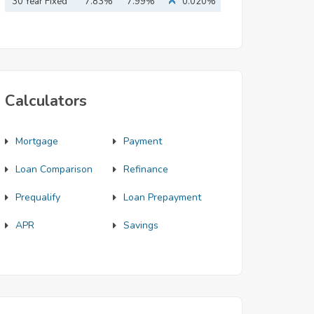
Mortgage
30 Year Fixed
7.83%
7.99%
0.020%
Mortgage
Calculators
Mortgage
Payment
Loan Comparison
Refinance
Prequalify
Loan Prepayment
APR
Savings