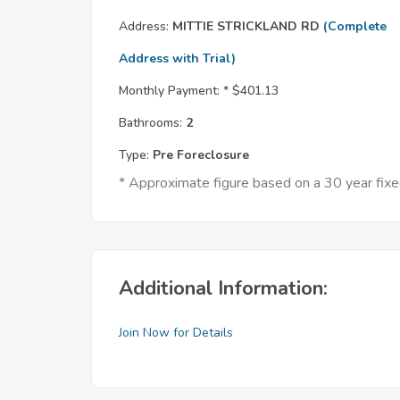
Address:
MITTIE STRICKLAND RD
(Complete
Address with Trial)
Monthly Payment: *
$401.13
Bathrooms:
2
Type:
Pre Foreclosure
* Approximate figure based on a 30 year fi
Additional Information:
Join Now for Details