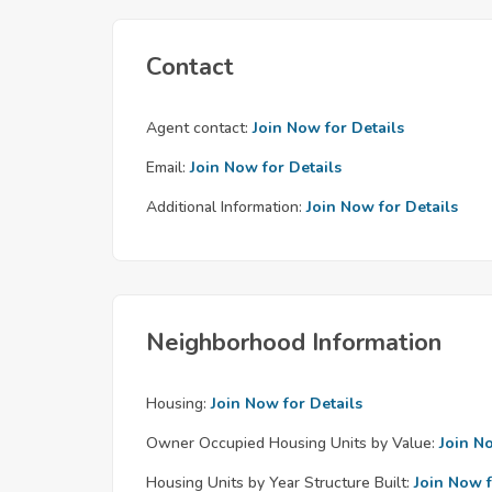
Contact
Agent contact:
Join Now for Details
Email:
Join Now for Details
Additional Information:
Join Now for Details
Neighborhood Information
Housing:
Join Now for Details
Owner Occupied Housing Units by Value:
Join N
Housing Units by Year Structure Built:
Join Now f