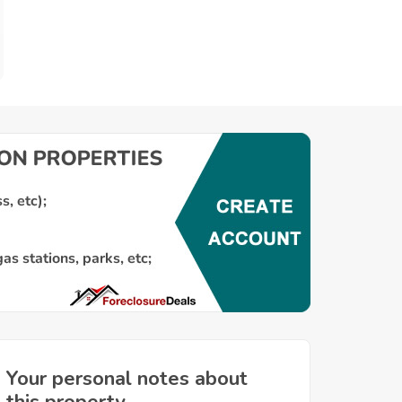
Your personal notes about