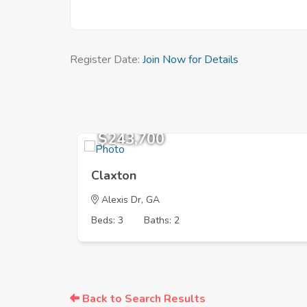
Register Date:
Join Now for Details
$243,700
Claxton
Alexis Dr, GA
Beds: 3
Baths: 2
Back to Search Results