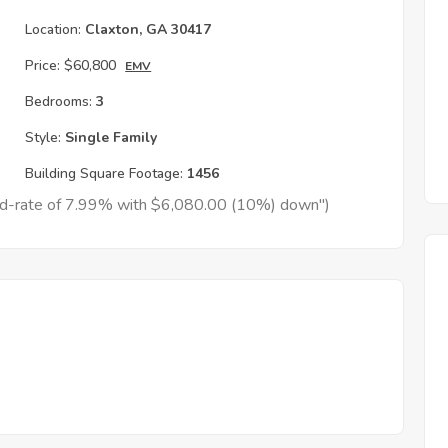
Location:
Claxton, GA 30417
Price:
$60,800
EMV
Bedrooms:
3
Style:
Single Family
Building Square Footage:
1456
xed-rate of 7.99% with $6,080.00 (10%) down")