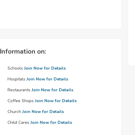
Information on:
Schools
Join Now for Details
Hospitals
Join Now for Details
Restaurants
Join Now for Details
Coffee Shops
Join Now for Details
Church
Join Now for Details
Child Cares
Join Now for Details