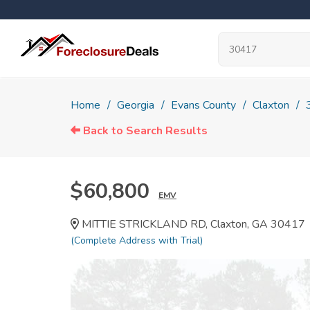
Home
Georgia
Evans County
Claxton
Back to Search Results
$60,800
EMV
MITTIE STRICKLAND RD, Claxton, GA 30417
(Complete Address with Trial)