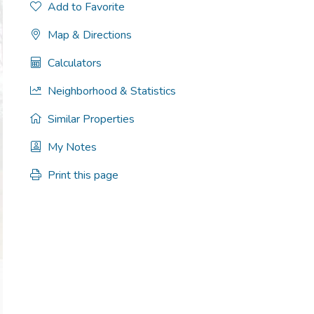
Add to Favorite
Map & Directions
Calculators
Neighborhood & Statistics
Similar Properties
My Notes
Print this page