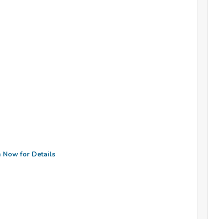
n Now for Details