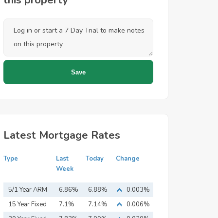
this property
Latest Mortgage Rates
Type
Last
Today
Change
Week
5/1 Year ARM
6.86%
6.88%
0.003%
15 Year Fixed
7.1%
7.14%
0.006%