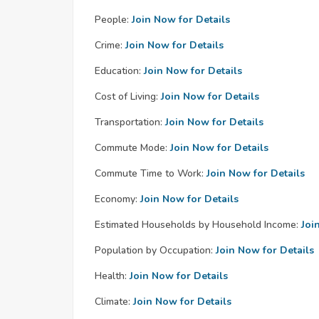
People:
Join Now for Details
Crime:
Join Now for Details
Education:
Join Now for Details
Cost of Living:
Join Now for Details
Transportation:
Join Now for Details
Commute Mode:
Join Now for Details
Commute Time to Work:
Join Now for Details
Economy:
Join Now for Details
Estimated Households by Household Income:
Joi
Population by Occupation:
Join Now for Details
Health:
Join Now for Details
Climate:
Join Now for Details