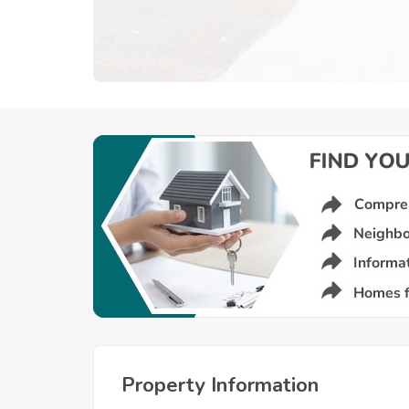
Property Information