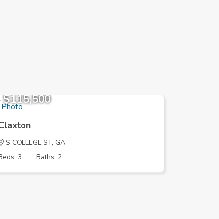
$115,500
$189,
Claxton
Claxton
S COLLEGE ST, GA
PRICE LN
Beds: 3
Baths: 2
Beds: 3