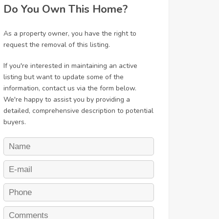
Do You Own This Home?
As a property owner, you have the right to
request the removal of this listing.
If you're interested in maintaining an active
listing but want to update some of the
information, contact us via the form below.
We're happy to assist you by providing a
detailed, comprehensive description to potential
buyers.