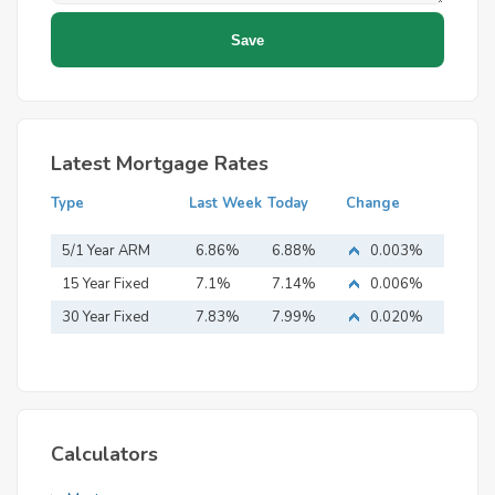
Latest Mortgage Rates
Type
Last Week
Today
Change
5/1 Year ARM
6.86%
6.88%
0.003%
15 Year Fixed
7.1%
7.14%
0.006%
Mortgage
30 Year Fixed
7.83%
7.99%
0.020%
Mortgage
Calculators