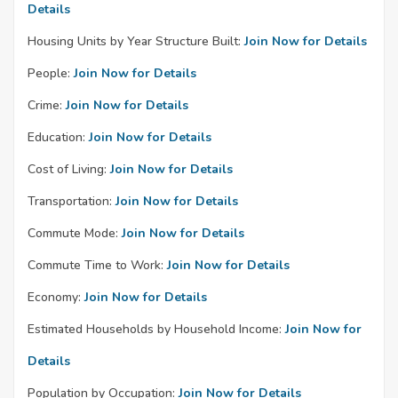
Details
Housing Units by Year Structure Built:
Join Now for Details
People:
Join Now for Details
Crime:
Join Now for Details
Education:
Join Now for Details
Cost of Living:
Join Now for Details
Transportation:
Join Now for Details
Commute Mode:
Join Now for Details
Commute Time to Work:
Join Now for Details
Economy:
Join Now for Details
Estimated Households by Household Income:
Join Now for
Details
Population by Occupation:
Join Now for Details