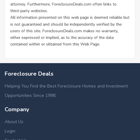
Foreclosure Deals
Helping You Find the Best Foreclosure Homes and Investment
Opportunities Since 1998.
Company
About Us
Login