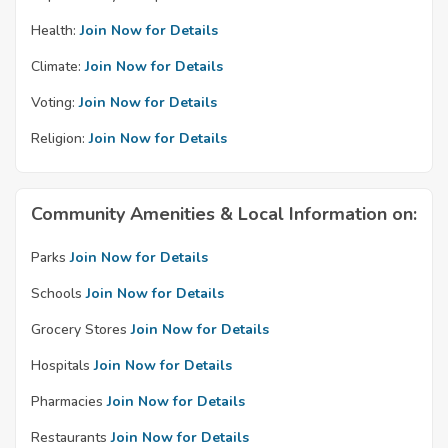
Health:
Join Now for Details
Climate:
Join Now for Details
Voting:
Join Now for Details
Religion:
Join Now for Details
Community Amenities & Local Information on:
Parks
Join Now for Details
Schools
Join Now for Details
Grocery Stores
Join Now for Details
Hospitals
Join Now for Details
Pharmacies
Join Now for Details
Restaurants
Join Now for Details