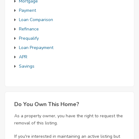
Mortgage
Payment
Loan Comparison
Refinance
Prequalify
Loan Prepayment
APR
Savings
Do You Own This Home?
As a property owner, you have the right to request the
removal of this listing.
If you're interested in maintaining an active listing but