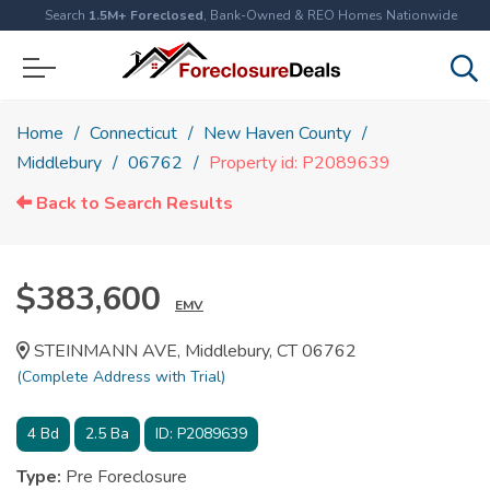
Search
1.5M+ Foreclosed
, Bank-Owned & REO Homes Nationwide
Home
Connecticut
New Haven County
Middlebury
06762
Property id: P2089639
Back to Search Results
$383,600
EMV
STEINMANN AVE, Middlebury, CT 06762
(Complete Address with Trial)
4
Bd
2.5
Ba
ID:
P2089639
Type:
Pre Foreclosure