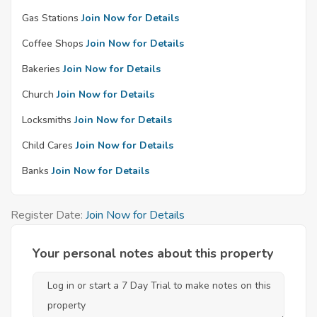
Gas Stations
Join Now for Details
Coffee Shops
Join Now for Details
Bakeries
Join Now for Details
Church
Join Now for Details
Locksmiths
Join Now for Details
Child Cares
Join Now for Details
Banks
Join Now for Details
Register Date:
Join Now for Details
Your personal notes about this property