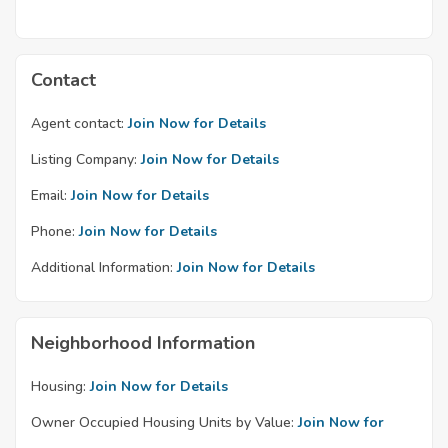
Contact
Agent contact:
Join Now for Details
Listing Company:
Join Now for Details
Email:
Join Now for Details
Phone:
Join Now for Details
Additional Information:
Join Now for Details
Neighborhood Information
Housing:
Join Now for Details
Owner Occupied Housing Units by Value:
Join Now for