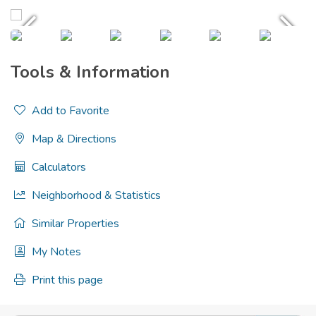
Tools & Information
Add to Favorite
Map & Directions
Calculators
Neighborhood & Statistics
Similar Properties
My Notes
Print this page