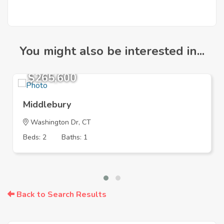
You might also be interested in...
$265,600
Middlebury
Washington Dr, CT
Beds: 2
Baths: 1
Back to Search Results