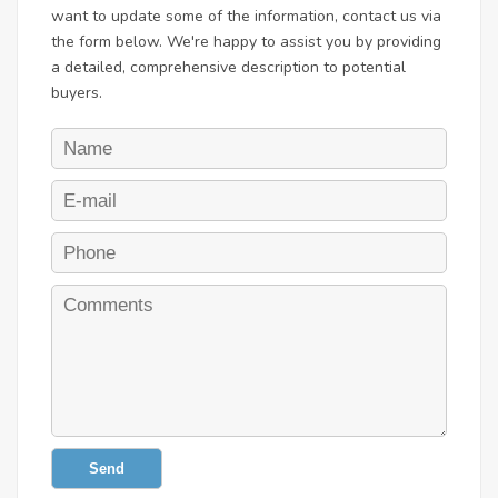
want to update some of the information, contact us via
the form below. We're happy to assist you by providing
a detailed, comprehensive description to potential
buyers.
Send