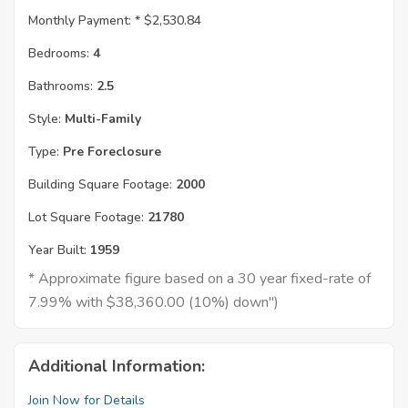
Monthly Payment: *
$2,530.84
Bedrooms:
4
Bathrooms:
2.5
Style:
Multi-Family
Type:
Pre Foreclosure
Building Square Footage:
2000
Lot Square Footage:
21780
Year Built:
1959
* Approximate figure based on a 30 year fixed-rate of
7.99% with $38,360.00 (10%) down")
Additional Information:
Join Now for Details