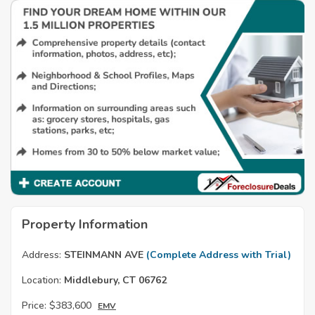
Property Information
Address:
STEINMANN AVE
(Complete Address with Trial)
Location:
Middlebury, CT 06762
Price:
$383,600
EMV