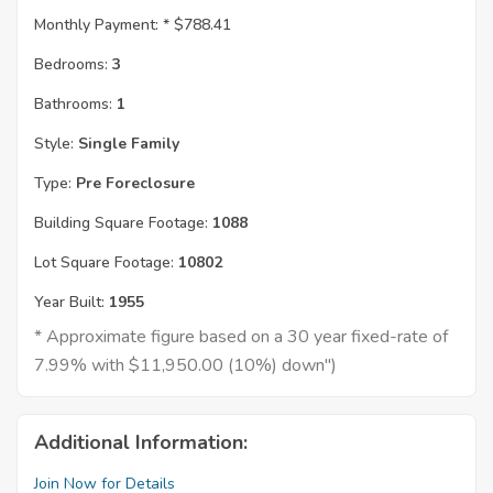
Monthly Payment: *
$788.41
Bedrooms:
3
Bathrooms:
1
Style:
Single Family
Type:
Pre Foreclosure
Building Square Footage:
1088
Lot Square Footage:
10802
Year Built:
1955
* Approximate figure based on a 30 year fixed-rate of
7.99% with $11,950.00 (10%) down")
Additional Information:
Join Now for Details