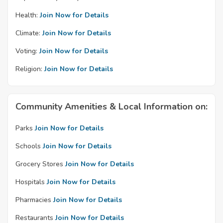
Health:
Join Now for Details
Climate:
Join Now for Details
Voting:
Join Now for Details
Religion:
Join Now for Details
Community Amenities & Local Information on:
Parks
Join Now for Details
Schools
Join Now for Details
Grocery Stores
Join Now for Details
Hospitals
Join Now for Details
Pharmacies
Join Now for Details
Restaurants
Join Now for Details