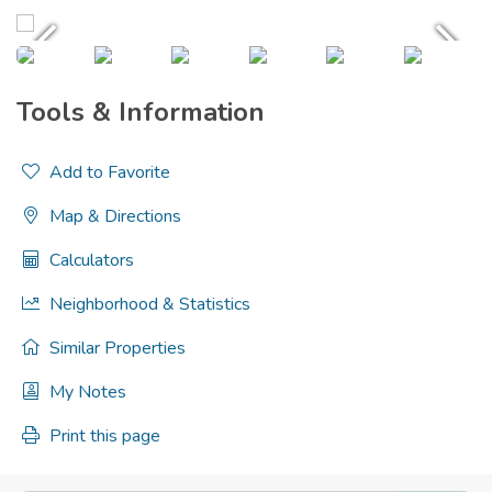
Tools & Information
Add to Favorite
Map & Directions
Calculators
Neighborhood & Statistics
Similar Properties
My Notes
Print this page