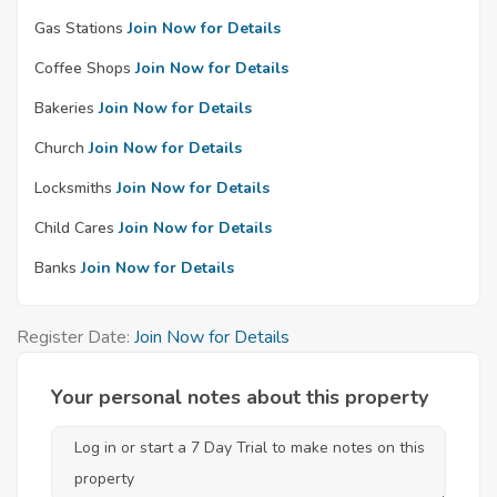
Gas Stations
Join Now for Details
Coffee Shops
Join Now for Details
Bakeries
Join Now for Details
Church
Join Now for Details
Locksmiths
Join Now for Details
Child Cares
Join Now for Details
Banks
Join Now for Details
Register Date:
Join Now for Details
Your personal notes about this property