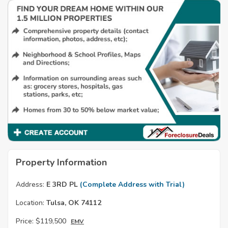
Property Information
Address:
E 3RD PL
(Complete Address with Trial)
Location:
Tulsa, OK 74112
Price:
$119,500
EMV