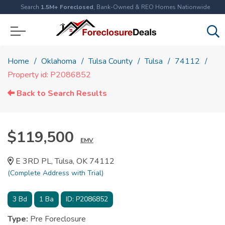
Search
1.5M+ Foreclosed
, Bank-Owned & REO Homes Nationwide
Home
Oklahoma
Tulsa County
Tulsa
74112
Property id: P2086852
Back to Search Results
$119,500
EMV
E 3RD PL, Tulsa, OK 74112
(Complete Address with Trial)
3
Bd
1
Ba
ID:
P2086852
Type:
Pre Foreclosure