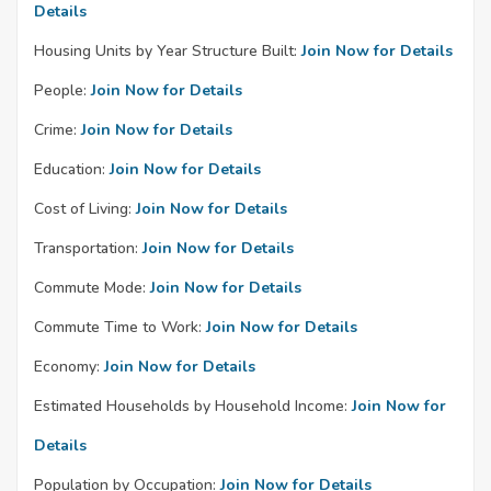
Details
Housing Units by Year Structure Built:
Join Now for Details
People:
Join Now for Details
Crime:
Join Now for Details
Education:
Join Now for Details
Cost of Living:
Join Now for Details
Transportation:
Join Now for Details
Commute Mode:
Join Now for Details
Commute Time to Work:
Join Now for Details
Economy:
Join Now for Details
Estimated Households by Household Income:
Join Now for
Details
Population by Occupation:
Join Now for Details