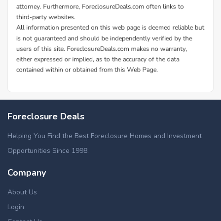
Foreclosure Deals
Helping You Find the Best Foreclosure Homes and Investment
Opportunities Since 1998.
Company
About Us
Login