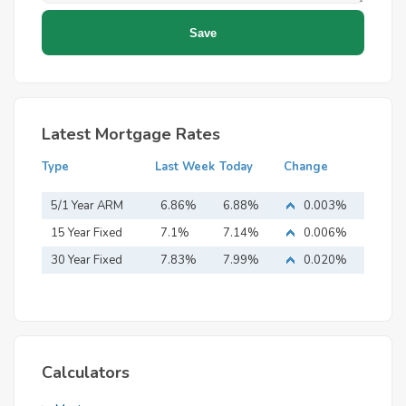
Latest Mortgage Rates
Type
Last Week
Today
Change
5/1 Year ARM
6.86%
6.88%
0.003%
15 Year Fixed
7.1%
7.14%
0.006%
Mortgage
30 Year Fixed
7.83%
7.99%
0.020%
Mortgage
Calculators