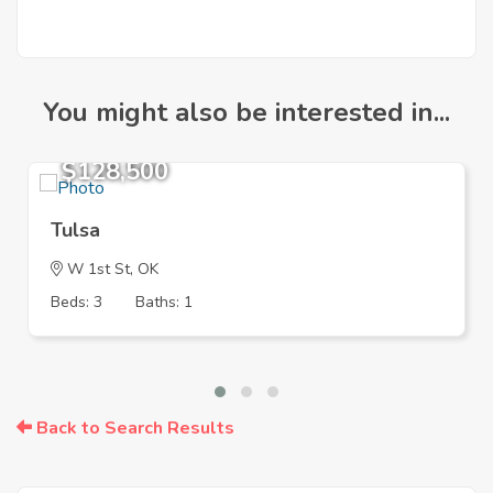
You might also be interested in...
$128,500
Tulsa
W 1st St, OK
Beds: 3
Baths: 1
Back to Search Results