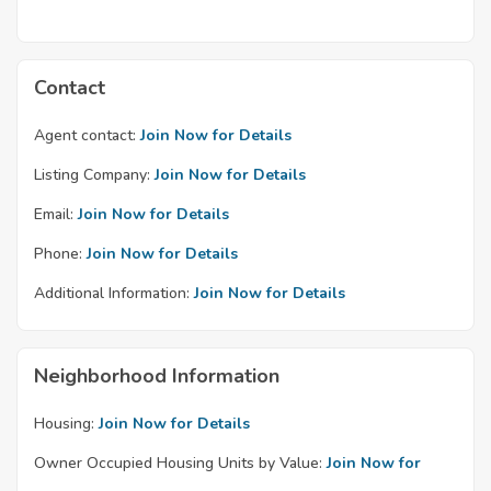
Contact
Agent contact:
Join Now for Details
Listing Company:
Join Now for Details
Email:
Join Now for Details
Phone:
Join Now for Details
Additional Information:
Join Now for Details
Neighborhood Information
Housing:
Join Now for Details
Owner Occupied Housing Units by Value:
Join Now for