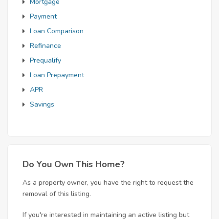
Mortgage
Payment
Loan Comparison
Refinance
Prequalify
Loan Prepayment
APR
Savings
Do You Own This Home?
As a property owner, you have the right to request the
removal of this listing.
If you're interested in maintaining an active listing but