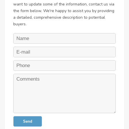
want to update some of the information, contact us via
the form below. We're happy to assist you by providing
a detailed, comprehensive description to potential
buyers.
Send