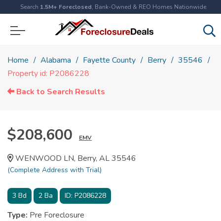
Search
1.5M+ Foreclosed
, Bank-Owned & REO Homes Nationwide
Home
Alabama
Fayette County
Berry
35546
Property id: P2086228
Back to Search Results
$208,600
EMV
WENWOOD LN, Berry, AL 35546
(Complete Address with Trial)
3
Bd
2
Ba
ID:
P2086228
Type:
Pre Foreclosure