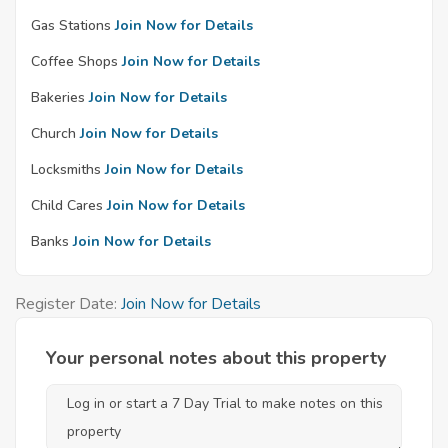
Gas Stations
Join Now for Details
Coffee Shops
Join Now for Details
Bakeries
Join Now for Details
Church
Join Now for Details
Locksmiths
Join Now for Details
Child Cares
Join Now for Details
Banks
Join Now for Details
Register Date:
Join Now for Details
Your personal notes about this property