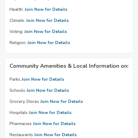
Health:
Join Now for Details
Climate:
Join Now for Details
Voting:
Join Now for Details
Religion:
Join Now for Details
Community Amenities & Local Information on:
Parks
Join Now for Details
Schools
Join Now for Details
Grocery Stores
Join Now for Details
Hospitals
Join Now for Details
Pharmacies
Join Now for Details
Restaurants
Join Now for Details