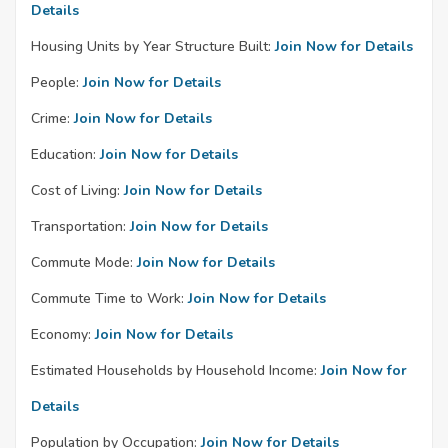
Details
Housing Units by Year Structure Built:
Join Now for Details
People:
Join Now for Details
Crime:
Join Now for Details
Education:
Join Now for Details
Cost of Living:
Join Now for Details
Transportation:
Join Now for Details
Commute Mode:
Join Now for Details
Commute Time to Work:
Join Now for Details
Economy:
Join Now for Details
Estimated Households by Household Income:
Join Now for
Details
Population by Occupation:
Join Now for Details