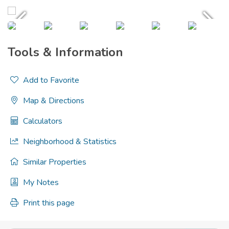
Tools & Information
Add to Favorite
Map & Directions
Calculators
Neighborhood & Statistics
Similar Properties
My Notes
Print this page