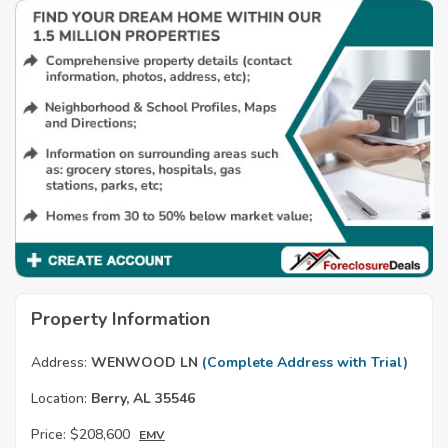
Property Information
Address:
WENWOOD LN
(Complete Address with Trial)
Location:
Berry, AL 35546
Price:
$208,600
EMV