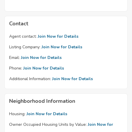
Contact
Agent contact:
Join Now for Details
Listing Company:
Join Now for Details
Email:
Join Now for Details
Phone:
Join Now for Details
Additional Information:
Join Now for Details
Neighborhood Information
Housing:
Join Now for Details
Owner Occupied Housing Units by Value:
Join Now for