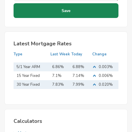
Latest Mortgage Rates
Type
Last Week
Today
Change
5/1 Year ARM
6.86%
6.88%
0.003%
15 Year Fixed
7.1%
7.14%
0.006%
Mortgage
30 Year Fixed
7.83%
7.99%
0.020%
Mortgage
Calculators