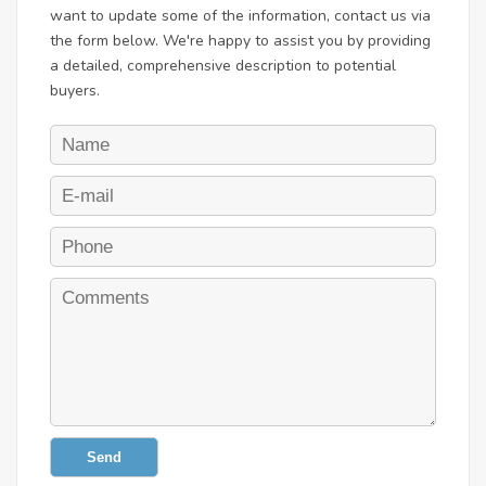
want to update some of the information, contact us via
the form below. We're happy to assist you by providing
a detailed, comprehensive description to potential
buyers.
Send