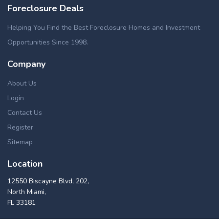
Foreclosure Deals
Helping You Find the Best Foreclosure Homes and Investment
Opportunities Since 1998.
Company
About Us
Login
Contact Us
Register
Sitemap
Location
12550 Biscayne Blvd, 202,
North Miami,
FL 33181