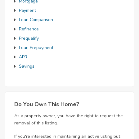
Mortgage
Payment
Loan Comparison
Refinance
Prequalify
Loan Prepayment
APR
Savings
Do You Own This Home?
As a property owner, you have the right to request the
removal of this listing.
If you're interested in maintaining an active listing but