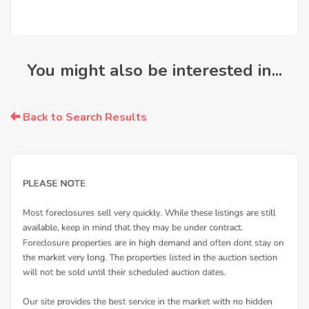
You might also be interested in...
Back to Search Results