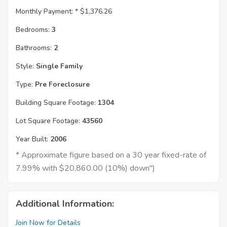
Monthly Payment: *
$1,376.26
Bedrooms:
3
Bathrooms:
2
Style:
Single Family
Type:
Pre Foreclosure
Building Square Footage:
1304
Lot Square Footage:
43560
Year Built:
2006
* Approximate figure based on a 30 year fixed-rate of
7.99% with $20,860.00 (10%) down")
Additional Information:
Join Now for Details