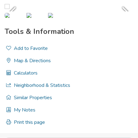
Tools & Information
Add to Favorite
Map & Directions
Calculators
Neighborhood & Statistics
Similar Properties
My Notes
Print this page