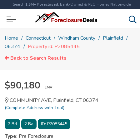
Search
1.5M+ Foreclosed
, Bank-Owned & REO Homes Nationwide
Home
Connecticut
Windham County
Plainfield
06374
Property id: P2085445
Back to Search Results
$90,180
EMV
COMMUNITY AVE, Plainfield, CT 06374
(Complete Address with Trial)
2
Bd
2
Ba
ID:
P2085445
Type:
Pre Foreclosure