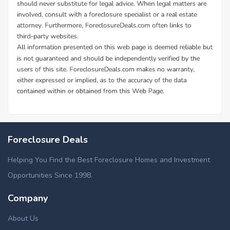
Foreclosure Deals
Helping You Find the Best Foreclosure Homes and Investment
Opportunities Since 1998.
Company
About Us