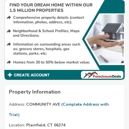
Property Information
Address:
COMMUNITY AVE
(Complete Address with
Trial)
Location:
Plainfield, CT 06374