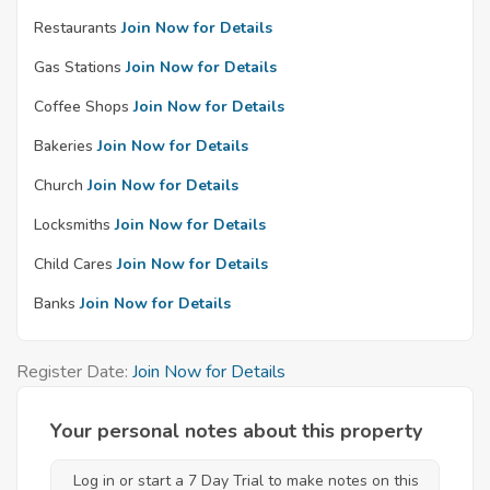
Restaurants
Join Now for Details
Gas Stations
Join Now for Details
Coffee Shops
Join Now for Details
Bakeries
Join Now for Details
Church
Join Now for Details
Locksmiths
Join Now for Details
Child Cares
Join Now for Details
Banks
Join Now for Details
Register Date:
Join Now for Details
Your personal notes about this property