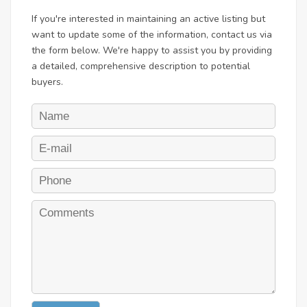
If you're interested in maintaining an active listing but
want to update some of the information, contact us via
the form below. We're happy to assist you by providing
a detailed, comprehensive description to potential
buyers.