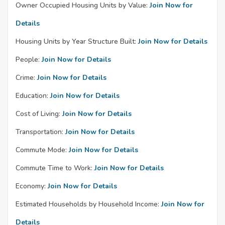
Owner Occupied Housing Units by Value:
Join Now for
Details
Housing Units by Year Structure Built:
Join Now for Details
People:
Join Now for Details
Crime:
Join Now for Details
Education:
Join Now for Details
Cost of Living:
Join Now for Details
Transportation:
Join Now for Details
Commute Mode:
Join Now for Details
Commute Time to Work:
Join Now for Details
Economy:
Join Now for Details
Estimated Households by Household Income:
Join Now for
Details