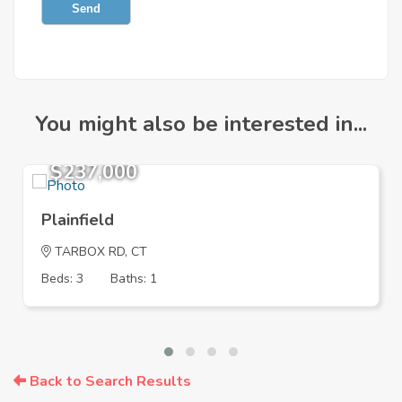
Send
You might also be interested in...
$237,000
Plainfield
TARBOX RD, CT
Beds: 3
Baths: 1
Back to Search Results