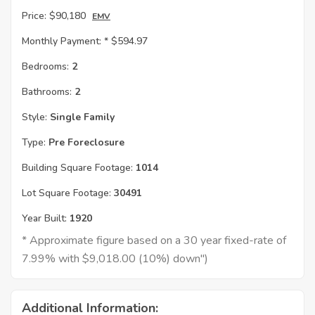
Price:
$90,180
EMV
Monthly Payment: *
$594.97
Bedrooms:
2
Bathrooms:
2
Style:
Single Family
Type:
Pre Foreclosure
Building Square Footage:
1014
Lot Square Footage:
30491
Year Built:
1920
* Approximate figure based on a 30 year fixed-rate of
7.99% with $9,018.00 (10%) down")
Additional Information: