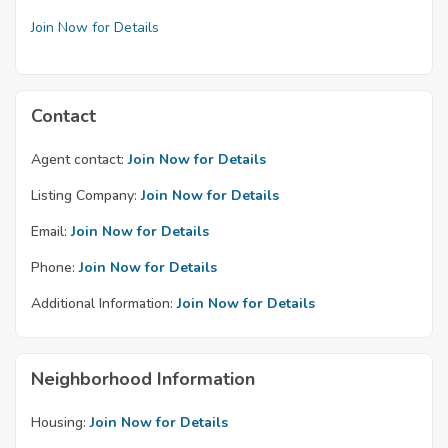
Join Now for Details
Contact
Agent contact:
Join Now for Details
Listing Company:
Join Now for Details
Email:
Join Now for Details
Phone:
Join Now for Details
Additional Information:
Join Now for Details
Neighborhood Information
Housing:
Join Now for Details