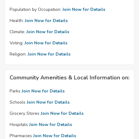
Population by Occupation:
Join Now for Details
Health:
Join Now for Details
Climate:
Join Now for Details
Voting:
Join Now for Details
Religion:
Join Now for Details
Community Amenities & Local Information on:
Parks
Join Now for Details
Schools
Join Now for Details
Grocery Stores
Join Now for Details
Hospitals
Join Now for Details
Pharmacies
Join Now for Details