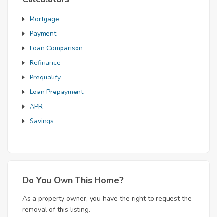
Mortgage
Payment
Loan Comparison
Refinance
Prequalify
Loan Prepayment
APR
Savings
Do You Own This Home?
As a property owner, you have the right to request the
removal of this listing.