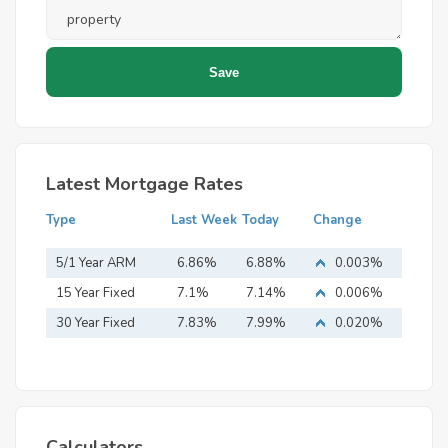
Latest Mortgage Rates
Type
Last Week
Today
Change
5/1 Year ARM
6.86%
6.88%
0.003%
15 Year Fixed
7.1%
7.14%
0.006%
Mortgage
30 Year Fixed
7.83%
7.99%
0.020%
Mortgage
Calculators