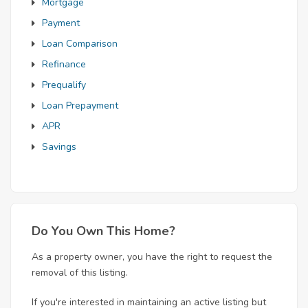
Mortgage
Payment
Loan Comparison
Refinance
Prequalify
Loan Prepayment
APR
Savings
Do You Own This Home?
As a property owner, you have the right to request the
removal of this listing.
If you're interested in maintaining an active listing but