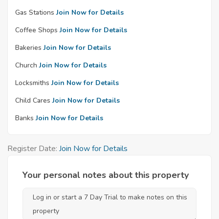
Gas Stations
Join Now for Details
Coffee Shops
Join Now for Details
Bakeries
Join Now for Details
Church
Join Now for Details
Locksmiths
Join Now for Details
Child Cares
Join Now for Details
Banks
Join Now for Details
Register Date:
Join Now for Details
Your personal notes about this property