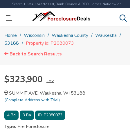
Search
1.5M+ Foreclosed
, Bank-Owned & REO Homes Nationwide
Home
Wisconsin
Waukesha County
Waukesha
53188
Property id: P2080073
Back to Search Results
$323,900
EMV
SUMMIT AVE, Waukesha, WI 53188
(Complete Address with Trial)
4
Bd
3
Ba
ID:
P2080073
Type:
Pre Foreclosure