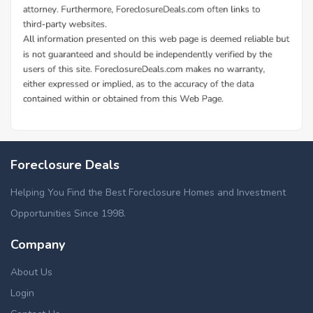
Foreclosure Deals
Helping You Find the Best Foreclosure Homes and Investment
Opportunities Since 1998.
Company
About Us
Login