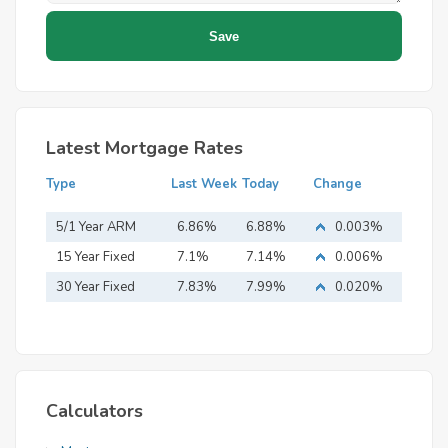
Latest Mortgage Rates
Type
Last Week
Today
Change
5/1 Year ARM
6.86%
6.88%
0.003%
15 Year Fixed
7.1%
7.14%
0.006%
Mortgage
30 Year Fixed
7.83%
7.99%
0.020%
Mortgage
Calculators