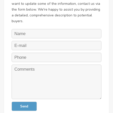
want to update some of the information, contact us via
the form below. We're happy to assist you by providing
a detailed, comprehensive description to potential
buyers.
Send