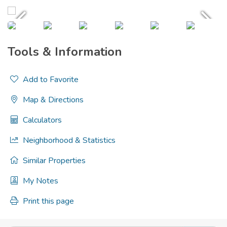
Tools & Information
Add to Favorite
Map & Directions
Calculators
Neighborhood & Statistics
Similar Properties
My Notes
Print this page