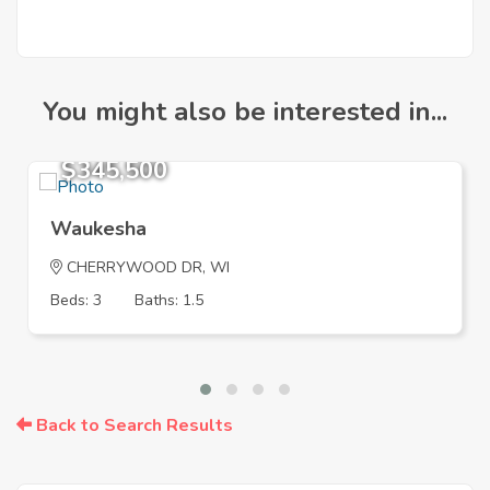
You might also be interested in...
$345,500
Waukesha
CHERRYWOOD DR, WI
Beds: 3
Baths: 1.5
Back to Search Results