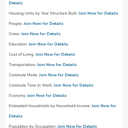
Details
Housing Units by Year Structure Built:
Join Now for Details
People:
Join Now for Details
Crime:
Join Now for Details
Education:
Join Now for Details
Cost of Living:
Join Now for Details
Transportation:
Join Now for Details
Commute Mode:
Join Now for Details
Commute Time to Work:
Join Now for Details
Economy:
Join Now for Details
Estimated Households by Household Income:
Join Now for
Details
Population by Occupation:
Join Now for Details