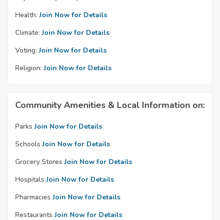
Health:
Join Now for Details
Climate:
Join Now for Details
Voting:
Join Now for Details
Religion:
Join Now for Details
Community Amenities & Local Information on:
Parks
Join Now for Details
Schools
Join Now for Details
Grocery Stores
Join Now for Details
Hospitals
Join Now for Details
Pharmacies
Join Now for Details
Restaurants
Join Now for Details