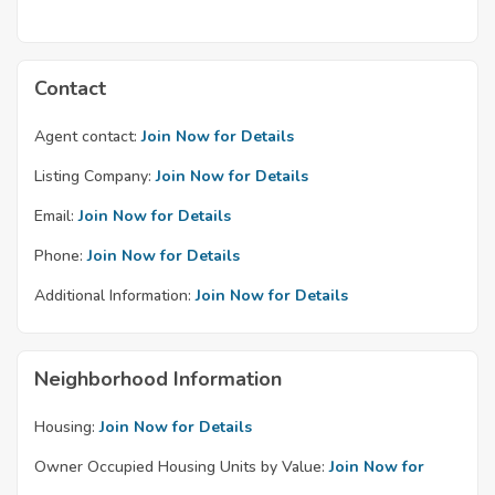
Contact
Agent contact:
Join Now for Details
Listing Company:
Join Now for Details
Email:
Join Now for Details
Phone:
Join Now for Details
Additional Information:
Join Now for Details
Neighborhood Information
Housing:
Join Now for Details
Owner Occupied Housing Units by Value:
Join Now for