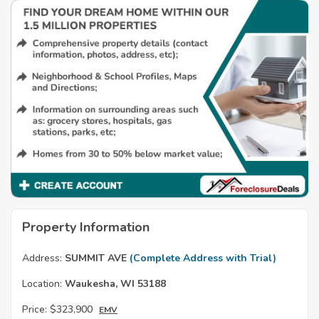
Property Information
Address:
SUMMIT AVE
(Complete Address with Trial)
Location:
Waukesha, WI 53188
Price:
$323,900
EMV