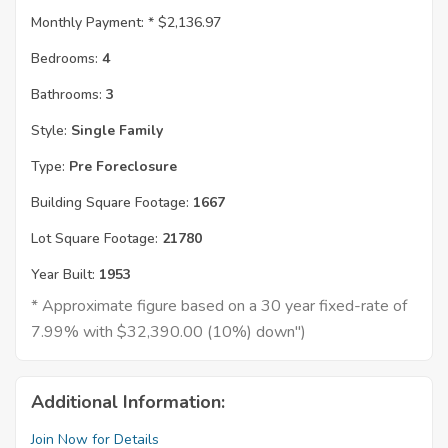
Monthly Payment: *
$2,136.97
Bedrooms:
4
Bathrooms:
3
Style:
Single Family
Type:
Pre Foreclosure
Building Square Footage:
1667
Lot Square Footage:
21780
Year Built:
1953
* Approximate figure based on a 30 year fixed-rate of
7.99% with $32,390.00 (10%) down")
Additional Information:
Join Now for Details