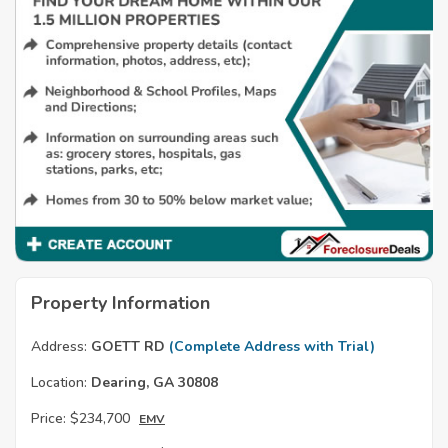
Property Information
Address:
GOETT RD
(Complete Address with Trial)
Location:
Dearing, GA 30808
Price:
$234,700
EMV