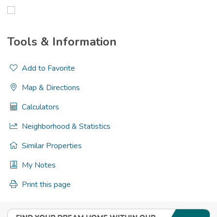
Tools & Information
Add to Favorite
Map & Directions
Calculators
Neighborhood & Statistics
Similar Properties
My Notes
Print this page