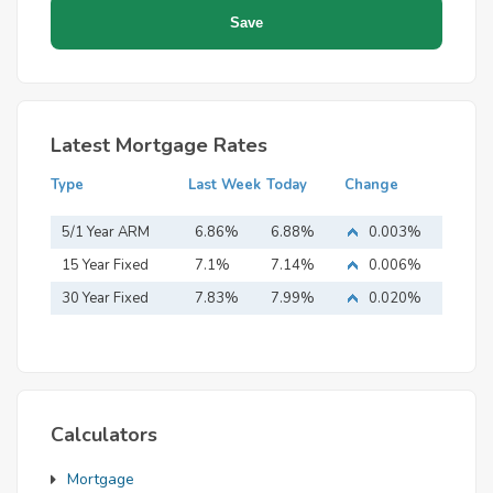
Latest Mortgage Rates
Type
Last Week
Today
Change
5/1 Year ARM
6.86%
6.88%
0.003%
15 Year Fixed
7.1%
7.14%
0.006%
Mortgage
30 Year Fixed
7.83%
7.99%
0.020%
Mortgage
Calculators
Mortgage