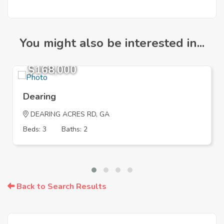
You might also be interested in...
$168,000
Dearing
DEARING ACRES RD, GA
Beds: 3
Baths: 2
Back to Search Results