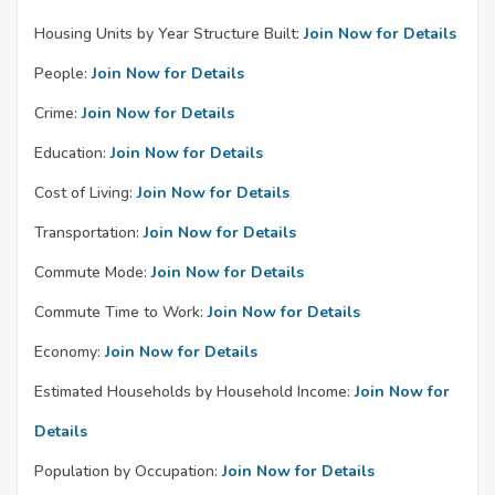
Housing Units by Year Structure Built:
Join Now for Details
People:
Join Now for Details
Crime:
Join Now for Details
Education:
Join Now for Details
Cost of Living:
Join Now for Details
Transportation:
Join Now for Details
Commute Mode:
Join Now for Details
Commute Time to Work:
Join Now for Details
Economy:
Join Now for Details
Estimated Households by Household Income:
Join Now for
Details
Population by Occupation:
Join Now for Details