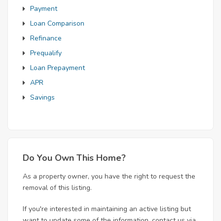
Payment
Loan Comparison
Refinance
Prequalify
Loan Prepayment
APR
Savings
Do You Own This Home?
As a property owner, you have the right to request the
removal of this listing.
If you're interested in maintaining an active listing but
want to update some of the information, contact us via