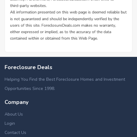
Foreclosure Deals
Helping You Find the Best Foreclosure Homes and Investment
Opportunities Since 1998.
Company
About Us
Login
Contact Us