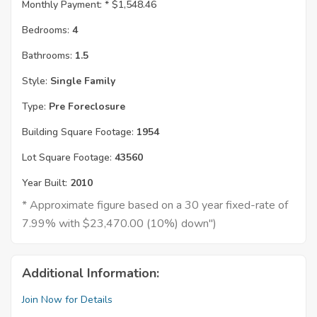
Monthly Payment: *
$1,548.46
Bedrooms:
4
Bathrooms:
1.5
Style:
Single Family
Type:
Pre Foreclosure
Building Square Footage:
1954
Lot Square Footage:
43560
Year Built:
2010
* Approximate figure based on a 30 year fixed-rate of
7.99% with $23,470.00 (10%) down")
Additional Information:
Join Now for Details