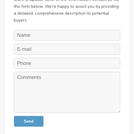
the form below. We're happy to assist you by providing
a detailed, comprehensive description to potential
buyers.
Send