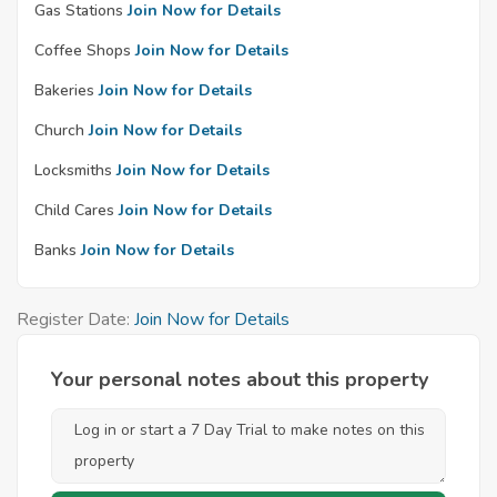
Gas Stations
Join Now for Details
Coffee Shops
Join Now for Details
Bakeries
Join Now for Details
Church
Join Now for Details
Locksmiths
Join Now for Details
Child Cares
Join Now for Details
Banks
Join Now for Details
Register Date:
Join Now for Details
Your personal notes about this property