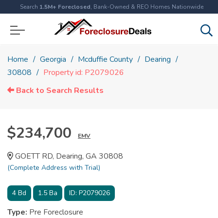
Search
1.5M+ Foreclosed
, Bank-Owned & REO Homes Nationwide
Home
Georgia
Mcduffie County
Dearing
30808
Property id: P2079026
Back to Search Results
$234,700
EMV
GOETT RD, Dearing, GA 30808
(Complete Address with Trial)
4
Bd
1.5
Ba
ID:
P2079026
Type:
Pre Foreclosure