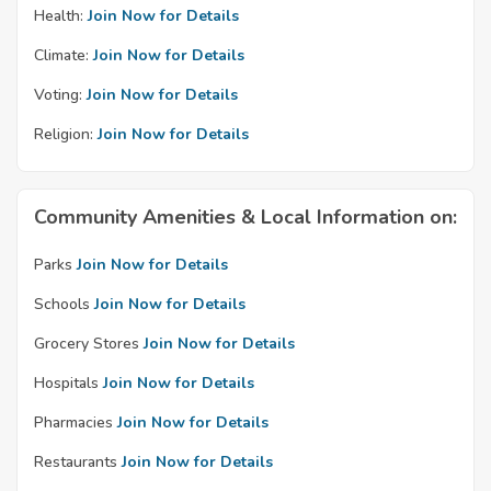
Health:
Join Now for Details
Climate:
Join Now for Details
Voting:
Join Now for Details
Religion:
Join Now for Details
Community Amenities & Local Information on:
Parks
Join Now for Details
Schools
Join Now for Details
Grocery Stores
Join Now for Details
Hospitals
Join Now for Details
Pharmacies
Join Now for Details
Restaurants
Join Now for Details