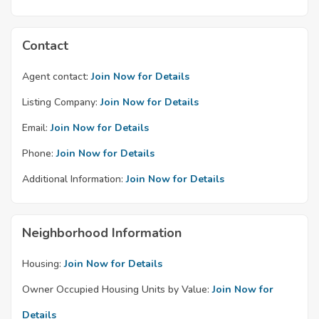
Contact
Agent contact:
Join Now for Details
Listing Company:
Join Now for Details
Email:
Join Now for Details
Phone:
Join Now for Details
Additional Information:
Join Now for Details
Neighborhood Information
Housing:
Join Now for Details
Owner Occupied Housing Units by Value:
Join Now for
Details