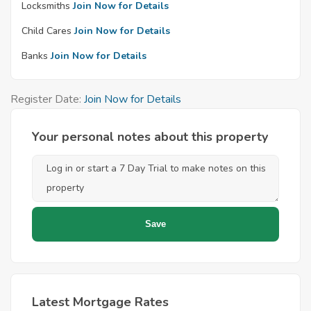
Locksmiths
Join Now for Details
Child Cares
Join Now for Details
Banks
Join Now for Details
Register Date:
Join Now for Details
Your personal notes about this property
Latest Mortgage Rates