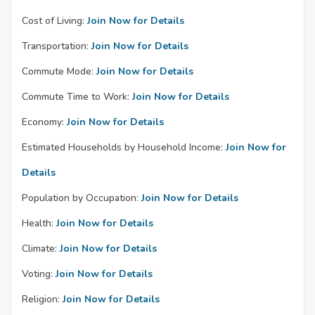
Cost of Living:
Join Now for Details
Transportation:
Join Now for Details
Commute Mode:
Join Now for Details
Commute Time to Work:
Join Now for Details
Economy:
Join Now for Details
Estimated Households by Household Income:
Join Now for
Details
Population by Occupation:
Join Now for Details
Health:
Join Now for Details
Climate:
Join Now for Details
Voting:
Join Now for Details
Religion:
Join Now for Details