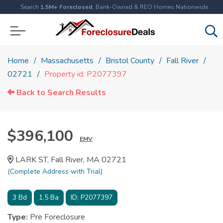
Search
1.5M+ Foreclosed
, Bank-Owned & REO Homes Nationwide
Home
Massachusetts
Bristol County
Fall River
02721
Property id: P2077397
Back to Search Results
$396,100
EMV
LARK ST, Fall River, MA 02721
(Complete Address with Trial)
3
Bd
1.5
Ba
ID:
P2077397
Type:
Pre Foreclosure