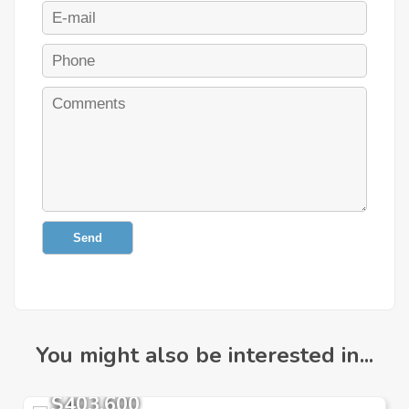
Send
You might also be interested in...
$403,600