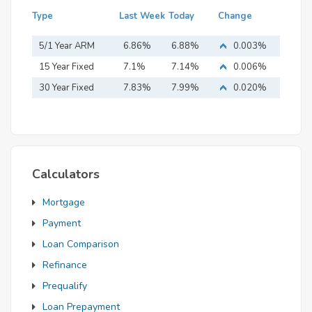
Type
Last Week
Today
Change
5/1 Year ARM
6.86%
6.88%
0.003%
15 Year Fixed
7.1%
7.14%
0.006%
Mortgage
30 Year Fixed
7.83%
7.99%
0.020%
Mortgage
Calculators
Mortgage
Payment
Loan Comparison
Refinance
Prequalify
Loan Prepayment