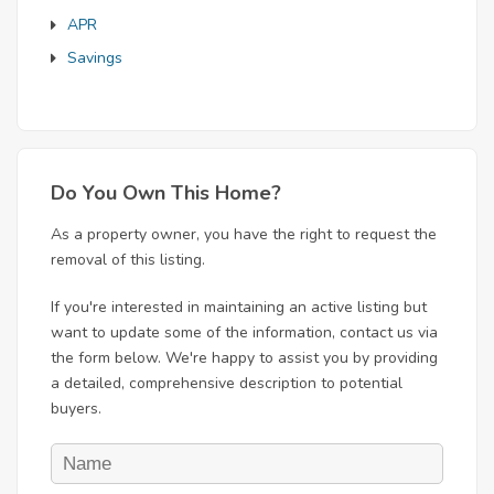
APR
Savings
Do You Own This Home?
As a property owner, you have the right to request the
removal of this listing.
If you're interested in maintaining an active listing but
want to update some of the information, contact us via
the form below. We're happy to assist you by providing
a detailed, comprehensive description to potential
buyers.