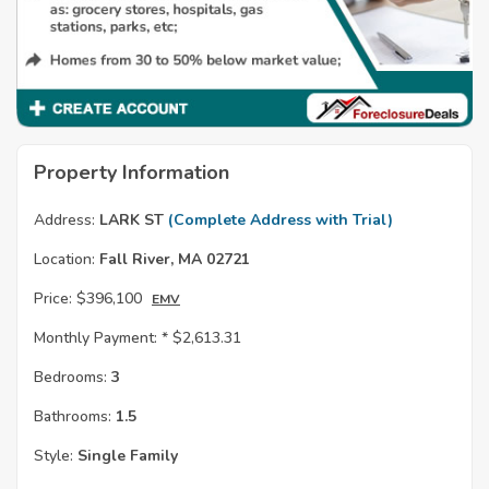
Property Information
Address:
LARK ST
(Complete Address with Trial)
Location:
Fall River, MA 02721
Price:
$396,100
EMV
Monthly Payment: *
$2,613.31
Bedrooms:
3
Bathrooms:
1.5
Style:
Single Family