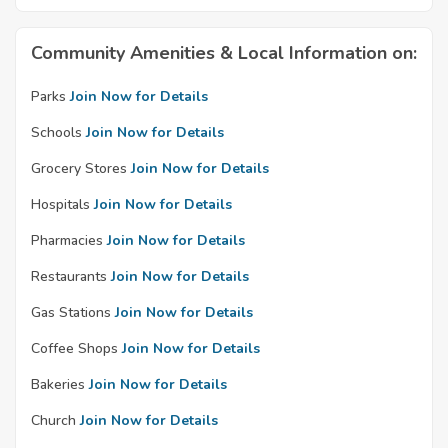
Community Amenities & Local Information on:
Parks
Join Now for Details
Schools
Join Now for Details
Grocery Stores
Join Now for Details
Hospitals
Join Now for Details
Pharmacies
Join Now for Details
Restaurants
Join Now for Details
Gas Stations
Join Now for Details
Coffee Shops
Join Now for Details
Bakeries
Join Now for Details
Church
Join Now for Details