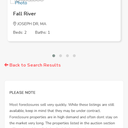
Fall River
JOSEPH DR, MA
Beds: 2
Baths: 1
Back to Search Results