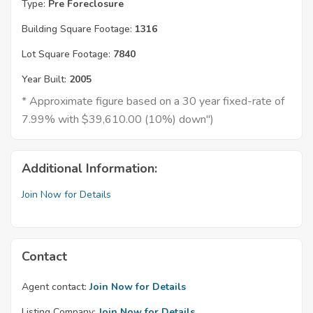
Type:
Pre Foreclosure
Building Square Footage:
1316
Lot Square Footage:
7840
Year Built:
2005
* Approximate figure based on a 30 year fixed-rate of
7.99% with $39,610.00 (10%) down")
Additional Information:
Join Now for Details
Contact
Agent contact:
Join Now for Details
Listing Company:
Join Now for Details