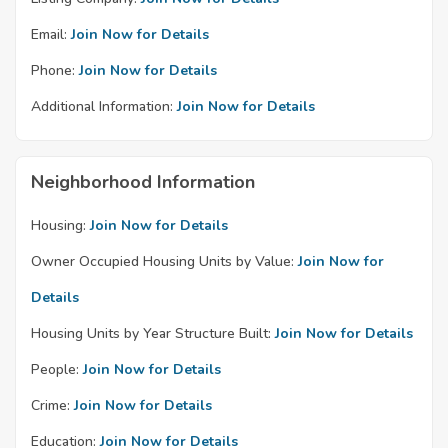
Email:
Join Now for Details
Phone:
Join Now for Details
Additional Information:
Join Now for Details
Neighborhood Information
Housing:
Join Now for Details
Owner Occupied Housing Units by Value:
Join Now for
Details
Housing Units by Year Structure Built:
Join Now for Details
People:
Join Now for Details
Crime:
Join Now for Details
Education:
Join Now for Details