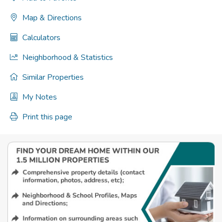
Map & Directions
Calculators
Neighborhood & Statistics
Similar Properties
My Notes
Print this page