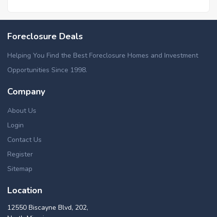
Foreclosure Deals
Helping You Find the Best Foreclosure Homes and Investment
Opportunities Since 1998.
Company
About Us
Login
Contact Us
Register
Sitemap
Location
12550 Biscayne Blvd, 202,