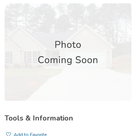
Tools & Information
Add to Favorite