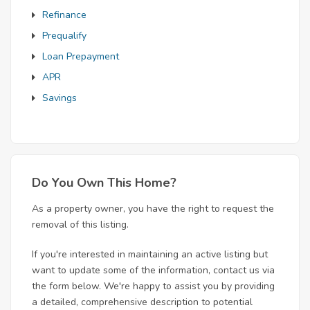
Refinance
Prequalify
Loan Prepayment
APR
Savings
Do You Own This Home?
As a property owner, you have the right to request the
removal of this listing.
If you're interested in maintaining an active listing but
want to update some of the information, contact us via
the form below. We're happy to assist you by providing
a detailed, comprehensive description to potential