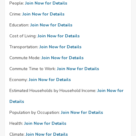
People:
Join Now for Details
Crime:
Join Now for Details
Education:
Join Now for Details
Cost of Living:
Join Now for Details
Transportation:
Join Now for Details
Commute Mode:
Join Now for Details
Commute Time to Work:
Join Now for Details
Economy:
Join Now for Details
Estimated Households by Household Income:
Join Now for
Details
Population by Occupation:
Join Now for Details
Health:
Join Now for Details
Climate:
Join Now for Details