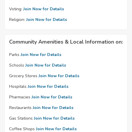
Voting:
Join Now for Details
Religion:
Join Now for Details
Community Amenities & Local Information on:
Parks
Join Now for Details
Schools
Join Now for Details
Grocery Stores
Join Now for Details
Hospitals
Join Now for Details
Pharmacies
Join Now for Details
Restaurants
Join Now for Details
Gas Stations
Join Now for Details
Coffee Shops
Join Now for Details