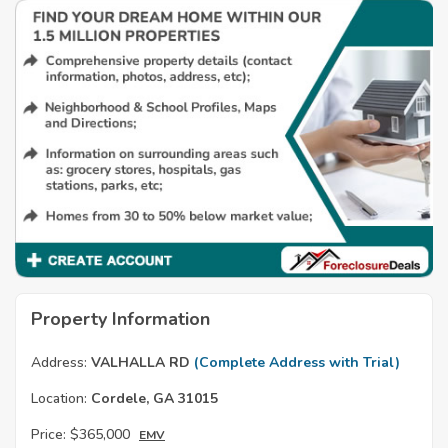
Property Information
Address:
VALHALLA RD
(Complete Address with Trial)
Location:
Cordele, GA 31015
Price:
$365,000
EMV