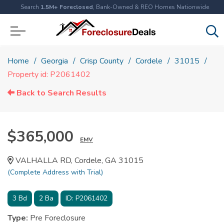
Search
1.5M+ Foreclosed
, Bank-Owned & REO Homes Nationwide
Home
Georgia
Crisp County
Cordele
31015
Property id: P2061402
Back to Search Results
$365,000
EMV
VALHALLA RD, Cordele, GA 31015
(Complete Address with Trial)
3
Bd
2
Ba
ID:
P2061402
Type:
Pre Foreclosure