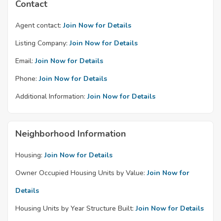
Contact
Agent contact:
Join Now for Details
Listing Company:
Join Now for Details
Email:
Join Now for Details
Phone:
Join Now for Details
Additional Information:
Join Now for Details
Neighborhood Information
Housing:
Join Now for Details
Owner Occupied Housing Units by Value:
Join Now for
Details
Housing Units by Year Structure Built:
Join Now for Details