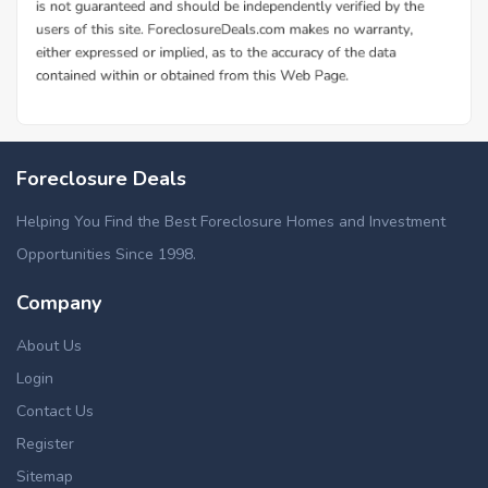
Foreclosure Deals
Helping You Find the Best Foreclosure Homes and Investment
Opportunities Since 1998.
Company
About Us
Login
Contact Us
Register
Sitemap