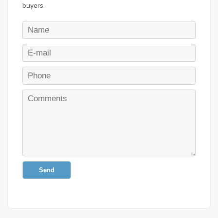
buyers.
Send