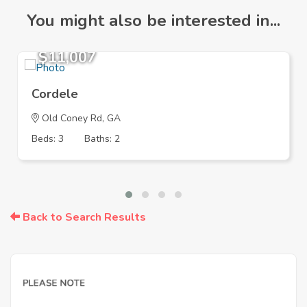
You might also be interested in...
$11,007
Cordele
Old Coney Rd, GA
Beds: 3
Baths: 2
Back to Search Results