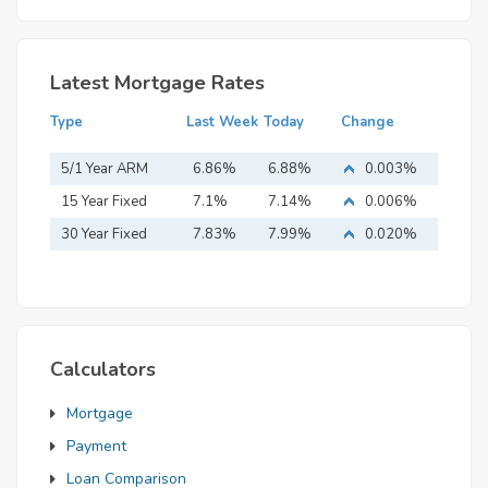
Latest Mortgage Rates
Type
Last Week
Today
Change
5/1 Year ARM
6.86%
6.88%
0.003%
15 Year Fixed
7.1%
7.14%
0.006%
Mortgage
30 Year Fixed
7.83%
7.99%
0.020%
Mortgage
Calculators
Mortgage
Payment
Loan Comparison