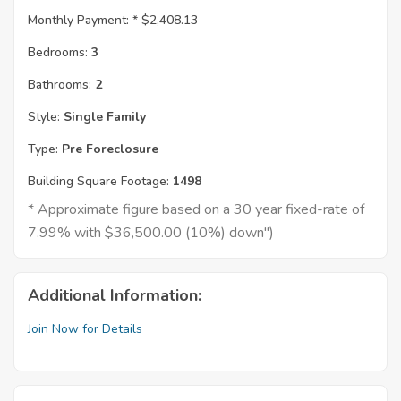
Monthly Payment: *
$2,408.13
Bedrooms:
3
Bathrooms:
2
Style:
Single Family
Type:
Pre Foreclosure
Building Square Footage:
1498
* Approximate figure based on a 30 year fixed-rate of
7.99% with $36,500.00 (10%) down")
Additional Information:
Join Now for Details