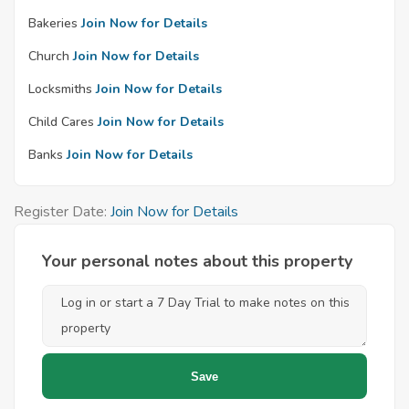
Bakeries
Join Now for Details
Church
Join Now for Details
Locksmiths
Join Now for Details
Child Cares
Join Now for Details
Banks
Join Now for Details
Register Date:
Join Now for Details
Your personal notes about this property