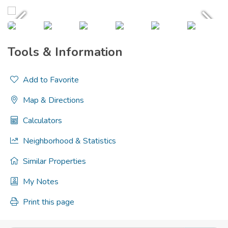
Tools & Information
Add to Favorite
Map & Directions
Calculators
Neighborhood & Statistics
Similar Properties
My Notes
Print this page