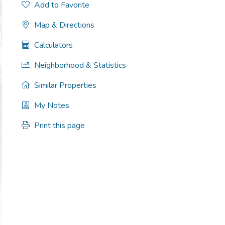
Add to Favorite
Map & Directions
Calculators
Neighborhood & Statistics
Similar Properties
My Notes
Print this page