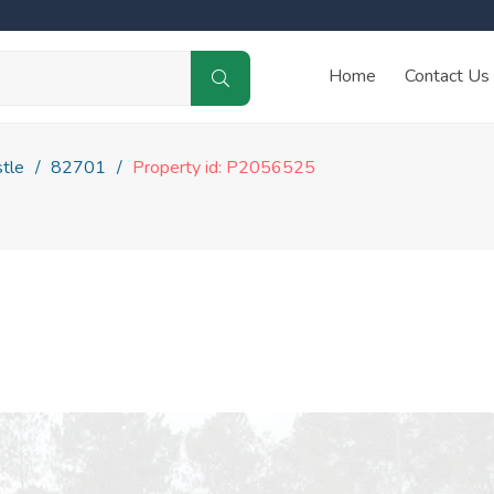
Home
Contact Us
tle
82701
Property id: P2056525