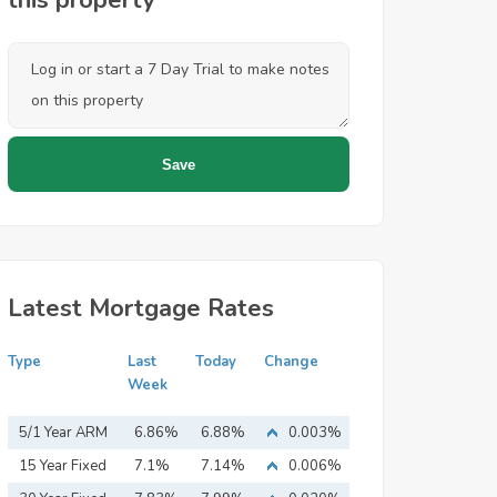
this property
Latest Mortgage Rates
Type
Last
Today
Change
Week
5/1 Year ARM
6.86%
6.88%
0.003%
15 Year Fixed
7.1%
7.14%
0.006%