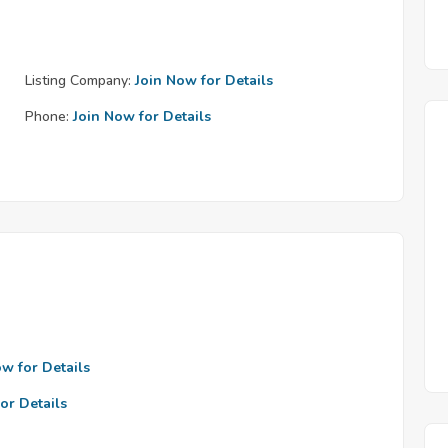
Listing Company:
Join Now for Details
Phone:
Join Now for Details
ow for Details
or Details