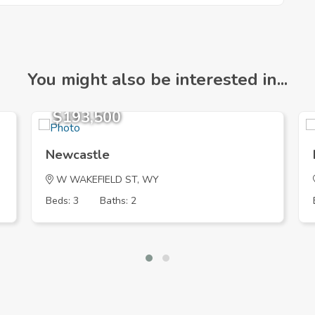
You might also be interested in...
$193,500
Newcastle
W WAKEFIELD ST, WY
Beds: 3
Baths: 2