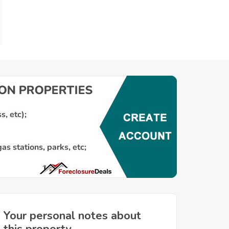
Your personal notes about