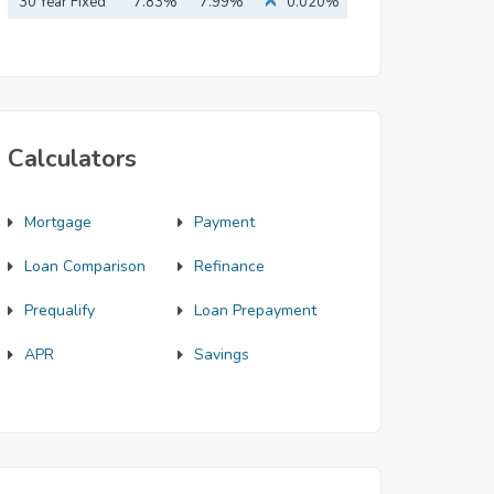
Mortgage
30 Year Fixed
7.83%
7.99%
0.020%
Mortgage
Calculators
Mortgage
Payment
Loan Comparison
Refinance
Prequalify
Loan Prepayment
APR
Savings