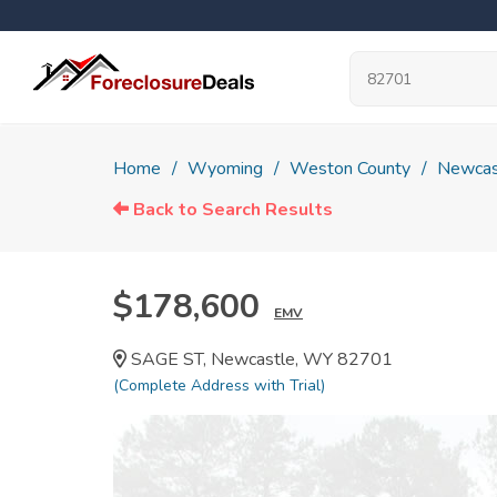
Home
Wyoming
Weston County
Newcas
Back to Search Results
$178,600
EMV
SAGE ST, Newcastle, WY 82701
(Complete Address with Trial)