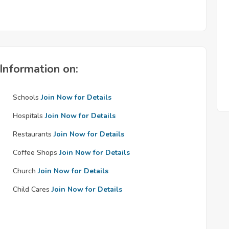
Information on:
Schools
Join Now for Details
Hospitals
Join Now for Details
Restaurants
Join Now for Details
Coffee Shops
Join Now for Details
Church
Join Now for Details
Child Cares
Join Now for Details