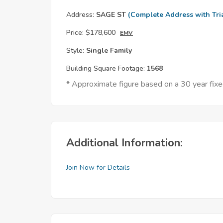
Address:
SAGE ST
(Complete Address with Tri
Price:
$178,600
EMV
Style:
Single Family
Building Square Footage:
1568
* Approximate figure based on a 30 year fi
Additional Information:
Join Now for Details