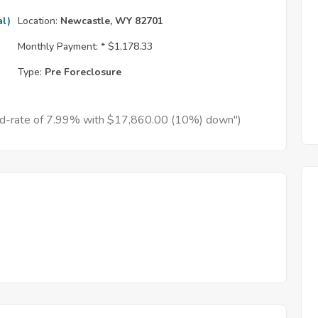
al)
Location:
Newcastle, WY 82701
Monthly Payment: *
$1,178.33
Type:
Pre Foreclosure
xed-rate of 7.99% with $17,860.00 (10%) down")