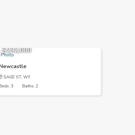
$232,000
$125,
Newcastle
Newcast
SAGE ST, WY
FRONTIE
Beds: 3
Baths: 2
Beds: 4