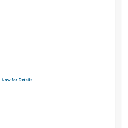
n Now for Details