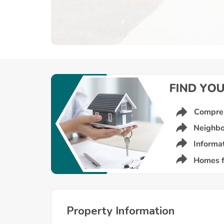
Property Information