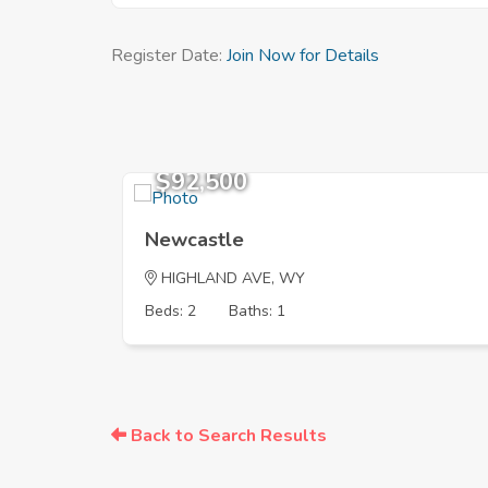
Register Date:
Join Now for Details
$92,500
Newcastle
HIGHLAND AVE, WY
Beds: 2
Baths: 1
Back to Search Results