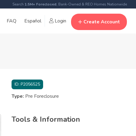
Search
1.5M+ Foreclosed
, Bank-Owned & REO Homes Nationwide
FAQ
Español
Login
Create Account
ID:
P2056525
Type:
Pre Foreclosure
Tools & Information