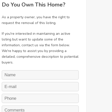
Do You Own This Home?
As a property owner, you have the right to
request the removal of this listing.
If you're interested in maintaining an active
listing but want to update some of the
information, contact us via the form below.
We're happy to assist you by providing a
detailed, comprehensive description to potential
buyers.