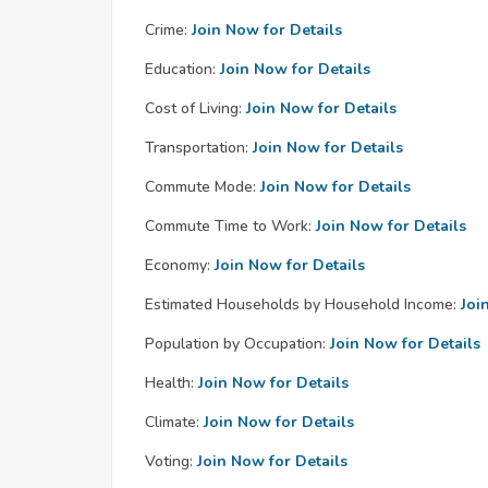
Crime:
Join Now for Details
Education:
Join Now for Details
Cost of Living:
Join Now for Details
Transportation:
Join Now for Details
Commute Mode:
Join Now for Details
Commute Time to Work:
Join Now for Details
Economy:
Join Now for Details
Estimated Households by Household Income:
Joi
Population by Occupation:
Join Now for Details
Health:
Join Now for Details
Climate:
Join Now for Details
Voting:
Join Now for Details