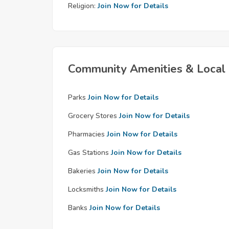
Religion:
Join Now for Details
Community Amenities & Local 
Parks
Join Now for Details
Grocery Stores
Join Now for Details
Pharmacies
Join Now for Details
Gas Stations
Join Now for Details
Bakeries
Join Now for Details
Locksmiths
Join Now for Details
Banks
Join Now for Details