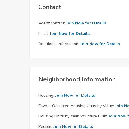
Contact
Agent contact:
Join Now for Details
Email:
Join Now for Details
Additional Information:
Join Now for Details
Neighborhood Information
Housing:
Join Now for Details
Owner Occupied Housing Units by Value:
Join N
Housing Units by Year Structure Built:
Join Now f
People:
Join Now for Details