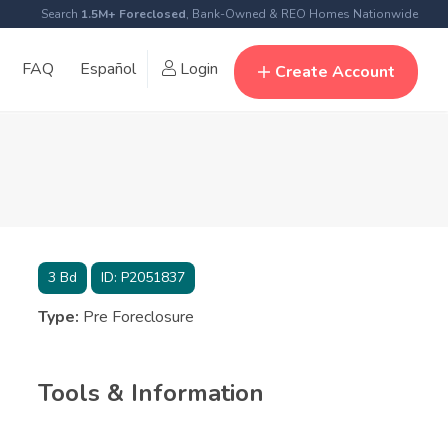
Search
1.5M+ Foreclosed
, Bank-Owned & REO Homes Nationwide
FAQ
Español
Login
Create Account
3
Bd
ID:
P2051837
Type:
Pre Foreclosure
Tools & Information