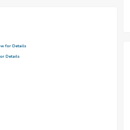
ow for Details
or Details