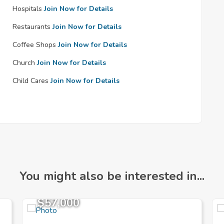
Hospitals
Join Now for Details
Restaurants
Join Now for Details
Coffee Shops
Join Now for Details
Church
Join Now for Details
Child Cares
Join Now for Details
You might also be interested in...
$57,000