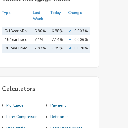
Type
Last
Today
Change
Week
5/1 Year ARM
6.86%
6.88%
0.003%
15 Year Fixed
7.1%
7.14%
0.006%
Mortgage
30 Year Fixed
7.83%
7.99%
0.020%
Mortgage
Calculators
Mortgage
Payment
Loan Comparison
Refinance