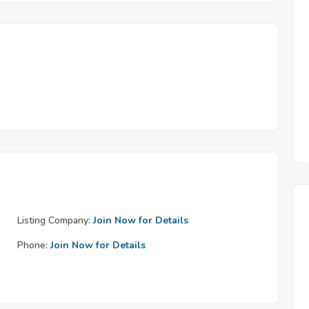
Listing Company:
Join Now for Details
Phone:
Join Now for Details