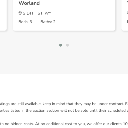
Worland
S 14TH ST, WY
Beds: 3
Baths: 2