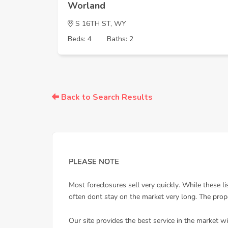
Worland
S 16TH ST, WY
Beds: 4
Baths: 2
Back to Search Results