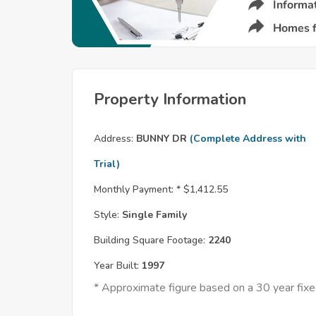
Property Information
Address:
BUNNY DR
(Complete Address with
Trial)
Monthly Payment: *
$1,412.55
Style:
Single Family
Building Square Footage:
2240
Year Built:
1997
* Approximate figure based on a 30 year fi