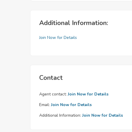
Additional Information:
Join Now for Details
Contact
Agent contact:
Join Now for Details
Email:
Join Now for Details
Additional Information:
Join Now for Details