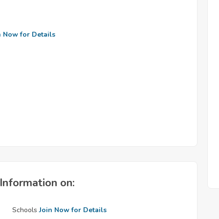
n Now for Details
Information on:
Schools
Join Now for Details