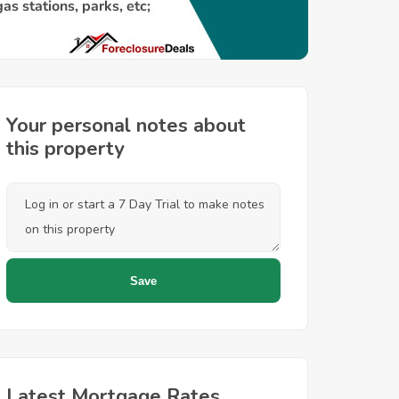
Your personal notes about
this property
Latest Mortgage Rates