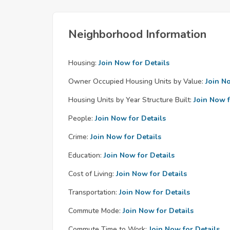
Neighborhood Information
Housing:
Join Now for Details
Owner Occupied Housing Units by Value:
Join N
Housing Units by Year Structure Built:
Join Now f
People:
Join Now for Details
Crime:
Join Now for Details
Education:
Join Now for Details
Cost of Living:
Join Now for Details
Transportation:
Join Now for Details
Commute Mode:
Join Now for Details
Commute Time to Work:
Join Now for Details