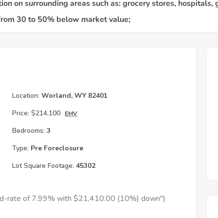
Location:
Worland, WY 82401
Price:
$214,100
EMV
Bedrooms:
3
Type:
Pre Foreclosure
Lot Square Footage:
45302
xed-rate of 7.99% with $21,410.00 (10%) down")