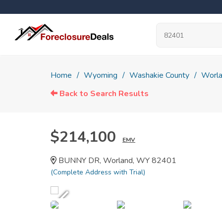
Home
Wyoming
Washakie County
Worl
Back to Search Results
$214,100
EMV
BUNNY DR, Worland, WY 82401
(Complete Address with Trial)