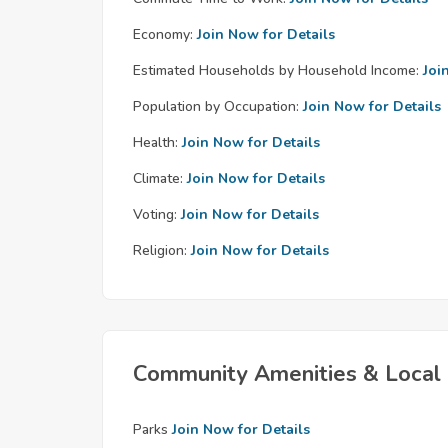
Economy:
Join Now for Details
Estimated Households by Household Income:
Joi
Population by Occupation:
Join Now for Details
Health:
Join Now for Details
Climate:
Join Now for Details
Voting:
Join Now for Details
Religion:
Join Now for Details
Community Amenities & Local 
Parks
Join Now for Details