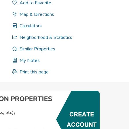
Add to Favorite
Map & Directions
Calculators
Neighborhood & Statistics
Similar Properties
My Notes
Print this page