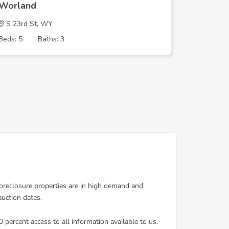
Worland
Worlan
S 23rd St, WY
HOWELL
Beds: 5
Baths: 3
Beds: 3