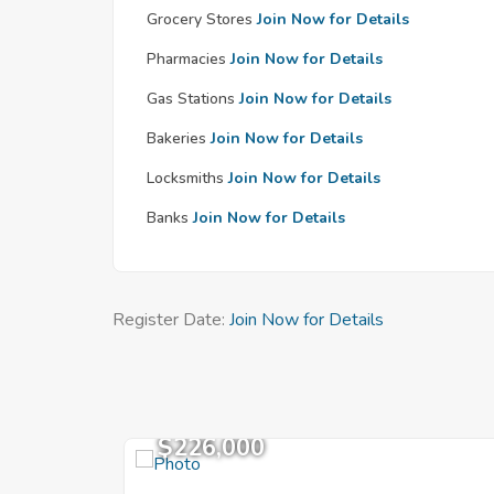
Grocery Stores
Join Now for Details
Pharmacies
Join Now for Details
Gas Stations
Join Now for Details
Bakeries
Join Now for Details
Locksmiths
Join Now for Details
Banks
Join Now for Details
Register Date:
Join Now for Details
$226,000