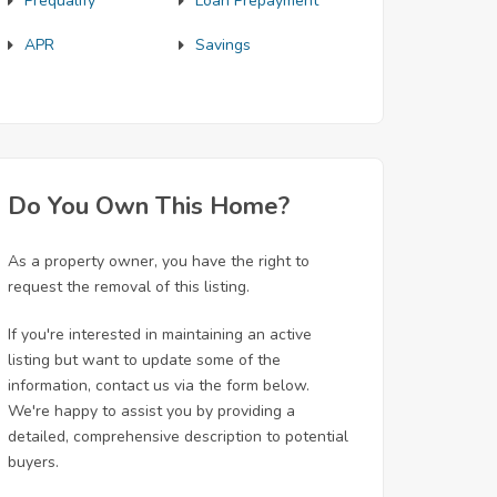
Prequalify
Loan Prepayment
APR
Savings
Do You Own This Home?
As a property owner, you have the right to
request the removal of this listing.
If you're interested in maintaining an active
listing but want to update some of the
information, contact us via the form below.
We're happy to assist you by providing a
detailed, comprehensive description to potential
buyers.