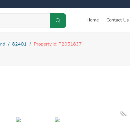
Home
Contact Us
and
82401
Property id: P2051837