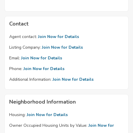
Contact
Agent contact:
Join Now for Details
Listing Company:
Join Now for Details
Email:
Join Now for Details
Phone:
Join Now for Details
Additional Information:
Join Now for Details
Neighborhood Information
Housing:
Join Now for Details
Owner Occupied Housing Units by Value:
Join Now for