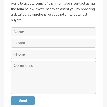
want to update some of the information, contact us via
the form below. We're happy to assist you by providing
a detailed, comprehensive description to potential
buyers.
Send