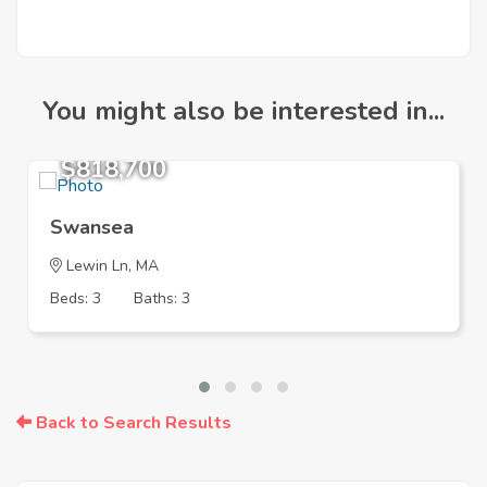
You might also be interested in...
$818,700
Swansea
Lewin Ln, MA
Beds: 3
Baths: 3
Back to Search Results