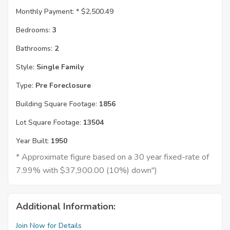
Monthly Payment: *
$2,500.49
Bedrooms:
3
Bathrooms:
2
Style:
Single Family
Type:
Pre Foreclosure
Building Square Footage:
1856
Lot Square Footage:
13504
Year Built:
1950
* Approximate figure based on a 30 year fixed-rate of
7.99% with $37,900.00 (10%) down")
Additional Information:
Join Now for Details