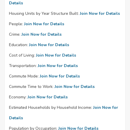
Details
Housing Units by Year Structure Built:
Join Now for Details
People:
Join Now for Details
Crime:
Join Now for Details
Education:
Join Now for Details
Cost of Living:
Join Now for Details
Transportation:
Join Now for Details
Commute Mode:
Join Now for Details
Commute Time to Work:
Join Now for Details
Economy:
Join Now for Details
Estimated Households by Household Income:
Join Now for
Details
Population by Occupation:
Join Now for Details