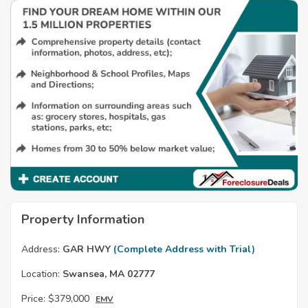
Property Information
Address:
GAR HWY
(Complete Address with Trial)
Location:
Swansea, MA 02777
Price:
$379,000
EMV