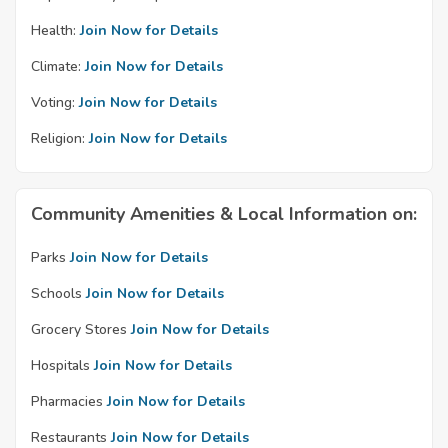
Health:
Join Now for Details
Climate:
Join Now for Details
Voting:
Join Now for Details
Religion:
Join Now for Details
Community Amenities & Local Information on:
Parks
Join Now for Details
Schools
Join Now for Details
Grocery Stores
Join Now for Details
Hospitals
Join Now for Details
Pharmacies
Join Now for Details
Restaurants
Join Now for Details