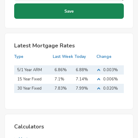
Latest Mortgage Rates
Type
Last Week
Today
Change
5/1 Year ARM
6.86%
6.88%
0.003%
15 Year Fixed
7.1%
7.14%
0.006%
Mortgage
30 Year Fixed
7.83%
7.99%
0.020%
Mortgage
Calculators