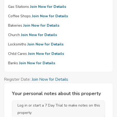
Gas Stations
Join Now for Details
Coffee Shops
Join Now for Details
Bakeries
Join Now for Details
Church
Join Now for Details
Locksmiths
Join Now for Details
Child Cares
Join Now for Details
Banks
Join Now for Details
Register Date:
Join Now for Details
Your personal notes about this property