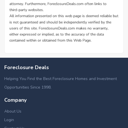
Foreclosure Deals
Helping You Find the Best Foreclosure Homes and Investment
Opportunities Since 1998.
Company
About Us
Login