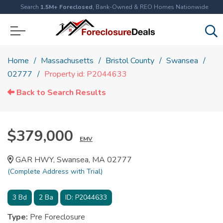
Search
1.5M+ Foreclosed
, Bank-Owned & REO Homes Nationwide
Home
Massachusetts
Bristol County
Swansea
02777
Property id: P2044633
Back to Search Results
$379,000
EMV
GAR HWY, Swansea, MA 02777
(Complete Address with Trial)
3
Bd
2
Ba
ID:
P2044633
Type:
Pre Foreclosure