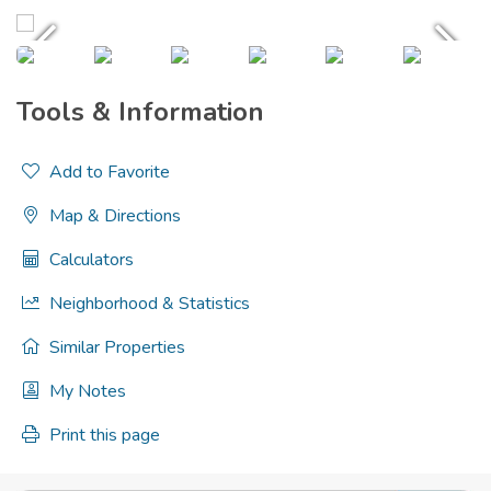
Tools & Information
Add to Favorite
Map & Directions
Calculators
Neighborhood & Statistics
Similar Properties
My Notes
Print this page