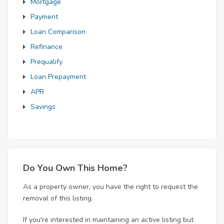
Mortgage
Payment
Loan Comparison
Refinance
Prequalify
Loan Prepayment
APR
Savings
Do You Own This Home?
As a property owner, you have the right to request the
removal of this listing.
If you're interested in maintaining an active listing but