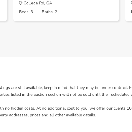
College Rd, GA
Beds: 3
Baths: 2