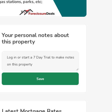
Your personal notes about
this property
Latest Mortgage Rates