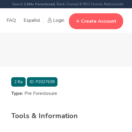
Search
1.5M+ Foreclosed
, Bank-Owned & REO Homes Nationwide
FAQ
Español
Login
Create Account
2
Ba
ID:
P2027638
Type:
Pre Foreclosure
Tools & Information