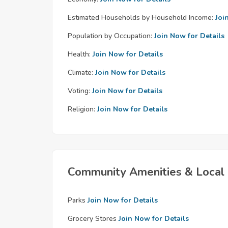
Estimated Households by Household Income:
Joi
Population by Occupation:
Join Now for Details
Health:
Join Now for Details
Climate:
Join Now for Details
Voting:
Join Now for Details
Religion:
Join Now for Details
Community Amenities & Local 
Parks
Join Now for Details
Grocery Stores
Join Now for Details