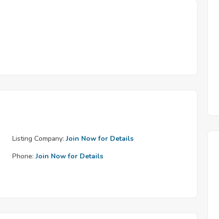
Listing Company:
Join Now for Details
Phone:
Join Now for Details