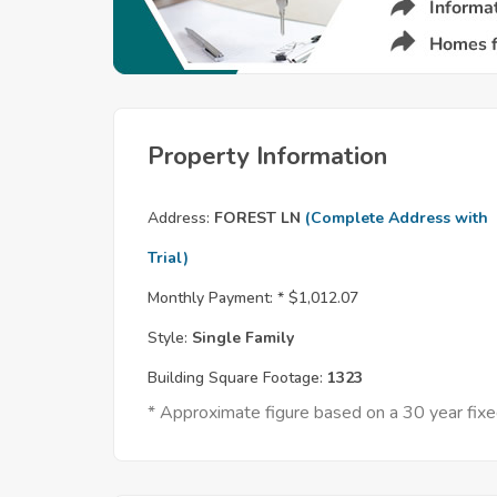
Property Information
Address:
FOREST LN
(Complete Address with
Trial)
Monthly Payment: *
$1,012.07
Style:
Single Family
Building Square Footage:
1323
* Approximate figure based on a 30 year fi