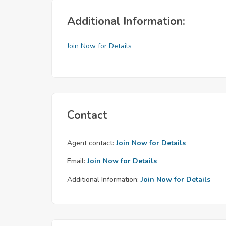
Additional Information:
Join Now for Details
Contact
Agent contact:
Join Now for Details
Email:
Join Now for Details
Additional Information:
Join Now for Details