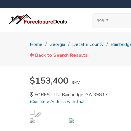
Home
Georgia
Decatur County
Bainbridg
Back to Search Results
$153,400
EMV
FOREST LN, Bainbridge, GA 39817
(Complete Address with Trial)