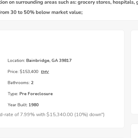
Location:
Bainbridge, GA 39817
Price:
$153,400
EMV
Bathrooms:
2
Type:
Pre Foreclosure
Year Built:
1980
xed-rate of 7.99% with $15,340.00 (10%) down")