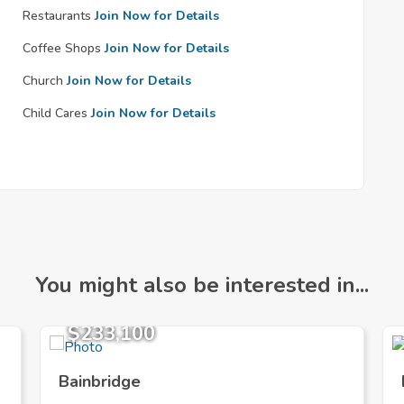
Restaurants
Join Now for Details
Coffee Shops
Join Now for Details
Church
Join Now for Details
Child Cares
Join Now for Details
You might also be interested in...
$233,100
Bainbridge