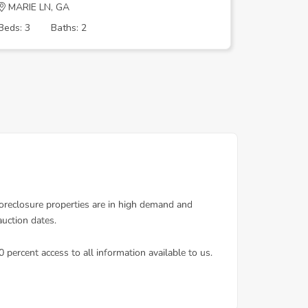
MARIE LN, GA
College 
Beds: 3
Baths: 2
Beds: 3