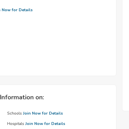
n Now for Details
Information on:
Schools
Join Now for Details
Hospitals
Join Now for Details