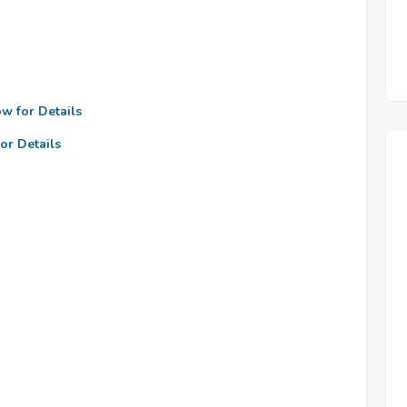
ow for Details
or Details