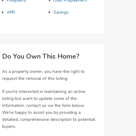
Prequalify
Loan Prepayment
APR
Savings
Do You Own This Home?
As a property owner, you have the right to
request the removal of this listing.
If you're interested in maintaining an active
listing but want to update some of the
information, contact us via the form below.
We're happy to assist you by providing a
detailed, comprehensive description to potential
buyers.