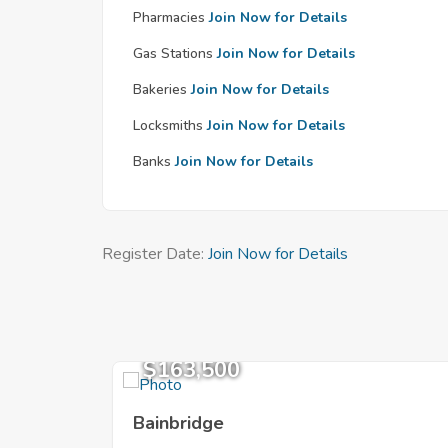
Pharmacies
Join Now for Details
Gas Stations
Join Now for Details
Bakeries
Join Now for Details
Locksmiths
Join Now for Details
Banks
Join Now for Details
Register Date:
Join Now for Details
$163,500
Bainbridge