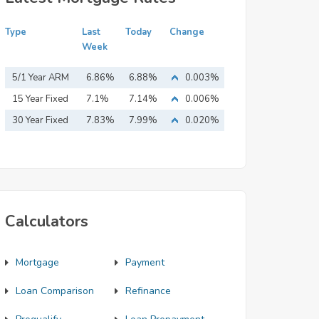
Type
Last
Today
Change
Week
5/1 Year ARM
6.86%
6.88%
0.003%
15 Year Fixed
7.1%
7.14%
0.006%
Mortgage
30 Year Fixed
7.83%
7.99%
0.020%
Mortgage
Calculators
Mortgage
Payment
Loan Comparison
Refinance