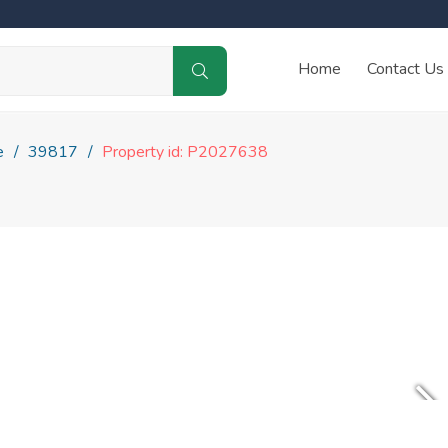
Home
Contact Us
e
39817
Property id: P2027638