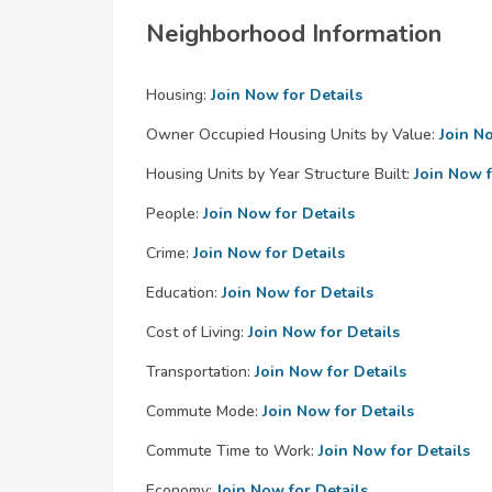
Neighborhood Information
Housing:
Join Now for Details
Owner Occupied Housing Units by Value:
Join N
Housing Units by Year Structure Built:
Join Now f
People:
Join Now for Details
Crime:
Join Now for Details
Education:
Join Now for Details
Cost of Living:
Join Now for Details
Transportation:
Join Now for Details
Commute Mode:
Join Now for Details
Commute Time to Work:
Join Now for Details
Economy:
Join Now for Details