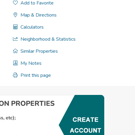
Add to Favorite
Map & Directions
Calculators
Neighborhood & Statistics
Similar Properties
My Notes
Print this page