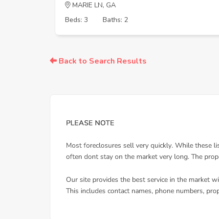
MARIE LN, GA
Beds: 3
Baths: 2
Back to Search Results