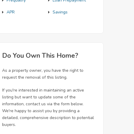
Prequalify
Loan Prepayment
APR
Savings
Do You Own This Home?
As a property owner, you have the right to
request the removal of this listing.
If you're interested in maintaining an active
listing but want to update some of the
information, contact us via the form below.
We're happy to assist you by providing a
detailed, comprehensive description to potential
buyers.