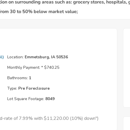
l)
Location:
Emmetsburg, IA 50536
Monthly Payment: *
$740.25
Bathrooms:
1
Type:
Pre Foreclosure
Lot Square Footage:
8049
xed-rate of 7.99% with $11,220.00 (10%) down")