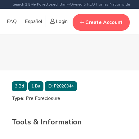
Search
1.5M+ Foreclosed
, Bank-Owned & REO Homes Nationwide
FAQ
Español
Login
Create Account
3
Bd
1
Ba
ID:
P2020044
Type:
Pre Foreclosure
Tools & Information