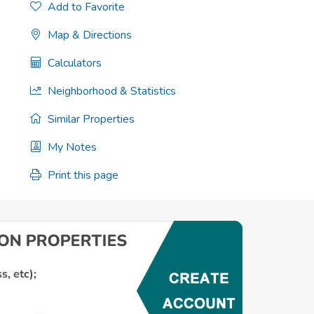
Add to Favorite
Map & Directions
Calculators
Neighborhood & Statistics
Similar Properties
My Notes
Print this page