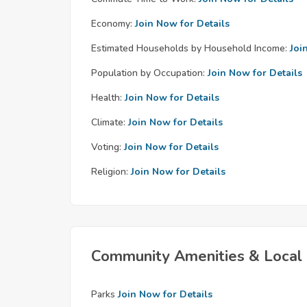
Economy:
Join Now for Details
Estimated Households by Household Income:
Joi
Population by Occupation:
Join Now for Details
Health:
Join Now for Details
Climate:
Join Now for Details
Voting:
Join Now for Details
Religion:
Join Now for Details
Community Amenities & Local 
Parks
Join Now for Details