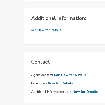
Additional Information:
Join Now for Details
Contact
Agent contact:
Join Now for Details
Email:
Join Now for Details
Additional Information:
Join Now for Details