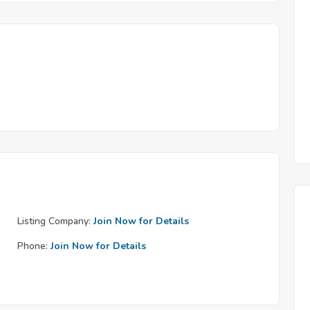
Listing Company:
Join Now for Details
Phone:
Join Now for Details