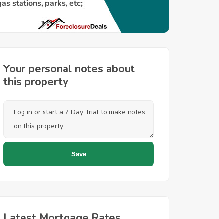
Your personal notes about
this property
Latest Mortgage Rates