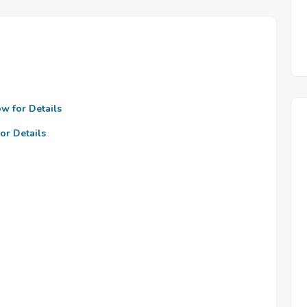
ow for Details
or Details