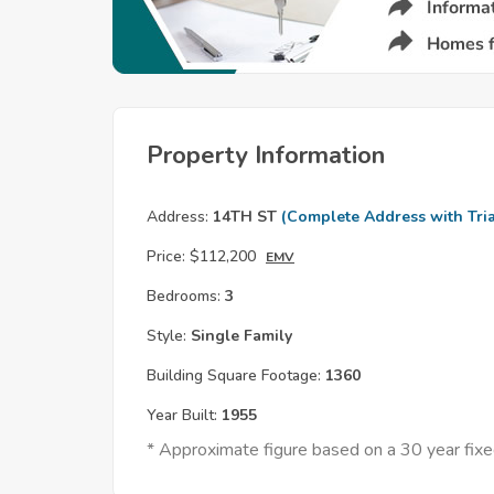
Property Information
Address:
14TH ST
(Complete Address with Tria
Price:
$112,200
EMV
Bedrooms:
3
Style:
Single Family
Building Square Footage:
1360
Year Built:
1955
* Approximate figure based on a 30 year fi