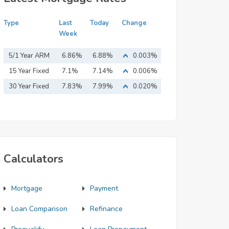
Type
Last
Today
Change
Week
5/1 Year ARM
6.86%
6.88%
0.003%
15 Year Fixed
7.1%
7.14%
0.006%
Mortgage
30 Year Fixed
7.83%
7.99%
0.020%
Mortgage
Calculators
Mortgage
Payment
Loan Comparison
Refinance