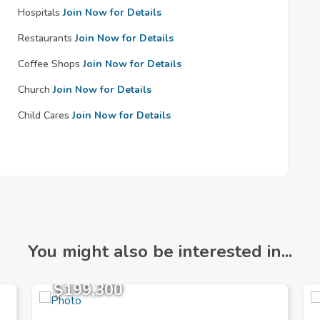
Hospitals
Join Now for Details
Restaurants
Join Now for Details
Coffee Shops
Join Now for Details
Church
Join Now for Details
Child Cares
Join Now for Details
You might also be interested in...
$199,300