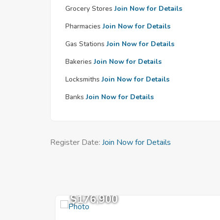
Grocery Stores
Join Now for Details
Pharmacies
Join Now for Details
Gas Stations
Join Now for Details
Bakeries
Join Now for Details
Locksmiths
Join Now for Details
Banks
Join Now for Details
Register Date:
Join Now for Details
$176,900