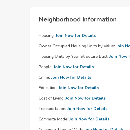
Neighborhood Information
Housing:
Join Now for Details
Owner Occupied Housing Units by Value:
Join N
Housing Units by Year Structure Built:
Join Now f
People:
Join Now for Details
Crime:
Join Now for Details
Education:
Join Now for Details
Cost of Living:
Join Now for Details
Transportation:
Join Now for Details
Commute Mode:
Join Now for Details
Commute Time to Work:
Join Now for Details