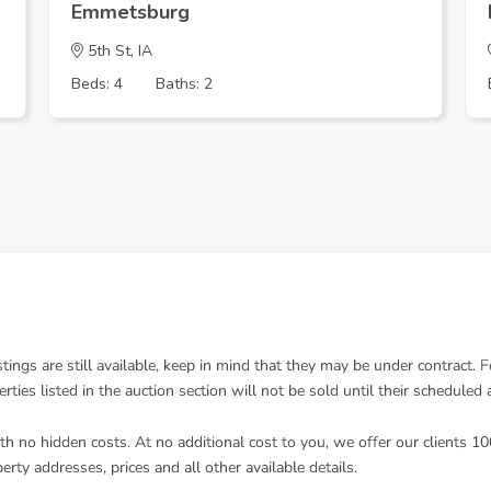
Emmetsburg
5th St, IA
Beds: 4
Baths: 2