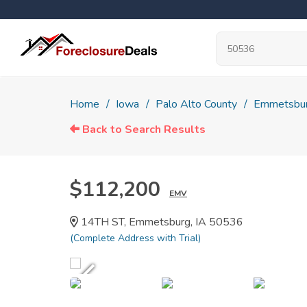
Home
Iowa
Palo Alto County
Emmetsbu
Back to Search Results
$112,200
EMV
14TH ST, Emmetsburg, IA 50536
(Complete Address with Trial)