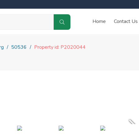
Home
Contact Us
rg
50536
Property id: P2020044