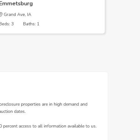
Emmetsburg
Emmets
Grand Ave, IA
4th St, I
Beds: 3
Baths: 1
Beds: 2