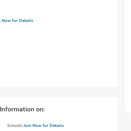
n Now for Details
Information on:
Schools
Join Now for Details