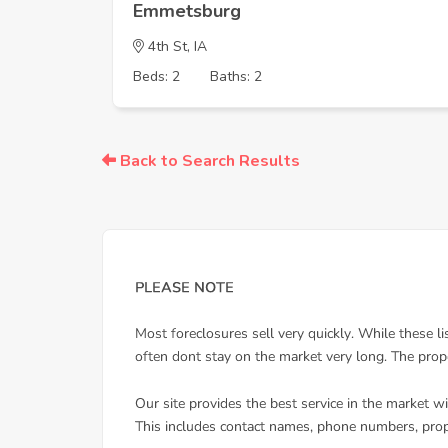
Emmetsburg
4th St, IA
Beds: 2
Baths: 2
Back to Search Results