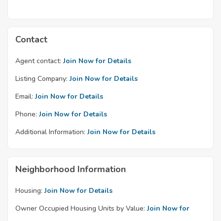
Contact
Agent contact:
Join Now for Details
Listing Company:
Join Now for Details
Email:
Join Now for Details
Phone:
Join Now for Details
Additional Information:
Join Now for Details
Neighborhood Information
Housing:
Join Now for Details
Owner Occupied Housing Units by Value:
Join Now for