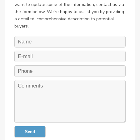
want to update some of the information, contact us via
the form below. We're happy to assist you by providing
a detailed, comprehensive description to potential
buyers.
Send