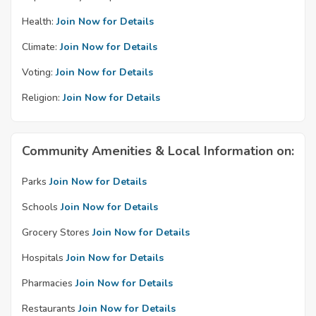
Health:
Join Now for Details
Climate:
Join Now for Details
Voting:
Join Now for Details
Religion:
Join Now for Details
Community Amenities & Local Information on:
Parks
Join Now for Details
Schools
Join Now for Details
Grocery Stores
Join Now for Details
Hospitals
Join Now for Details
Pharmacies
Join Now for Details
Restaurants
Join Now for Details