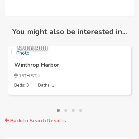
You might also be interested in...
$206,900
Winthrop Harbor
15TH ST, IL
Beds: 3
Baths: 1
Back to Search Results