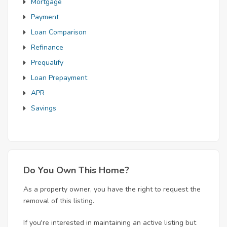
Mortgage
Payment
Loan Comparison
Refinance
Prequalify
Loan Prepayment
APR
Savings
Do You Own This Home?
As a property owner, you have the right to request the
removal of this listing.
If you're interested in maintaining an active listing but