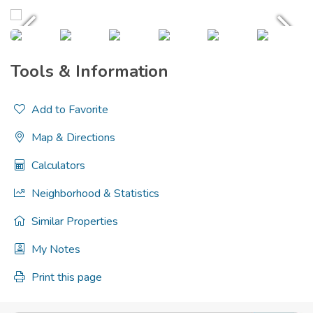
Tools & Information
Add to Favorite
Map & Directions
Calculators
Neighborhood & Statistics
Similar Properties
My Notes
Print this page