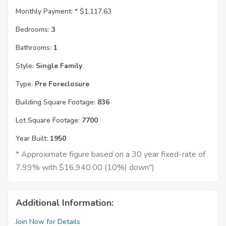
Monthly Payment: *
$1,117.63
Bedrooms:
3
Bathrooms:
1
Style:
Single Family
Type:
Pre Foreclosure
Building Square Footage:
836
Lot Square Footage:
7700
Year Built:
1950
* Approximate figure based on a 30 year fixed-rate of
7.99% with $16,940.00 (10%) down")
Additional Information:
Join Now for Details