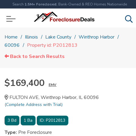
Search
1.5M+ Foreclosed
, Bank-Owned & REO Homes Nationwide
Home
Illinois
Lake County
Winthrop Harbor
60096
Property id: P2012813
Back to Search Results
$169,400
EMV
FULTON AVE, Winthrop Harbor, IL 60096
(Complete Address with Trial)
3
Bd
1
Ba
ID:
P2012813
Type:
Pre Foreclosure