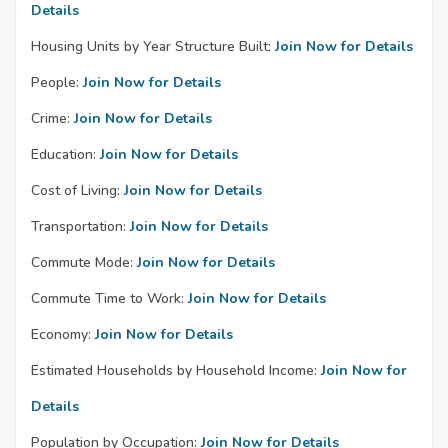
Details
Housing Units by Year Structure Built:
Join Now for Details
People:
Join Now for Details
Crime:
Join Now for Details
Education:
Join Now for Details
Cost of Living:
Join Now for Details
Transportation:
Join Now for Details
Commute Mode:
Join Now for Details
Commute Time to Work:
Join Now for Details
Economy:
Join Now for Details
Estimated Households by Household Income:
Join Now for
Details
Population by Occupation:
Join Now for Details