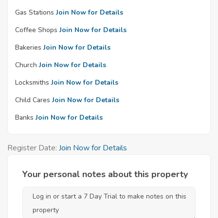
Gas Stations
Join Now for Details
Coffee Shops
Join Now for Details
Bakeries
Join Now for Details
Church
Join Now for Details
Locksmiths
Join Now for Details
Child Cares
Join Now for Details
Banks
Join Now for Details
Register Date:
Join Now for Details
Your personal notes about this property