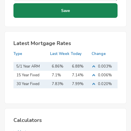
Latest Mortgage Rates
Type
Last Week
Today
Change
5/1 Year ARM
6.86%
6.88%
0.003%
15 Year Fixed
7.1%
7.14%
0.006%
Mortgage
30 Year Fixed
7.83%
7.99%
0.020%
Mortgage
Calculators