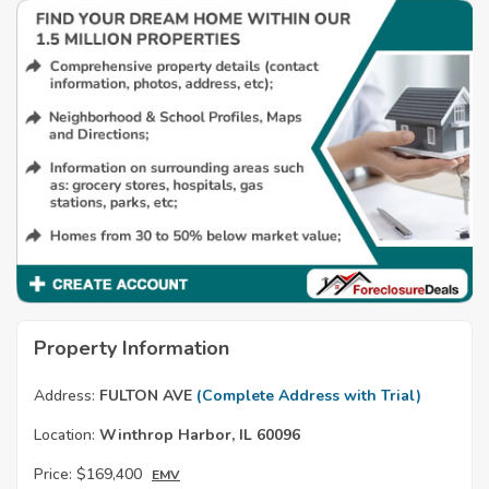
Property Information
Address:
FULTON AVE
(Complete Address with Trial)
Location:
Winthrop Harbor, IL 60096
Price:
$169,400
EMV