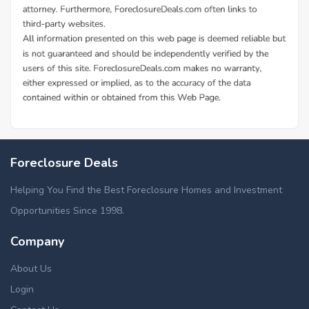
Foreclosure Deals
Helping You Find the Best Foreclosure Homes and Investment
Opportunities Since 1998.
Company
About Us
Login