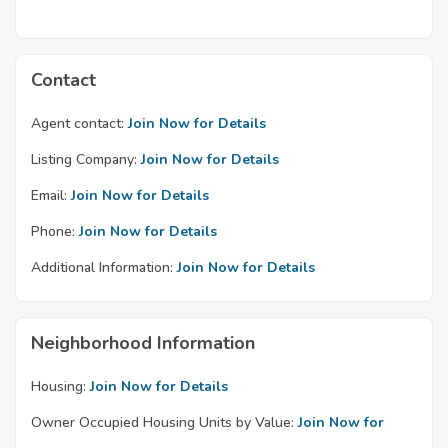
Contact
Agent contact:
Join Now for Details
Listing Company:
Join Now for Details
Email:
Join Now for Details
Phone:
Join Now for Details
Additional Information:
Join Now for Details
Neighborhood Information
Housing:
Join Now for Details
Owner Occupied Housing Units by Value:
Join Now for