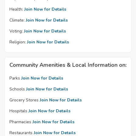
Health:
Join Now for Details
Climate:
Join Now for Details
Voting:
Join Now for Details
Religion:
Join Now for Details
Community Amenities & Local Information on:
Parks
Join Now for Details
Schools
Join Now for Details
Grocery Stores
Join Now for Details
Hospitals
Join Now for Details
Pharmacies
Join Now for Details
Restaurants
Join Now for Details