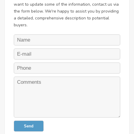
want to update some of the information, contact us via
the form below. We're happy to assist you by providing
a detailed, comprehensive description to potential
buyers.
Send