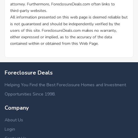
Foreclosure Deals
Helping You Find the Best Foreclosure Homes and Investment
Opportunities Since 1998.
Company
About Us
Login