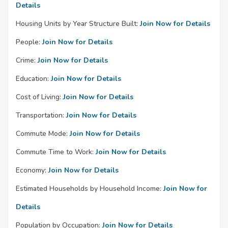
Details
Housing Units by Year Structure Built:
Join Now for Details
People:
Join Now for Details
Crime:
Join Now for Details
Education:
Join Now for Details
Cost of Living:
Join Now for Details
Transportation:
Join Now for Details
Commute Mode:
Join Now for Details
Commute Time to Work:
Join Now for Details
Economy:
Join Now for Details
Estimated Households by Household Income:
Join Now for
Details
Population by Occupation:
Join Now for Details