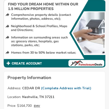
Property Information
Address:
CEDAR DR
(Complete Address with Trial)
Location:
Nashville, TN 37211
Price:
$164,700
EMV