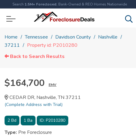
Search
1.5M+ Foreclosed
, Bank-Owned & REO Homes Nationwide
Home
Tennessee
Davidson County
Nashville
37211
Property id: P2010280
Back to Search Results
$164,700
EMV
CEDAR DR, Nashville, TN 37211
(Complete Address with Trial)
2
Bd
1
Ba
ID:
P2010280
Type:
Pre Foreclosure