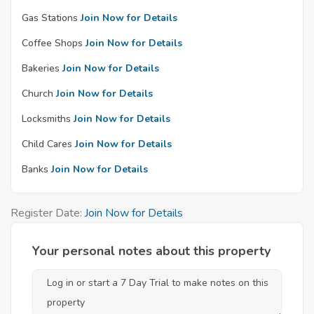
Gas Stations
Join Now for Details
Coffee Shops
Join Now for Details
Bakeries
Join Now for Details
Church
Join Now for Details
Locksmiths
Join Now for Details
Child Cares
Join Now for Details
Banks
Join Now for Details
Register Date:
Join Now for Details
Your personal notes about this property