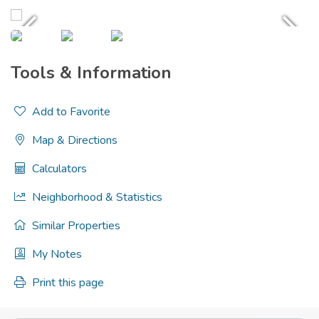
Tools & Information
Add to Favorite
Map & Directions
Calculators
Neighborhood & Statistics
Similar Properties
My Notes
Print this page