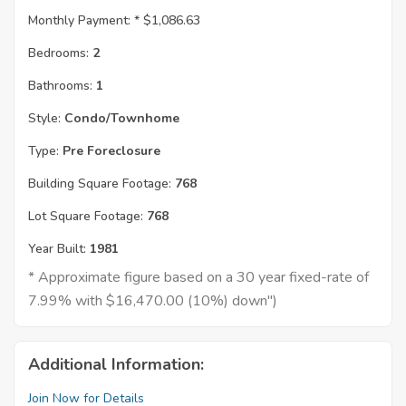
Monthly Payment: *
$1,086.63
Bedrooms:
2
Bathrooms:
1
Style:
Condo/Townhome
Type:
Pre Foreclosure
Building Square Footage:
768
Lot Square Footage:
768
Year Built:
1981
* Approximate figure based on a 30 year fixed-rate of
7.99% with $16,470.00 (10%) down")
Additional Information:
Join Now for Details