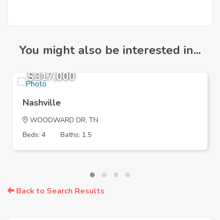
You might also be interested in...
$317,000
Nashville
WOODWARD DR, TN
Beds: 4
Baths: 1.5
Back to Search Results