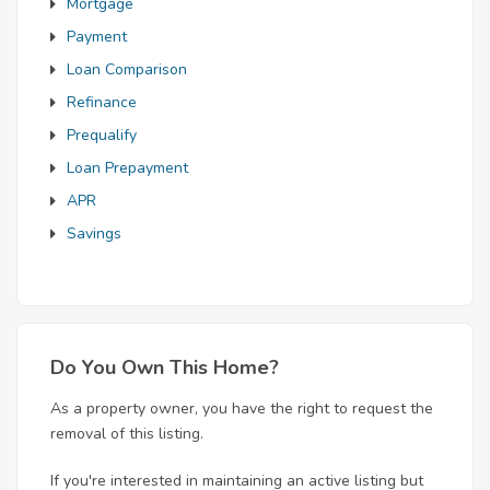
Mortgage
Payment
Loan Comparison
Refinance
Prequalify
Loan Prepayment
APR
Savings
Do You Own This Home?
As a property owner, you have the right to request the
removal of this listing.
If you're interested in maintaining an active listing but