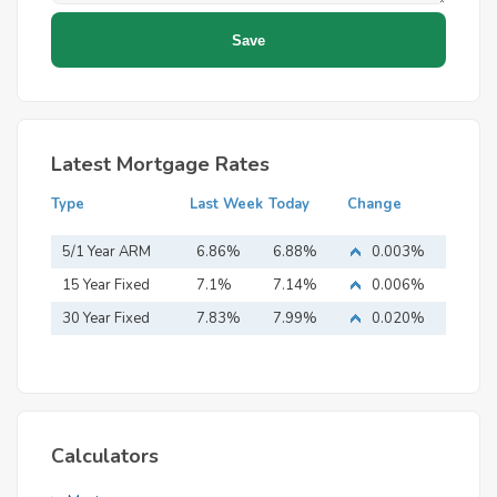
Latest Mortgage Rates
Type
Last Week
Today
Change
5/1 Year ARM
6.86%
6.88%
0.003%
15 Year Fixed
7.1%
7.14%
0.006%
Mortgage
30 Year Fixed
7.83%
7.99%
0.020%
Mortgage
Calculators