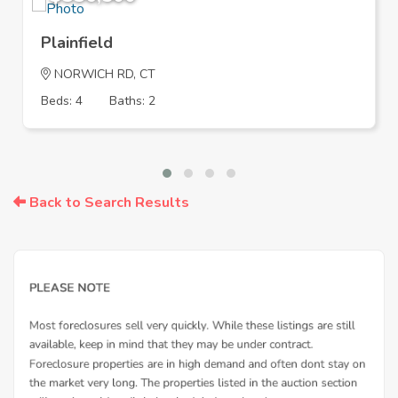
Plainfield
NORWICH RD, CT
Beds: 4
Baths: 2
Back to Search Results