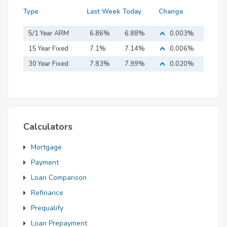
Type
Last Week
Today
Change
5/1 Year ARM
6.86%
6.88%
0.003%
15 Year Fixed
7.1%
7.14%
0.006%
Mortgage
30 Year Fixed
7.83%
7.99%
0.020%
Mortgage
Calculators
Mortgage
Payment
Loan Comparison
Refinance
Prequalify
Loan Prepayment