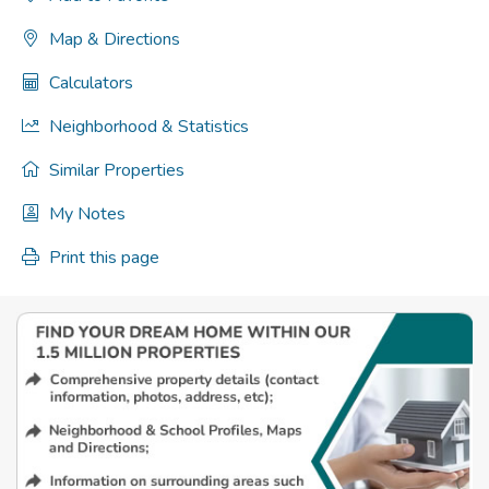
Map & Directions
Calculators
Neighborhood & Statistics
Similar Properties
My Notes
Print this page