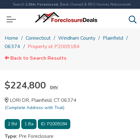
Search
1.5M+ Foreclosed
, Bank-Owned & REO Homes Nationwide
Home
Connecticut
Windham County
Plainfield
06374
Property id: P2009184
Back to Search Results
$224,800
EMV
LORI DR, Plainfield, CT 06374
(Complete Address with Trial)
2
Bd
1
Ba
ID:
P2009184
Type:
Pre Foreclosure