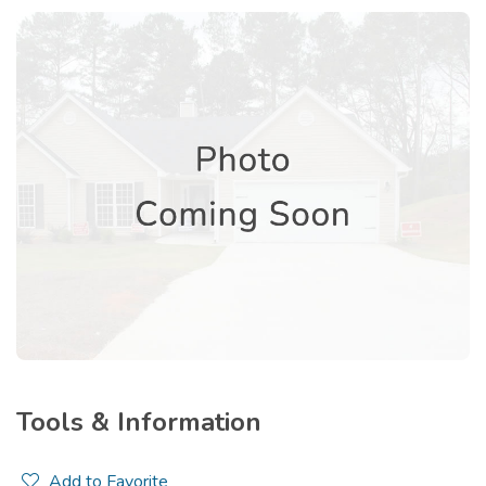
Tools & Information
Add to Favorite