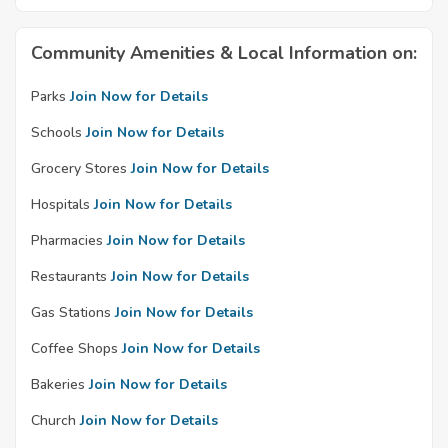
Community Amenities & Local Information on:
Parks
Join Now for Details
Schools
Join Now for Details
Grocery Stores
Join Now for Details
Hospitals
Join Now for Details
Pharmacies
Join Now for Details
Restaurants
Join Now for Details
Gas Stations
Join Now for Details
Coffee Shops
Join Now for Details
Bakeries
Join Now for Details
Church
Join Now for Details