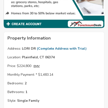
Property Information
Address:
LORI DR
(Complete Address with Trial)
Location:
Plainfield, CT 06374
Price:
$224,800
EMV
Monthly Payment: *
$1,483.14
Bedrooms:
2
Bathrooms:
1
Style:
Single Family