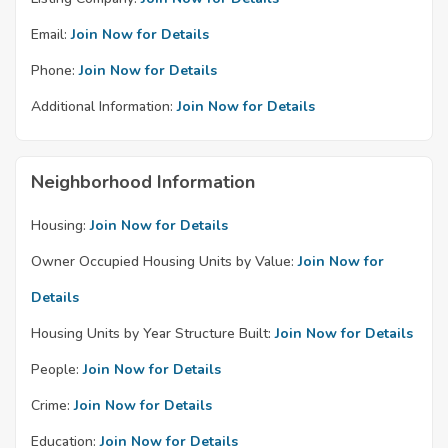
Email:
Join Now for Details
Phone:
Join Now for Details
Additional Information:
Join Now for Details
Neighborhood Information
Housing:
Join Now for Details
Owner Occupied Housing Units by Value:
Join Now for
Details
Housing Units by Year Structure Built:
Join Now for Details
People:
Join Now for Details
Crime:
Join Now for Details
Education:
Join Now for Details