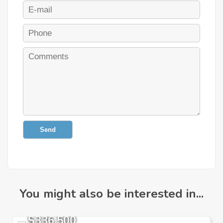
Send
You might also be interested in...
$336,500