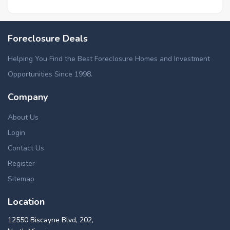
Foreclosure Deals
Helping You Find the Best Foreclosure Homes and Investment
Opportunities Since 1998.
Company
About Us
Login
Contact Us
Register
Sitemap
Location
12550 Biscayne Blvd, 202,