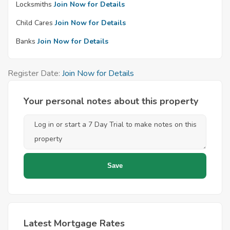
Locksmiths
Join Now for Details
Child Cares
Join Now for Details
Banks
Join Now for Details
Register Date:
Join Now for Details
Your personal notes about this property
Latest Mortgage Rates