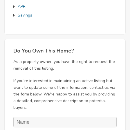
APR
Savings
Do You Own This Home?
As a property owner, you have the right to request the
removal of this listing.
If you're interested in maintaining an active listing but
want to update some of the information, contact us via
the form below. We're happy to assist you by providing
a detailed, comprehensive description to potential
buyers.