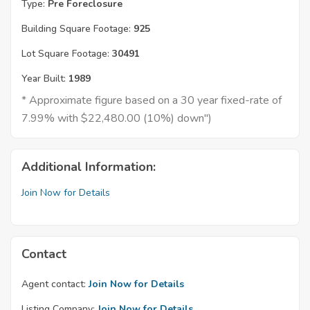
Type:
Pre Foreclosure
Building Square Footage:
925
Lot Square Footage:
30491
Year Built:
1989
* Approximate figure based on a 30 year fixed-rate of
7.99% with $22,480.00 (10%) down")
Additional Information:
Join Now for Details
Contact
Agent contact:
Join Now for Details
Listing Company:
Join Now for Details