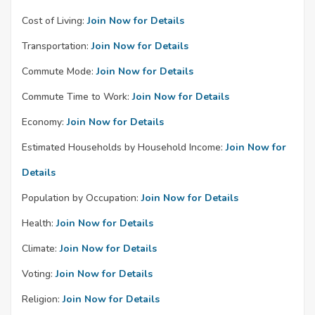
Cost of Living:
Join Now for Details
Transportation:
Join Now for Details
Commute Mode:
Join Now for Details
Commute Time to Work:
Join Now for Details
Economy:
Join Now for Details
Estimated Households by Household Income:
Join Now for
Details
Population by Occupation:
Join Now for Details
Health:
Join Now for Details
Climate:
Join Now for Details
Voting:
Join Now for Details
Religion:
Join Now for Details