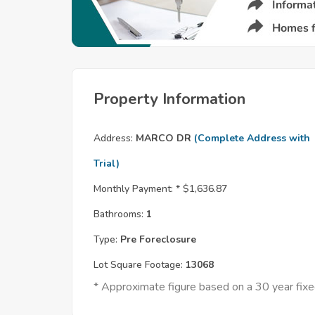
Property Information
Address:
MARCO DR
(Complete Address with
Trial)
Monthly Payment: *
$1,636.87
Bathrooms:
1
Type:
Pre Foreclosure
Lot Square Footage:
13068
* Approximate figure based on a 30 year fi