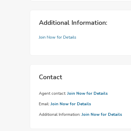
Additional Information:
Join Now for Details
Contact
Agent contact:
Join Now for Details
Email:
Join Now for Details
Additional Information:
Join Now for Details