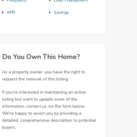
Prequalify
Loan Prepayment
APR
Savings
Do You Own This Home?
As a property owner, you have the right to
request the removal of this listing.
If you're interested in maintaining an active
listing but want to update some of the
information, contact us via the form below.
We're happy to assist you by providing a
detailed, comprehensive description to potential
buyers.