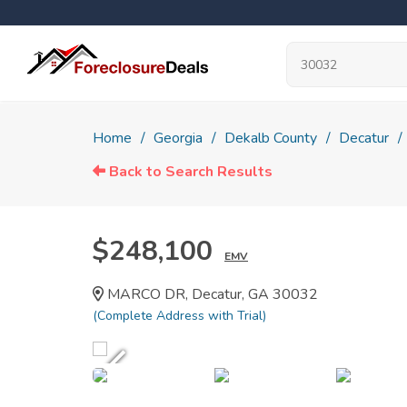
Home
Georgia
Dekalb County
Decatur
Back to Search Results
$248,100
EMV
MARCO DR, Decatur, GA 30032
(Complete Address with Trial)