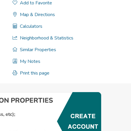
Add to Favorite
Map & Directions
Calculators
Neighborhood & Statistics
Similar Properties
My Notes
Print this page