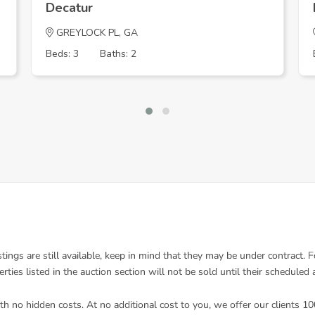
Decatur
GREYLOCK PL, GA
Beds: 3
Baths: 2