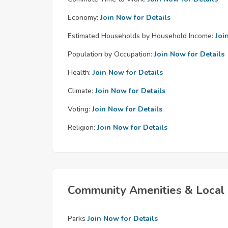
Economy:
Join Now for Details
Estimated Households by Household Income:
Joi
Population by Occupation:
Join Now for Details
Health:
Join Now for Details
Climate:
Join Now for Details
Voting:
Join Now for Details
Religion:
Join Now for Details
Community Amenities & Local 
Parks
Join Now for Details