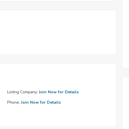
Listing Company:
Join Now for Details
Phone:
Join Now for Details