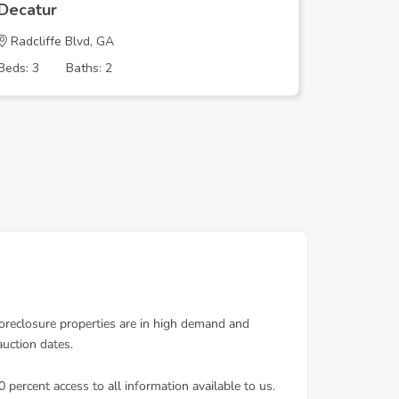
Decatur
Decatur
Radcliffe Blvd, GA
COLUMBI
Beds: 3
Baths: 2
Beds: 5