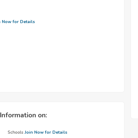
n Now for Details
Information on:
Schools
Join Now for Details