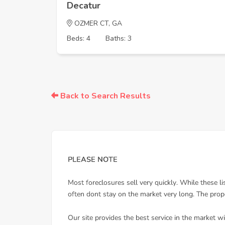
Decatur
OZMER CT, GA
Beds: 4
Baths: 3
Back to Search Results