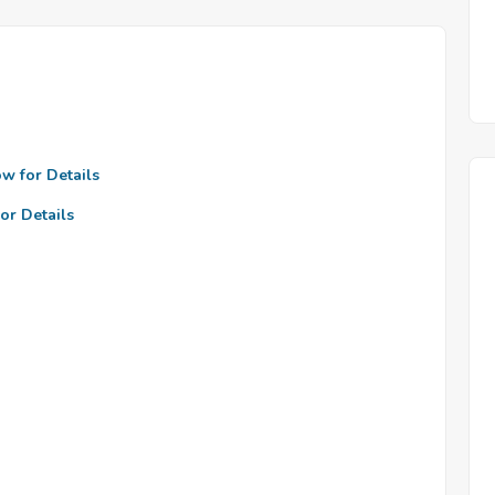
ow for Details
or Details