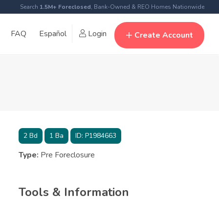
Search
1.5M+ Foreclosed
, Bank-Owned & REO Homes Nationwide
FAQ
Español
Login
Create Account
2
Bd
1
Ba
ID:
P1984663
Type:
Pre Foreclosure
Tools & Information