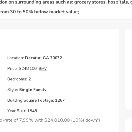
Location:
Decatur, GA 30032
Price:
$248,100
EMV
Bedrooms:
2
Style:
Single Family
Building Square Footage:
1267
Year Built:
1948
xed-rate of 7.99% with $24,810.00 (10%) down")