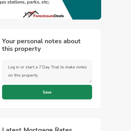
Your personal notes about
this property
Latest Mortgage Rates