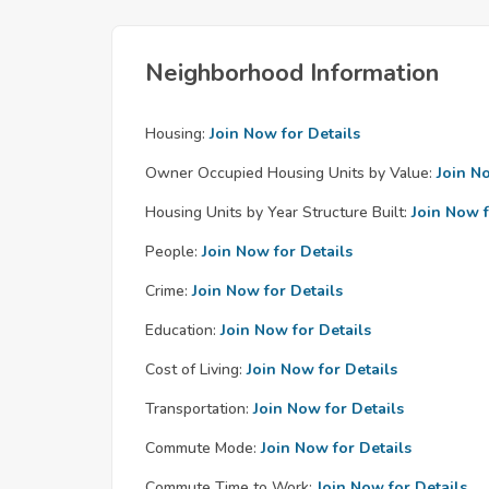
Neighborhood Information
Housing:
Join Now for Details
Owner Occupied Housing Units by Value:
Join N
Housing Units by Year Structure Built:
Join Now f
People:
Join Now for Details
Crime:
Join Now for Details
Education:
Join Now for Details
Cost of Living:
Join Now for Details
Transportation:
Join Now for Details
Commute Mode:
Join Now for Details
Commute Time to Work:
Join Now for Details