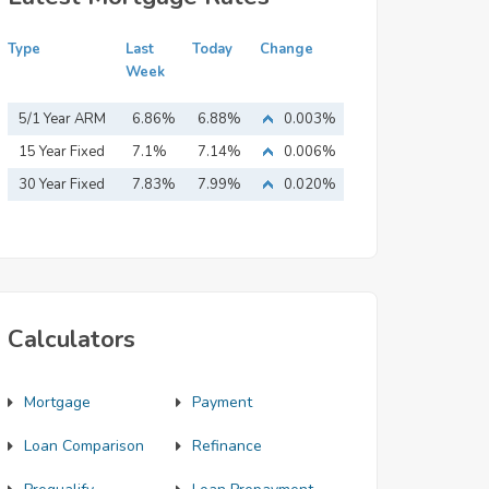
Type
Last
Today
Change
Week
5/1 Year ARM
6.86%
6.88%
0.003%
15 Year Fixed
7.1%
7.14%
0.006%
Mortgage
30 Year Fixed
7.83%
7.99%
0.020%
Mortgage
Calculators
Mortgage
Payment
Loan Comparison
Refinance