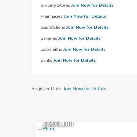
Grocery Stores
Join Now for Details
Pharmacies
Join Now for Details
Gas Stations
Join Now for Details
Bakeries
Join Now for Details
Locksmiths
Join Now for Details
Banks
Join Now for Details
Register Date:
Join Now for Details
$298,100