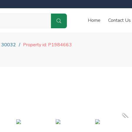
Home
Contact Us
30032
Property id: P1984663