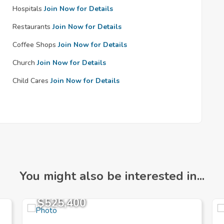
Hospitals
Join Now for Details
Restaurants
Join Now for Details
Coffee Shops
Join Now for Details
Church
Join Now for Details
Child Cares
Join Now for Details
You might also be interested in...
$525,400