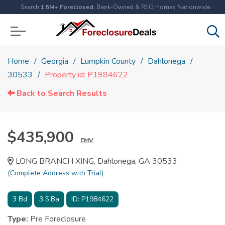
Search
1.5M+ Foreclosed
, Bank-Owned & REO Homes Nationwide
Home
Georgia
Lumpkin County
Dahlonega
30533
Property id: P1984622
Back to Search Results
$435,900
EMV
LONG BRANCH XING, Dahlonega, GA 30533
(Complete Address with Trial)
3
Bd
3.5
Ba
ID:
P1984622
Type:
Pre Foreclosure