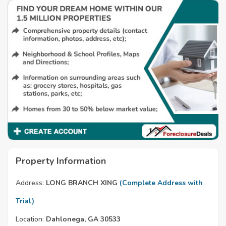
Property Information
Address:
LONG BRANCH XING
(Complete Address with
Trial)
Location:
Dahlonega, GA 30533