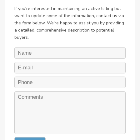
If you're interested in maintaining an active listing but
want to update some of the information, contact us via
the form below. We're happy to assist you by providing
a detailed, comprehensive description to potential
buyers.