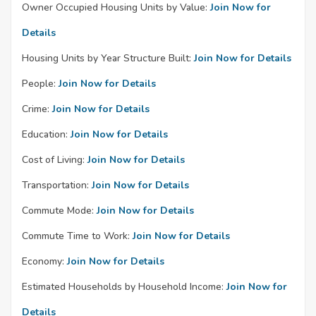
Owner Occupied Housing Units by Value:
Join Now for
Details
Housing Units by Year Structure Built:
Join Now for Details
People:
Join Now for Details
Crime:
Join Now for Details
Education:
Join Now for Details
Cost of Living:
Join Now for Details
Transportation:
Join Now for Details
Commute Mode:
Join Now for Details
Commute Time to Work:
Join Now for Details
Economy:
Join Now for Details
Estimated Households by Household Income:
Join Now for
Details