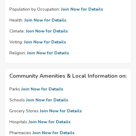
Population by Occupation:
Join Now for Details
Health:
Join Now for Details
Climate:
Join Now for Details
Voting:
Join Now for Details
Religion:
Join Now for Details
Community Amenities & Local Information on:
Parks
Join Now for Details
Schools
Join Now for Details
Grocery Stores
Join Now for Details
Hospitals
Join Now for Details
Pharmacies
Join Now for Details