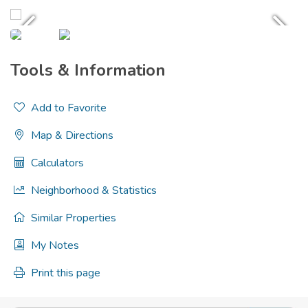
Tools & Information
Add to Favorite
Map & Directions
Calculators
Neighborhood & Statistics
Similar Properties
My Notes
Print this page