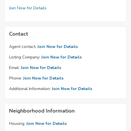
Join Now for Details
Contact
Agent contact:
Join Now for Details
Listing Company:
Join Now for Details
Email:
Join Now for Details
Phone:
Join Now for Details
Additional Information:
Join Now for Details
Neighborhood Information
Housing:
Join Now for Details