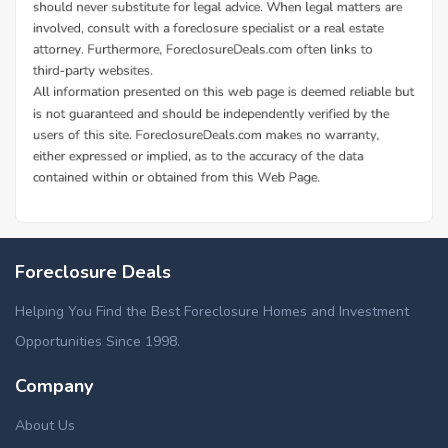
Foreclosure Deals
Helping You Find the Best Foreclosure Homes and Investment
Opportunities Since 1998.
Company
About Us