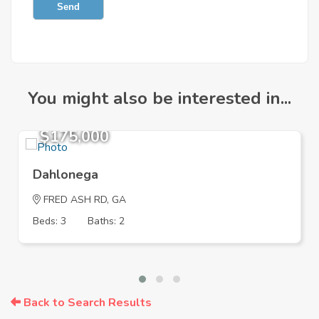
Send
You might also be interested in...
$175,000
Dahlonega
FRED ASH RD, GA
Beds: 3
Baths: 2
Back to Search Results