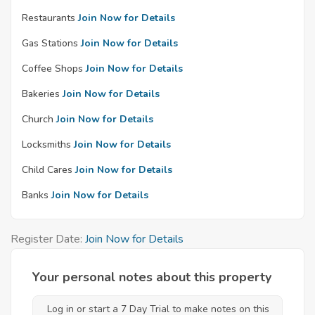
Restaurants
Join Now for Details
Gas Stations
Join Now for Details
Coffee Shops
Join Now for Details
Bakeries
Join Now for Details
Church
Join Now for Details
Locksmiths
Join Now for Details
Child Cares
Join Now for Details
Banks
Join Now for Details
Register Date:
Join Now for Details
Your personal notes about this property