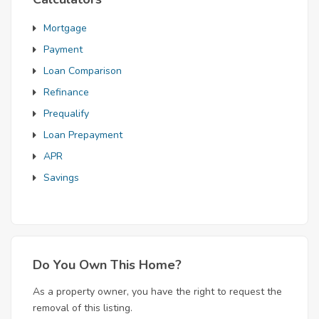
Mortgage
Payment
Loan Comparison
Refinance
Prequalify
Loan Prepayment
APR
Savings
Do You Own This Home?
As a property owner, you have the right to request the
removal of this listing.