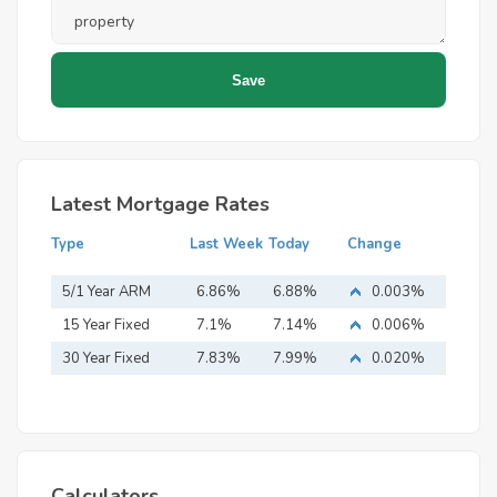
Latest Mortgage Rates
Type
Last Week
Today
Change
5/1 Year ARM
6.86%
6.88%
0.003%
15 Year Fixed
7.1%
7.14%
0.006%
Mortgage
30 Year Fixed
7.83%
7.99%
0.020%
Mortgage
Calculators