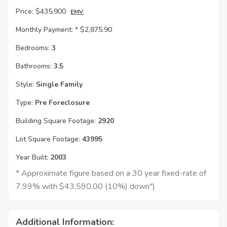
Price:
$435,900
EMV
Monthly Payment: *
$2,875.90
Bedrooms:
3
Bathrooms:
3.5
Style:
Single Family
Type:
Pre Foreclosure
Building Square Footage:
2920
Lot Square Footage:
43995
Year Built:
2003
* Approximate figure based on a 30 year fixed-rate of
7.99% with $43,590.00 (10%) down")
Additional Information: