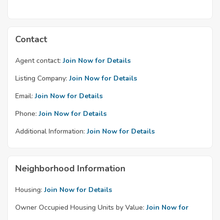
Contact
Agent contact:
Join Now for Details
Listing Company:
Join Now for Details
Email:
Join Now for Details
Phone:
Join Now for Details
Additional Information:
Join Now for Details
Neighborhood Information
Housing:
Join Now for Details
Owner Occupied Housing Units by Value:
Join Now for