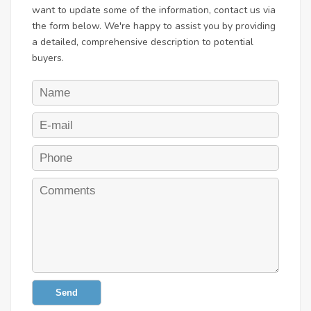
want to update some of the information, contact us via
the form below. We're happy to assist you by providing
a detailed, comprehensive description to potential
buyers.
Send