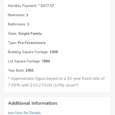
Monthly Payment: *
$677.57
Bedrooms:
3
Bathrooms:
1
Style:
Single Family
Type:
Pre Foreclosure
Building Square Footage:
1008
Lot Square Footage:
7884
Year Built:
1955
* Approximate figure based on a 30 year fixed-rate of
7.99% with $10,270.00 (10%) down")
Additional Information:
Join Now for Details