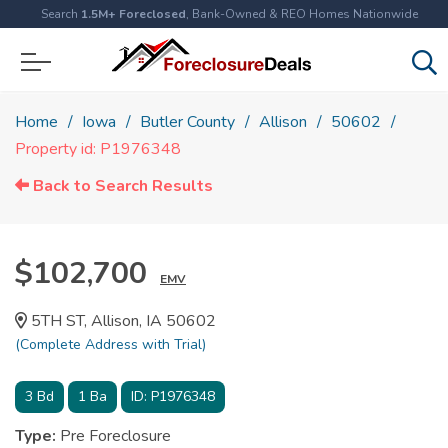
Search
1.5M+ Foreclosed
, Bank-Owned & REO Homes Nationwide
Home
Iowa
Butler County
Allison
50602
Property id: P1976348
Back to Search Results
$102,700
EMV
5TH ST, Allison, IA 50602
(Complete Address with Trial)
3
Bd
1
Ba
ID:
P1976348
Type:
Pre Foreclosure