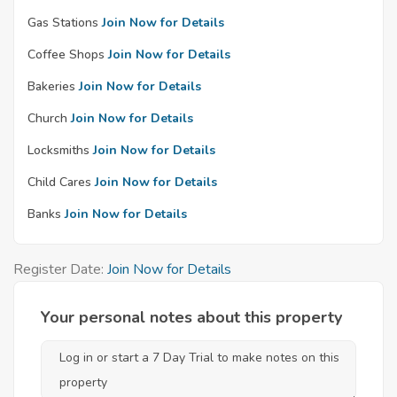
Gas Stations
Join Now for Details
Coffee Shops
Join Now for Details
Bakeries
Join Now for Details
Church
Join Now for Details
Locksmiths
Join Now for Details
Child Cares
Join Now for Details
Banks
Join Now for Details
Register Date:
Join Now for Details
Your personal notes about this property