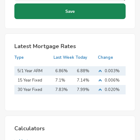
Latest Mortgage Rates
Type
Last Week
Today
Change
5/1 Year ARM
6.86%
6.88%
0.003%
15 Year Fixed
7.1%
7.14%
0.006%
Mortgage
30 Year Fixed
7.83%
7.99%
0.020%
Mortgage
Calculators