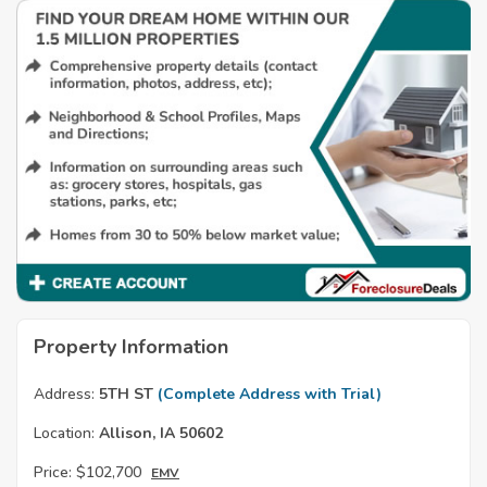
Property Information
Address:
5TH ST
(Complete Address with Trial)
Location:
Allison, IA 50602
Price:
$102,700
EMV