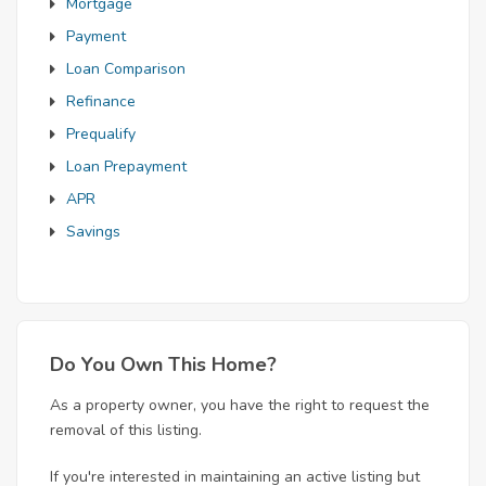
Mortgage
Payment
Loan Comparison
Refinance
Prequalify
Loan Prepayment
APR
Savings
Do You Own This Home?
As a property owner, you have the right to request the
removal of this listing.
If you're interested in maintaining an active listing but