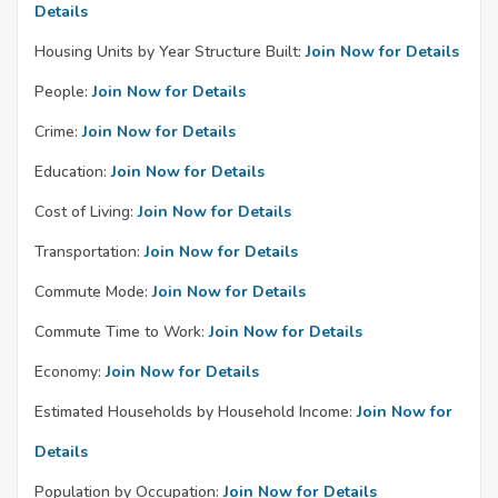
Details
Housing Units by Year Structure Built:
Join Now for Details
People:
Join Now for Details
Crime:
Join Now for Details
Education:
Join Now for Details
Cost of Living:
Join Now for Details
Transportation:
Join Now for Details
Commute Mode:
Join Now for Details
Commute Time to Work:
Join Now for Details
Economy:
Join Now for Details
Estimated Households by Household Income:
Join Now for
Details
Population by Occupation:
Join Now for Details