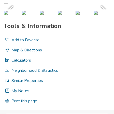
Tools & Information
Add to Favorite
Map & Directions
Calculators
Neighborhood & Statistics
Similar Properties
My Notes
Print this page