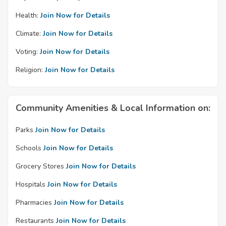
Health:
Join Now for Details
Climate:
Join Now for Details
Voting:
Join Now for Details
Religion:
Join Now for Details
Community Amenities & Local Information on:
Parks
Join Now for Details
Schools
Join Now for Details
Grocery Stores
Join Now for Details
Hospitals
Join Now for Details
Pharmacies
Join Now for Details
Restaurants
Join Now for Details