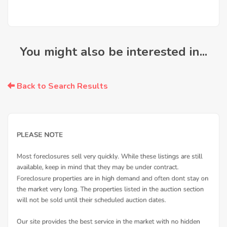
You might also be interested in...
Back to Search Results