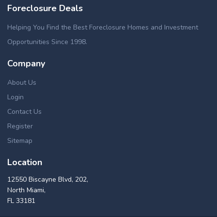
Foreclosure Deals
Helping You Find the Best Foreclosure Homes and Investment
Opportunities Since 1998.
Company
About Us
Login
Contact Us
Register
Sitemap
Location
12550 Biscayne Blvd, 202,
North Miami,
FL 33181