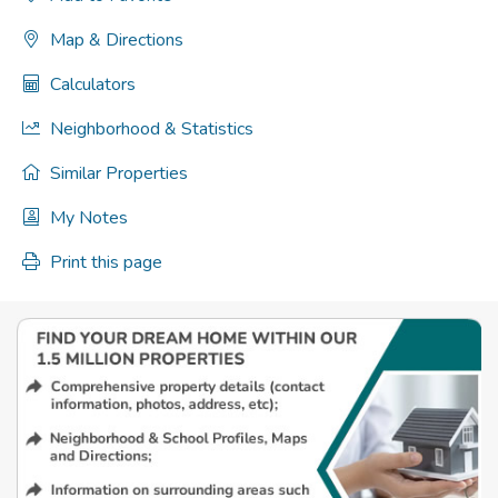
Map & Directions
Calculators
Neighborhood & Statistics
Similar Properties
My Notes
Print this page