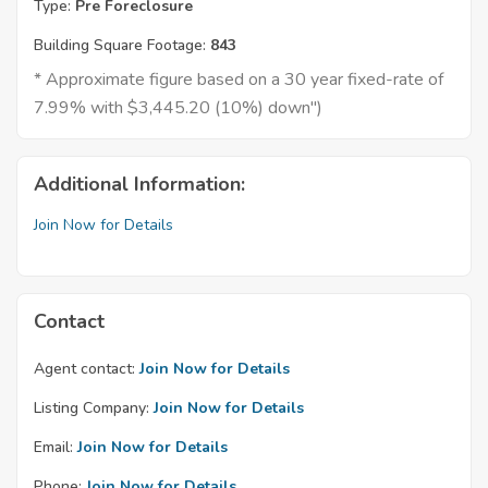
Type:
Pre Foreclosure
Building Square Footage:
843
* Approximate figure based on a 30 year fixed-rate of
7.99% with $3,445.20 (10%) down")
Additional Information:
Join Now for Details
Contact
Agent contact:
Join Now for Details
Listing Company:
Join Now for Details
Email:
Join Now for Details
Phone:
Join Now for Details