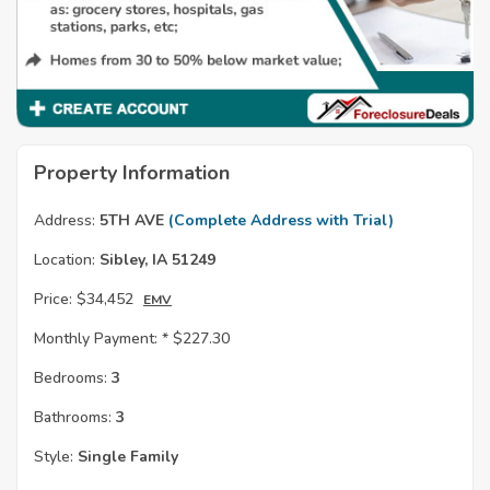
Property Information
Address:
5TH AVE
(Complete Address with Trial)
Location:
Sibley, IA 51249
Price:
$34,452
EMV
Monthly Payment: *
$227.30
Bedrooms:
3
Bathrooms:
3
Style:
Single Family