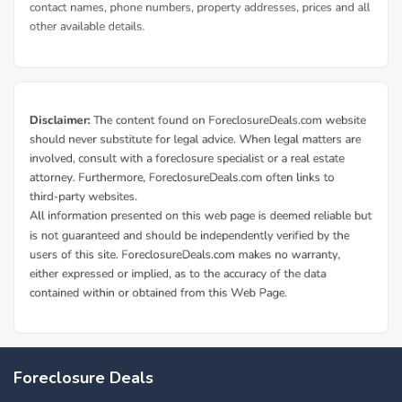
Foreclosure Deals