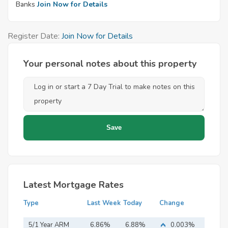
Banks
Join Now for Details
Register Date:
Join Now for Details
Your personal notes about this property
Latest Mortgage Rates
Type
Last Week
Today
Change
5/1 Year ARM
6.86%
6.88%
0.003%