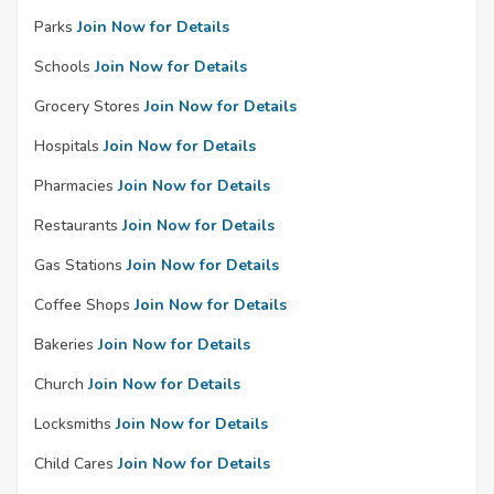
Parks
Join Now for Details
Schools
Join Now for Details
Grocery Stores
Join Now for Details
Hospitals
Join Now for Details
Pharmacies
Join Now for Details
Restaurants
Join Now for Details
Gas Stations
Join Now for Details
Coffee Shops
Join Now for Details
Bakeries
Join Now for Details
Church
Join Now for Details
Locksmiths
Join Now for Details
Child Cares
Join Now for Details