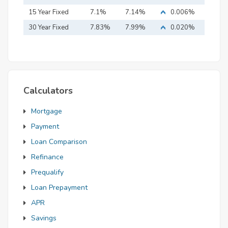
15 Year Fixed
7.1%
7.14%
0.006%
Mortgage
30 Year Fixed
7.83%
7.99%
0.020%
Mortgage
Calculators
Mortgage
Payment
Loan Comparison
Refinance
Prequalify
Loan Prepayment
APR
Savings