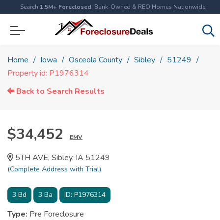
Search
1.5M+ Foreclosed
, Bank-Owned & REO Homes Nationwide
Home
Iowa
Osceola County
Sibley
51249
Property id: P1976314
Back to Search Results
$34,452
EMV
5TH AVE, Sibley, IA 51249
(Complete Address with Trial)
3
Bd
3
Ba
ID:
P1976314
Type:
Pre Foreclosure