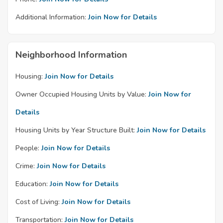
Additional Information:
Join Now for Details
Neighborhood Information
Housing:
Join Now for Details
Owner Occupied Housing Units by Value:
Join Now for
Details
Housing Units by Year Structure Built:
Join Now for Details
People:
Join Now for Details
Crime:
Join Now for Details
Education:
Join Now for Details
Cost of Living:
Join Now for Details
Transportation:
Join Now for Details