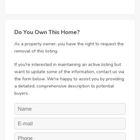
Do You Own This Home?
As a property owner, you have the right to request the
removal of this listing.
If you're interested in maintaining an active listing but
want to update some of the information, contact us via
the form below. We're happy to assist you by providing
a detailed, comprehensive description to potential
buyers.