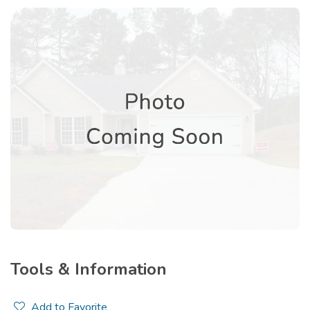
Tools & Information
Add to Favorite