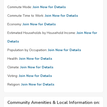
Commute Mode:
Join Now for Details
Commute Time to Work:
Join Now for Details
Economy:
Join Now for Details
Estimated Households by Household Income:
Join Now for
Details
Population by Occupation:
Join Now for Details
Health:
Join Now for Details
Climate:
Join Now for Details
Voting:
Join Now for Details
Religion:
Join Now for Details
Community Amenities & Local Information on: