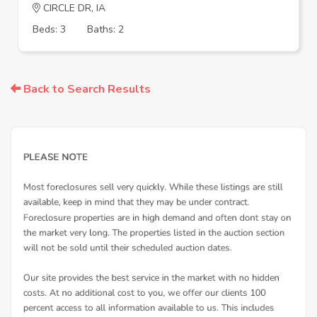
CIRCLE DR, IA
Beds: 3
Baths: 2
Back to Search Results