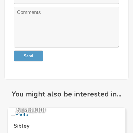
Send
You might also be interested in...
$143,000
Sibley