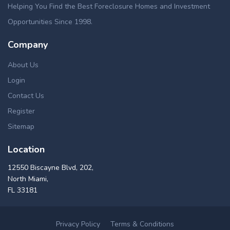
Helping You Find the Best Foreclosure Homes and Investment
Opportunities Since 1998.
Company
About Us
Login
Contact Us
Register
Sitemap
Location
12550 Biscayne Blvd, 202,
North Miami,
FL 33181
Privacy Policy
Terms & Conditions