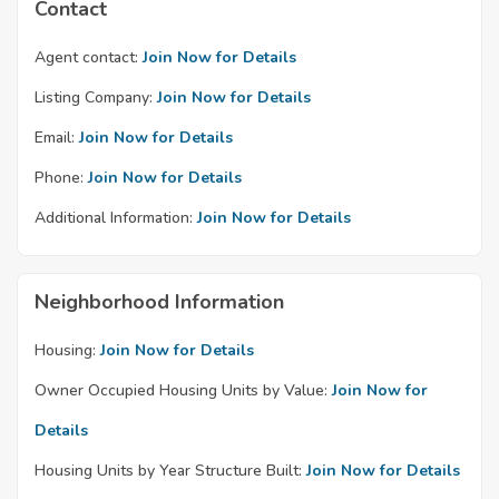
Contact
Agent contact:
Join Now for Details
Listing Company:
Join Now for Details
Email:
Join Now for Details
Phone:
Join Now for Details
Additional Information:
Join Now for Details
Neighborhood Information
Housing:
Join Now for Details
Owner Occupied Housing Units by Value:
Join Now for
Details
Housing Units by Year Structure Built:
Join Now for Details