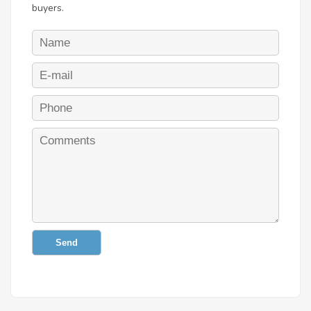
buyers.
Send