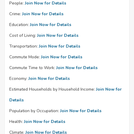
People:
Join Now for Details
Crime:
Join Now for Details
Education:
Join Now for Details
Cost of Living:
Join Now for Details
Transportation:
Join Now for Details
Commute Mode:
Join Now for Details
Commute Time to Work:
Join Now for Details
Economy:
Join Now for Details
Estimated Households by Household Income:
Join Now for
Details
Population by Occupation:
Join Now for Details
Health:
Join Now for Details
Climate:
Join Now for Details