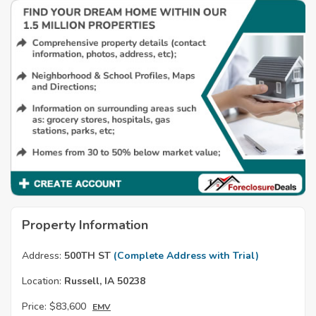
Property Information
Address:
500TH ST
(Complete Address with Trial)
Location:
Russell, IA 50238
Price:
$83,600
EMV