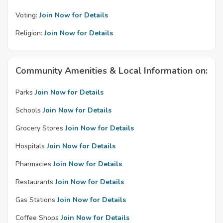
Voting:
Join Now for Details
Religion:
Join Now for Details
Community Amenities & Local Information on:
Parks
Join Now for Details
Schools
Join Now for Details
Grocery Stores
Join Now for Details
Hospitals
Join Now for Details
Pharmacies
Join Now for Details
Restaurants
Join Now for Details
Gas Stations
Join Now for Details
Coffee Shops
Join Now for Details