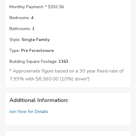
Monthly Payment: *
$551.56
Bedrooms:
4
Bathrooms:
1
Style:
Single Family
Type:
Pre Foreclosure
Building Square Footage:
1363
* Approximate figure based on a 30 year fixed-rate of
7.99% with $8,360.00 (10%) down")
Additional Information:
Join Now for Details