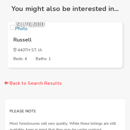
You might also be interested in...
$176,900
Russell
440TH ST, IA
Beds: 4
Baths: 1
Back to Search Results