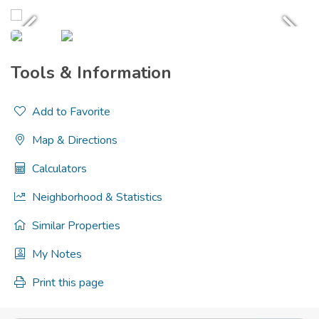
Tools & Information
Add to Favorite
Map & Directions
Calculators
Neighborhood & Statistics
Similar Properties
My Notes
Print this page