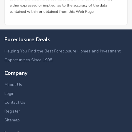
Foreclosure Deals
Helping You Find the Best Foreclosure Homes and Investment
Opportunities Since 1998.
Company
About Us
Login
Contact Us
Register
Sitemap