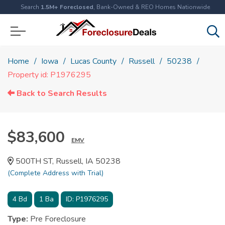
Search
1.5M+ Foreclosed
, Bank-Owned & REO Homes Nationwide
Home
Iowa
Lucas County
Russell
50238
Property id: P1976295
Back to Search Results
$83,600
EMV
500TH ST, Russell, IA 50238
(Complete Address with Trial)
4
Bd
1
Ba
ID:
P1976295
Type:
Pre Foreclosure