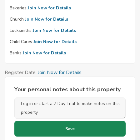
Bakeries
Join Now for Details
Church
Join Now for Details
Locksmiths
Join Now for Details
Child Cares
Join Now for Details
Banks
Join Now for Details
Register Date:
Join Now for Details
Your personal notes about this property