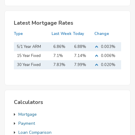
Latest Mortgage Rates
Type
Last Week
Today
Change
5/1 Year ARM
6.86%
6.88%
0.003%
15 Year Fixed
7.1%
7.14%
0.006%
Mortgage
30 Year Fixed
7.83%
7.99%
0.020%
Mortgage
Calculators
Mortgage
Payment
Loan Comparison