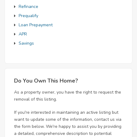
Refinance
Prequalify
Loan Prepayment
APR
Savings
Do You Own This Home?
As a property owner, you have the right to request the
removal of this listing.
If you're interested in maintaining an active listing but
want to update some of the information, contact us via
the form below. We're happy to assist you by providing
a detailed, comprehensive description to potential