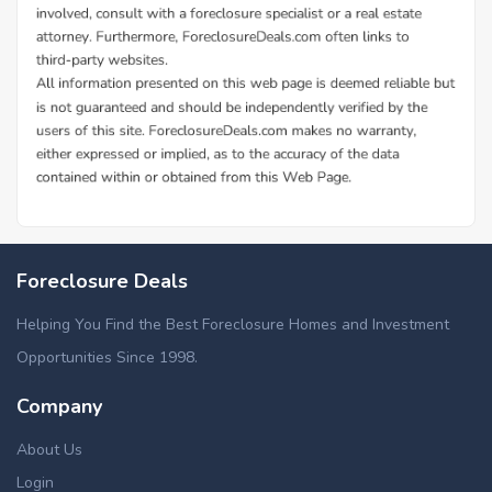
Foreclosure Deals
Helping You Find the Best Foreclosure Homes and Investment
Opportunities Since 1998.
Company
About Us
Login