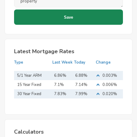
Latest Mortgage Rates
Type
Last Week
Today
Change
5/1 Year ARM
6.86%
6.88%
0.003%
15 Year Fixed
7.1%
7.14%
0.006%
Mortgage
30 Year Fixed
7.83%
7.99%
0.020%
Mortgage
Calculators