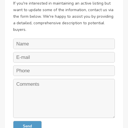
If you're interested in maintaining an active listing but
want to update some of the information, contact us via
the form below. We're happy to assist you by providing
a detailed, comprehensive description to potential
buyers.
Send