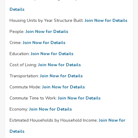
Details
Housing Units by Year Structure Built:
Join Now for Details
People:
Join Now for Details
Crime:
Join Now for Details
Education:
Join Now for Details
Cost of Living:
Join Now for Details
Transportation:
Join Now for Details
Commute Mode:
Join Now for Details
Commute Time to Work:
Join Now for Details
Economy:
Join Now for Details
Estimated Households by Household Income:
Join Now for
Details