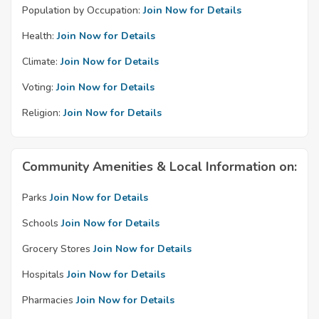
Population by Occupation:
Join Now for Details
Health:
Join Now for Details
Climate:
Join Now for Details
Voting:
Join Now for Details
Religion:
Join Now for Details
Community Amenities & Local Information on:
Parks
Join Now for Details
Schools
Join Now for Details
Grocery Stores
Join Now for Details
Hospitals
Join Now for Details
Pharmacies
Join Now for Details