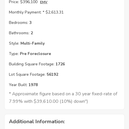
Price:
$396,100
EMV
Monthly Payment: *
$2,613.31
Bedrooms:
3
Bathrooms:
2
Style:
Multi-Family
Type:
Pre Foreclosure
Building Square Footage:
1726
Lot Square Footage:
56192
Year Built:
1978
* Approximate figure based on a 30 year fixed-rate of
7.99% with $39,610.00 (10%) down")
Additional Information: