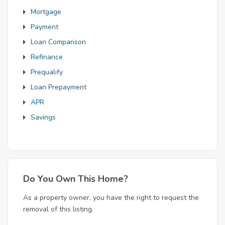
Mortgage
Payment
Loan Comparison
Refinance
Prequalify
Loan Prepayment
APR
Savings
Do You Own This Home?
As a property owner, you have the right to request the
removal of this listing.