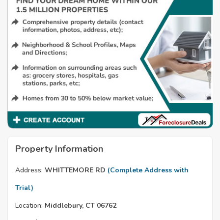
Property Information
Address:
WHITTEMORE RD
(Complete Address with
Trial)
Location:
Middlebury, CT 06762