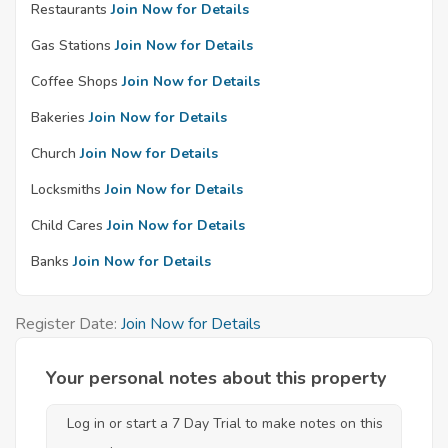
Restaurants
Join Now for Details
Gas Stations
Join Now for Details
Coffee Shops
Join Now for Details
Bakeries
Join Now for Details
Church
Join Now for Details
Locksmiths
Join Now for Details
Child Cares
Join Now for Details
Banks
Join Now for Details
Register Date:
Join Now for Details
Your personal notes about this property