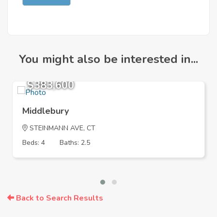
You might also be interested in...
$383,600
Middlebury
STEINMANN AVE, CT
Beds: 4
Baths: 2.5
Back to Search Results