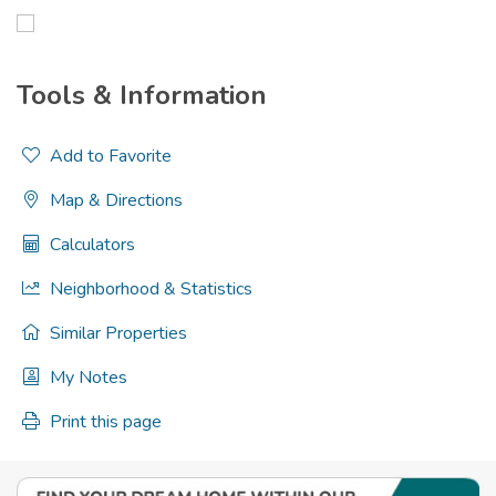
Tools & Information
Add to Favorite
Map & Directions
Calculators
Neighborhood & Statistics
Similar Properties
My Notes
Print this page