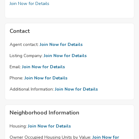
Join Now for Details
Contact
Agent contact:
Join Now for Details
Listing Company:
Join Now for Details
Email:
Join Now for Details
Phone:
Join Now for Details
Additional Information:
Join Now for Details
Neighborhood Information
Housing:
Join Now for Details
Owner Occupied Housing Units by Value:
Join Now for