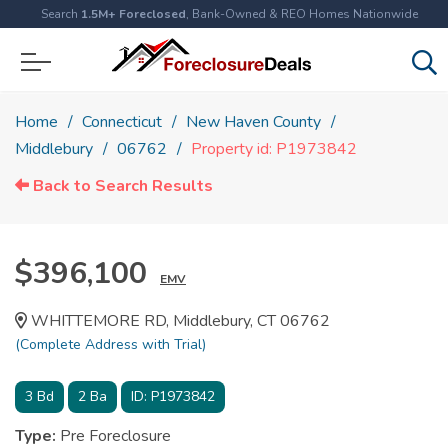
Search
1.5M+ Foreclosed
, Bank-Owned & REO Homes Nationwide
Home
Connecticut
New Haven County
Middlebury
06762
Property id: P1973842
Back to Search Results
$396,100
EMV
WHITTEMORE RD, Middlebury, CT 06762
(Complete Address with Trial)
3
Bd
2
Ba
ID:
P1973842
Type:
Pre Foreclosure