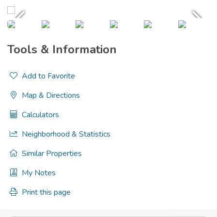
Tools & Information
Add to Favorite
Map & Directions
Calculators
Neighborhood & Statistics
Similar Properties
My Notes
Print this page