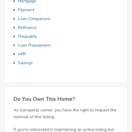
Mortgage
Payment
Loan Comparison
Refinance
Prequalify
Loan Prepayment
APR
Savings
Do You Own This Home?
As a property owner, you have the right to request the
removal of this listing.
If you're interested in maintaining an active listing but