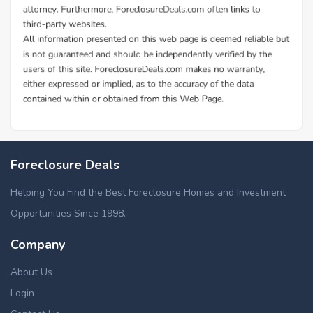
Foreclosure Deals
Helping You Find the Best Foreclosure Homes and Investment
Opportunities Since 1998.
Company
About Us
Login