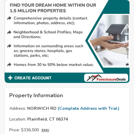
Property Information
Address:
NORWICH RD
(Complete Address with Trial)
Location:
Plainfield, CT 06374
Price:
$336,500
EMV