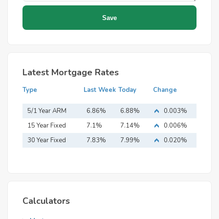
Latest Mortgage Rates
Type
Last Week
Today
Change
5/1 Year ARM
6.86%
6.88%
0.003%
15 Year Fixed
7.1%
7.14%
0.006%
Mortgage
30 Year Fixed
7.83%
7.99%
0.020%
Mortgage
Calculators