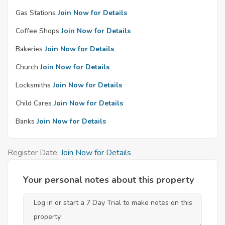
Gas Stations
Join Now for Details
Coffee Shops
Join Now for Details
Bakeries
Join Now for Details
Church
Join Now for Details
Locksmiths
Join Now for Details
Child Cares
Join Now for Details
Banks
Join Now for Details
Register Date:
Join Now for Details
Your personal notes about this property