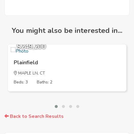
You might also be interested in...
$249,200
Plainfield
MAPLE LN, CT
Beds: 3
Baths: 2
Back to Search Results