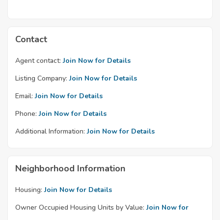
Contact
Agent contact:
Join Now for Details
Listing Company:
Join Now for Details
Email:
Join Now for Details
Phone:
Join Now for Details
Additional Information:
Join Now for Details
Neighborhood Information
Housing:
Join Now for Details
Owner Occupied Housing Units by Value:
Join Now for