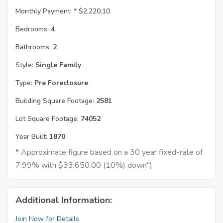
Monthly Payment: *
$2,220.10
Bedrooms:
4
Bathrooms:
2
Style:
Single Family
Type:
Pre Foreclosure
Building Square Footage:
2581
Lot Square Footage:
74052
Year Built:
1870
* Approximate figure based on a 30 year fixed-rate of
7.99% with $33,650.00 (10%) down")
Additional Information:
Join Now for Details