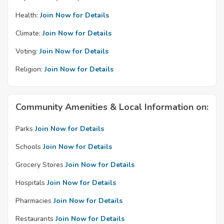
Health:
Join Now for Details
Climate:
Join Now for Details
Voting:
Join Now for Details
Religion:
Join Now for Details
Community Amenities & Local Information on:
Parks
Join Now for Details
Schools
Join Now for Details
Grocery Stores
Join Now for Details
Hospitals
Join Now for Details
Pharmacies
Join Now for Details
Restaurants
Join Now for Details