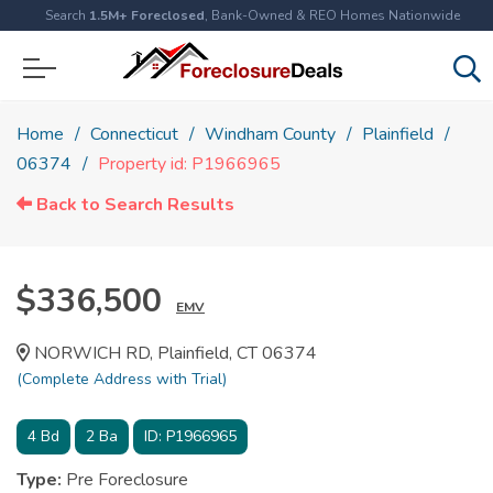
Search
1.5M+ Foreclosed
, Bank-Owned & REO Homes Nationwide
Home
Connecticut
Windham County
Plainfield
06374
Property id: P1966965
Back to Search Results
$336,500
EMV
NORWICH RD, Plainfield, CT 06374
(Complete Address with Trial)
4
Bd
2
Ba
ID:
P1966965
Type:
Pre Foreclosure