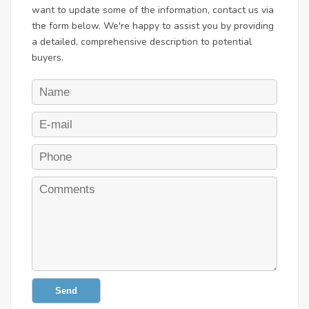
want to update some of the information, contact us via
the form below. We're happy to assist you by providing
a detailed, comprehensive description to potential
buyers.
Send