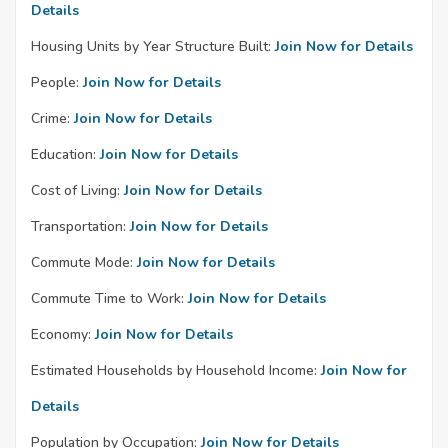
Details
Housing Units by Year Structure Built:
Join Now for Details
People:
Join Now for Details
Crime:
Join Now for Details
Education:
Join Now for Details
Cost of Living:
Join Now for Details
Transportation:
Join Now for Details
Commute Mode:
Join Now for Details
Commute Time to Work:
Join Now for Details
Economy:
Join Now for Details
Estimated Households by Household Income:
Join Now for
Details
Population by Occupation:
Join Now for Details