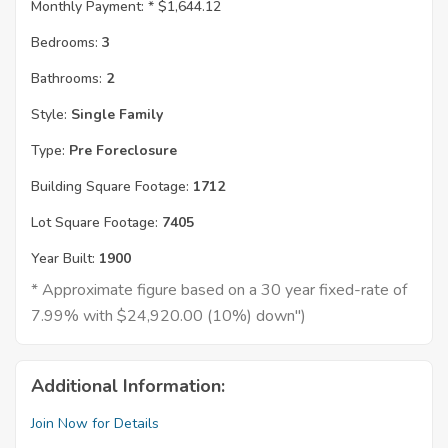
Monthly Payment: *
$1,644.12
Bedrooms:
3
Bathrooms:
2
Style:
Single Family
Type:
Pre Foreclosure
Building Square Footage:
1712
Lot Square Footage:
7405
Year Built:
1900
* Approximate figure based on a 30 year fixed-rate of
7.99% with $24,920.00 (10%) down")
Additional Information:
Join Now for Details