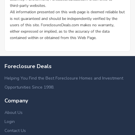
Foreclosure Deals
Helping You Find the Best Foreclosure Homes and Investment
Opportunities Since 1998.
Company
About Us
Login
Contact Us