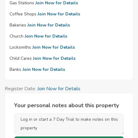
Gas Stations
Join Now for Details
Coffee Shops
Join Now for Details
Bakeries
Join Now for Details
Church
Join Now for Details
Locksmiths
Join Now for Details
Child Cares
Join Now for Details
Banks
Join Now for Details
Register Date:
Join Now for Details
Your personal notes about this property