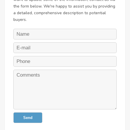
the form below. We're happy to assist you by providing
a detailed, comprehensive description to potential
buyers.
Send