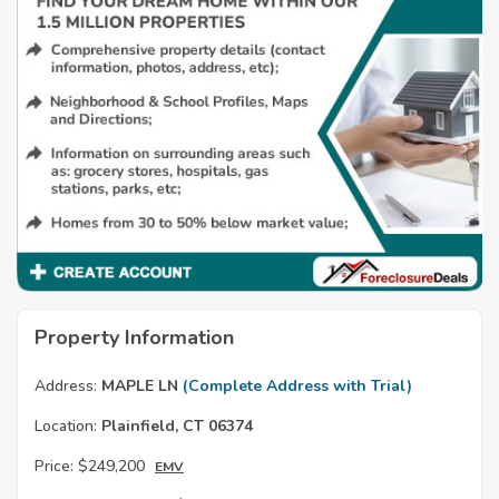
Property Information
Address:
MAPLE LN
(Complete Address with Trial)
Location:
Plainfield, CT 06374
Price:
$249,200
EMV