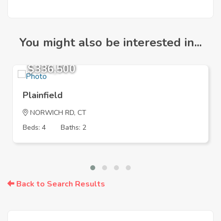
You might also be interested in...
$336,500
Plainfield
NORWICH RD, CT
Beds: 4
Baths: 2
Back to Search Results