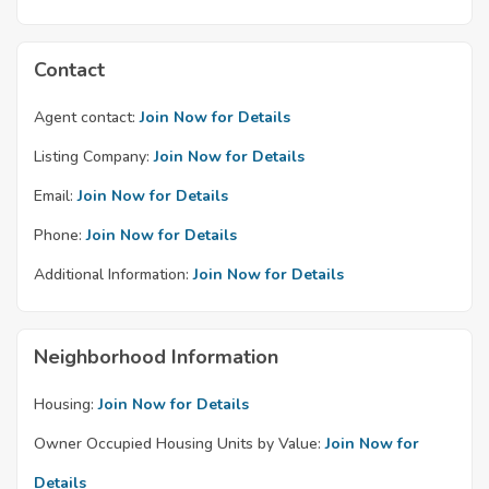
Contact
Agent contact:
Join Now for Details
Listing Company:
Join Now for Details
Email:
Join Now for Details
Phone:
Join Now for Details
Additional Information:
Join Now for Details
Neighborhood Information
Housing:
Join Now for Details
Owner Occupied Housing Units by Value:
Join Now for
Details