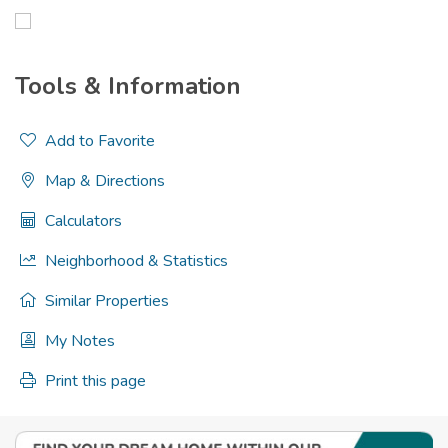
Tools & Information
Add to Favorite
Map & Directions
Calculators
Neighborhood & Statistics
Similar Properties
My Notes
Print this page