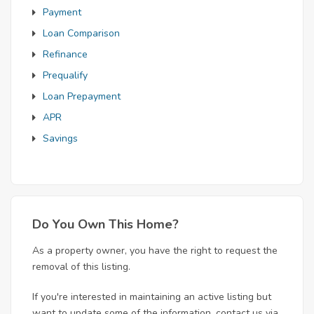
Payment
Loan Comparison
Refinance
Prequalify
Loan Prepayment
APR
Savings
Do You Own This Home?
As a property owner, you have the right to request the
removal of this listing.
If you're interested in maintaining an active listing but
want to update some of the information, contact us via