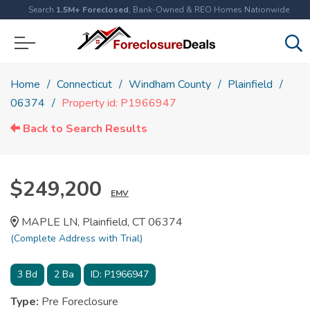
Search
1.5M+ Foreclosed
, Bank-Owned & REO Homes Nationwide
Home
Connecticut
Windham County
Plainfield
06374
Property id: P1966947
Back to Search Results
$249,200
EMV
MAPLE LN, Plainfield, CT 06374
(Complete Address with Trial)
3
Bd
2
Ba
ID:
P1966947
Type:
Pre Foreclosure