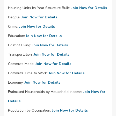
Housing Units by Year Structure Built:
Join Now for Details
People:
Join Now for Details
Crime:
Join Now for Details
Education:
Join Now for Details
Cost of Living:
Join Now for Details
Transportation:
Join Now for Details
Commute Mode:
Join Now for Details
Commute Time to Work:
Join Now for Details
Economy:
Join Now for Details
Estimated Households by Household Income:
Join Now for
Details
Population by Occupation:
Join Now for Details