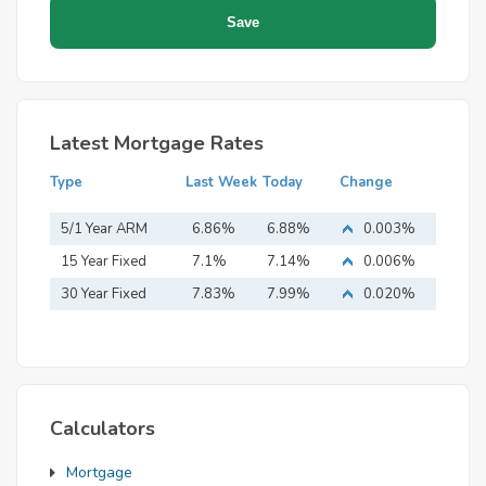
Latest Mortgage Rates
Type
Last Week
Today
Change
5/1 Year ARM
6.86%
6.88%
0.003%
15 Year Fixed
7.1%
7.14%
0.006%
Mortgage
30 Year Fixed
7.83%
7.99%
0.020%
Mortgage
Calculators
Mortgage