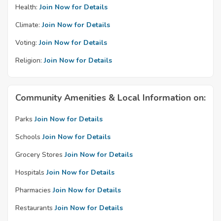
Health:
Join Now for Details
Climate:
Join Now for Details
Voting:
Join Now for Details
Religion:
Join Now for Details
Community Amenities & Local Information on:
Parks
Join Now for Details
Schools
Join Now for Details
Grocery Stores
Join Now for Details
Hospitals
Join Now for Details
Pharmacies
Join Now for Details
Restaurants
Join Now for Details