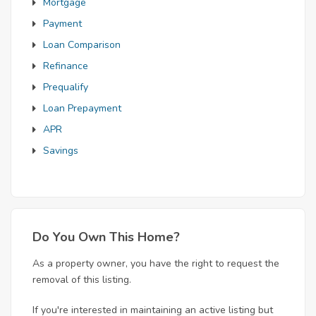
Mortgage
Payment
Loan Comparison
Refinance
Prequalify
Loan Prepayment
APR
Savings
Do You Own This Home?
As a property owner, you have the right to request the
removal of this listing.
If you're interested in maintaining an active listing but