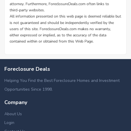
Foreclosure Deals
Helping You Find the Best Foreclosure Homes and Investment
Opportunities Since 1998.
Company
About Us
Login