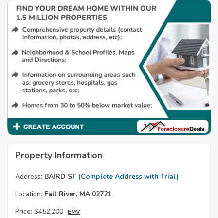
Property Information
Address:
BAIRD ST
(Complete Address with Trial)
Location:
Fall River, MA 02721
Price:
$452,200
EMV