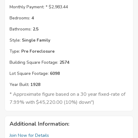
Monthly Payment: *
$2,983.44
Bedrooms:
4
Bathrooms:
2.5
Style:
Single Family
Type:
Pre Foreclosure
Building Square Footage:
2574
Lot Square Footage:
6098
Year Built:
1928
* Approximate figure based on a 30 year fixed-rate of
7.99% with $45,220.00 (10%) down")
Additional Information:
Join Now for Details