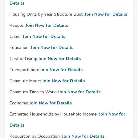
Details
Housing Units by Year Structure Built:
Join Now for Details
People:
Join Now for Details
Crime:
Join Now for Details
Education:
Join Now for Details
Cost of Living:
Join Now for Details
Transportation:
Join Now for Details
Commute Mode:
Join Now for Details
Commute Time to Work:
Join Now for Details
Economy:
Join Now for Details
Estimated Households by Household Income:
Join Now for
Details
Population by Occupation:
Join Now for Details