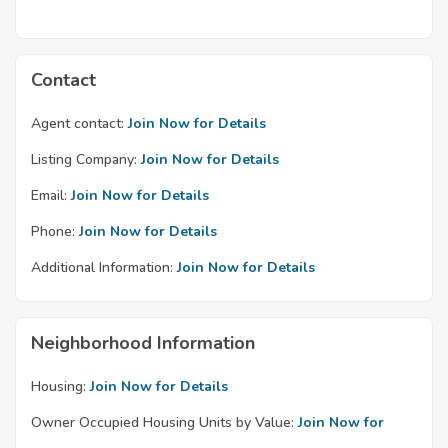
Contact
Agent contact:
Join Now for Details
Listing Company:
Join Now for Details
Email:
Join Now for Details
Phone:
Join Now for Details
Additional Information:
Join Now for Details
Neighborhood Information
Housing:
Join Now for Details
Owner Occupied Housing Units by Value:
Join Now for