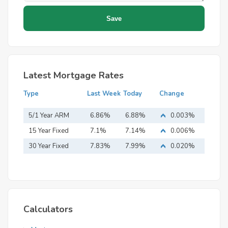
Latest Mortgage Rates
Type
Last Week
Today
Change
5/1 Year ARM
6.86%
6.88%
0.003%
15 Year Fixed
7.1%
7.14%
0.006%
Mortgage
30 Year Fixed
7.83%
7.99%
0.020%
Mortgage
Calculators