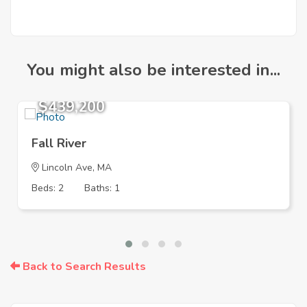
You might also be interested in...
$439,200
Fall River
Lincoln Ave, MA
Beds: 2
Baths: 1
Back to Search Results