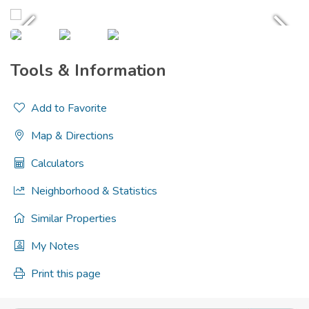
Tools & Information
Add to Favorite
Map & Directions
Calculators
Neighborhood & Statistics
Similar Properties
My Notes
Print this page