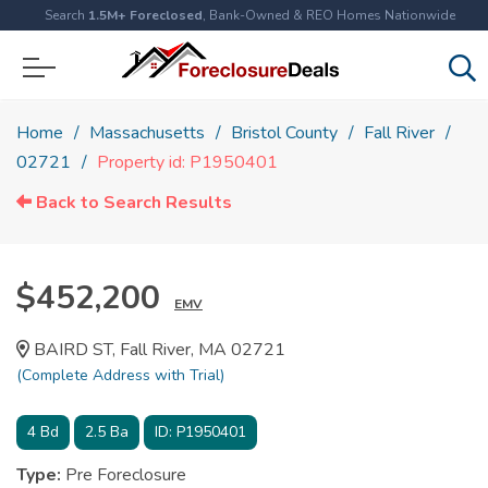
Search
1.5M+ Foreclosed
, Bank-Owned & REO Homes Nationwide
Home
Massachusetts
Bristol County
Fall River
02721
Property id: P1950401
Back to Search Results
$452,200
EMV
BAIRD ST, Fall River, MA 02721
(Complete Address with Trial)
4
Bd
2.5
Ba
ID:
P1950401
Type:
Pre Foreclosure