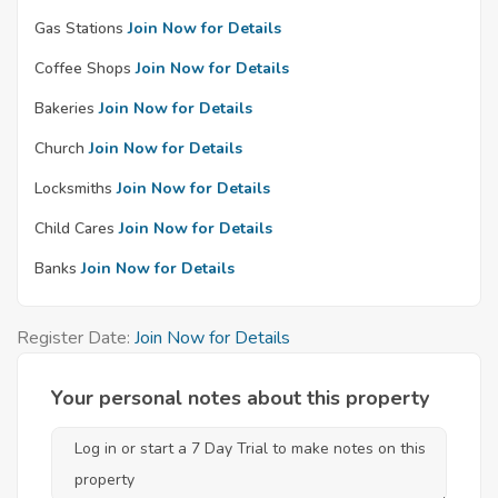
Gas Stations
Join Now for Details
Coffee Shops
Join Now for Details
Bakeries
Join Now for Details
Church
Join Now for Details
Locksmiths
Join Now for Details
Child Cares
Join Now for Details
Banks
Join Now for Details
Register Date:
Join Now for Details
Your personal notes about this property