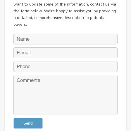
want to update some of the information, contact us via
the form below. We're happy to assist you by providing
a detailed, comprehensive description to potential
buyers.
Send