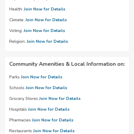
Health:
Join Now for Details
Climate:
Join Now for Details
Voting:
Join Now for Details
Religion:
Join Now for Details
Community Amenities & Local Information on:
Parks
Join Now for Details
Schools
Join Now for Details
Grocery Stores
Join Now for Details
Hospitals
Join Now for Details
Pharmacies
Join Now for Details
Restaurants
Join Now for Details