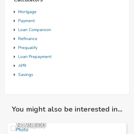
Mortgage
Payment
Loan Comparison
Refinance
Prequalify
Loan Prepayment
APR
Savings
You might also be interested in...
$129,900