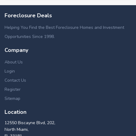
Foreclosure Deals
Helping You Find the Best Foreclosure Homes and Investment
Opportunities Since 1998.
Company
About Us
Login
Contact Us
Register
Sitemap
Location
12550 Biscayne Blvd, 202,
North Miami,