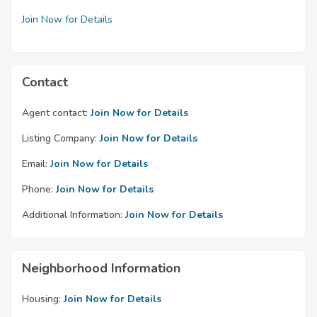
Join Now for Details
Contact
Agent contact:
Join Now for Details
Listing Company:
Join Now for Details
Email:
Join Now for Details
Phone:
Join Now for Details
Additional Information:
Join Now for Details
Neighborhood Information
Housing:
Join Now for Details