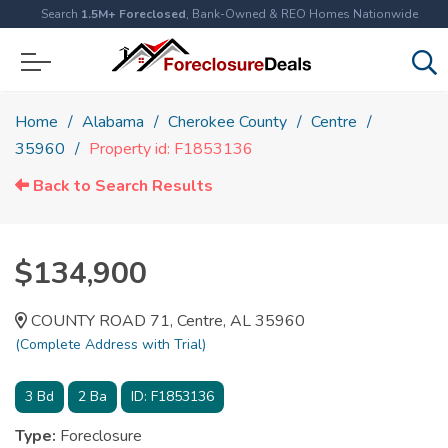
Search
1.5M+ Foreclosed
, Bank-Owned & REO Homes Nationwide
Home
Alabama
Cherokee County
Centre
35960
Property id: F1853136
Back to Search Results
$134,900
COUNTY ROAD 71, Centre, AL 35960
(Complete Address with Trial)
3
Bd
2
Ba
ID:
F1853136
Type:
Foreclosure