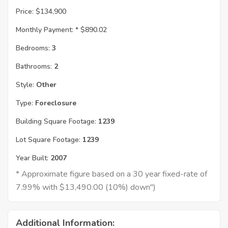
Price:
$134,900
Monthly Payment: *
$890.02
Bedrooms:
3
Bathrooms:
2
Style:
Other
Type:
Foreclosure
Building Square Footage:
1239
Lot Square Footage:
1239
Year Built:
2007
* Approximate figure based on a 30 year fixed-rate of
7.99% with $13,490.00 (10%) down")
Additional Information: