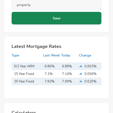
Latest Mortgage Rates
Type
Last Week
Today
Change
5/1 Year ARM
6.86%
6.88%
0.003%
15 Year Fixed
7.1%
7.14%
0.006%
Mortgage
30 Year Fixed
7.83%
7.99%
0.020%
Mortgage
Calculators