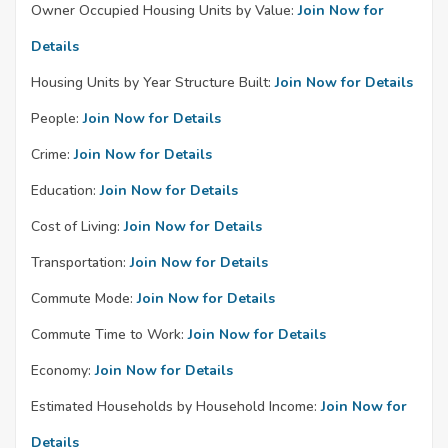
Owner Occupied Housing Units by Value:
Join Now for
Details
Housing Units by Year Structure Built:
Join Now for Details
People:
Join Now for Details
Crime:
Join Now for Details
Education:
Join Now for Details
Cost of Living:
Join Now for Details
Transportation:
Join Now for Details
Commute Mode:
Join Now for Details
Commute Time to Work:
Join Now for Details
Economy:
Join Now for Details
Estimated Households by Household Income:
Join Now for
Details