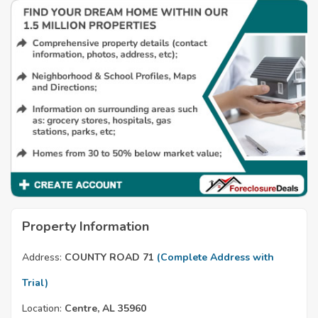
Property Information
Address:
COUNTY ROAD 71
(Complete Address with
Trial)
Location:
Centre, AL 35960