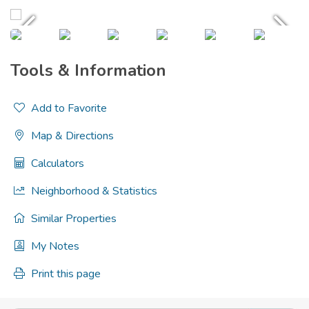
Tools & Information
Add to Favorite
Map & Directions
Calculators
Neighborhood & Statistics
Similar Properties
My Notes
Print this page