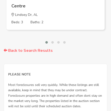
Centre
Lindsey Dr, AL
Beds: 3
Baths: 2
Back to Search Results