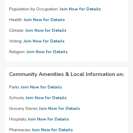
Population by Occupation:
Join Now for Details
Health:
Join Now for Details
Climate:
Join Now for Details
Voting:
Join Now for Details
Religion:
Join Now for Details
Community Amenities & Local Information on:
Parks
Join Now for Details
Schools
Join Now for Details
Grocery Stores
Join Now for Details
Hospitals
Join Now for Details
Pharmacies
Join Now for Details