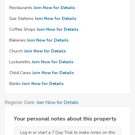
Restaurants
Join Now for Details
Gas Stations
Join Now for Details
Coffee Shops
Join Now for Details
Bakeries
Join Now for Details
Church
Join Now for Details
Locksmiths
Join Now for Details
Child Cares
Join Now for Details
Banks
Join Now for Details
Register Date:
Join Now for Details
Your personal notes about this property