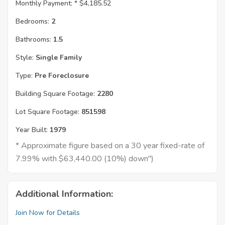
Monthly Payment: *
$4,185.52
Bedrooms:
2
Bathrooms:
1.5
Style:
Single Family
Type:
Pre Foreclosure
Building Square Footage:
2280
Lot Square Footage:
851598
Year Built:
1979
* Approximate figure based on a 30 year fixed-rate of
7.99% with $63,440.00 (10%) down")
Additional Information:
Join Now for Details