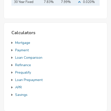
Mortgage
30 Year Fixed
7.83%
7.99%
0.020%
Mortgage
Calculators
Mortgage
Payment
Loan Comparison
Refinance
Prequalify
Loan Prepayment
APR
Savings