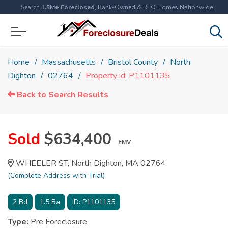
Search
1.5M+ Foreclosed
, Bank-Owned & REO Homes Nationwide
Home
Massachusetts
Bristol County
North
Dighton
02764
Property id: P1101135
Back to Search Results
Sold
$634,400
EMV
WHEELER ST, North Dighton, MA 02764
(Complete Address with Trial)
2
Bd
1.5
Ba
ID:
P1101135
Type:
Pre Foreclosure