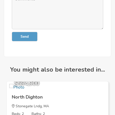
Send
You might also be interested in...
$594,900
North Dighton
Stonegate Lndg, MA
Beds: 2
Baths: 2