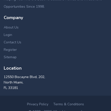
Opportunities Since 1998.
Company
About Us
Login
Contact Us
Register
Sitemap
Location
12550 Biscayne Blvd, 202,
North Miami,
FL 33181
Privacy Policy
Terms & Conditions