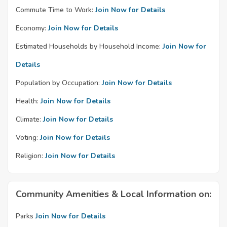
Commute Time to Work:
Join Now for Details
Economy:
Join Now for Details
Estimated Households by Household Income:
Join Now for
Details
Population by Occupation:
Join Now for Details
Health:
Join Now for Details
Climate:
Join Now for Details
Voting:
Join Now for Details
Religion:
Join Now for Details
Community Amenities & Local Information on:
Parks
Join Now for Details