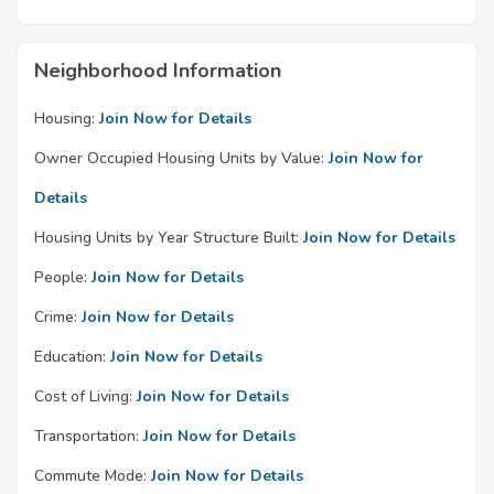
Neighborhood Information
Housing:
Join Now for Details
Owner Occupied Housing Units by Value:
Join Now for
Details
Housing Units by Year Structure Built:
Join Now for Details
People:
Join Now for Details
Crime:
Join Now for Details
Education:
Join Now for Details
Cost of Living:
Join Now for Details
Transportation:
Join Now for Details
Commute Mode:
Join Now for Details