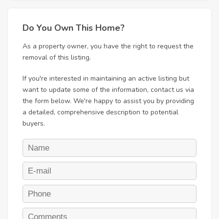
Do You Own This Home?
As a property owner, you have the right to request the
removal of this listing.
If you're interested in maintaining an active listing but
want to update some of the information, contact us via
the form below. We're happy to assist you by providing
a detailed, comprehensive description to potential
buyers.