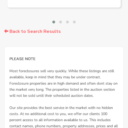
Back to Search Results