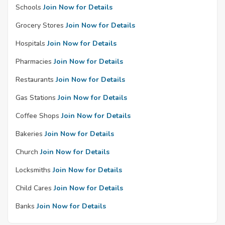
Schools
Join Now for Details
Grocery Stores
Join Now for Details
Hospitals
Join Now for Details
Pharmacies
Join Now for Details
Restaurants
Join Now for Details
Gas Stations
Join Now for Details
Coffee Shops
Join Now for Details
Bakeries
Join Now for Details
Church
Join Now for Details
Locksmiths
Join Now for Details
Child Cares
Join Now for Details
Banks
Join Now for Details