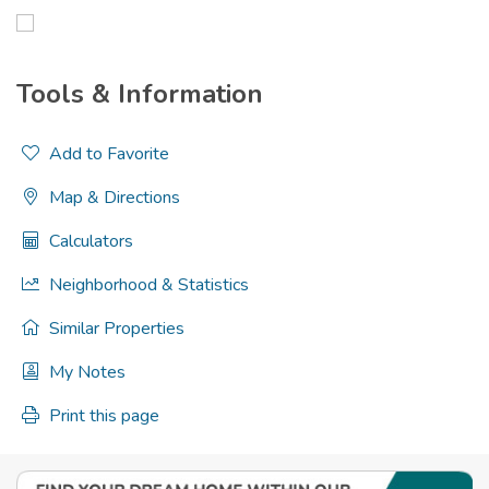
Tools & Information
Add to Favorite
Map & Directions
Calculators
Neighborhood & Statistics
Similar Properties
My Notes
Print this page