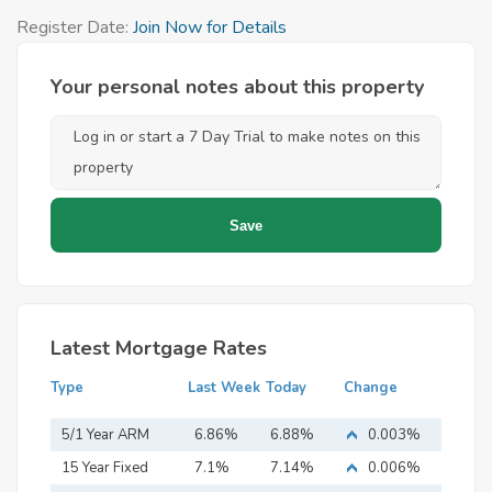
Register Date:
Join Now for Details
Your personal notes about this property
Latest Mortgage Rates
Type
Last Week
Today
Change
5/1 Year ARM
6.86%
6.88%
0.003%
15 Year Fixed
7.1%
7.14%
0.006%