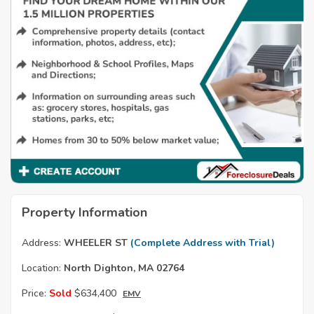
Property Information
Address:
WHEELER ST
(Complete Address with Trial)
Location:
North Dighton, MA 02764
Price:
Sold
$634,400
EMV