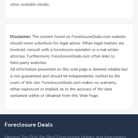
Foreclosure Deals
Helping You Find the Best Foreclosure Homes and Investment