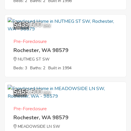
Beds: 2
Baths: 2
Built in 1998
$439,500
10
EMV
Pre-Foreclosure
Rochester, WA 98579
NUTMEG ST SW
Beds: 3
Baths: 2
Built in 1994
$455,500
9
EMV
Pre-Foreclosure
Rochester, WA 98579
MEADOWSIDE LN SW