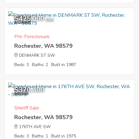
$425,000
10
EMV
Pre-Foreclosure
Rochester, WA 98579
DENMARK ST SW
Beds: 3
Baths: 2
Built in 1987
$370,400
2
Sheriff Sale
Rochester, WA 98579
176TH AVE SW
Beds: 3
Baths: 1
Built in 1975