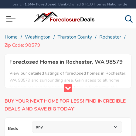
Search
1.5M+ Foreclosed
, Bank-Owned & REO Homes Nationwide
Home
Washington
Thurston County
Rochester
Zip Code: 98579
Foreclosed Homes in Rochester, WA 98579
View our detailed listings of foreclosed homes in Rochester,
WA 98579 and surrounding area. Gain acess to all home
foreclosures and foreclosure auctions in Rochester, WA
98579 and neighboring areas!
BUY YOUR NEXT HOME FOR LESS! FIND INCREDIBLE
DEALS AND SAVE BIG TODAY!
Beds