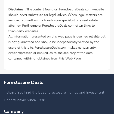
Foreclosure Deals
Helping You Find the Best Foreclosure Homes and Investment
Opportunities Since 1998.
Company