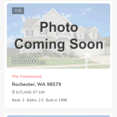
0
$480,800
EMV
Pre-Foreclosure
Rochester, WA 98579
JUTLAND ST SW
Beds: 3
Baths: 2.5
Built in 1998