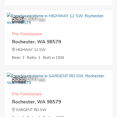
$364,100
2
EMV
Pre-Foreclosure
Rochester, WA 98579
HIGHWAY 12 SW
Beds: 3
Baths: 1
Built in 1934
$359,900
10
EMV
Pre-Foreclosure
Rochester, WA 98579
SARGENT RD SW