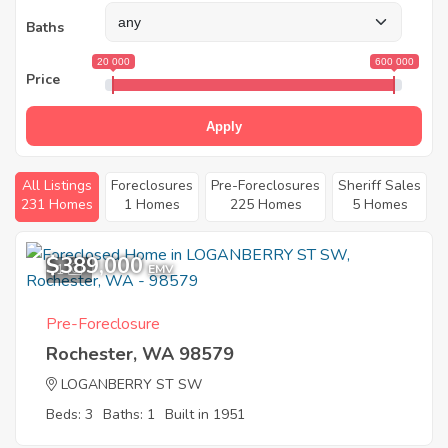
Baths
20 000
600 000
Price
Apply
All Listings
Foreclosures
Pre-Foreclosures
Sheriff Sales
231 Homes
1 Homes
225 Homes
5 Homes
$389,000
1
EMV
Pre-Foreclosure
Rochester, WA 98579
LOGANBERRY ST SW
Beds: 3
Baths: 1
Built in 1951