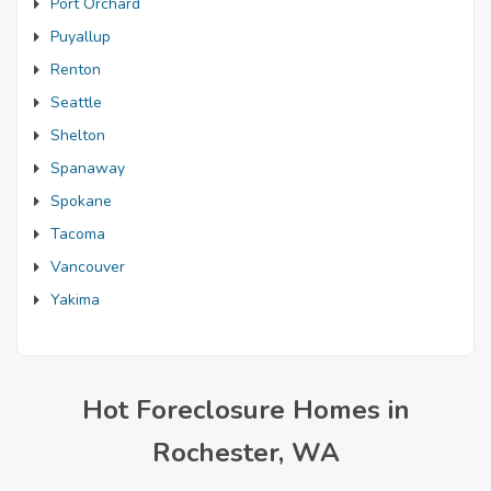
Port Orchard
Puyallup
Renton
Seattle
Shelton
Spanaway
Spokane
Tacoma
Vancouver
Yakima
Hot Foreclosure Homes in
Rochester, WA