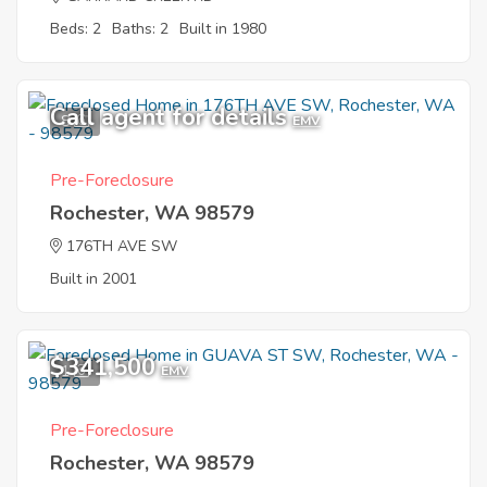
Beds: 2
Baths: 2
Built in 1980
Call agent for details
8
EMV
Pre-Foreclosure
Rochester, WA 98579
176TH AVE SW
Built in 2001
$341,500
1
EMV
Pre-Foreclosure
Rochester, WA 98579