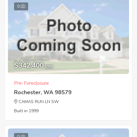
0
$342,400
EMV
Pre-Foreclosure
Rochester, WA 98579
CAMAS RUN LN SW
Built in 1999
0