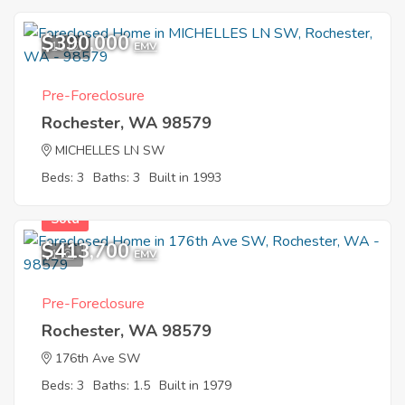
$390,000
10
EMV
Pre-Foreclosure
Rochester, WA 98579
MICHELLES LN SW
Beds: 3
Baths: 3
Built in 1993
Sold
$413,700
1
EMV
Pre-Foreclosure
Rochester, WA 98579
176th Ave SW
Beds: 3
Baths: 1.5
Built in 1979