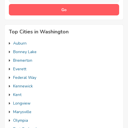
Top Cities in Washington
Auburn
Bonney Lake
Bremerton
Everett
Federal Way
Kennewick
Kent
Longview
Marysville
Olympia