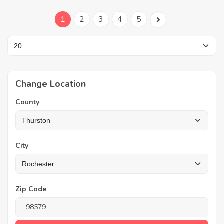
1
2
3
4
5
Change Location
County
City
Zip Code