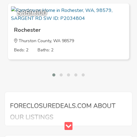
$359,900
Rochester
Thurston County, WA 98579
Beds: 2
Baths: 2