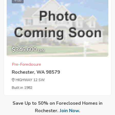
$346,600
EMV
Pre-Foreclosure
Rochester, WA 98579
HIGHWAY 12 SW
Built in 1982
Save Up to 50% on Foreclosed Homes in
Rochester.
Join Now
.