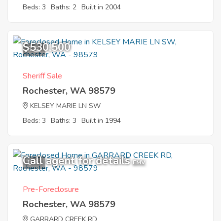
Beds: 3
Baths: 2
Built in 2004
$530,500
3
Sheriff Sale
Rochester, WA 98579
KELSEY MARIE LN SW
Beds: 3
Baths: 3
Built in 1994
Call agent for details
8
EMV
Pre-Foreclosure
Rochester, WA 98579
GARRARD CREEK RD