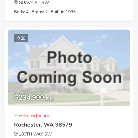
GUAVA ST SW
Beds: 4
Baths: 2
Built in 1995
0
$234,900
EMV
Pre-Foreclosure
Rochester, WA 98579
180TH WAY SW