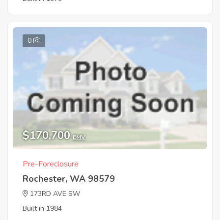
0
$170,700
EMV
Pre-Foreclosure
Rochester, WA 98579
173RD AVE SW
Built in 1984