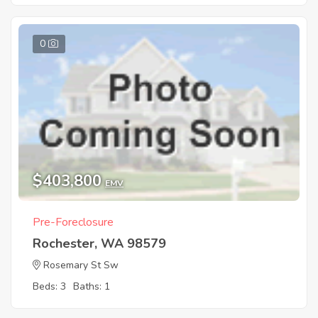
0
$403,800
EMV
Pre-Foreclosure
Rochester, WA 98579
Rosemary St Sw
Beds: 3
Baths: 1