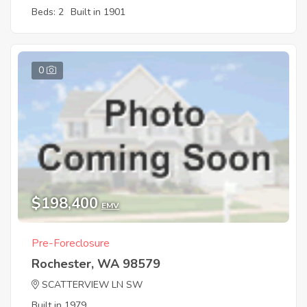
Beds: 2
Built in 1901
0
$198,400
EMV
Pre-Foreclosure
Rochester, WA 98579
SCATTERVIEW LN SW
Built in 1979