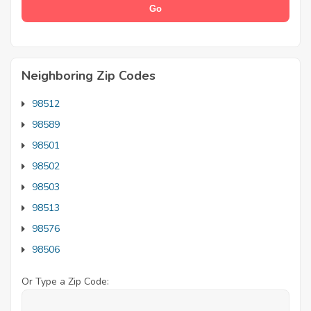
Neighboring Zip Codes
98512
98589
98501
98502
98503
98513
98576
98506
Or Type a Zip Code: