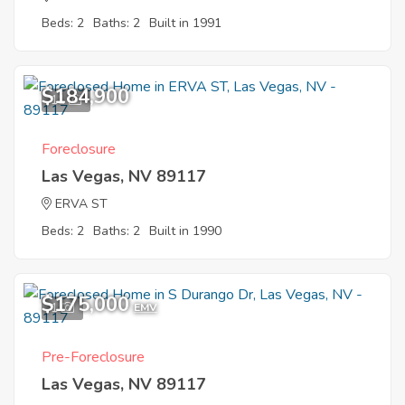
Beds: 2
Baths: 2
Built in 1991
$184,900
11
Foreclosure
Las Vegas, NV 89117
ERVA ST
Beds: 2
Baths: 2
Built in 1990
$175,000
1
EMV
Pre-Foreclosure
Las Vegas, NV 89117