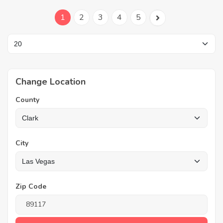
1
2
3
4
5
Change Location
County
City
Zip Code