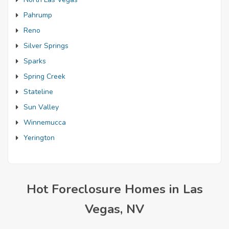
Pahrump
Reno
Silver Springs
Sparks
Spring Creek
Stateline
Sun Valley
Winnemucca
Yerington
Hot Foreclosure Homes in Las
Vegas, NV