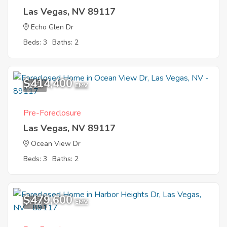
Las Vegas, NV 89117
Echo Glen Dr
Beds: 3
Baths: 2
$414,400
1
EMV
Pre-Foreclosure
Las Vegas, NV 89117
Ocean View Dr
Beds: 3
Baths: 2
$479,600
1
EMV