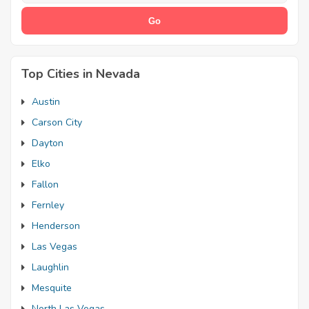
Top Cities in Nevada
Austin
Carson City
Dayton
Elko
Fallon
Fernley
Henderson
Las Vegas
Laughlin
Mesquite
North Las Vegas