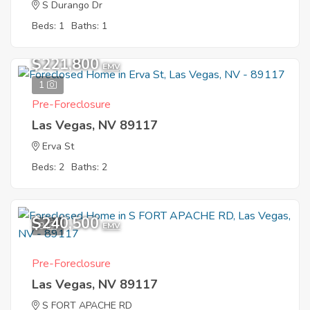
S Durango Dr
Beds: 1
Baths: 1
$221,800
EMV
1
Pre-Foreclosure
Las Vegas, NV 89117
Erva St
Beds: 2
Baths: 2
$240,500
9
EMV
Pre-Foreclosure
Las Vegas, NV 89117
S FORT APACHE RD