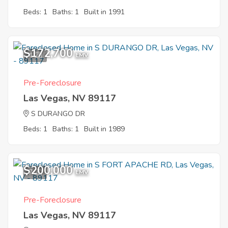
Beds: 1
Baths: 1
Built in 1991
$172,700
4
EMV
Pre-Foreclosure
Las Vegas, NV 89117
S DURANGO DR
Beds: 1
Baths: 1
Built in 1989
$200,000
7
EMV
Pre-Foreclosure
Las Vegas, NV 89117