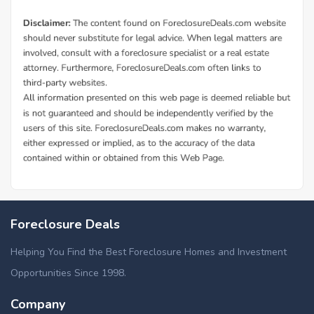
Foreclosure Deals
Helping You Find the Best Foreclosure Homes and Investment
Opportunities Since 1998.
Company