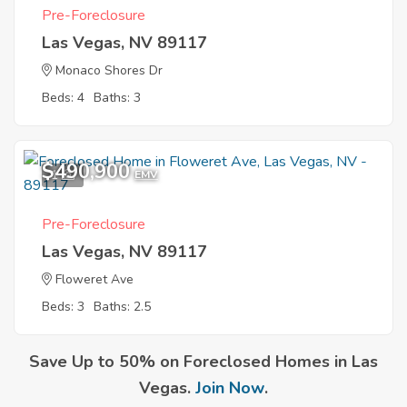
Pre-Foreclosure
Las Vegas, NV 89117
Monaco Shores Dr
Beds: 4
Baths: 3
$490,900
1
EMV
Pre-Foreclosure
Las Vegas, NV 89117
Floweret Ave
Beds: 3
Baths: 2.5
Save Up to 50% on Foreclosed Homes in Las
Vegas.
Join Now
.