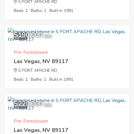
S FORT APACHE RD
Beds: 1
Baths: 1
Built in 1991
$190,000
2
EMV
Pre-Foreclosure
Las Vegas, NV 89117
S FORT APACHE RD
Beds: 1
Baths: 1
Built in 1991
$220,000
8
EMV
Pre-Foreclosure
Las Vegas, NV 89117