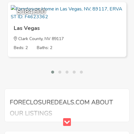
$184,900
Las Vegas
Clark County, NV 89117
Beds: 2
Baths: 2