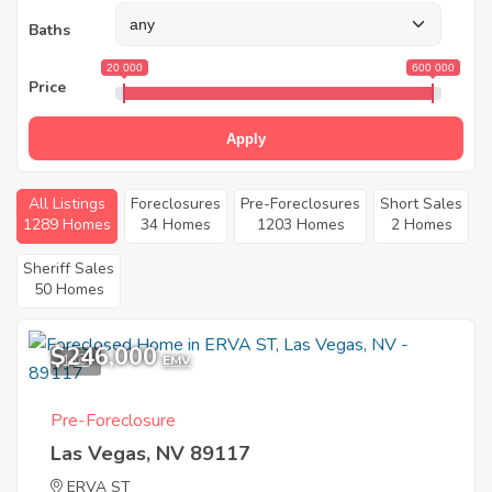
Baths
20 000
600 000
Price
Apply
All Listings
Foreclosures
Pre-Foreclosures
Short Sales
1289 Homes
34 Homes
1203 Homes
2 Homes
Sheriff Sales
50 Homes
$246,000
1
EMV
Pre-Foreclosure
Las Vegas, NV 89117
ERVA ST