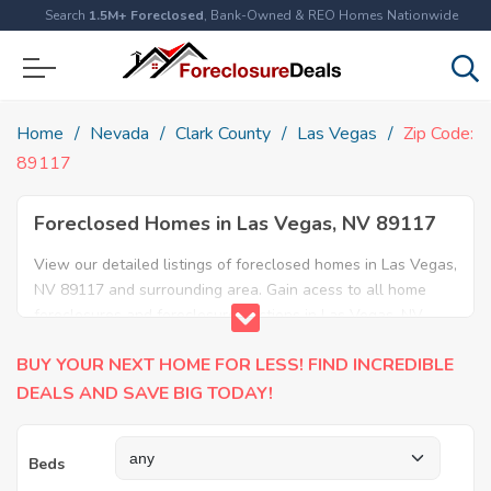
Search
1.5M+ Foreclosed
, Bank-Owned & REO Homes Nationwide
Home
Nevada
Clark County
Las Vegas
Zip Code:
89117
Foreclosed Homes in Las Vegas, NV 89117
View our detailed listings of foreclosed homes in Las Vegas,
NV 89117 and surrounding area. Gain acess to all home
foreclosures and foreclosure auctions in Las Vegas, NV
89117 and neighboring areas!
BUY YOUR NEXT HOME FOR LESS! FIND INCREDIBLE
DEALS AND SAVE BIG TODAY!
Beds