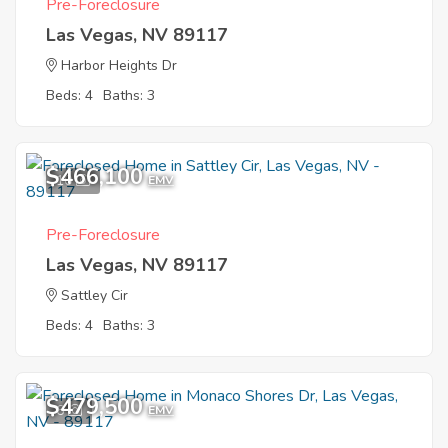
Pre-Foreclosure
Las Vegas, NV 89117
Harbor Heights Dr
Beds: 4
Baths: 3
$466,100
10
EMV
Pre-Foreclosure
Las Vegas, NV 89117
Sattley Cir
Beds: 4
Baths: 3
$479,500
6
EMV