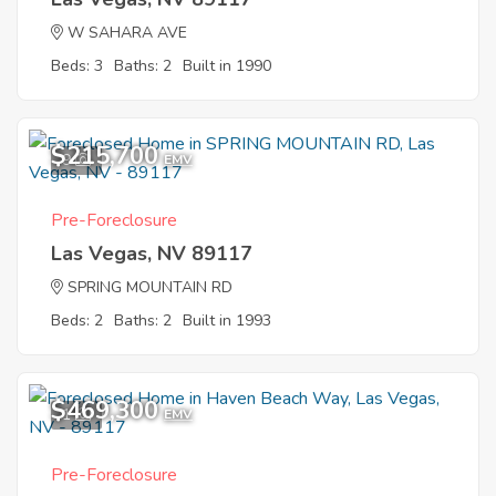
W SAHARA AVE
Beds: 3
Baths: 2
Built in 1990
$215,700
9
EMV
Pre-Foreclosure
Las Vegas, NV 89117
SPRING MOUNTAIN RD
Beds: 2
Baths: 2
Built in 1993
$469,300
1
EMV
Pre-Foreclosure