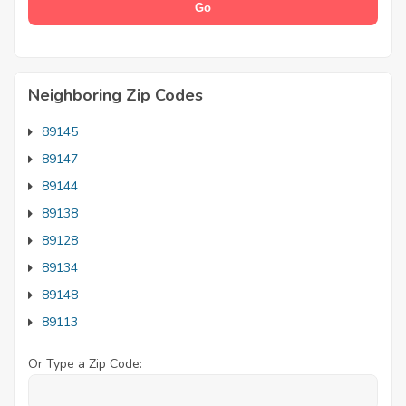
Neighboring Zip Codes
89145
89147
89144
89138
89128
89134
89148
89113
Or Type a Zip Code: