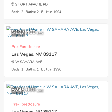
S FORT APACHE RD
Beds: 2
Baths: 2
Built in 1994
$197,400
10
EMV
Pre-Foreclosure
Las Vegas, NV 89117
W SAHARA AVE
Beds: 1
Baths: 1
Built in 1990
$245,000
7
EMV
Pre-Foreclosure
Las Vegas, NV 89117