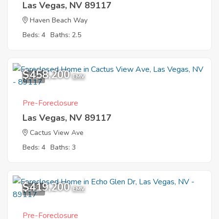
Las Vegas, NV 89117
Haven Beach Way
Beds: 4
Baths: 2.5
$458,200
1
EMV
Pre-Foreclosure
Las Vegas, NV 89117
Cactus View Ave
Beds: 4
Baths: 3
$419,200
8
EMV
Pre-Foreclosure