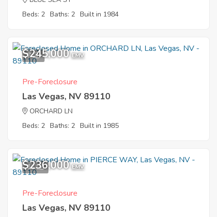
Beds: 2
Baths: 2
Built in 1984
$245,000
7
EMV
Pre-Foreclosure
Las Vegas, NV 89110
ORCHARD LN
Beds: 2
Baths: 2
Built in 1985
$236,000
11
EMV
Pre-Foreclosure
Las Vegas, NV 89110