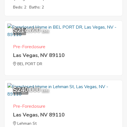
Beds: 2
Baths: 2
$214,600
5
EMV
Pre-Foreclosure
Las Vegas, NV 89110
BEL PORT DR
$240,000
11
EMV
Pre-Foreclosure
Las Vegas, NV 89110
Lehman St