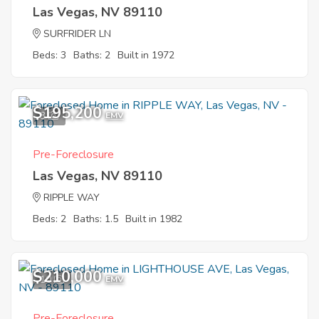
Las Vegas, NV 89110
SURFRIDER LN
Beds: 3
Baths: 2
Built in 1972
$195,200
3
EMV
Pre-Foreclosure
Las Vegas, NV 89110
RIPPLE WAY
Beds: 2
Baths: 1.5
Built in 1982
$210,000
10
EMV
Pre-Foreclosure