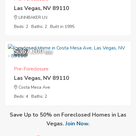
Las Vegas, NV 89110
LINNBAKER LN
Beds: 2
Baths: 2
Built in 1995
$367,100
1
EMV
Pre-Foreclosure
Las Vegas, NV 89110
Costa Mesa Ave
Beds: 4
Baths: 2
Save Up to 50% on Foreclosed Homes in Las
Vegas.
Join Now
.