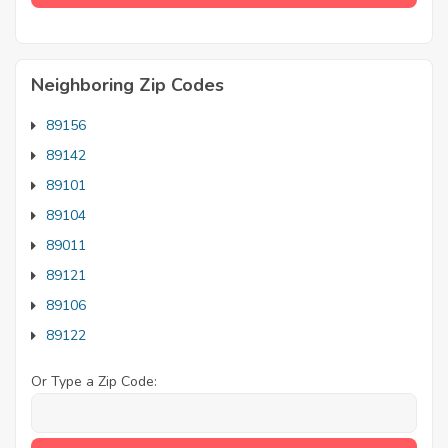
Neighboring Zip Codes
89156
89142
89101
89104
89011
89121
89106
89122
Or Type a Zip Code: