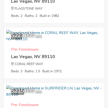
Las Vegas, NV 89110
FLAGSTONE WAY
Beds: 2
Baths: 2
Built in 1982
$223,000
1
EMV
Pre-Foreclosure
Las Vegas, NV 89110
CORAL REEF WAY
Beds: 3
Baths: 1.5
Built in 1972
$215,000
10
EMV
Pre-Foreclosure