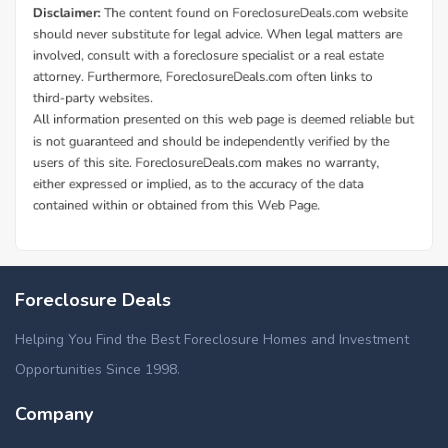
Foreclosure Deals
Helping You Find the Best Foreclosure Homes and Investment
Opportunities Since 1998.
Company