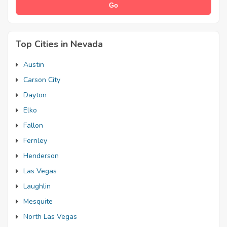
Top Cities in Nevada
Austin
Carson City
Dayton
Elko
Fallon
Fernley
Henderson
Las Vegas
Laughlin
Mesquite
North Las Vegas