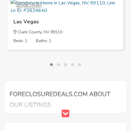
$76,114
Las Vegas
Clark County, NV 89110
Beds: 1
Baths: 1