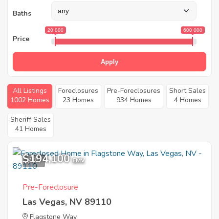
Baths
20 000
600 000
Price
Apply
All Listings
Foreclosures
Pre-Foreclosures
Short Sales
1002 Homes
23 Homes
934 Homes
4 Homes
Sheriff Sales
41 Homes
$194,100
7
EMV
Pre-Foreclosure
Las Vegas, NV 89110
Flagstone Way