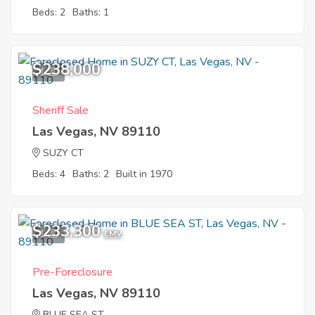
Beds: 2
Baths: 1
$238,000
1
Sheriff Sale
Las Vegas, NV 89110
SUZY CT
Beds: 4
Baths: 2
Built in 1970
$233,300
1
EMV
Pre-Foreclosure
Las Vegas, NV 89110
BLUE SEA ST