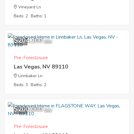
Vineyard Ln
Beds: 2
Baths: 1
$204,100
8
EMV
Pre-Foreclosure
Las Vegas, NV 89110
Linnbaker Ln
Beds: 3
Baths: 2
$200,000
7
EMV
Pre-Foreclosure