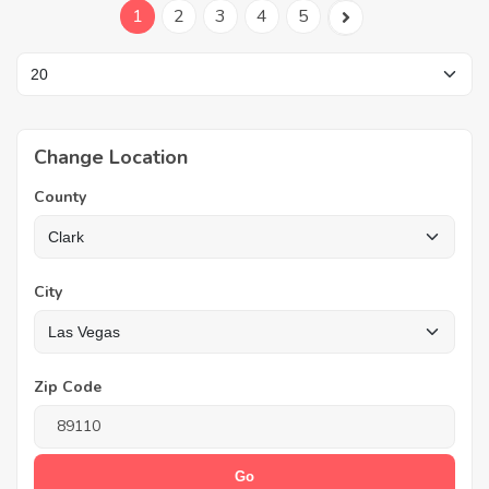
1
2
3
4
5
Change Location
County
City
Zip Code