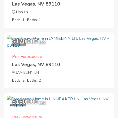
Las Vegas, NV 89110
Linn Ln
Beds: 1
Baths: 1
$170,000
10
EMV
Pre-Foreclosure
Las Vegas, NV 89110
JAMIELINN LN
Beds: 2
Baths: 2
$160,000
12
EMV
Pre-Foreclosure