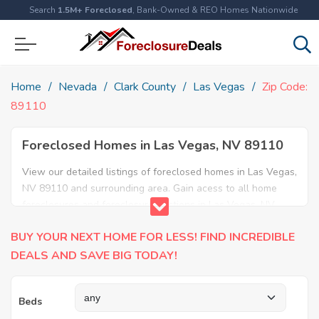
Search
1.5M+ Foreclosed
, Bank-Owned & REO Homes Nationwide
Home
Nevada
Clark County
Las Vegas
Zip Code:
89110
Foreclosed Homes in Las Vegas, NV 89110
View our detailed listings of foreclosed homes in Las Vegas,
NV 89110 and surrounding area. Gain acess to all home
foreclosures and foreclosure auctions in Las Vegas, NV
89110 and neighboring areas!
BUY YOUR NEXT HOME FOR LESS! FIND INCREDIBLE
DEALS AND SAVE BIG TODAY!
Beds