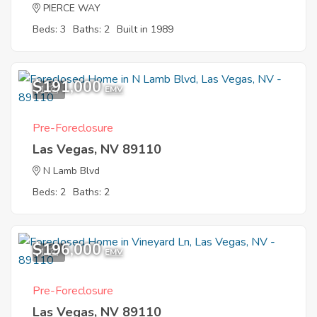
PIERCE WAY
Beds: 3
Baths: 2
Built in 1989
$191,000
1
EMV
Pre-Foreclosure
Las Vegas, NV 89110
N Lamb Blvd
Beds: 2
Baths: 2
$196,000
1
EMV
Pre-Foreclosure
Las Vegas, NV 89110