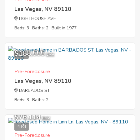
Las Vegas, NV 89110
LIGHTHOUSE AVE
Beds: 3
Baths: 2
Built in 1977
$188,555
6
EMV
Pre-Foreclosure
Las Vegas, NV 89110
BARBADOS ST
Beds: 3
Baths: 2
$76,114
EMV
4
Pre-Foreclosure