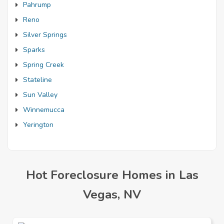
Pahrump
Reno
Silver Springs
Sparks
Spring Creek
Stateline
Sun Valley
Winnemucca
Yerington
Hot Foreclosure Homes in Las
Vegas, NV