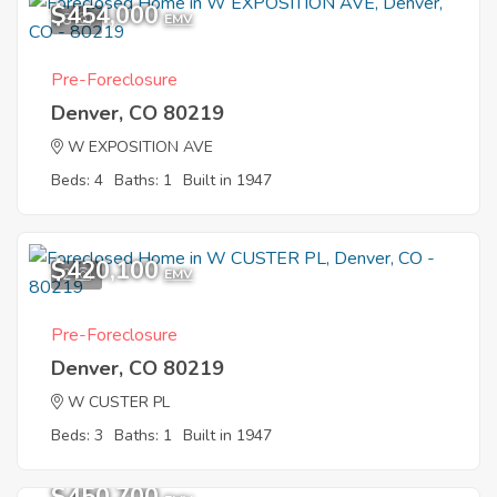
$454,000
8
EMV
Pre-Foreclosure
Denver, CO 80219
W EXPOSITION AVE
Beds: 4
Baths: 1
Built in 1947
$420,100
2
EMV
Pre-Foreclosure
Denver, CO 80219
W CUSTER PL
Beds: 3
Baths: 1
Built in 1947