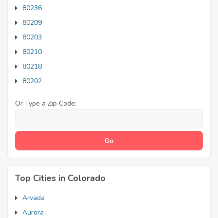
80236
80209
80203
80210
80218
80202
Or Type a Zip Code:
Top Cities in Colorado
Arvada
Aurora