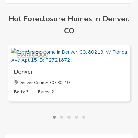
Hot Foreclosure Homes in Denver,
CO
$261,900
Denver
Denver County, CO 80219
Beds: 3
Baths: 2