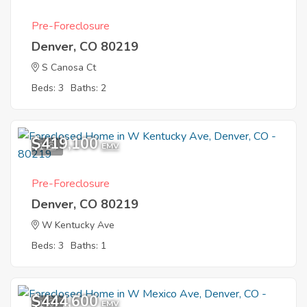
Pre-Foreclosure
Denver, CO 80219
S Canosa Ct
Beds: 3
Baths: 2
$419,100
1
EMV
Pre-Foreclosure
Denver, CO 80219
W Kentucky Ave
Beds: 3
Baths: 1
$444,600
1
EMV