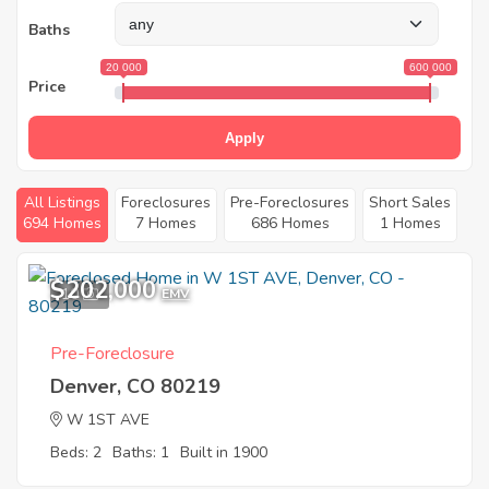
Baths
20 000
600 000
Price
Apply
All Listings
Foreclosures
Pre-Foreclosures
Short Sales
694 Homes
7 Homes
686 Homes
1 Homes
$202,000
10
EMV
Pre-Foreclosure
Denver, CO 80219
W 1ST AVE
Beds: 2
Baths: 1
Built in 1900