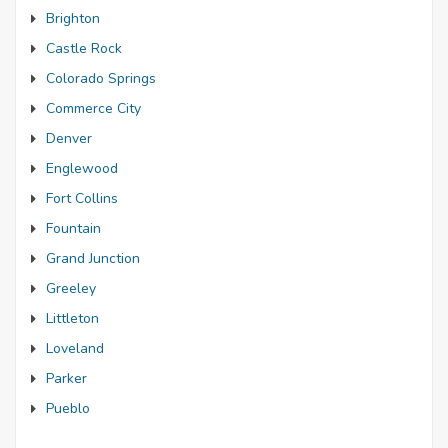
Brighton
Castle Rock
Colorado Springs
Commerce City
Denver
Englewood
Fort Collins
Fountain
Grand Junction
Greeley
Littleton
Loveland
Parker
Pueblo