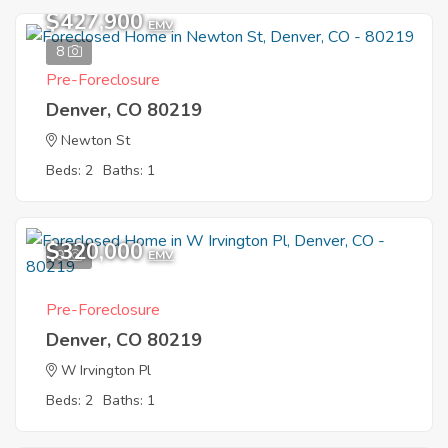
$427,900
EMV
8
Pre-Foreclosure
Denver, CO 80219
Newton St
Beds: 2
Baths: 1
$320,000
9
EMV
Pre-Foreclosure
Denver, CO 80219
W Irvington Pl
Beds: 2
Baths: 1