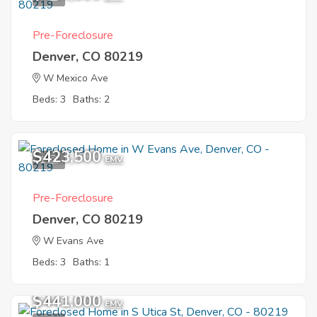
Pre-Foreclosure
Denver, CO 80219
W Mexico Ave
Beds: 3
Baths: 2
$423,500
1
EMV
Pre-Foreclosure
Denver, CO 80219
W Evans Ave
Beds: 3
Baths: 1
$441,000
EMV