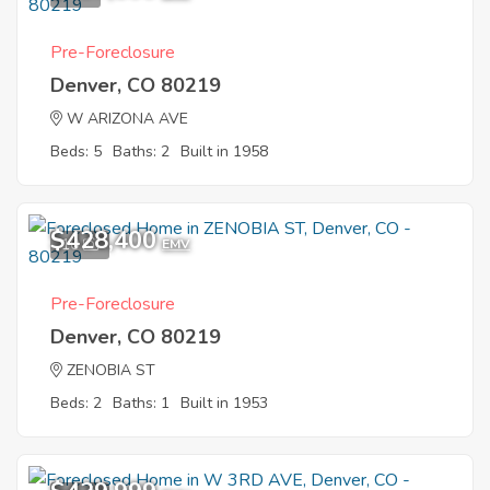
Pre-Foreclosure
Denver, CO 80219
W ARIZONA AVE
Beds: 5
Baths: 2
Built in 1958
$428,400
10
EMV
Pre-Foreclosure
Denver, CO 80219
ZENOBIA ST
Beds: 2
Baths: 1
Built in 1953