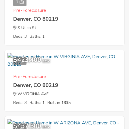
7
Pre-Foreclosure
Denver, CO 80219
S Utica St
Beds: 3
Baths: 1
$423,400
7
EMV
Pre-Foreclosure
Denver, CO 80219
W VIRGINIA AVE
Beds: 3
Baths: 1
Built in 1935
$437,500
8
EMV