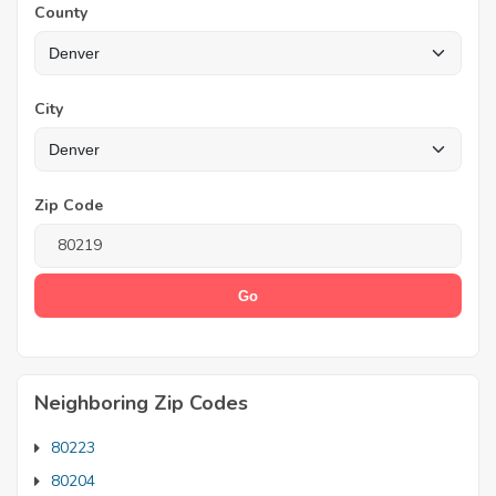
County
City
Zip Code
Neighboring Zip Codes
80223
80204