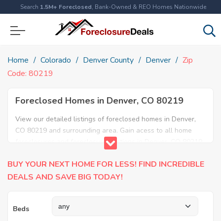
Search
1.5M+ Foreclosed
, Bank-Owned & REO Homes Nationwide
Home
Colorado
Denver County
Denver
Zip
Code: 80219
Foreclosed Homes in Denver, CO 80219
View our detailed listings of foreclosed homes in Denver,
CO 80219 and surrounding area. Gain acess to all home
foreclosures and foreclosure auctions in Denver, CO 80219
and neighboring areas!
BUY YOUR NEXT HOME FOR LESS! FIND INCREDIBLE
DEALS AND SAVE BIG TODAY!
Beds