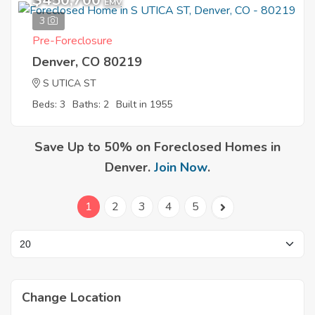
$450,700
EMV
3
Pre-Foreclosure
Denver, CO 80219
S UTICA ST
Beds: 3
Baths: 2
Built in 1955
Save Up to 50% on Foreclosed Homes in
Denver.
Join Now
.
1
2
3
4
5
Change Location