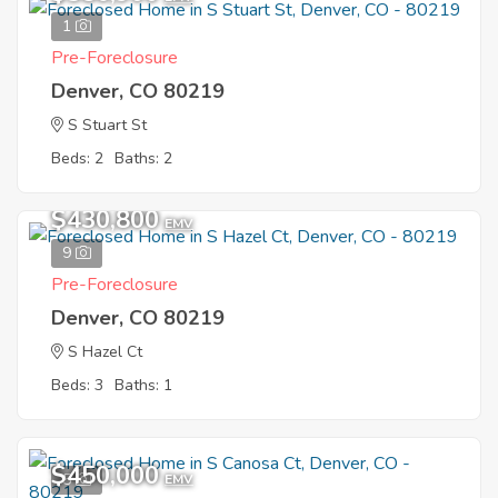
1
Pre-Foreclosure
Denver, CO 80219
S Stuart St
Beds: 2
Baths: 2
$430,800
EMV
9
Pre-Foreclosure
Denver, CO 80219
S Hazel Ct
Beds: 3
Baths: 1
$450,000
5
EMV