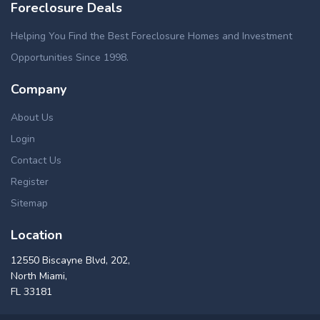
Foreclosure Deals
Helping You Find the Best Foreclosure Homes and Investment
Opportunities Since 1998.
Company
About Us
Login
Contact Us
Register
Sitemap
Location
12550 Biscayne Blvd, 202,
North Miami,
FL 33181