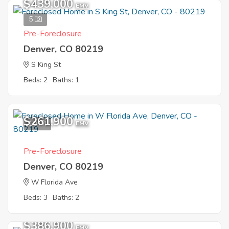
$439,000
EMV
5
Pre-Foreclosure
Denver, CO 80219
S King St
Beds: 2
Baths: 1
$261,900
10
EMV
Pre-Foreclosure
Denver, CO 80219
W Florida Ave
Beds: 3
Baths: 2
$386,900
EMV