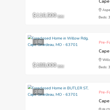
Cape
Aspe
$116,500
EMV
Beds: 
1
Pre-Fo
Cape
Will
$188,000
EMV
Beds: 
2
Pre-Fo
Cape
BUT