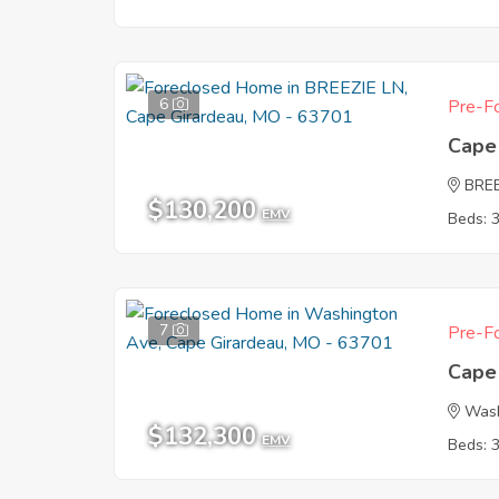
6
Pre-Fo
Cape
BREE
$130,200
EMV
Beds: 
7
Pre-Fo
Cape
Wash
$132,300
EMV
Beds: 