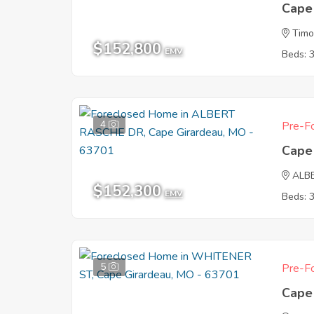
Cape
Tim
$152,800
EMV
Beds: 
4
Pre-Fo
Cape
ALB
$152,300
EMV
Beds: 
5
Pre-Fo
Cape