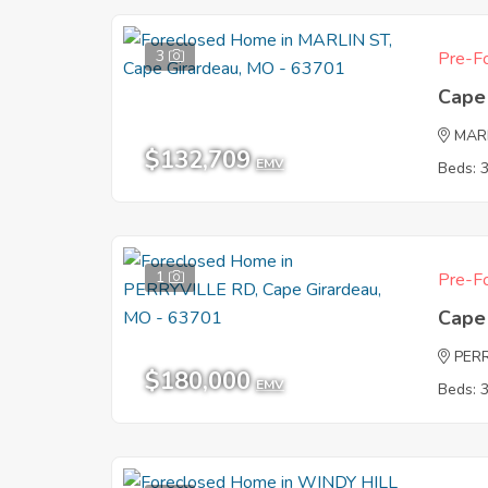
3
Pre-Fo
Cape
MAR
$132,709
EMV
Beds: 
1
Pre-Fo
Cape
PER
$180,000
EMV
Beds: 