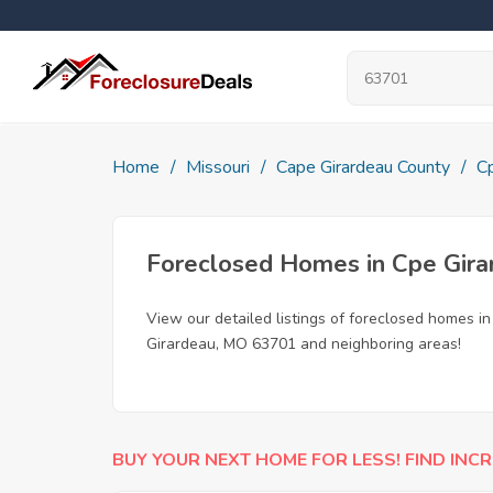
Home
Missouri
Cape Girardeau County
C
Foreclosed Homes in Cpe Gir
View our detailed listings of foreclosed homes i
Girardeau, MO 63701 and neighboring areas!
BUY YOUR NEXT HOME FOR LESS! FIND INCR