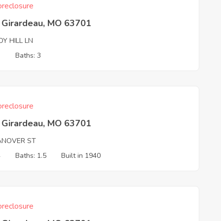
reclosure
 Girardeau, MO 63701
Y HILL LN
3
Baths: 3
reclosure
 Girardeau, MO 63701
ANOVER ST
4
Baths: 1.5
Built in 1940
reclosure