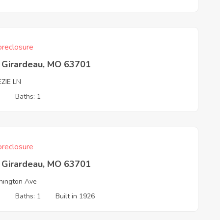
reclosure
 Girardeau, MO 63701
ZIE LN
3
Baths: 1
reclosure
 Girardeau, MO 63701
ington Ave
3
Baths: 1
Built in 1926