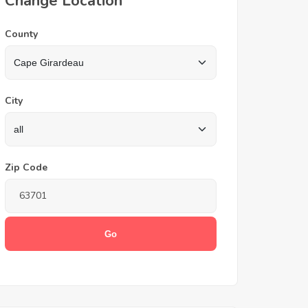
Change Location
County
City
Zip Code