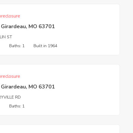
reclosure
 Girardeau, MO 63701
LIN ST
3
Baths: 1
Built in 1964
reclosure
 Girardeau, MO 63701
RYVILLE RD
3
Baths: 1