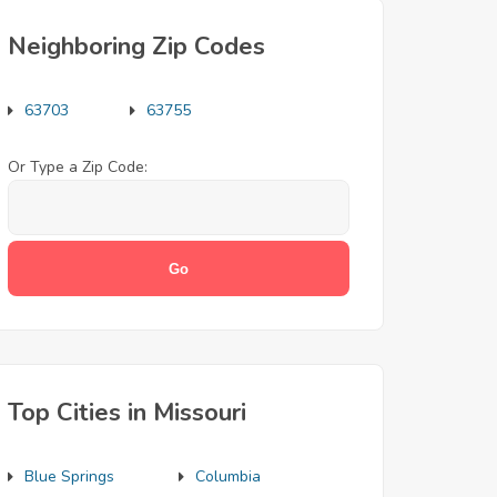
Neighboring Zip Codes
63703
63755
Or Type a Zip Code:
Top Cities in Missouri
Blue Springs
Columbia