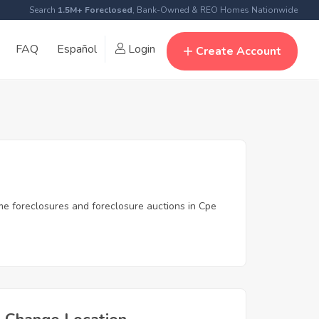
Search
1.5M+ Foreclosed
, Bank-Owned & REO Homes Nationwide
FAQ
Español
Login
Create Account
me foreclosures and foreclosure auctions in Cpe