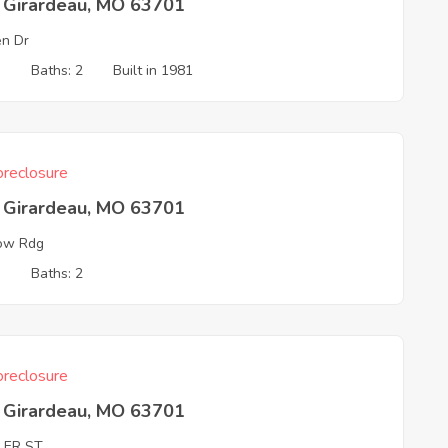
 Girardeau, MO 63701
n Dr
3
Baths: 2
Built in 1981
reclosure
 Girardeau, MO 63701
ow Rdg
3
Baths: 2
reclosure
 Girardeau, MO 63701
LER ST