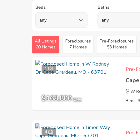
Beds
Baths
All Listings
Foreclosures
Pre-Foreclosures
60 Homes
7 Homes
53 Homes
1
Pre-Fo
Cape
W R
$168,800
EMV
Beds: 
4
Pre-Fo