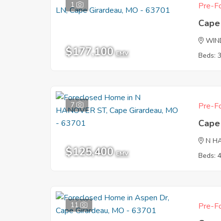
1
Pre-Fo
Cape
WIND
$177,100
EMV
Beds: 
7
Pre-Fo
Cape
N H
$125,400
EMV
Beds: 
11
Pre-Fo