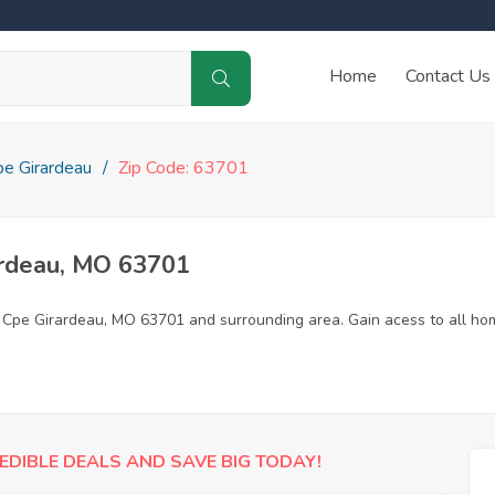
Home
Contact Us
pe Girardeau
Zip Code: 63701
ardeau, MO 63701
n Cpe Girardeau, MO 63701 and surrounding area. Gain acess to all ho
EDIBLE DEALS AND SAVE BIG TODAY!