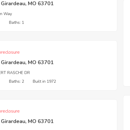
 Girardeau, MO 63701
on Way
3
Baths: 1
reclosure
 Girardeau, MO 63701
ERT RASCHE DR
3
Baths: 2
Built in 1972
reclosure
 Girardeau, MO 63701