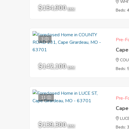
WHI
$154,900
EMV
Beds: 
3
Pre-Fo
Cape
COU
$142,100
EMV
Beds: 
11
Pre-Fo
Cape
LUC
$139,300
EMV
Beds: 