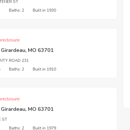
TENER ST
4
Baths: 2
Built in 1930
reclosure
 Girardeau, MO 63701
NTY ROAD 231
5
Baths: 2
Built in 1910
reclosure
 Girardeau, MO 63701
E ST
3
Baths: 2
Built in 1979