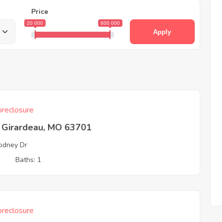
Price
20 000
600 000
Apply
reclosure
 Girardeau, MO 63701
odney Dr
3
Baths: 1
reclosure