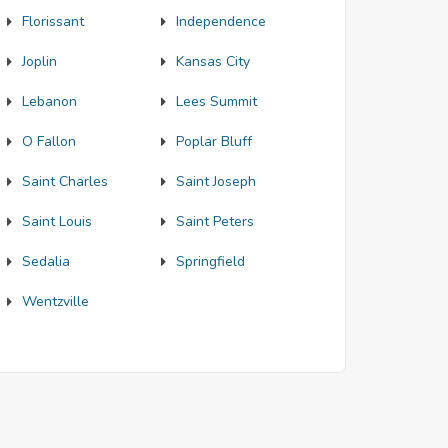
Florissant
Independence
Joplin
Kansas City
Lebanon
Lees Summit
O Fallon
Poplar Bluff
Saint Charles
Saint Joseph
Saint Louis
Saint Peters
Sedalia
Springfield
Wentzville