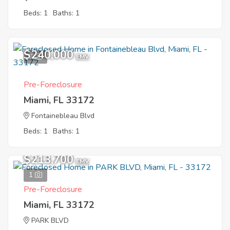
Beds: 1
Baths: 1
$240,000
7
EMV
Pre-Foreclosure
Miami, FL 33172
Fontainebleau Blvd
Beds: 1
Baths: 1
$213,700
EMV
1
Pre-Foreclosure
Miami, FL 33172
PARK BLVD