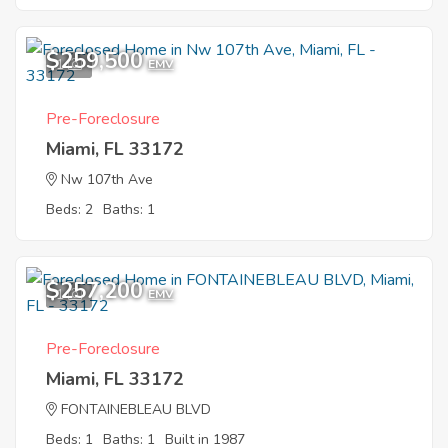
$259,500
1
EMV
Pre-Foreclosure
Miami, FL 33172
Nw 107th Ave
Beds: 2
Baths: 1
$257,200
1
EMV
Pre-Foreclosure
Miami, FL 33172
FONTAINEBLEAU BLVD
Beds: 1
Baths: 1
Built in 1987