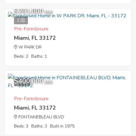
$291,800
EMV
1
Pre-Foreclosure
Miami, FL 33172
W PARK DR
Beds: 2
Baths: 1
$400,000
10
EMV
Pre-Foreclosure
Miami, FL 33172
FONTAINEBLEAU BLVD
Beds: 3
Baths: 3
Built in 1975