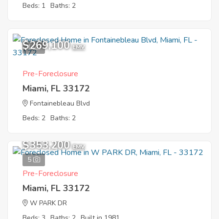
Beds: 1
Baths: 2
$269,100
1
EMV
Pre-Foreclosure
Miami, FL 33172
Fontainebleau Blvd
Beds: 2
Baths: 2
$353,200
EMV
5
Pre-Foreclosure
Miami, FL 33172
W PARK DR
Beds: 3
Baths: 2
Built in 1981