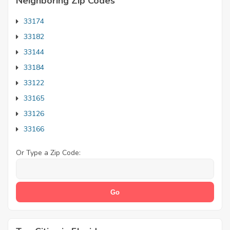
Neighboring Zip Codes
33174
33182
33144
33184
33122
33165
33126
33166
Or Type a Zip Code: