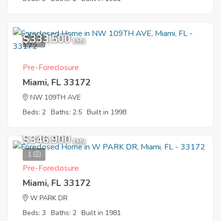
$333,500
1
EMV
Pre-Foreclosure
Miami, FL 33172
NW 109TH AVE
Beds: 2
Baths: 2.5
Built in 1998
$346,900
EMV
1
Pre-Foreclosure
Miami, FL 33172
W PARK DR
Beds: 3
Baths: 2
Built in 1981