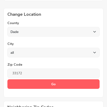
Change Location
County
City
Zip Code