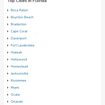
Top Cities in Florida
Boca Raton
Boynton Beach
Bradenton
Cape Coral
Davenport
Fort Lauderdale
Hialeah
Hollywood
Homestead
Jacksonville
Kissimmee
Miami
Ocala
Orlando