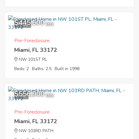
$445,500
10
EMV
Pre-Foreclosure
Miami, FL 33172
NW 101ST PL
Beds: 2
Baths: 2.5
Built in 1998
$556,900
1
EMV
Pre-Foreclosure
Miami, FL 33172
NW 103RD PATH