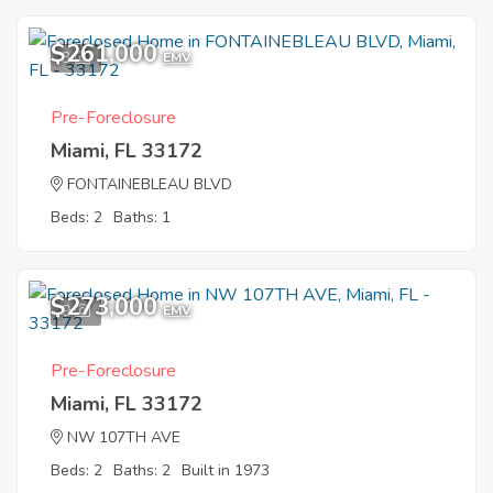
$261,000
3
EMV
Pre-Foreclosure
Miami, FL 33172
FONTAINEBLEAU BLVD
Beds: 2
Baths: 1
$273,000
9
EMV
Pre-Foreclosure
Miami, FL 33172
NW 107TH AVE
Beds: 2
Baths: 2
Built in 1973