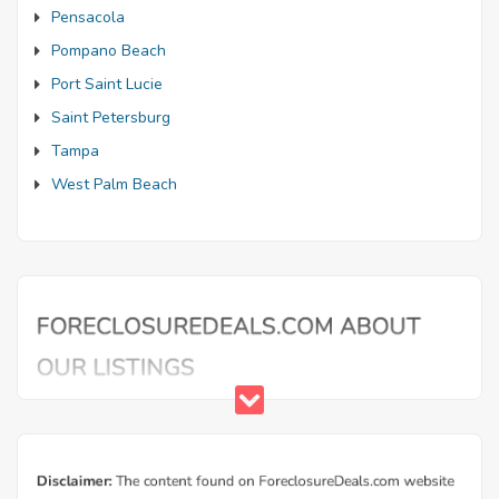
Pensacola
Pompano Beach
Port Saint Lucie
Saint Petersburg
Tampa
West Palm Beach