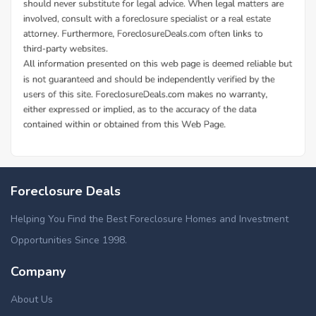
Foreclosure Deals
Helping You Find the Best Foreclosure Homes and Investment
Opportunities Since 1998.
Company
About Us