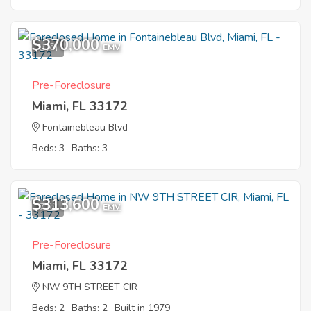
$370,000
8
EMV
Pre-Foreclosure
Miami, FL 33172
Fontainebleau Blvd
Beds: 3
Baths: 3
$313,600
7
EMV
Pre-Foreclosure
Miami, FL 33172
NW 9TH STREET CIR
Beds: 2
Baths: 2
Built in 1979