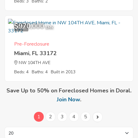
Beds: 3
Baths: 2
$970,000
8
EMV
Pre-Foreclosure
Miami, FL 33172
NW 104TH AVE
Beds: 4
Baths: 4
Built in 2013
Save Up to 50% on Foreclosed Homes in Doral.
Join Now
.
1
2
3
4
5