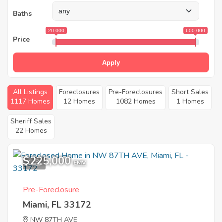
Baths
20 000
600 000
Price
Apply
All Listings
Foreclosures
Pre-Foreclosures
Short Sales
1117 Homes
12 Homes
1082 Homes
1 Homes
Sheriff Sales
22 Homes
$225,000
1
EMV
Pre-Foreclosure
Miami, FL 33172
NW 87TH AVE