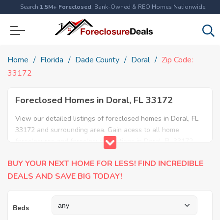
Search
1.5M+ Foreclosed
, Bank-Owned & REO Homes Nationwide
Home
Florida
Dade County
Doral
Zip Code:
33172
Foreclosed Homes in Doral, FL 33172
View our detailed listings of foreclosed homes in Doral, FL
33172 and surrounding area. Gain acess to all home
foreclosures and foreclosure auctions in Doral, FL 33172
and neighboring areas!
BUY YOUR NEXT HOME FOR LESS! FIND INCREDIBLE
DEALS AND SAVE BIG TODAY!
Beds