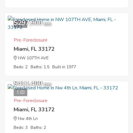
$297,900
1
EMV
Pre-Foreclosure
Miami, FL 33172
NW 107TH AVE
Beds: 2
Baths: 1.5
Built in 1977
$411,400
EMV
1
Pre-Foreclosure
Miami, FL 33172
Nw 4th Ln
Beds: 3
Baths: 2