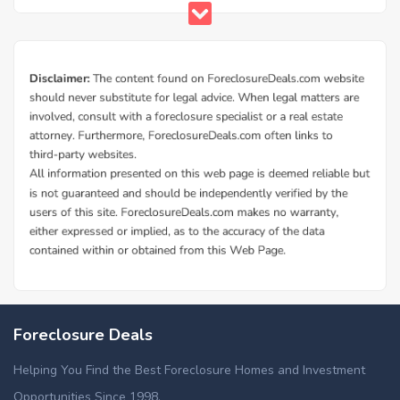
Foreclosure Deals
Helping You Find the Best Foreclosure Homes and Investment
Opportunities Since 1998.