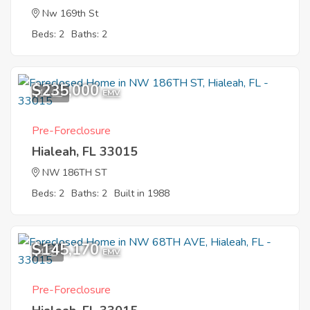
Nw 169th St
Beds: 2
Baths: 2
$235,000
11
EMV
Pre-Foreclosure
Hialeah, FL 33015
NW 186TH ST
Beds: 2
Baths: 2
Built in 1988
$145,170
4
EMV
Pre-Foreclosure