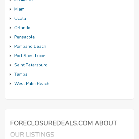
Miami
Ocala
Orlando
Pensacola
Pompano Beach
Port Saint Lucie
Saint Petersburg
Tampa
West Palm Beach