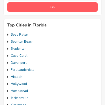
Top Cities in Florida
Boca Raton
Boynton Beach
Bradenton
Cape Coral
Davenport
Fort Lauderdale
Hialeah
Hollywood
Homestead
Jacksonville
Kissimmee