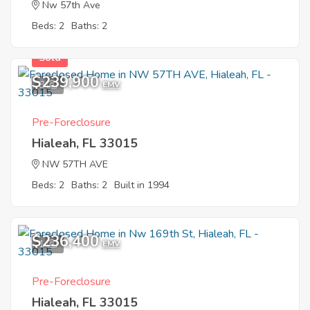
Nw 57th Ave
Beds: 2
Baths: 2
Sold
$239,900
8
EMV
Pre-Foreclosure
Hialeah, FL 33015
NW 57TH AVE
Beds: 2
Baths: 2
Built in 1994
$236,400
1
EMV
Pre-Foreclosure
Hialeah, FL 33015