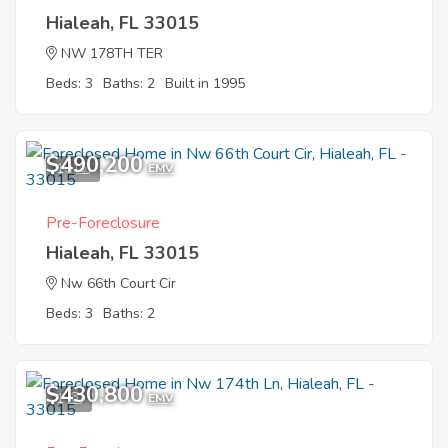
Hialeah, FL 33015
NW 178TH TER
Beds: 3
Baths: 2
Built in 1995
$490,200
10
EMV
Pre-Foreclosure
Hialeah, FL 33015
Nw 66th Court Cir
Beds: 3
Baths: 2
$430,800
1
EMV