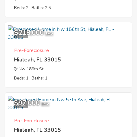
Beds: 2
Baths: 2.5
$218,000
6
EMV
Pre-Foreclosure
Hialeah, FL 33015
Nw 186th St
Beds: 1
Baths: 1
$97,000
1
EMV
Pre-Foreclosure
Hialeah, FL 33015