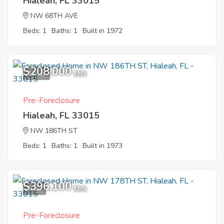
Hialeah, FL 33015
NW 68TH AVE
Beds: 1
Baths: 1
Built in 1972
$208,000
10
EMV
Pre-Foreclosure
Hialeah, FL 33015
NW 186TH ST
Beds: 1
Baths: 1
Built in 1973
$396,100
6
EMV
Pre-Foreclosure