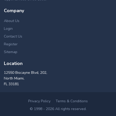
Company
About Us
Login
Contact Us
Register
Sitemap
Location
12550 Biscayne Blvd, 202,
North Miami,
FL 33181
Privacy Policy
Terms & Conditions
© 1998 - 2026 All rights reserved.