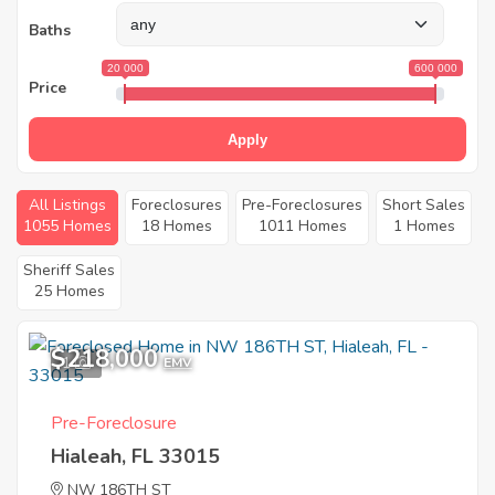
Baths
20 000
600 000
Price
Apply
All Listings
Foreclosures
Pre-Foreclosures
Short Sales
1055 Homes
18 Homes
1011 Homes
1 Homes
Sheriff Sales
25 Homes
$218,000
1
EMV
Pre-Foreclosure
Hialeah, FL 33015
NW 186TH ST