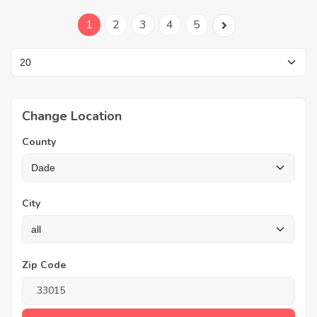
1
2
3
4
5
Change Location
County
City
Zip Code