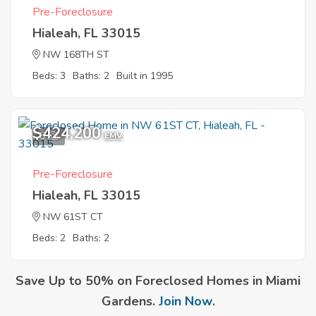
Pre-Foreclosure
Hialeah, FL 33015
NW 168TH ST
Beds: 3
Baths: 2
Built in 1995
$424,200
8
EMV
Pre-Foreclosure
Hialeah, FL 33015
NW 61ST CT
Beds: 2
Baths: 2
Save Up to 50% on Foreclosed Homes in Miami
Gardens.
Join Now
.