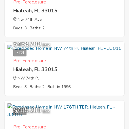
Pre-Foreclosure
Hialeah, FL 33015
Nw 74th Ave
Beds: 3
Baths: 2
Sold
$458,700
EMV
7
Pre-Foreclosure
Hialeah, FL 33015
NW 74th Pl
Beds: 3
Baths: 2
Built in 1996
$435,203
2
EMV
Pre-Foreclosure