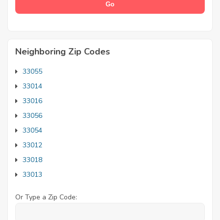
Neighboring Zip Codes
33055
33014
33016
33056
33054
33012
33018
33013
Or Type a Zip Code: