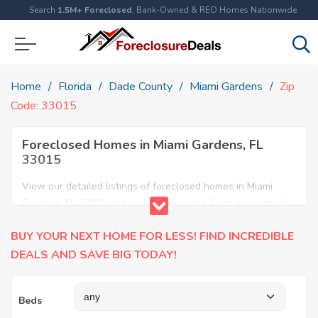
Search
1.5M+ Foreclosed
, Bank-Owned & REO Homes Nationwide
Home
Florida
Dade County
Miami Gardens
Zip
Code: 33015
Foreclosed Homes in Miami Gardens, FL
33015
View our detailed listings of foreclosed homes in Miami
Gardens, FL 33015 and surrounding area. Gain acess to all
home foreclosures and foreclosure auctions in Miami
BUY YOUR NEXT HOME FOR LESS! FIND INCREDIBLE
Gardens, FL 33015 and neighboring areas!
DEALS AND SAVE BIG TODAY!
Beds