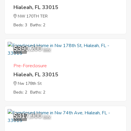
Hialeah, FL 33015
NW 170TH TER
Beds: 3
Baths: 2
$390,200
1
EMV
Pre-Foreclosure
Hialeah, FL 33015
Nw 178th St
Beds: 2
Baths: 2
$317,900
2
EMV