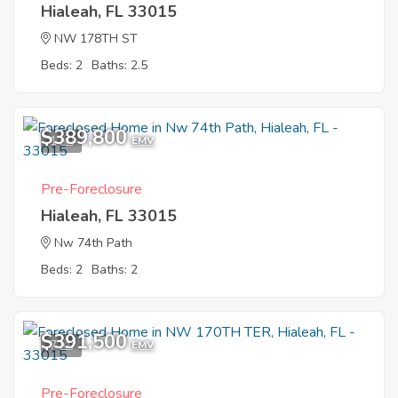
Hialeah, FL 33015
NW 178TH ST
Beds: 2
Baths: 2.5
$389,800
1
EMV
Pre-Foreclosure
Hialeah, FL 33015
Nw 74th Path
Beds: 2
Baths: 2
$391,500
7
EMV
Pre-Foreclosure