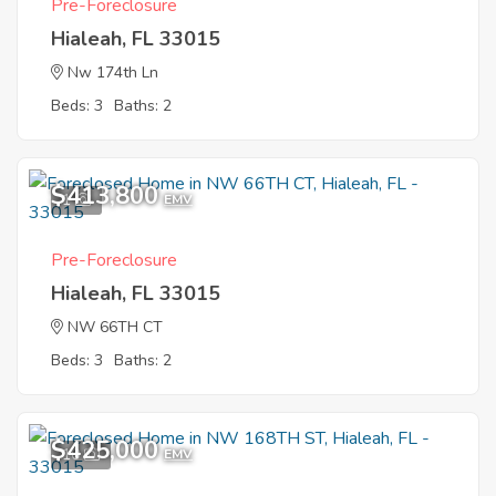
Pre-Foreclosure
Hialeah, FL 33015
Nw 174th Ln
Beds: 3
Baths: 2
$413,800
1
EMV
Pre-Foreclosure
Hialeah, FL 33015
NW 66TH CT
Beds: 3
Baths: 2
$425,000
10
EMV