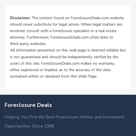
Foreclosure Deals
Helping You Find the Best Foreclosure Homes and Investment
Opportunities Since 1998.