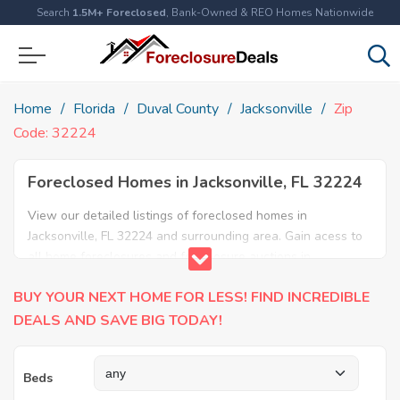
Search
1.5M+ Foreclosed
, Bank-Owned & REO Homes Nationwide
Home
Florida
Duval County
Jacksonville
Zip
Code: 32224
Foreclosed Homes in Jacksonville, FL 32224
View our detailed listings of foreclosed homes in
Jacksonville, FL 32224 and surrounding area. Gain acess to
all home foreclosures and foreclosure auctions in
Jacksonville, FL 32224 and neighboring areas!
BUY YOUR NEXT HOME FOR LESS! FIND INCREDIBLE
DEALS AND SAVE BIG TODAY!
Beds