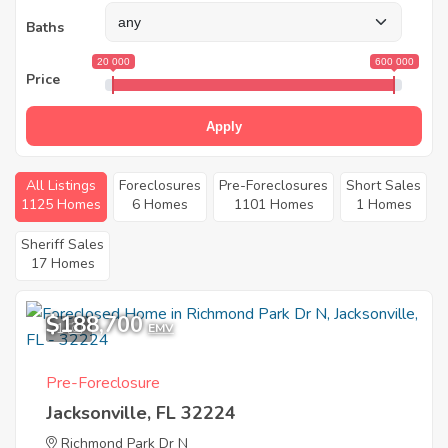
Baths
20 000
600 000
Price
Apply
All Listings
Foreclosures
Pre-Foreclosures
Short Sales
1125 Homes
6 Homes
1101 Homes
1 Homes
Sheriff Sales
17 Homes
$188,700
1
EMV
Pre-Foreclosure
Jacksonville, FL 32224
Richmond Park Dr N