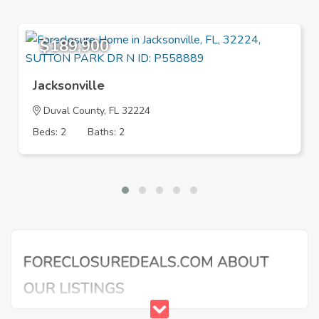
$189,900
Jacksonville
Duval County, FL 32224
Beds: 2
Baths: 2