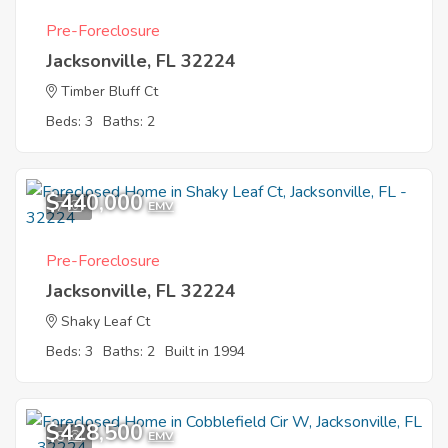
Pre-Foreclosure
Jacksonville, FL 32224
Timber Bluff Ct
Beds: 3
Baths: 2
$440,000
7
EMV
Pre-Foreclosure
Jacksonville, FL 32224
Shaky Leaf Ct
Beds: 3
Baths: 2
Built in 1994
$428,500
8
EMV