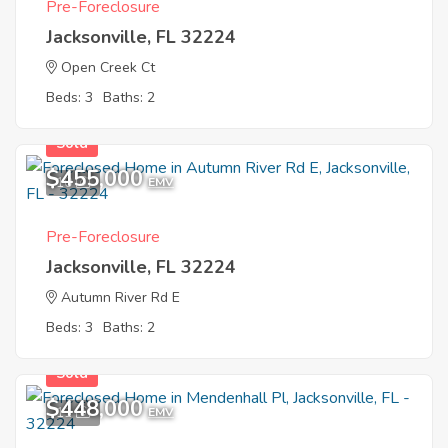
Pre-Foreclosure
Jacksonville, FL 32224
Open Creek Ct
Beds: 3
Baths: 2
Sold
$455,000
10
EMV
Pre-Foreclosure
Jacksonville, FL 32224
Autumn River Rd E
Beds: 3
Baths: 2
Sold
$448,000
11
EMV