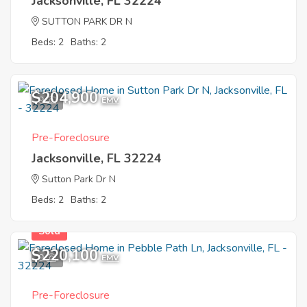
Jacksonville, FL 32224
SUTTON PARK DR N
Beds: 2
Baths: 2
$204,900
9
EMV
Pre-Foreclosure
Jacksonville, FL 32224
Sutton Park Dr N
Beds: 2
Baths: 2
Sold
$220,100
9
EMV
Pre-Foreclosure