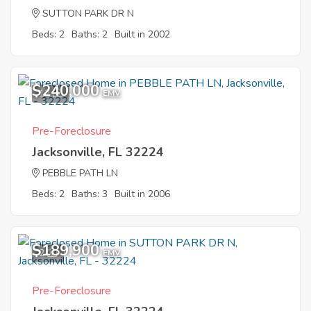
SUTTON PARK DR N
Beds: 2
Baths: 2
Built in 2002
$240,000
12
EMV
Pre-Foreclosure
Jacksonville, FL 32224
PEBBLE PATH LN
Beds: 2
Baths: 3
Built in 2006
$189,900
2
EMV
Pre-Foreclosure