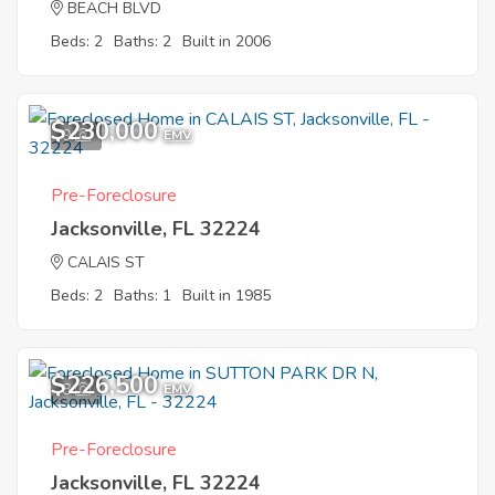
BEACH BLVD
Beds: 2
Baths: 2
Built in 2006
$230,000
9
EMV
Pre-Foreclosure
Jacksonville, FL 32224
CALAIS ST
Beds: 2
Baths: 1
Built in 1985
$226,500
8
EMV
Pre-Foreclosure
Jacksonville, FL 32224