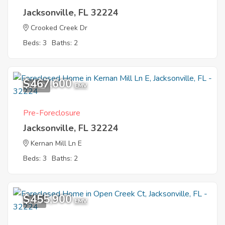
Jacksonville, FL 32224
Crooked Creek Dr
Beds: 3
Baths: 2
$467,600
10
EMV
Pre-Foreclosure
Jacksonville, FL 32224
Kernan Mill Ln E
Beds: 3
Baths: 2
$455,900
1
EMV