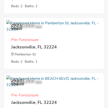
Beds: 2
Baths: 2
$249,000
9
EMV
Pre-Foreclosure
Jacksonville, FL 32224
Pemberton St
Beds: 2
Baths: 1
$234,300
11
EMV
Pre-Foreclosure
Jacksonville, FL 32224