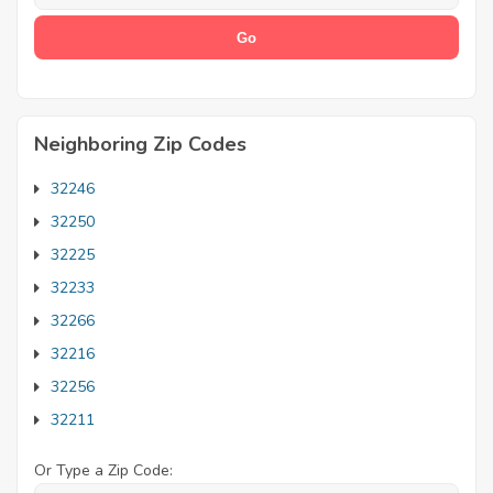
Neighboring Zip Codes
32246
32250
32225
32233
32266
32216
32256
32211
Or Type a Zip Code: