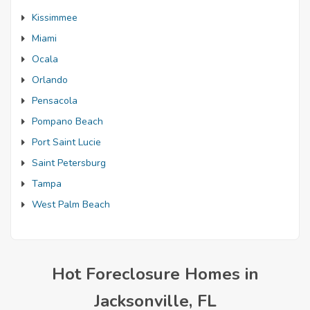
Kissimmee
Miami
Ocala
Orlando
Pensacola
Pompano Beach
Port Saint Lucie
Saint Petersburg
Tampa
West Palm Beach
Hot Foreclosure Homes in
Jacksonville, FL