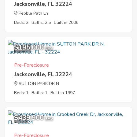
Jacksonville, FL 32224
Pebble Path Ln
Beds: 2
Baths: 2.5
Built in 2006
$195,000
11
EMV
Pre-Foreclosure
Jacksonville, FL 32224
SUTTON PARK DR N
Beds: 1
Baths: 1
Built in 1997
$439,900
1
EMV
Pre-Foreclosure