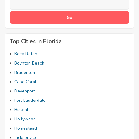
Top Cities in Florida
Boca Raton
Boynton Beach
Bradenton
Cape Coral
Davenport
Fort Lauderdale
Hialeah
Hollywood
Homestead
Jacksonville