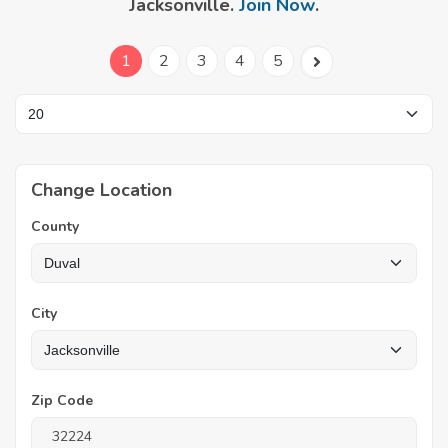
Jacksonville.
Join Now
.
1
2
3
4
5
Change Location
County
City
Zip Code