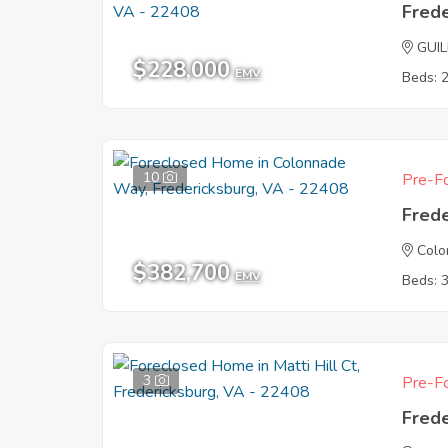
Fred
GUI
$228,000
EMV
Beds: 
10
Pre-Fo
Fred
Col
$382,700
EMV
Beds: 
3
Pre-Fo
Fred