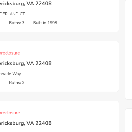
ericksburg, VA 22408
LDERLAND CT
2
Baths: 3
Built in 1998
reclosure
ericksburg, VA 22408
onnade Way
3
Baths: 3
reclosure
ericksburg, VA 22408