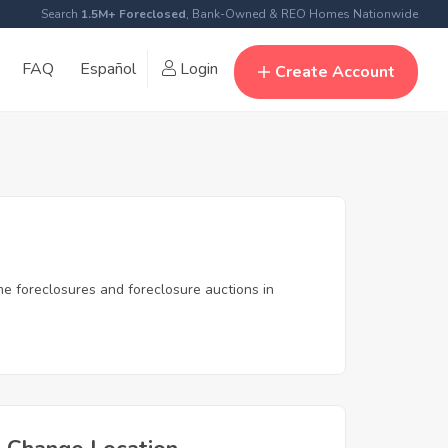
Search
1.5M+ Foreclosed
, Bank-Owned & REO Homes Nationwide
FAQ
Español
Login
Create Account
me foreclosures and foreclosure auctions in