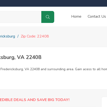
Home
Contact Us
ricksburg
Zip Code: 22408
ksburg, VA 22408
n Fredericksburg, VA 22408 and surrounding area. Gain acess to all ho
EDIBLE DEALS AND SAVE BIG TODAY!