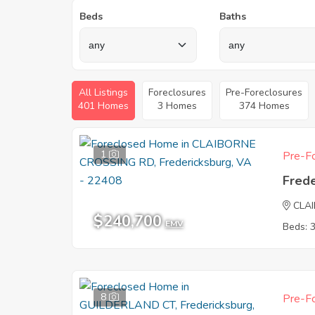
Beds
Baths
All Listings
Foreclosures
Pre-Foreclosures
401 Homes
3 Homes
374 Homes
1
Pre-Fo
Fred
CLA
$240,700
EMV
Beds: 
8
Pre-Fo