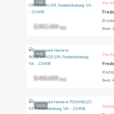
1
Pre-Fo
Fred
HAM
$392,400
EMV
Beds: 
9
Pre-Fo
Fred
ROS
$405,000
EMV
Beds: 
10
Forecl