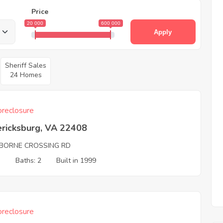
Price
20 000
600 000
Apply
Sheriff Sales
24 Homes
reclosure
ericksburg, VA 22408
IBORNE CROSSING RD
3
Baths: 2
Built in 1999
reclosure