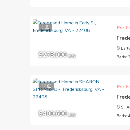
1
Pre-Fo
Fred
Earl
$278,000
EMV
Beds: 
10
Pre-Fo
Fred
SHA
$400,600
EMV
Beds: 