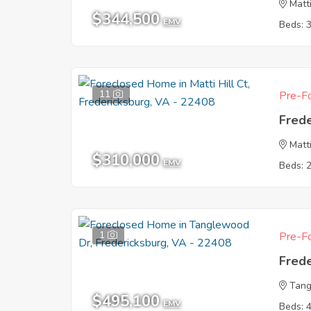
Matti
$344,500
EMV
Beds: 
11
Pre-Fo
Fred
Matti
$310,000
EMV
Beds: 
1
Pre-Fo
Fred
Tang
$495,100
EMV
Beds: 