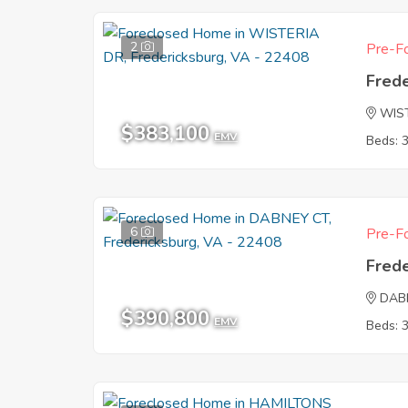
2
Pre-Fo
Fred
WIS
$383,100
EMV
Beds: 
6
Pre-Fo
Fred
DAB
$390,800
EMV
Beds: 