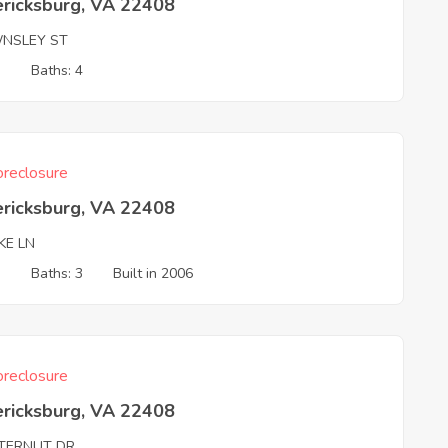
ericksburg, VA 22408
NSLEY ST
3
Baths: 4
reclosure
ericksburg, VA 22408
KE LN
3
Baths: 3
Built in 2006
reclosure
ericksburg, VA 22408
TERNUT DR