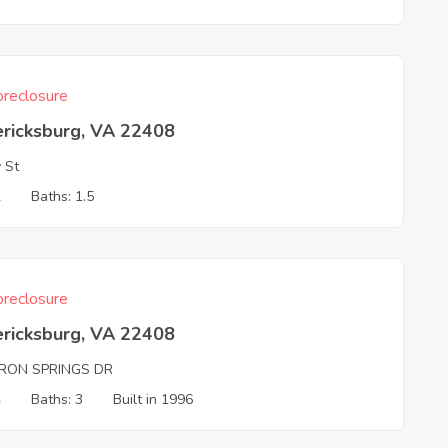
reclosure
ericksburg, VA 22408
y St
2
Baths: 1.5
reclosure
ericksburg, VA 22408
RON SPRINGS DR
4
Baths: 3
Built in 1996