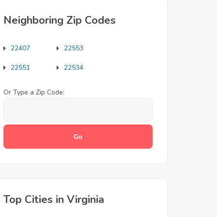
Neighboring Zip Codes
22407
22553
22551
22534
Or Type a Zip Code:
Top Cities in Virginia