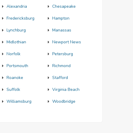
Alexandria
Chesapeake
Fredericksburg
Hampton
Lynchburg
Manassas
Midlothian
Newport News
Norfolk
Petersburg
Portsmouth
Richmond
Roanoke
Stafford
Suffolk
Virginia Beach
Williamsburg
Woodbridge