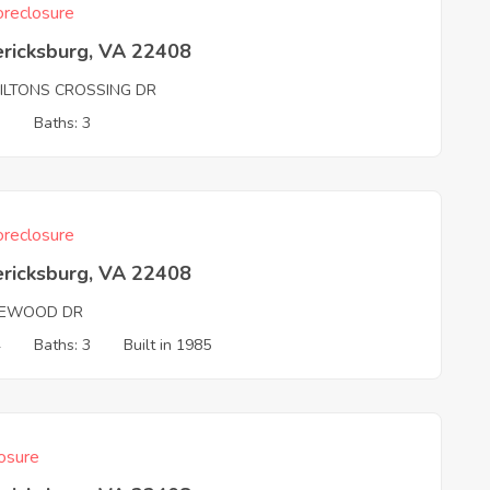
reclosure
ericksburg, VA 22408
ILTONS CROSSING DR
3
Baths: 3
reclosure
ericksburg, VA 22408
EWOOD DR
4
Baths: 3
Built in 1985
osure