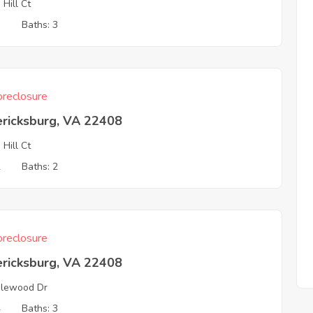
 Hill Ct
3
Baths: 3
reclosure
ericksburg, VA 22408
 Hill Ct
2
Baths: 2
reclosure
ericksburg, VA 22408
lewood Dr
4
Baths: 3