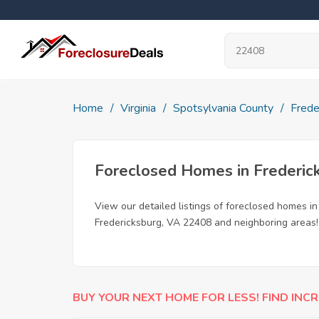
Home
Virginia
Spotsylvania County
Frede
Foreclosed Homes in Frederic
View our detailed listings of foreclosed homes i
Fredericksburg, VA 22408 and neighboring areas!
BUY YOUR NEXT HOME FOR LESS! FIND INCR