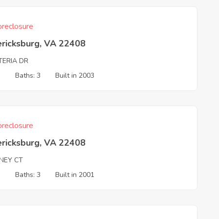
reclosure
ericksburg, VA 22408
TERIA DR
3
Baths: 3
Built in 2003
reclosure
ericksburg, VA 22408
NEY CT
3
Baths: 3
Built in 2001