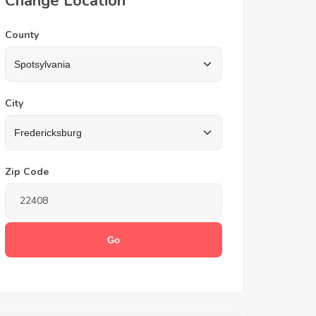
Change Location
County
City
Zip Code