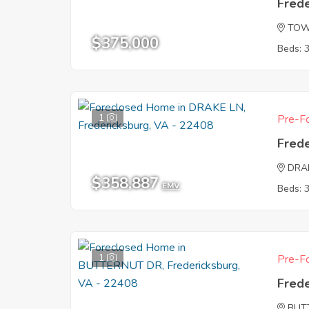
Fred
TOW
$375,000
Beds: 
1
Pre-Fo
Fred
DRA
$358,887
EMV
Beds: 
1
Pre-Fo
Fred
BUT