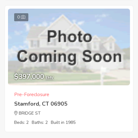
0
$397,000
EMV
Pre-Foreclosure
Stamford, CT 06905
BRIDGE ST
Beds: 2
Baths: 2
Built in 1985