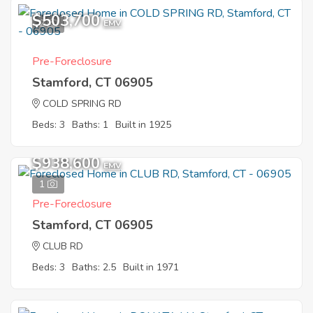
$503,700
2
EMV
Pre-Foreclosure
Stamford, CT 06905
COLD SPRING RD
Beds: 3
Baths: 1
Built in 1925
$938,600
EMV
1
Pre-Foreclosure
Stamford, CT 06905
CLUB RD
Beds: 3
Baths: 2.5
Built in 1971