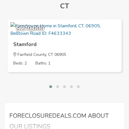
CT
$270,000
Stamford
Fairfield County, CT 06905
Beds: 2
Baths: 1