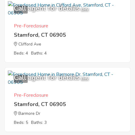
Call agent for details
1
EMV
Pre-Foreclosure
Stamford, CT 06905
Clifford Ave
Beds: 4
Baths: 4
Call agent for details
1
EMV
Pre-Foreclosure
Stamford, CT 06905
Barmore Dr
Beds: 5
Baths: 3