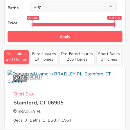
Baths
20 000
600 000
Price
Apply
All Listings
Foreclosures
Pre-Foreclosures
Short Sales
273 Homes
14 Homes
256 Homes
3 Homes
$475,000
7
Short Sale
Stamford, CT 06905
BRADLEY PL
Beds: 3
Baths: 1
Built in 1964