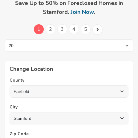
Save Up to 50% on Foreclosed Homes in
Stamford.
Join Now
.
1
2
3
4
5
Change Location
County
City
Zip Code