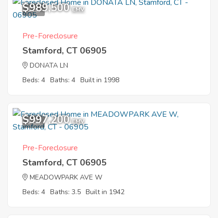
$989,500
1
EMV
Pre-Foreclosure
Stamford, CT 06905
DONATA LN
Beds: 4
Baths: 4
Built in 1998
$997,200
1
EMV
Pre-Foreclosure
Stamford, CT 06905
MEADOWPARK AVE W
Beds: 4
Baths: 3.5
Built in 1942