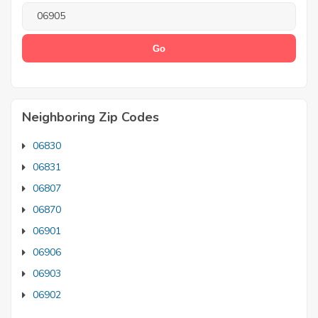
Neighboring Zip Codes
06830
06831
06807
06870
06901
06906
06903
06902