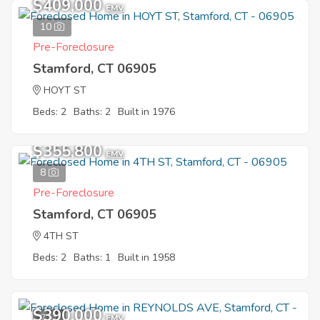
$409,000
EMV
10
Pre-Foreclosure
Stamford, CT 06905
HOYT ST
Beds: 2
Baths: 2
Built in 1976
$355,800
EMV
8
Pre-Foreclosure
Stamford, CT 06905
4TH ST
Beds: 2
Baths: 1
Built in 1958
$390,000
7
EMV