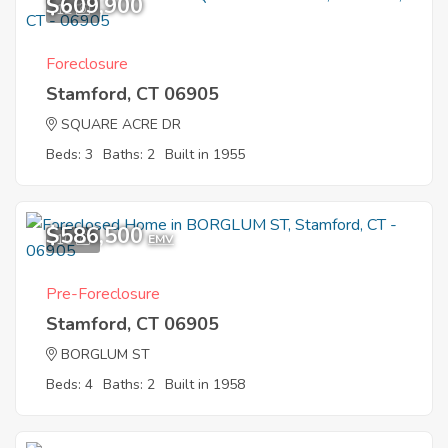
$609,900
12
Foreclosure
Stamford, CT 06905
SQUARE ACRE DR
Beds: 3
Baths: 2
Built in 1955
$586,500
10
EMV
Pre-Foreclosure
Stamford, CT 06905
BORGLUM ST
Beds: 4
Baths: 2
Built in 1958