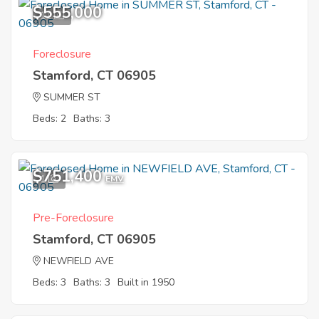
$555,000
11
Foreclosure
Stamford, CT 06905
SUMMER ST
Beds: 2
Baths: 3
$751,400
1
EMV
Pre-Foreclosure
Stamford, CT 06905
NEWFIELD AVE
Beds: 3
Baths: 3
Built in 1950