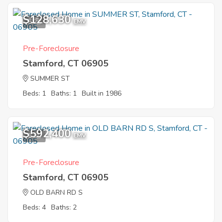
$128,630
5
EMV
Pre-Foreclosure
Stamford, CT 06905
SUMMER ST
Beds: 1
Baths: 1
Built in 1986
$592,400
1
EMV
Pre-Foreclosure
Stamford, CT 06905
OLD BARN RD S
Beds: 4
Baths: 2