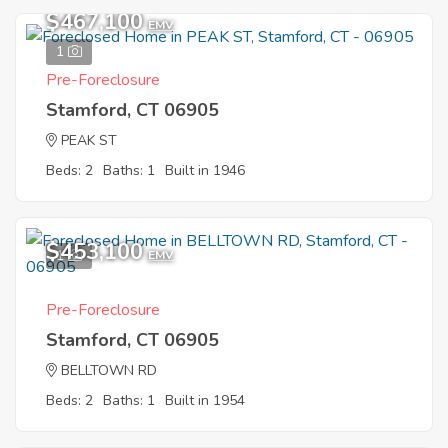
$467,100
EMV
1
Pre-Foreclosure
Stamford, CT 06905
PEAK ST
Beds: 2
Baths: 1
Built in 1946
$453,100
1
EMV
Pre-Foreclosure
Stamford, CT 06905
BELLTOWN RD
Beds: 2
Baths: 1
Built in 1954