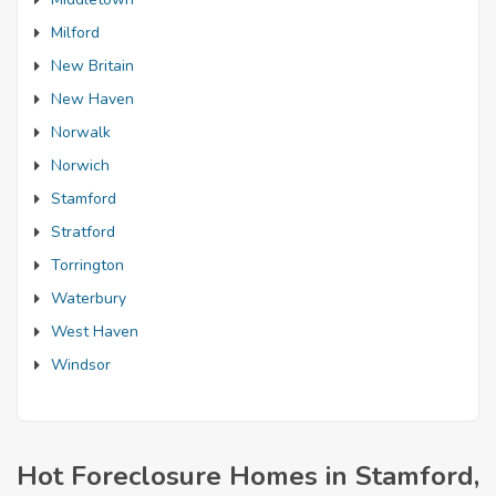
Milford
New Britain
New Haven
Norwalk
Norwich
Stamford
Stratford
Torrington
Waterbury
West Haven
Windsor
Hot Foreclosure Homes in Stamford,