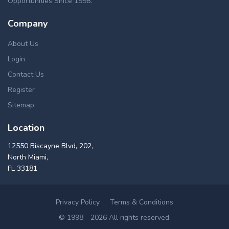
Opportunities Since 1998.
Company
About Us
Login
Contact Us
Register
Sitemap
Location
12550 Biscayne Blvd, 202,
North Miami,
FL 33181
Privacy Policy
Terms & Conditions
© 1998 - 2026 All rights reserved.