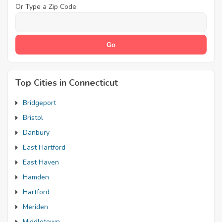
Or Type a Zip Code:
Top Cities in Connecticut
Bridgeport
Bristol
Danbury
East Hartford
East Haven
Hamden
Hartford
Meriden
Middletown