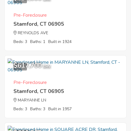
Pre-Foreclosure
Stamford, CT 06905
REYNOLDS AVE
Beds: 3
Baths: 1
Built in 1924
$617,700
9
EMV
Pre-Foreclosure
Stamford, CT 06905
MARYANNE LN
Beds: 3
Baths: 3
Built in 1957