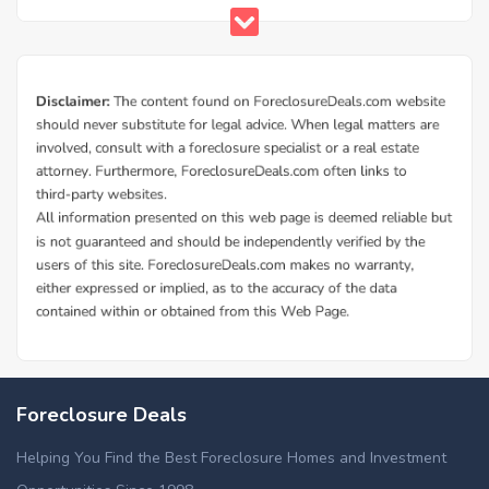
Foreclosure Deals
Helping You Find the Best Foreclosure Homes and Investment