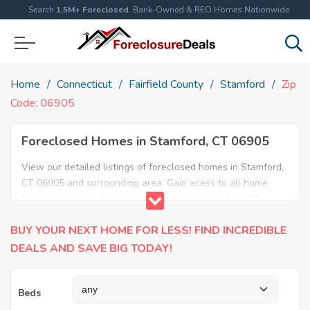
Search
1.5M+ Foreclosed
, Bank-Owned & REO Homes Nationwide
Home
Connecticut
Fairfield County
Stamford
Zip
Code: 06905
Foreclosed Homes in Stamford, CT 06905
View our detailed listings of foreclosed homes in Stamford,
CT 06905 and surrounding area. Gain acess to all home
foreclosures and foreclosure auctions in Stamford, CT
06905 and neighboring areas!
BUY YOUR NEXT HOME FOR LESS! FIND INCREDIBLE
DEALS AND SAVE BIG TODAY!
Beds