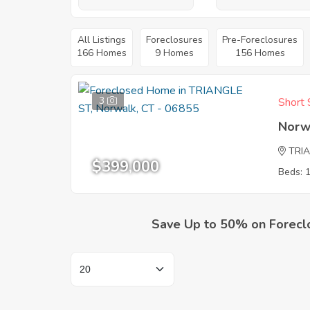
All Listings
Foreclosures
Pre-Foreclosures
166 Homes
9 Homes
156 Homes
3
Short 
Norw
TRI
$399,000
Beds: 
Save Up to 50% on Forecl