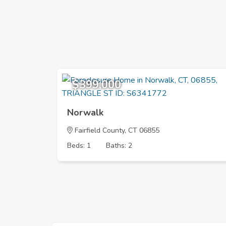
$399,000
Norwalk
Fairfield County, CT 06855
Beds: 1
Baths: 2