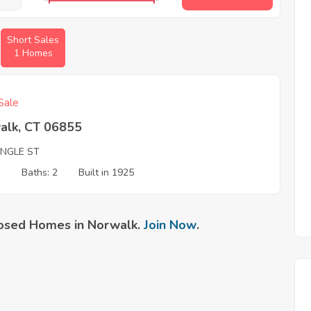
Short Sales
1 Homes
Sale
alk, CT 06855
ANGLE ST
1
Baths: 2
Built in 1925
osed Homes in Norwalk.
Join Now
.