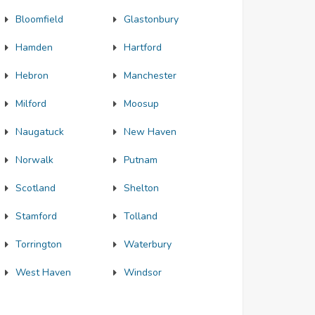
Bloomfield
Glastonbury
Hamden
Hartford
Hebron
Manchester
Milford
Moosup
Naugatuck
New Haven
Norwalk
Putnam
Scotland
Shelton
Stamford
Tolland
Torrington
Waterbury
West Haven
Windsor