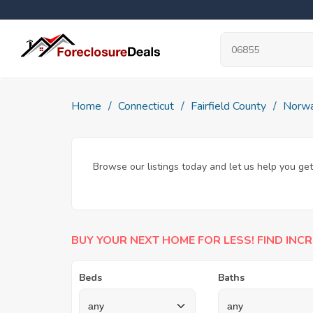
Home
Connecticut
Fairfield County
Norwa
Browse our listings today and let us help you get
BUY YOUR NEXT HOME FOR LESS! FIND INCR
Beds
Baths