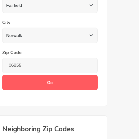
City
Zip Code
Neighboring Zip Codes