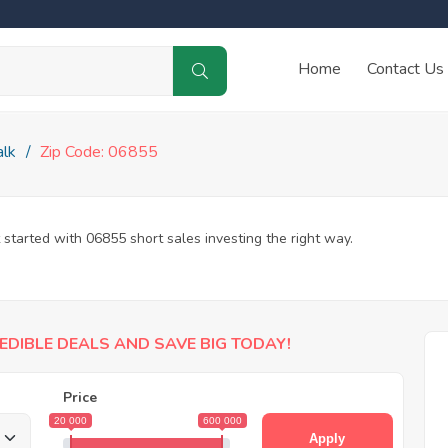
Home
Contact Us
lk
Zip Code: 06855
 started with 06855 short sales investing the right way.
EDIBLE DEALS AND SAVE BIG TODAY!
Price
20 000
600 000
Apply