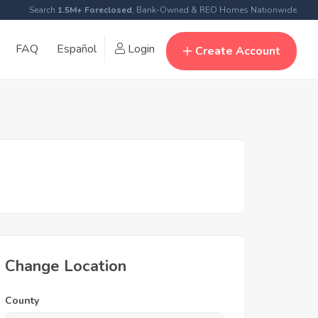
Search
1.5M+ Foreclosed
, Bank-Owned & REO Homes Nationwide
FAQ
Español
Login
Create Account
Change Location
County