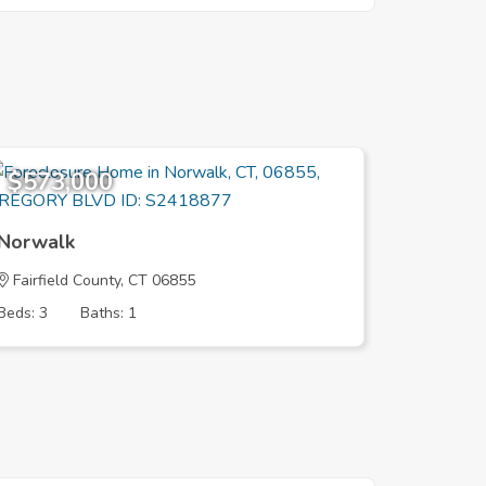
$573,000
$579,
Norwalk
Norwal
Fairfield County, CT 06855
Fairfield
Beds: 3
Baths: 1
Beds: 2