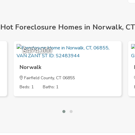
Hot Foreclosure Homes in Norwalk, CT
$474,100
Norwalk
Fairfield County, CT 06855
Beds: 1
Baths: 1