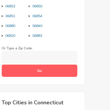
06853
06850
06851
06854
06880
06840
06820
06883
Or Type a Zip Code:
Top Cities in Connecticut