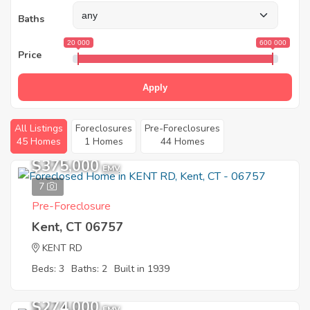
Baths
20 000
600 000
Price
Apply
All Listings
Foreclosures
Pre-Foreclosures
45 Homes
1 Homes
44 Homes
$375,000
EMV
7
Pre-Foreclosure
Kent, CT 06757
KENT RD
Beds: 3
Baths: 2
Built in 1939
$274,000
EMV