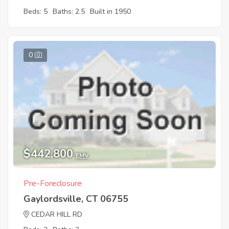
Beds: 5
Baths: 2.5
Built in 1950
0
$442,800
EMV
Pre-Foreclosure
Gaylordsville, CT 06755
CEDAR HILL RD