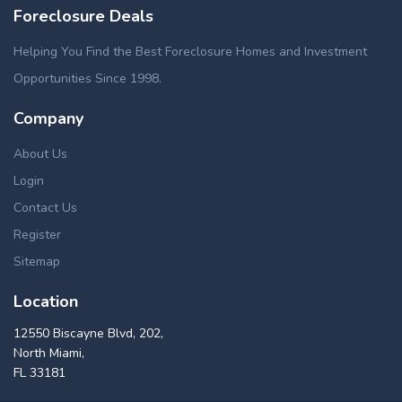
Foreclosure Deals
Helping You Find the Best Foreclosure Homes and Investment
Opportunities Since 1998.
Company
About Us
Login
Contact Us
Register
Sitemap
Location
12550 Biscayne Blvd, 202,
North Miami,
FL 33181