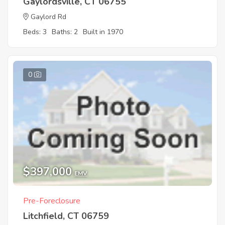
Gaylordsville, CT 06755
Gaylord Rd
Beds: 3
Baths: 2
Built in 1970
0
$397,000
EMV
Pre-Foreclosure
Litchfield, CT 06759