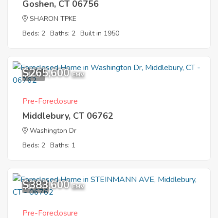
Goshen, CT 06756
SHARON TPKE
Beds: 2
Baths: 2
Built in 1950
$265,600
1
EMV
Pre-Foreclosure
Middlebury, CT 06762
Washington Dr
Beds: 2
Baths: 1
$383,600
10
EMV
Pre-Foreclosure