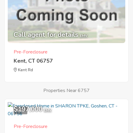
Call agent for details
EMV
Pre-Foreclosure
Kent, CT 06757
Kent Rd
Properties Near 6757
$197,000
6
EMV
Pre-Foreclosure