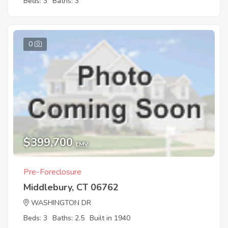
Beds: 3
Baths: 3
0
$399,700
EMV
Pre-Foreclosure
Middlebury, CT 06762
WASHINGTON DR
Beds: 3
Baths: 2.5
Built in 1940