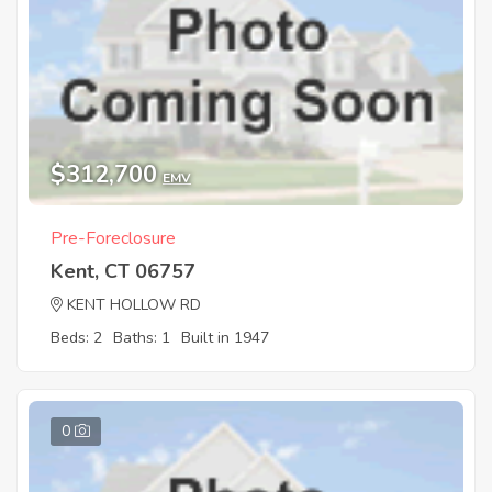
$312,700
EMV
Pre-Foreclosure
Kent, CT 06757
KENT HOLLOW RD
Beds: 2
Baths: 1
Built in 1947
0