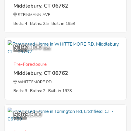
Middlebury, CT 06762
STEINMANN AVE
Beds: 4
Baths: 2.5
Built in 1959
$396,100
1
EMV
Pre-Foreclosure
Middlebury, CT 06762
WHITTEMORE RD
Beds: 3
Baths: 2
Built in 1978
$369,900
9