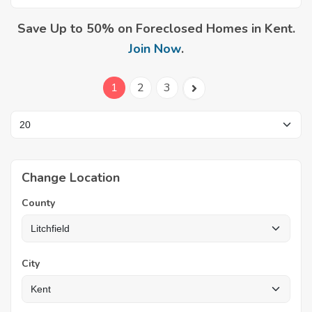
Save Up to 50% on Foreclosed Homes in Kent.
Join Now
.
1
2
3
Change Location
County
City