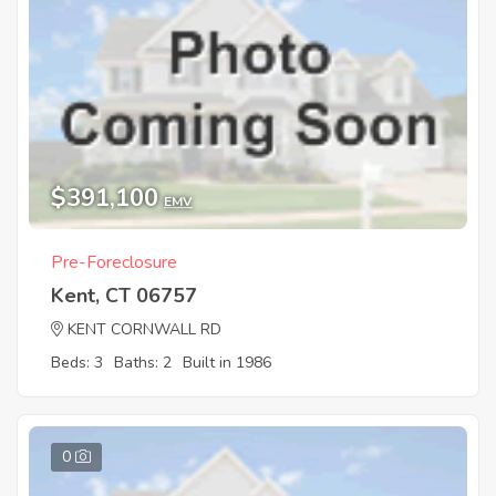
$391,100
EMV
Pre-Foreclosure
Kent, CT 06757
KENT CORNWALL RD
Beds: 3
Baths: 2
Built in 1986
0