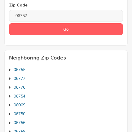
Zip Code
Neighboring Zip Codes
06755
06777
06776
06754
06069
06750
06756
06759