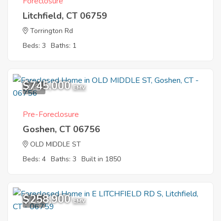
Foreclosure
Litchfield, CT 06759
Torrington Rd
Beds: 3
Baths: 1
$745,000
1
EMV
Pre-Foreclosure
Goshen, CT 06756
OLD MIDDLE ST
Beds: 4
Baths: 3
Built in 1850
$258,900
1
EMV