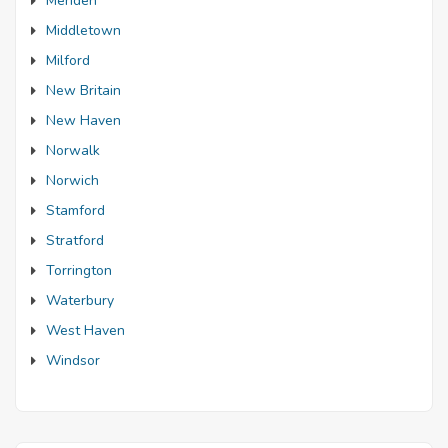
Meriden
Middletown
Milford
New Britain
New Haven
Norwalk
Norwich
Stamford
Stratford
Torrington
Waterbury
West Haven
Windsor