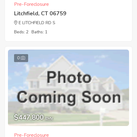
Pre-Foreclosure
Litchfield, CT 06759
E LITCHFIELD RD S
Beds: 2
Baths: 1
0
$447,800
EMV
Pre-Foreclosure