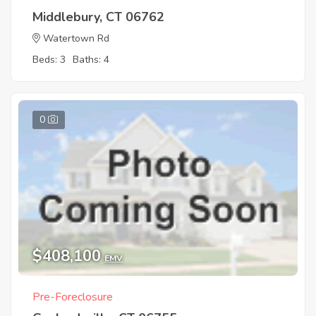
Middlebury, CT 06762
Watertown Rd
Beds: 3
Baths: 4
0
$408,100
EMV
Pre-Foreclosure