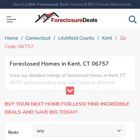
Search
1.5M+ Foreclosed
, Bank-Owned & REO Homes Nationwide
Home
Connecticut
Litchfield County
Kent
Zip
Code: 06757
Foreclosed Homes in Kent, CT 06757
View our detailed listings of foreclosed homes in Kent, CT
06757 and surrounding area. Gain acess to all home
foreclosures and foreclosure auctions in Kent, CT 06757
and neighboring areas!
BUY YOUR NEXT HOME FOR LESS! FIND INCREDIBLE
DEALS AND SAVE BIG TODAY!
Beds