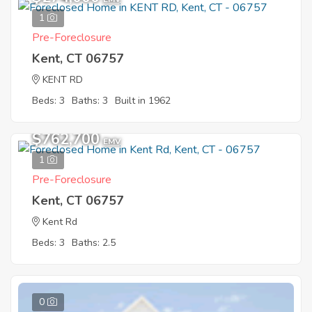
1
Pre-Foreclosure
Kent, CT 06757
KENT RD
Beds: 3
Baths: 3
Built in 1962
$762,700
EMV
1
Pre-Foreclosure
Kent, CT 06757
Kent Rd
Beds: 3
Baths: 2.5
0