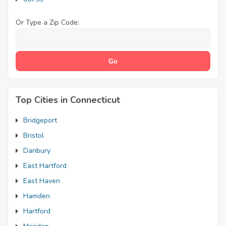
Or Type a Zip Code:
Top Cities in Connecticut
Bridgeport
Bristol
Danbury
East Hartford
East Haven
Hamden
Hartford