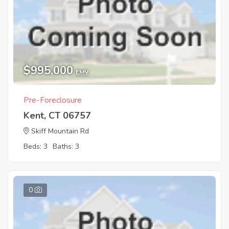
$995,000
EMV
Pre-Foreclosure
Kent, CT 06757
Skiff Mountain Rd
Beds: 3
Baths: 3
0