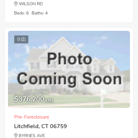
WILSON RD
Beds: 6
Baths: 4
0
$376,200
EMV
Pre-Foreclosure
Litchfield, CT 06759
BYRNES AVE