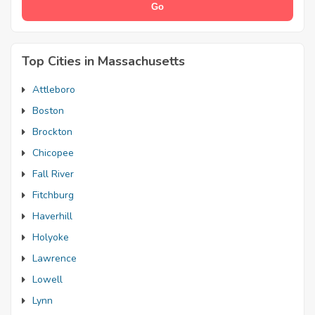
Top Cities in Massachusetts
Attleboro
Boston
Brockton
Chicopee
Fall River
Fitchburg
Haverhill
Holyoke
Lawrence
Lowell
Lynn