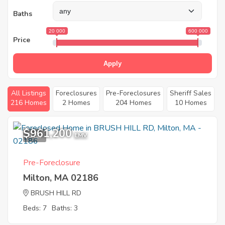
Baths
20 000
600 000
Price
Apply
All Listings
Foreclosures
Pre-Foreclosures
Sheriff Sales
216 Homes
2 Homes
204 Homes
10 Homes
$961,200
8
EMV
Pre-Foreclosure
Milton, MA 02186
BRUSH HILL RD
Beds: 7
Baths: 3