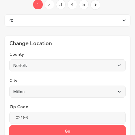
1
2
3
4
5
Change Location
County
City
Zip Code