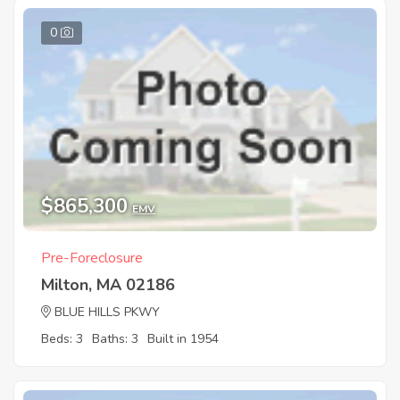
0
$865,300
EMV
Pre-Foreclosure
Milton, MA 02186
BLUE HILLS PKWY
Beds: 3
Baths: 3
Built in 1954