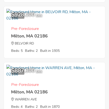
$928,100
10
EMV
Pre-Foreclosure
Milton, MA 02186
BELVOIR RD
Beds: 5
Baths: 2
Built in 1935
$887,300
11
EMV
Pre-Foreclosure
Milton, MA 02186
WARREN AVE
Beds: 4
Baths: 2
Built in 1870