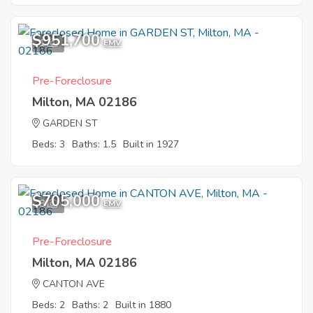
$951,700
1
EMV
Pre-Foreclosure
Milton, MA 02186
GARDEN ST
Beds: 3
Baths: 1.5
Built in 1927
$705,000
8
EMV
Pre-Foreclosure
Milton, MA 02186
CANTON AVE
Beds: 2
Baths: 2
Built in 1880