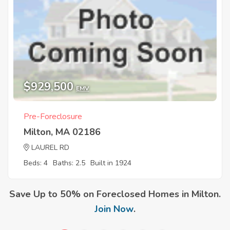
$929,500
EMV
Pre-Foreclosure
Milton, MA 02186
LAUREL RD
Beds: 4
Baths: 2.5
Built in 1924
Save Up to 50% on Foreclosed Homes in Milton.
Join Now
.