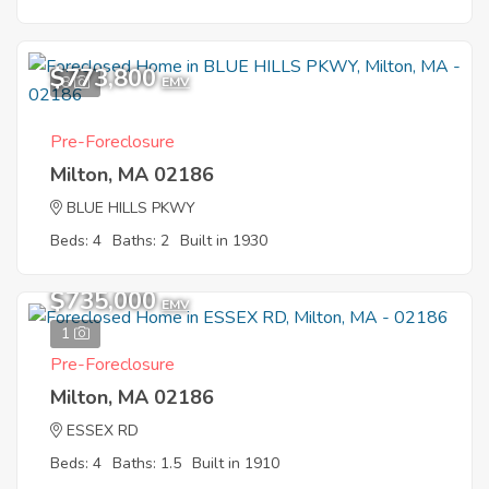
$773,800
8
EMV
Pre-Foreclosure
Milton, MA 02186
BLUE HILLS PKWY
Beds: 4
Baths: 2
Built in 1930
$735,000
EMV
1
Pre-Foreclosure
Milton, MA 02186
ESSEX RD
Beds: 4
Baths: 1.5
Built in 1910