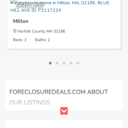
$684,100
Milton
Norfolk County, MA 02186
Beds: 3
Baths: 2