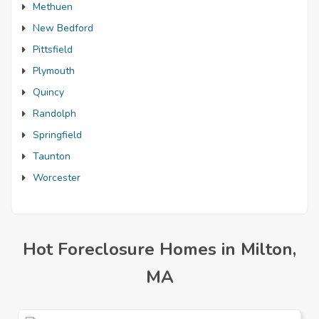
Methuen
New Bedford
Pittsfield
Plymouth
Quincy
Randolph
Springfield
Taunton
Worcester
Hot Foreclosure Homes in Milton,
MA