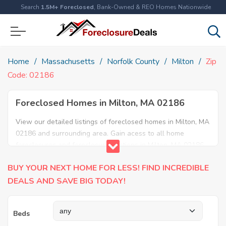
Search
1.5M+ Foreclosed
, Bank-Owned & REO Homes Nationwide
Home
Massachusetts
Norfolk County
Milton
Zip
Code: 02186
Foreclosed Homes in Milton, MA 02186
View our detailed listings of foreclosed homes in Milton, MA
02186 and surrounding area. Gain acess to all home
foreclosures and foreclosure auctions in Milton, MA 02186
and neighboring areas!
BUY YOUR NEXT HOME FOR LESS! FIND INCREDIBLE
DEALS AND SAVE BIG TODAY!
Beds