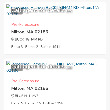
Call agent for details
7
EMV
Pre-Foreclosure
Milton, MA 02186
BUCKINGHAM RD
Beds: 3
Baths: 2
Built in 1941
Call agent for details
3
EMV
Pre-Foreclosure
Milton, MA 02186
BLUE HILL AVE
Beds: 5
Baths: 2.5
Built in 1956