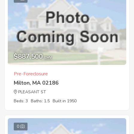
$887,500
EMV
Pre-Foreclosure
Milton, MA 02186
PLEASANT ST
Beds: 3
Baths: 1.5
Built in 1950
0