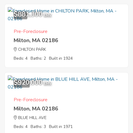
$881,300
1
EMV
Pre-Foreclosure
Milton, MA 02186
CHILTON PARK
Beds: 4
Baths: 2
Built in 1924
$920,000
10
EMV
Pre-Foreclosure
Milton, MA 02186
BLUE HILL AVE
Beds: 4
Baths: 3
Built in 1971