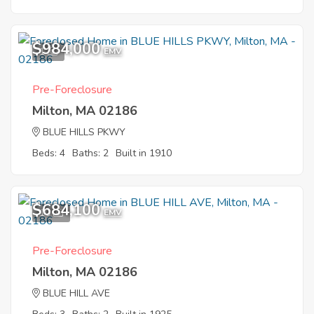
$984,000
1
EMV
Pre-Foreclosure
Milton, MA 02186
BLUE HILLS PKWY
Beds: 4
Baths: 2
Built in 1910
$684,100
10
EMV
Pre-Foreclosure
Milton, MA 02186
BLUE HILL AVE