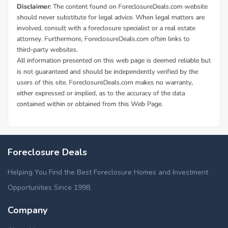
Foreclosure Deals
Helping You Find the Best Foreclosure Homes and Investment
Opportunities Since 1998.
Company