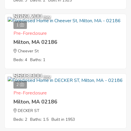
Beds: 3
Baths: 2
Built in 1925
$659,200
EMV
1
Pre-Foreclosure
Milton, MA 02186
Cheever St
Beds: 4
Baths: 1
$593,900
EMV
2
Pre-Foreclosure
Milton, MA 02186
DECKER ST
Beds: 2
Baths: 1.5
Built in 1953