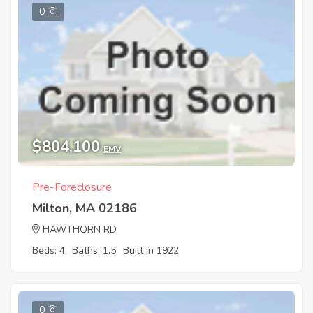
0
$804,100
EMV
Pre-Foreclosure
Milton, MA 02186
HAWTHORN RD
Beds: 4
Baths: 1.5
Built in 1922
0