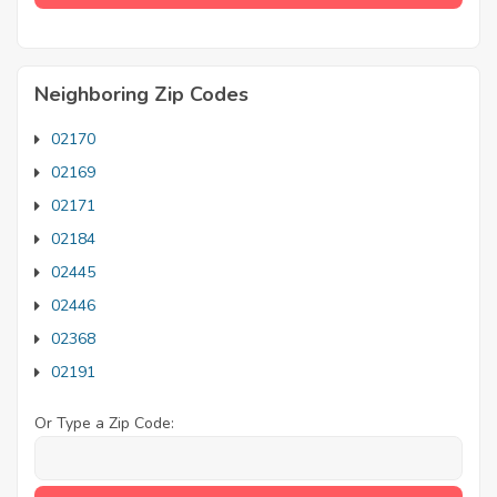
Neighboring Zip Codes
02170
02169
02171
02184
02445
02446
02368
02191
Or Type a Zip Code: