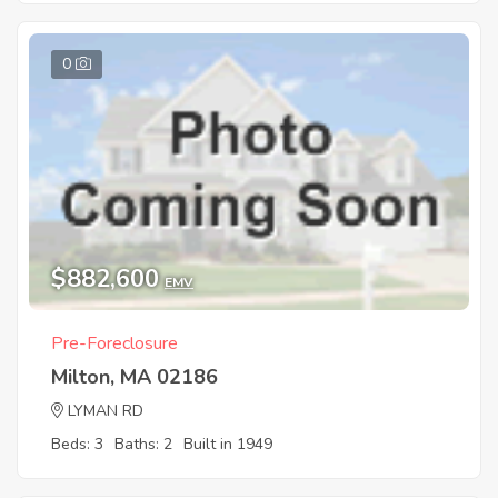
0
$882,600
EMV
Pre-Foreclosure
Milton, MA 02186
LYMAN RD
Beds: 3
Baths: 2
Built in 1949