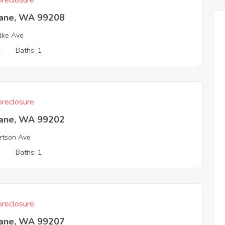
reclosure
ane, WA 99208
lke Ave
2
Baths: 1
reclosure
ane, WA 99202
rtson Ave
3
Baths: 1
reclosure
ane, WA 99207