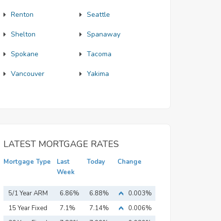
Renton
Seattle
Shelton
Spanaway
Spokane
Tacoma
Vancouver
Yakima
LATEST MORTGAGE RATES
Mortgage Type
Last
Today
Change
Week
5/1 Year ARM
6.86%
6.88%
0.003%
15 Year Fixed
7.1%
7.14%
0.006%