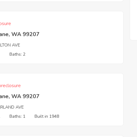
osure
ane, WA 99207
ALTON AVE
3
Baths: 2
reclosure
ane, WA 99207
ARLAND AVE
2
Baths: 1
Built in 1948