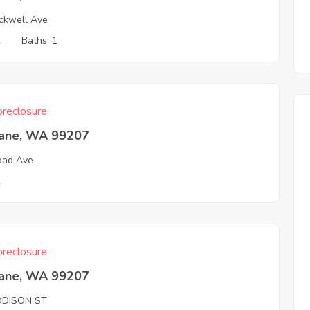
ckwell Ave
2
Baths: 1
reclosure
ane, WA 99207
oad Ave
2
reclosure
ane, WA 99207
DDISON ST