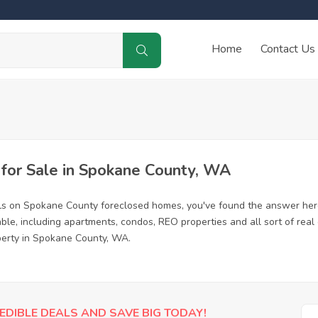
Home
Contact Us
or Sale in Spokane County, WA
als on Spokane County foreclosed homes, you've found the answer her
le, including apartments, condos, REO properties and all sort of real
operty in Spokane County, WA.
EDIBLE DEALS AND SAVE BIG TODAY!