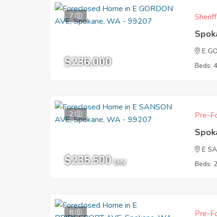
7
Sherif
Spok
E G
$236,000
Beds: 
2
Pre-Fo
Spok
E S
$235,500
EMV
Beds: 
8
Pre-Fo