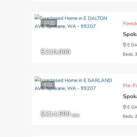
10
Forecl
Spok
E D
$210,000
Beds: 
8
Pre-Fo
Spok
E G
$214,500
EMV
Beds: 