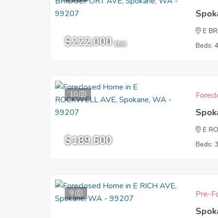
Spok
E B
$222,000
EMV
Beds: 
10
Forecl
Spok
E R
$189,500
Beds: 
9
Pre-Fo
Spok