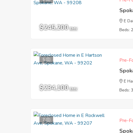
Pre-Fo
Spok
E Da
$245,200
EMV
Beds: 
5
Pre-Fo
Spok
E Ha
$234,100
EMV
Beds: 
7
Pre-Fo
Spok