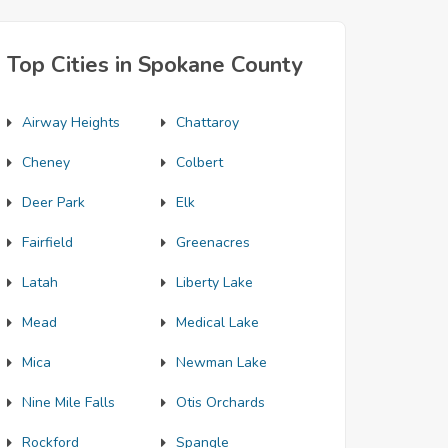
Top Cities in Spokane County
Airway Heights
Chattaroy
Cheney
Colbert
Deer Park
Elk
Fairfield
Greenacres
Latah
Liberty Lake
Mead
Medical Lake
Mica
Newman Lake
Nine Mile Falls
Otis Orchards
Rockford
Spangle