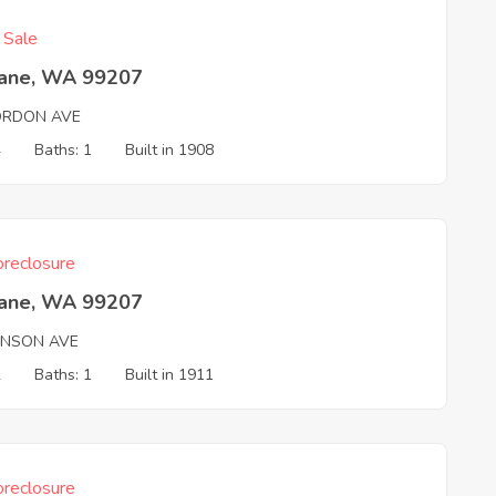
f Sale
ane, WA 99207
ORDON AVE
4
Baths: 1
Built in 1908
reclosure
ane, WA 99207
ANSON AVE
2
Baths: 1
Built in 1911
reclosure