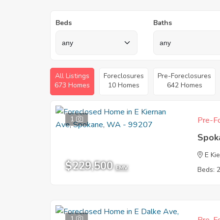
Beds
Baths
All Listings
Foreclosures
Pre-Foreclosures
673 Homes
10 Homes
642 Homes
1
Pre-Fo
Spok
E Ki
$229,500
EMV
Beds: 
1