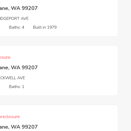
ane, WA 99207
RIDGEPORT AVE
4
Baths: 4
Built in 1979
osure
ane, WA 99207
OCKWELL AVE
3
Baths: 1
reclosure
ane, WA 99207