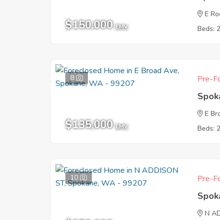
E Ro
$150,000
EMV
Beds: 
8
Pre-Fo
Spok
E Br
$135,000
EMV
Beds: 
10
Pre-Fo
Spok
N A