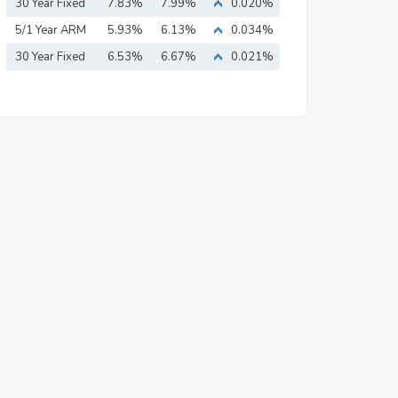
Mortgage
30 Year Fixed
7.83%
7.99%
0.020%
Mortgage
5/1 Year ARM
5.93%
6.13%
0.034%
30 Year Fixed
6.53%
6.67%
0.021%
Mortgage