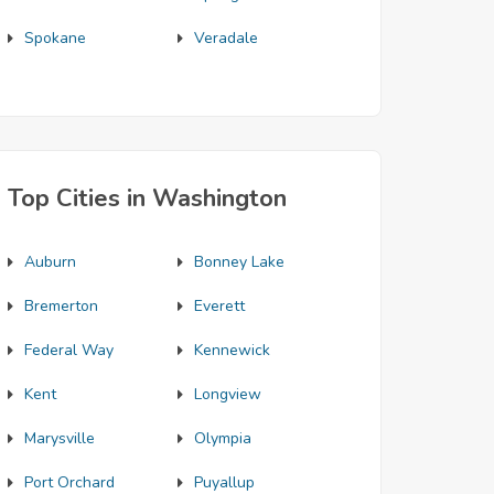
Spokane
Veradale
Top Cities in Washington
Auburn
Bonney Lake
Bremerton
Everett
Federal Way
Kennewick
Kent
Longview
Marysville
Olympia
Port Orchard
Puyallup