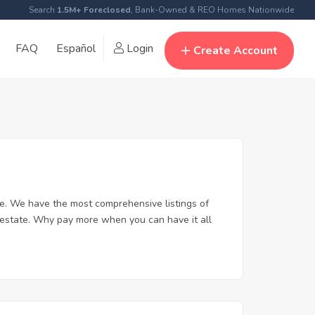
Search
1.5M+ Foreclosed
, Bank-Owned & REO Homes Nationwide
FAQ
Español
Login
Create Account
e. We have the most comprehensive listings of
 estate. Why pay more when you can have it all