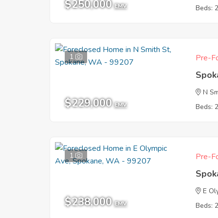
$250,000
EMV
Beds: 
1
Pre-Fo
Spok
N Sm
$229,000
EMV
Beds: 
1
Pre-Fo
Spok
E Ol
$238,000
EMV
Beds: 