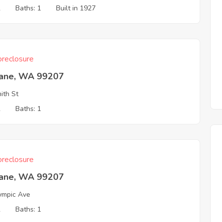
2
Baths: 1
Built in 1927
reclosure
ane, WA 99207
ith St
2
Baths: 1
reclosure
ane, WA 99207
ympic Ave
2
Baths: 1