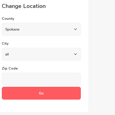
Change Location
County
City
Zip Code