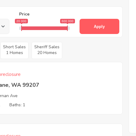
Price
20 000
600 000
Apply
Short Sales
Sheriff Sales
1 Homes
20 Homes
reclosure
ane, WA 99207
ernan Ave
2
Baths: 1