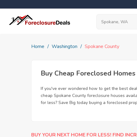
Home
Washington
Spokane County
Buy Cheap Foreclosed Homes f
If you've ever wondered how to get the best de
cheap Spokane County foreclosure houses availab
for less? Save Big today buying a foreclosed pr
BUY YOUR NEXT HOME FOR LESS! FIND INCR