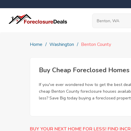
Home
Washington
Benton County
Buy Cheap Foreclosed Homes f
If you've ever wondered how to get the best dea
cheap Benton County foreclosure houses available
less? Save Big today buying a foreclosed proper
BUY YOUR NEXT HOME FOR LESS! FIND INCR