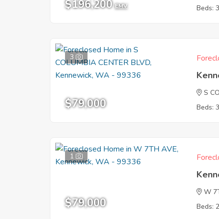
$196,200
EMV
Beds: 
3
Forecl
Kenn
S C
$79,000
Beds: 
1
Forecl
Kenn
W 7
$79,000
Beds: 