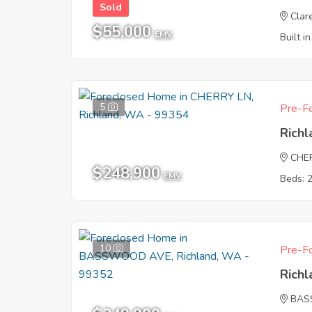
Sold
Clar
$55,000
EMV
Built i
5
Pre-Fo
Rich
CHE
$248,900
EMV
Beds: 
10
Pre-Fo
Rich
BAS