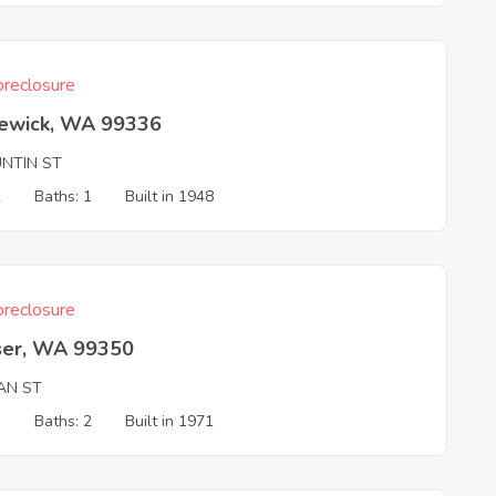
reclosure
ewick, WA 99336
UNTIN ST
2
Baths: 1
Built in 1948
reclosure
ser, WA 99350
IAN ST
3
Baths: 2
Built in 1971