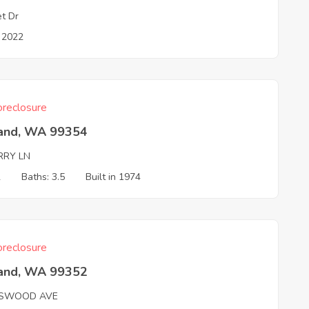
et Dr
n 2022
reclosure
land, WA 99354
RRY LN
2
Baths: 3.5
Built in 1974
reclosure
land, WA 99352
SWOOD AVE