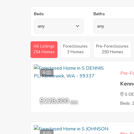
Beds
Baths
All Listings
Foreclosures
Pre-Foreclosures
254 Homes
3 Homes
250 Homes
6
Pre-Fo
Kenn
S DE
$228,600
EMV
Beds: 
8