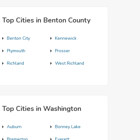
Top Cities in Benton County
Benton City
Kennewick
Plymouth
Prosser
Richland
West Richland
Top Cities in Washington
Auburn
Bonney Lake
Bremerton
Everett