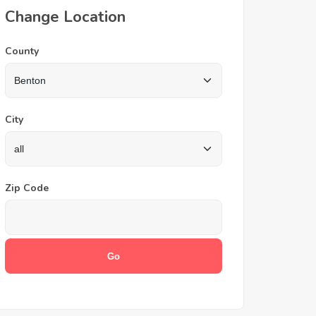
Change Location
County
City
Zip Code