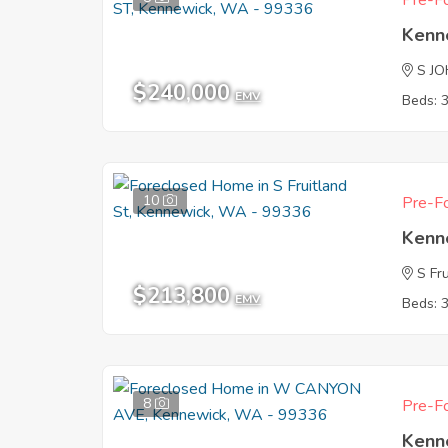
Pre-Fo
Kenn
S J
$240,000
EMV
Beds: 
10
Pre-Fo
Kenn
S Fr
$213,800
EMV
Beds: 
8
Pre-Fo
Kenn