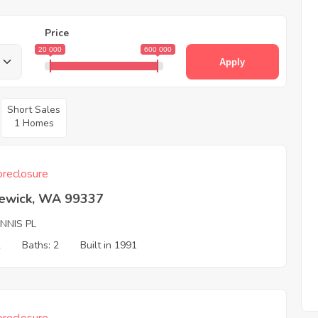
Price
20 000
600 000
Apply
Short Sales
1 Homes
reclosure
ewick, WA 99337
NNIS PL
2
Baths: 2
Built in 1991