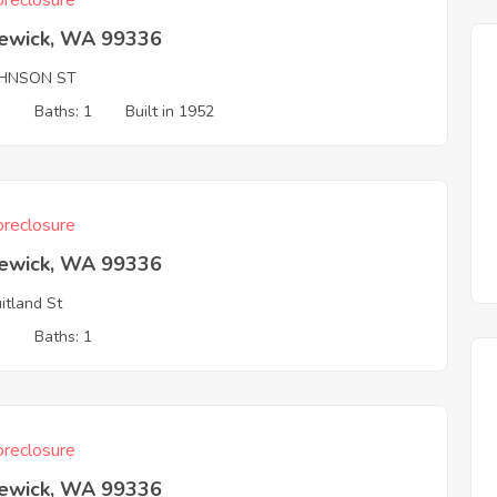
reclosure
ewick, WA 99336
OHNSON ST
3
Baths: 1
Built in 1952
reclosure
ewick, WA 99336
uitland St
3
Baths: 1
reclosure
ewick, WA 99336