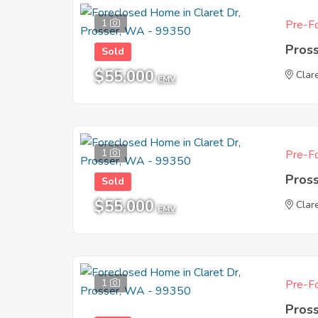
1
Pre-Fo
Pros
Sold
$55,000
Clar
EMV
1
Pre-Fo
Pros
Sold
$55,000
Clar
EMV
1
Pre-Fo
Pros