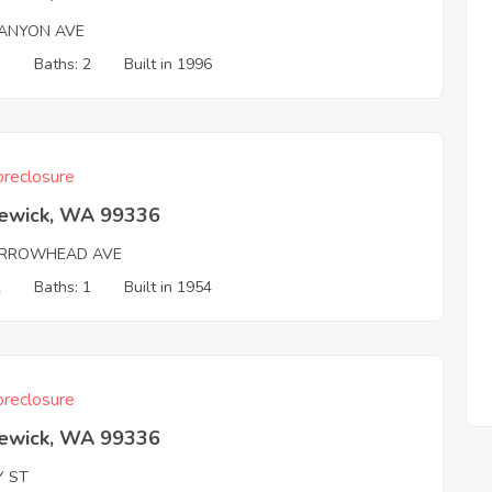
ANYON AVE
3
Baths: 2
Built in 1996
reclosure
ewick, WA 99336
RROWHEAD AVE
2
Baths: 1
Built in 1954
reclosure
ewick, WA 99336
Y ST