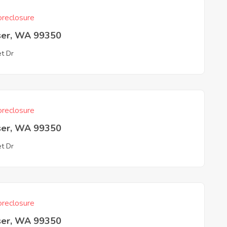
reclosure
ser, WA 99350
et Dr
reclosure
ser, WA 99350
et Dr
reclosure
ser, WA 99350