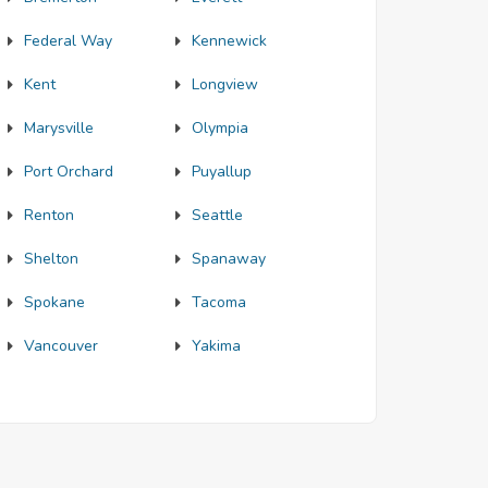
Federal Way
Kennewick
Kent
Longview
Marysville
Olympia
Port Orchard
Puyallup
Renton
Seattle
Shelton
Spanaway
Spokane
Tacoma
Vancouver
Yakima