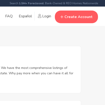
Search
1.5M+ Foreclosed
, Bank-Owned & REO Homes Nationwide
FAQ
Español
Login
Create Account
 We have the most comprehensive listings of
state. Why pay more when you can have it all for