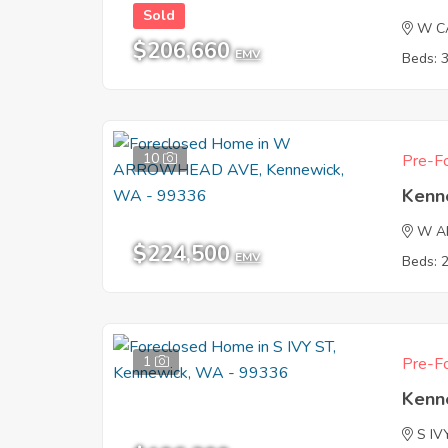
Sold
W C
$206,660
EMV
Beds: 
10
Pre-Fo
Kenn
W A
$224,500
EMV
Beds: 
1
Pre-Fo
Kenn
S IV