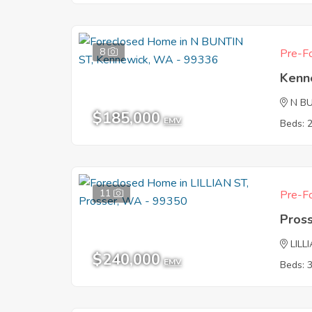
8
Pre-Fo
Kenn
N B
$185,000
EMV
Beds: 
11
Pre-Fo
Pros
LILL
$240,000
EMV
Beds: 