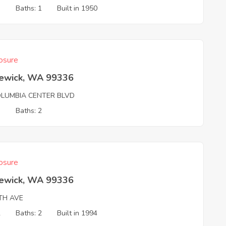
3
Baths: 1
Built in 1950
osure
ewick, WA 99336
OLUMBIA CENTER BLVD
3
Baths: 2
osure
ewick, WA 99336
TH AVE
2
Baths: 2
Built in 1994