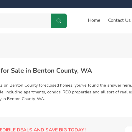
Home
Contact Us
or Sale in Benton County, WA
ls on Benton County foreclosed homes, you've found the answer here.
, including apartments, condos, REO properties and all sort of real e
ty in Benton County, WA.
EDIBLE DEALS AND SAVE BIG TODAY!