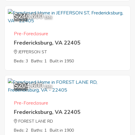
$246,600
3
EMV
Pre-Foreclosure
Fredericksburg, VA 22405
JEFFERSON ST
Beds: 3
Baths: 1
Built in 1950
$204,600
1
EMV
Pre-Foreclosure
Fredericksburg, VA 22405
FOREST LANE RD
Beds: 2
Baths: 1
Built in 1900