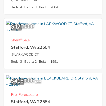
OLEANDER DR
Beds: 4
Baths: 3
Built in 2004
$425,000
7
Sheriff Sale
Stafford, VA 22554
LARKWOOD CT
Beds: 3
Baths: 2
Built in 1991
$415,000
11
EMV
Pre-Foreclosure
Stafford, VA 22554