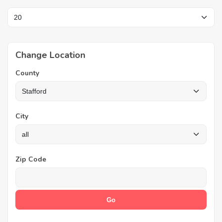
Change Location
County
City
Zip Code