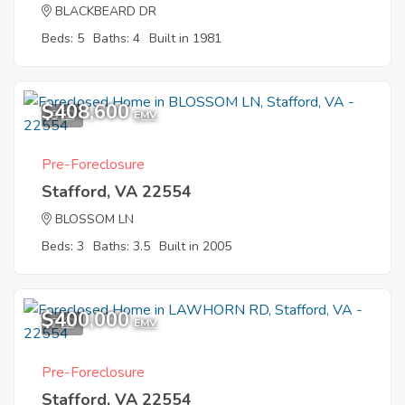
BLACKBEARD DR
Beds: 5
Baths: 4
Built in 1981
$408,600
9
EMV
Pre-Foreclosure
Stafford, VA 22554
BLOSSOM LN
Beds: 3
Baths: 3.5
Built in 2005
$400,000
7
EMV
Pre-Foreclosure
Stafford, VA 22554