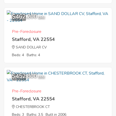
$462,200
10
EMV
Pre-Foreclosure
Stafford, VA 22554
SAND DOLLAR CV
Beds: 4
Baths: 4
$452,800
10
EMV
Pre-Foreclosure
Stafford, VA 22554
CHESTERBROOK CT
Beds: 3
Baths: 3.5
Built in 2006