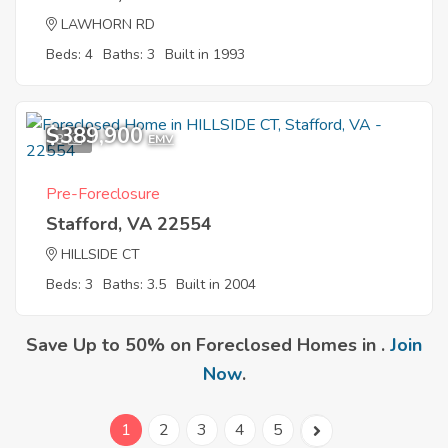
LAWHORN RD
Beds: 4
Baths: 3
Built in 1993
$389,900
3
EMV
Pre-Foreclosure
Stafford, VA 22554
HILLSIDE CT
Beds: 3
Baths: 3.5
Built in 2004
Save Up to 50% on Foreclosed Homes in .
Join
Now
.
1
2
3
4
5