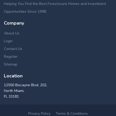
Helping You Find the Best Foreclosure Homes and Investment
Opportunities Since 1998.
Company
About Us
Login
Contact Us
Register
Sitemap
Location
12550 Biscayne Blvd, 202,
North Miami,
FL 33181
Privacy Policy
Terms & Conditions