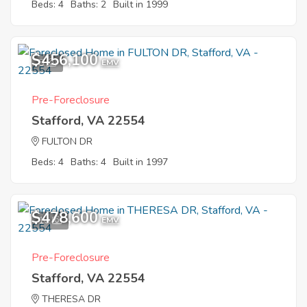
Beds: 4
Baths: 2
Built in 1999
$456,100
8
EMV
Pre-Foreclosure
Stafford, VA 22554
FULTON DR
Beds: 4
Baths: 4
Built in 1997
$478,600
10
EMV
Pre-Foreclosure
Stafford, VA 22554
THERESA DR