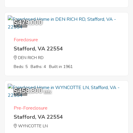
$479,000
7
Foreclosure
Stafford, VA 22554
DEN RICH RD
Beds: 5
Baths: 4
Built in 1961
$458,800
7
EMV
Pre-Foreclosure
Stafford, VA 22554
WYNCOTTE LN