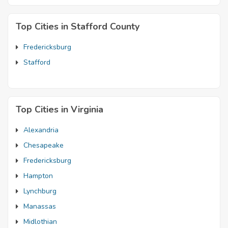
Top Cities in Stafford County
Fredericksburg
Stafford
Top Cities in Virginia
Alexandria
Chesapeake
Fredericksburg
Hampton
Lynchburg
Manassas
Midlothian