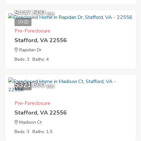
$447,500
EMV
10
Pre-Foreclosure
Stafford, VA 22556
Rapidan Dr
Beds: 3
Baths: 4
$321,600
11
EMV
Pre-Foreclosure
Stafford, VA 22556
Madison Ct
Beds: 3
Baths: 1.5