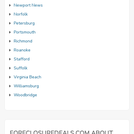
Newport News
Norfolk
Petersburg
Portsmouth
Richmond
Roanoke
Stafford
Suffolk
Virginia Beach
Williamsburg
Woodbridge