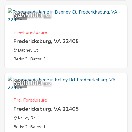
$455,000
7
EMV
Pre-Foreclosure
Fredericksburg, VA 22405
Dabney Ct
Beds: 3
Baths: 3
$300,000
7
EMV
Pre-Foreclosure
Fredericksburg, VA 22405
Kelley Rd
Beds: 2
Baths: 1