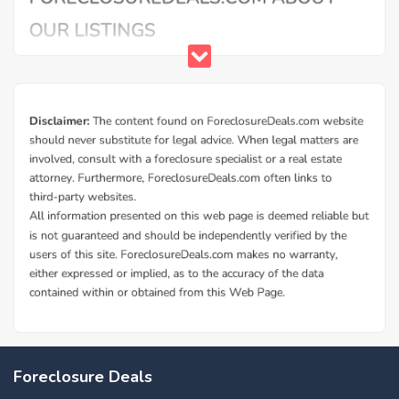
Foreclosure Deals