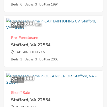
Beds: 6
Baths: 3
Built in 1994
$493,600
10
EMV
Pre-Foreclosure
Stafford, VA 22554
CAPTAIN JOHNS CV
Beds: 3
Baths: 3
Built in 2003
$500,000
11
Sheriff Sale
Stafford, VA 22554