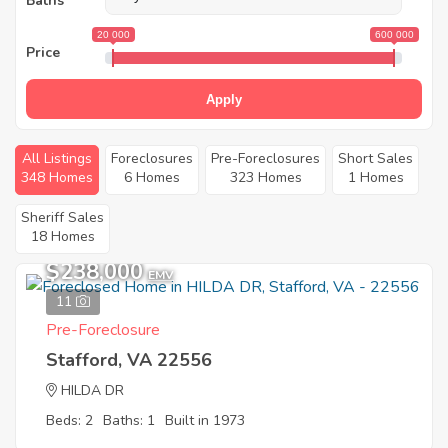
Baths
20 000
600 000
Price
Apply
All Listings
Foreclosures
Pre-Foreclosures
Short Sales
348 Homes
6 Homes
323 Homes
1 Homes
Sheriff Sales
18 Homes
$238,000
EMV
11
Pre-Foreclosure
Stafford, VA 22556
HILDA DR
Beds: 2
Baths: 1
Built in 1973