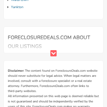
Yankton