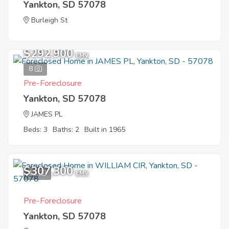
Yankton, SD 57078
Burleigh St
$292,900
EMV
8
Pre-Foreclosure
Yankton, SD 57078
JAMES PL
Beds: 3
Baths: 2
Built in 1965
$307,300
11
EMV
Pre-Foreclosure
Yankton, SD 57078