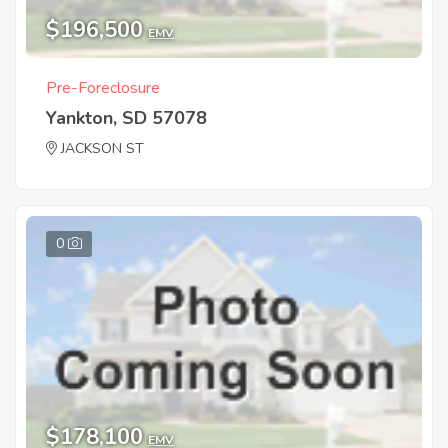
$196,500
EMV
Pre-Foreclosure
Yankton, SD 57078
JACKSON ST
0
$178,100
EMV