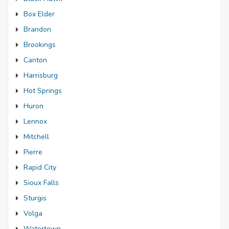
Box Elder
Brandon
Brookings
Canton
Harrisburg
Hot Springs
Huron
Lennox
Mitchell
Pierre
Rapid City
Sioux Falls
Sturgis
Volga
Watertown