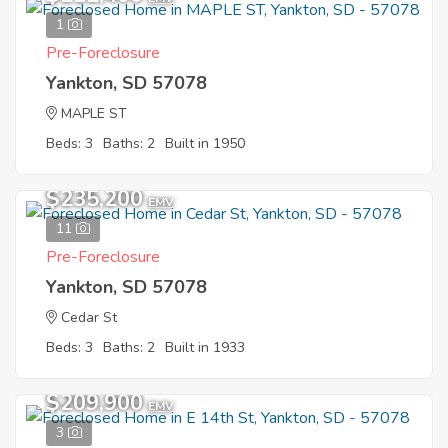
1
Pre-Foreclosure
Yankton, SD 57078
MAPLE ST
Beds: 3
Baths: 2
Built in 1950
$235,200
EMV
11
Pre-Foreclosure
Yankton, SD 57078
Cedar St
Beds: 3
Baths: 2
Built in 1933
$209,900
EMV
3