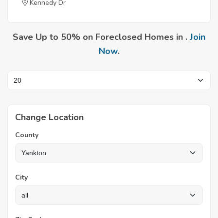
Kennedy Dr
Save Up to 50% on Foreclosed Homes in .
Join
Now
.
Change Location
County
City