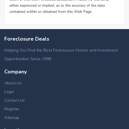
Foreclosure Deals
Helping You Find the Best Foreclosure Homes and Investment
Opportunities Since 1998.
Company
About Us
Login
Contact Us
Register
Sitemap