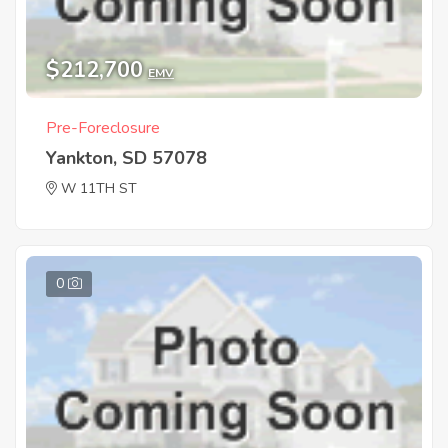
$212,700
EMV
Pre-Foreclosure
Yankton, SD 57078
W 11TH ST
0