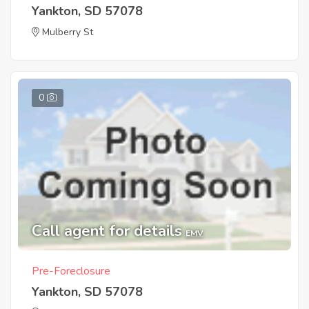
Yankton, SD 57078
Mulberry St
0
Call agent for details
EMV
Pre-Foreclosure
Yankton, SD 57078