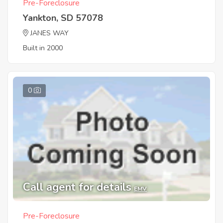
Pre-Foreclosure
Yankton, SD 57078
JANES WAY
Built in 2000
0
Call agent for details
EMV
Pre-Foreclosure