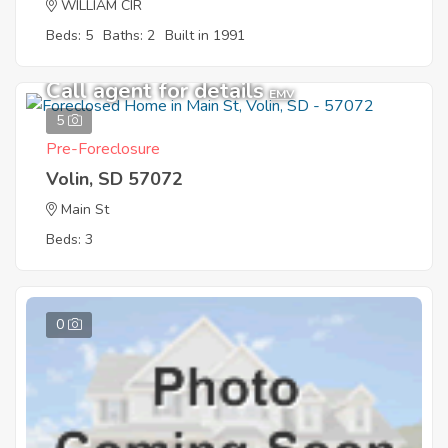
WILLIAM CIR
Beds: 5
Baths: 2
Built in 1991
Call agent for details
EMV
5
Pre-Foreclosure
Volin, SD 57072
Main St
Beds: 3
0