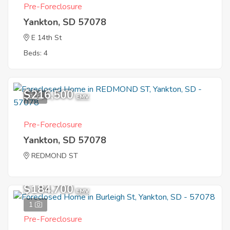
Pre-Foreclosure
Yankton, SD 57078
E 14th St
Beds: 4
$216,500
2
EMV
Pre-Foreclosure
Yankton, SD 57078
REDMOND ST
$184,700
EMV
1
Pre-Foreclosure