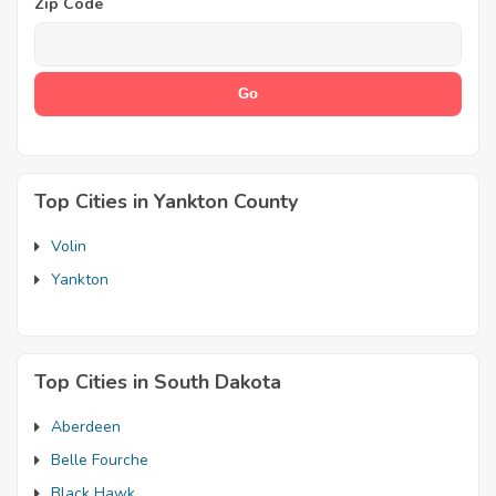
Zip Code
Top Cities in Yankton County
Volin
Yankton
Top Cities in South Dakota
Aberdeen
Belle Fourche
Black Hawk