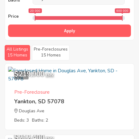
Baths
20 000
600 000
Price
Apply
All Listings
Pre-Foreclosures
15 Homes
15 Homes
$219,900
7
EMV
Pre-Foreclosure
Yankton, SD 57078
Douglas Ave
Beds: 3
Baths: 2
$212,400
EMV