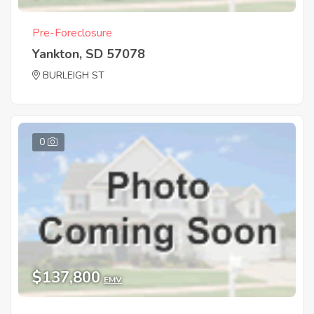
Pre-Foreclosure
Yankton, SD 57078
BURLEIGH ST
0
$137,800
EMV